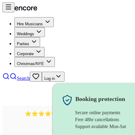
Hire Musicians
Weddings
Parties
Corporate
Christmas/NYE
Search
Log in
Booking protection
Secure online payments
11130
pop band
review
s
Free 48hr cancellations
Support available Mon-Sat