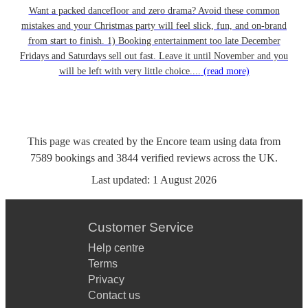
Want a packed dancefloor and zero drama? Avoid these common
mistakes and your Christmas party will feel slick, fun, and on-brand
from start to finish. 1) Booking entertainment too late December
Fridays and Saturdays sell out fast. Leave it until November and you
will be left with very little choice....
(read more)
This page was created by the Encore team using data from
7589
bookings
and
3844
verified reviews
across the UK.
Last updated:
1 August 2026
Customer Service
Help centre
Terms
Privacy
Contact us