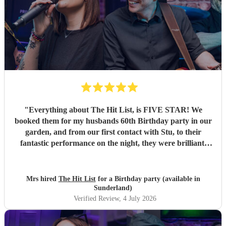
"
Everything about The Hit List, is FIVE STAR! We
booked them for my husbands 60th Birthday party in our
garden, and from our first contact with Stu, to their
fantastic performance on the night, they were brilliant.
Our guests loved them and we all danced the night away to
their music. I highly recommend them for any celebration,
and we would definitely use them again. Thanks Hit List
Mrs hired
The Hit List
for a Birthday party (available in
for making our party a huge success.
"
Sunderland)
Verified Review
, 4 July 2026