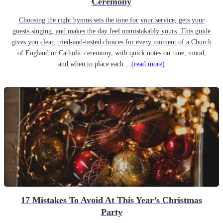
Ceremony
Choosing the right hymns sets the tone for your service, gets your
guests singing, and makes the day feel unmistakably yours. This guide
gives you clear, tried-and-tested choices for every moment of a Church
of England or Catholic ceremony, with quick notes on tune, mood,
and when to place each...
(read more)
17 Mistakes To Avoid At This Year’s Christmas
Party