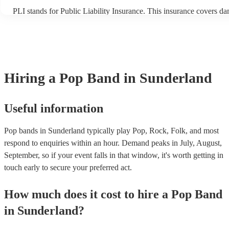
PLI stands for Public Liability Insurance. This insurance covers d
another person or their property (it is also known as third party ins
many of our pop bands are members of the Musician's Union, they 
covered by PLI up to £10 million. PAT stands for portable appliance
Most of our pop bands will already have a PAT inspection certificate
musical equipment/PA system, which they can provide to your venu
need it.
Hiring
a
Pop Band
in Sunderland
Useful information
Pop bands in Sunderland typically play Pop, Rock, Folk, and most
respond to enquiries within an hour.
Demand peaks in July, August,
September, so if your event falls in that window, it's worth getting in
touch early to secure your preferred act.
How much does it cost to hire
a
Pop Band
in
Sunderland
?