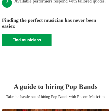
Available performers respond with tailored quotes.
3
Finding the perfect musician has never been
easier.
Find musicians
A guide to hiring
Pop Band
s
Take the hassle out of hiring
Pop Band
s
with Encore Musicians