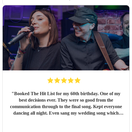
"
Booked The Hit List for my 60th birthday. One of my
best decisions ever. They were so good from the
communication through to the final song. Kept everyone
dancing all night. Even sang my wedding song which
wasn't in their usual play list. Great value, we have paid 3
times more for bands that aren't anywhere as good. Will