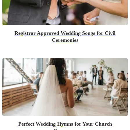
Registrar Approved Wedding Songs for Civil
Ceremonies
Perfect Wedding Hymns for Your Church