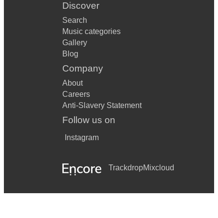
Discover
Search
Music categories
Gallery
Blog
Company
About
Careers
Anti-Slavery Statement
Follow us on
Instagram
Trackdrop
Mixcloud