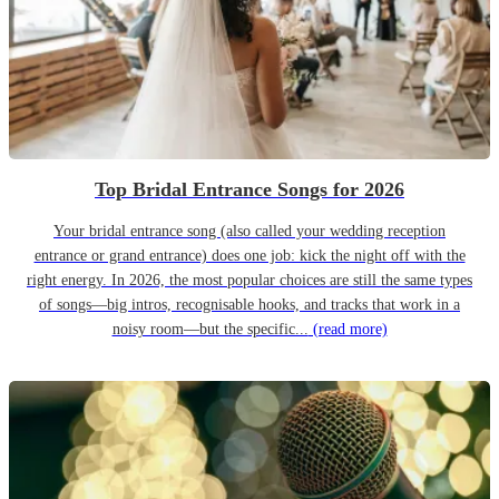
Top Bridal Entrance Songs for 2026
Your bridal entrance song (also called your wedding reception
entrance or grand entrance) does one job: kick the night off with the
right energy. In 2026, the most popular choices are still the same types
of songs—big intros, recognisable hooks, and tracks that work in a
noisy room—but the specific...
(read more)