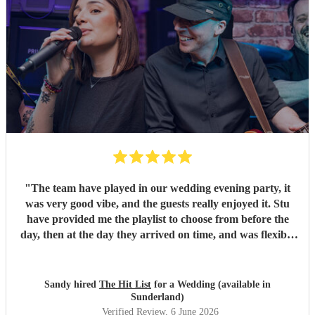
"
The team have played in our wedding evening party, it
was very good vibe, and the guests really enjoyed it. Stu
have provided me the playlist to choose from before the
day, then at the day they arrived on time, and was flexible
to work according to our guests timeline for the 3 sets.
"
Sandy hired
The Hit List
for a Wedding (available in
Sunderland)
Verified Review
, 6 June 2026