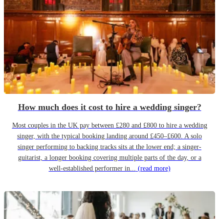
How much does it cost to hire a wedding singer?
Most couples in the UK pay between £280 and £800 to hire a wedding
singer, with the typical booking landing around £450–£600. A solo
singer performing to backing tracks sits at the lower end; a singer-
guitarist, a longer booking covering multiple parts of the day, or a
well-established performer in...
(read more)