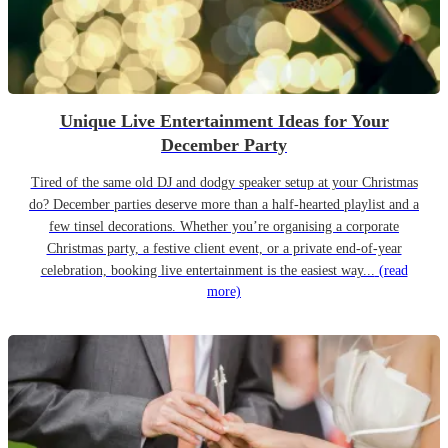
Unique Live Entertainment Ideas for Your
December Party
Tired of the same old DJ and dodgy speaker setup at your Christmas
do? December parties deserve more than a half-hearted playlist and a
few tinsel decorations. Whether you’re organising a corporate
Christmas party, a festive client event, or a private end-of-year
celebration, booking live entertainment is the easiest way...
(read
more)