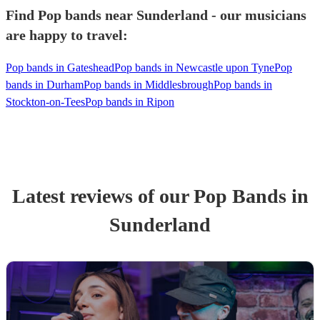
Find Pop bands near Sunderland - our musicians
are happy to travel:
Pop bands in Gateshead
Pop bands in Newcastle upon Tyne
Pop
bands in Durham
Pop bands in Middlesbrough
Pop bands in
Stockton-on-Tees
Pop bands in Ripon
Latest reviews of our
Pop Band
s
in
Sunderland