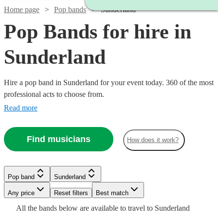
Home page
Pop bands
Sunderland
Pop Bands for hire in
Sunderland
Hire a pop band in Sunderland for your event today. 360 of the most
professional acts to choose from.
Read more
Find musicians
How does it work?
Watch
Watch
Check availability
Check availability
Watch
Watch
Check availability
Check availability
Pop band
Sunderland
Watch
Check availability
Watch
Check availability
Any price
Reset filters
Best match
£1500
£500
12
review
5
review
s
s
Watch
Check availability
£625
£2500
All the
bands
below are available to travel to
Sunderland
-
-
2
2
review
review
s
s
Watch
Check availability
3
review
s
£750
18
review
s