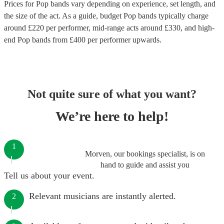
Prices for
Pop bands
vary depending on experience, set length, and
the size of the act. As a guide, budget
Pop bands
typically charge
around £
220
per performer
, mid-range acts around £
330
, and high-
end
Pop bands
from £
400
per performer
upwards.
Not quite sure of what you want?
We’re here to help!
1
Morven, our bookings specialist, is on
hand to guide and assist you
Tell us about your event.
Relevant musicians are instantly alerted.
2