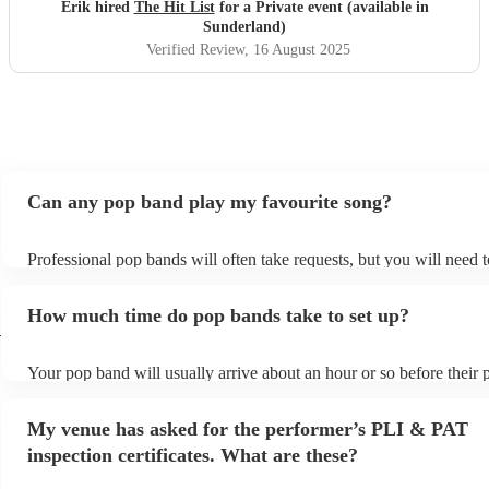
definitely be booking them for my 65th if they are still
Erik hired
The Hit List
for a Private event (available in
around
"
Sunderland)
Verified Review
, 16 August 2025
Can any pop band play my favourite song?
Professional pop bands will often take requests, but you will need 
plenty of notice. Please also keep in mind that pop bands may ask f
additional fee to prepare songs that aren't already on their song list
How much time do pop bands take to set up?
view the pop band's song list on their Encore profile.
d
Your pop band will usually arrive about an hour or so before their
begins to set up and get settled before they start playing. To avoid 
make sure the performance space is ready for the pop band prior to t
My venue has asked for the performer’s PLI & PAT
inspection certificates. What are these?