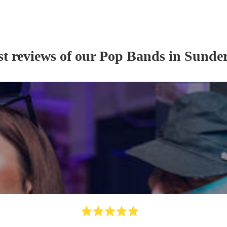
st reviews of our
Pop Band
s
in Sunde