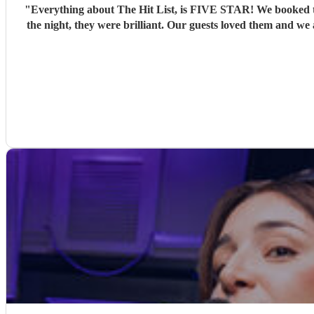
"
Everything about The Hit List, is FIVE STAR! We booked th
the night, they were brilliant. Our guests loved them and we