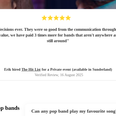
ecisions ever. They were so good from the communication through t
value, we have paid 3 times more for bands that aren't anywhere as
still around
"
Erik hired
The Hit List
for a Private event (available in Sunderland)
Verified Review
, 16 August 2025
op bands
Can any pop band play my favourite song