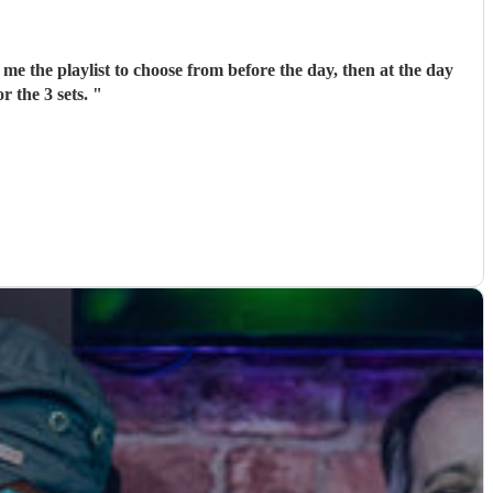
me the playlist to choose from before the day, then at the day
r the 3 sets.
"