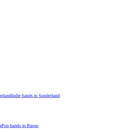
erland
Indie bands in Sunderland
s
Pop bands in Ripon