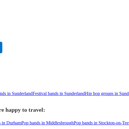
ands in Sunderland
Festival bands in Sunderland
Hip hop groups in Sund
e happy to travel:
s in Durham
Pop bands in Middlesbrough
Pop bands in Stockton-on-Tee