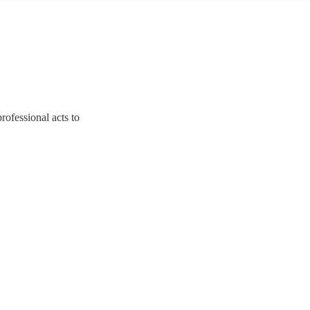
rofessional acts to