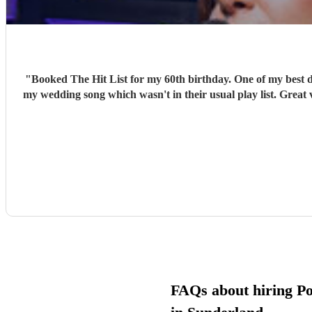
"
Booked The Hit List for my 60th birthday. One of my best d
my wedding song which wasn't in their usual play list. Great 
FAQs about hiring P