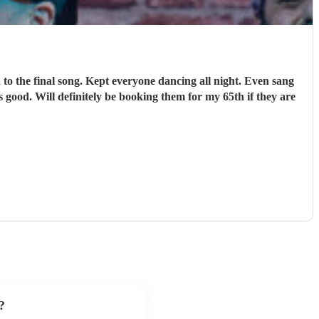
o the final song. Kept everyone dancing all night. Even sang
 good. Will definitely be booking them for my 65th if they are
?