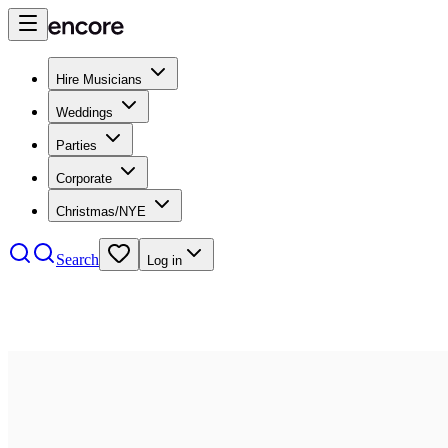
Hire Musicians
Weddings
Parties
Corporate
Christmas/NYE
Search
Log in