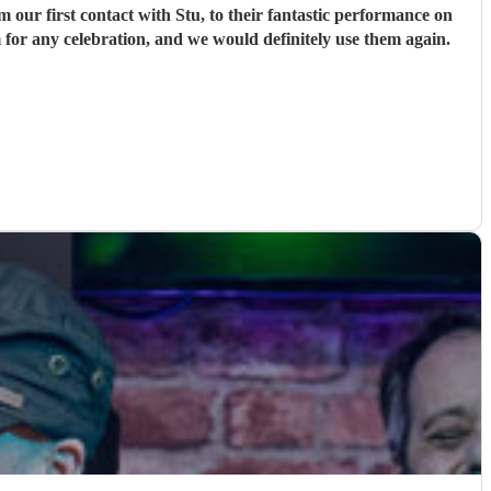
ur first contact with Stu, to their fantastic performance on
 for any celebration, and we would definitely use them again.