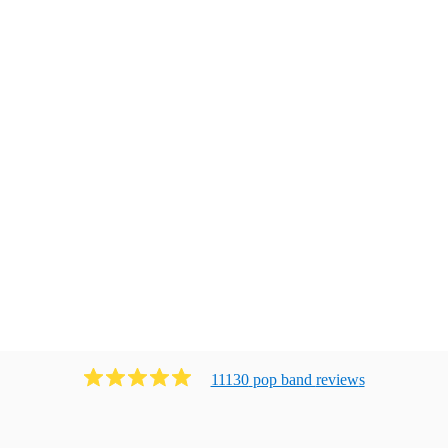
11130
pop band
review
s