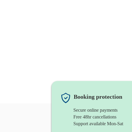
Booking protection
Secure online payments
Free 48hr cancellations
Support available Mon-Sat