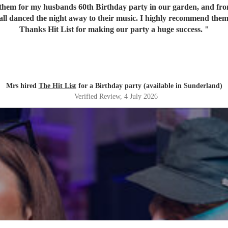
em for my husbands 60th Birthday party in our garden, and from o
 all danced the night away to their music. I highly recommend them
Thanks Hit List for making our party a huge success.
"
Mrs hired
The Hit List
for a Birthday party (available in Sunderland)
Verified Review
, 4 July 2026