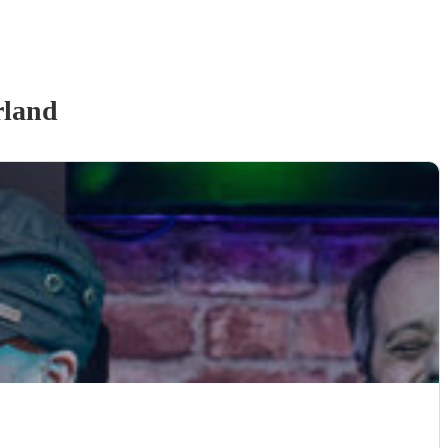
rland