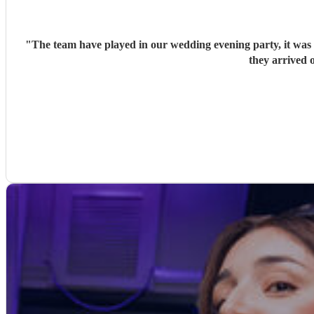
"
The team have played in our wedding evening party, it was v
they arrived o