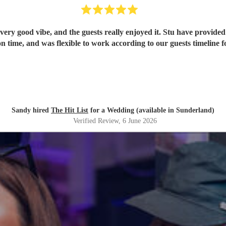
ery good vibe, and the guests really enjoyed it. Stu have provided 
n time, and was flexible to work according to our guests timeline fo
Sandy hired
The Hit List
for a Wedding (available in Sunderland)
Verified Review
, 6 June 2026