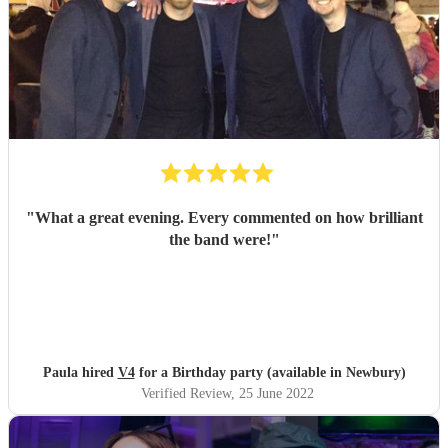
"
What a great evening. Every commented on how brilliant
the band were!
"
Paula hired
V4
for a Birthday party (available in Newbury)
Verified Review
, 25 June 2022