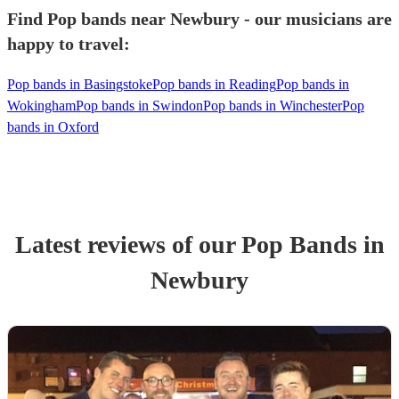
Find Pop bands near Newbury - our musicians are
happy to travel:
Pop bands in Basingstoke
Pop bands in Reading
Pop bands in
Wokingham
Pop bands in Swindon
Pop bands in Winchester
Pop
bands in Oxford
Latest reviews of our
Pop Band
s
in
Newbury