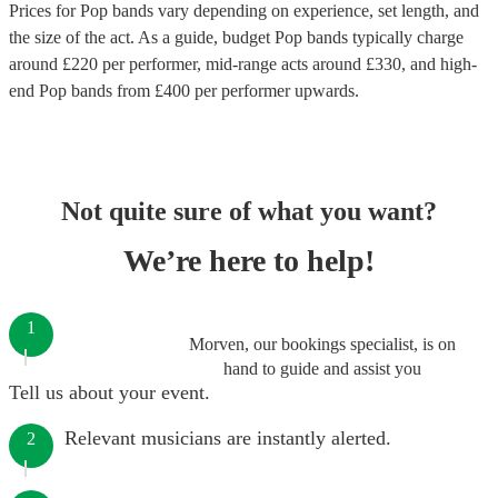
Prices for
Pop bands
vary depending on experience, set length, and
the size of the act. As a guide, budget
Pop bands
typically charge
around £
220
per performer
, mid-range acts around £
330
, and high-
end
Pop bands
from £
400
per performer
upwards.
Not quite sure of what you want?
We’re here to help!
1
Morven, our bookings specialist, is on
hand to guide and assist you
Tell us about your event.
Relevant musicians are instantly alerted.
2