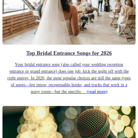
Top Bridal Entrance Songs for 2026
Your bridal entrance song (also called your wedding reception
entrance or grand entrance) does one job: kick the night off with the
right energy. In 2026, the most popular choices are still the same types
of songs—big intros, recognisable hooks, and tracks that work in a
noisy room—but the specific…
(read more)