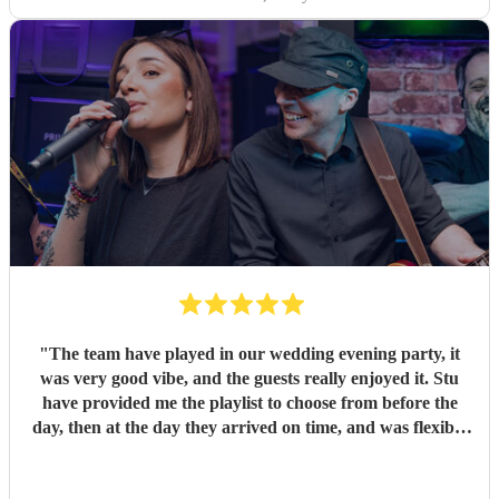
"
The team have played in our wedding evening party, it
was very good vibe, and the guests really enjoyed it. Stu
have provided me the playlist to choose from before the
day, then at the day they arrived on time, and was flexible
to work according to our guests timeline for the 3 sets.
"