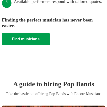
Available performers respond with tailored quotes.
3
Finding the perfect musician has never been
easier.
Find musicians
A guide to hiring
Pop Band
s
Take the hassle out of hiring
Pop Band
s
with Encore Musicians