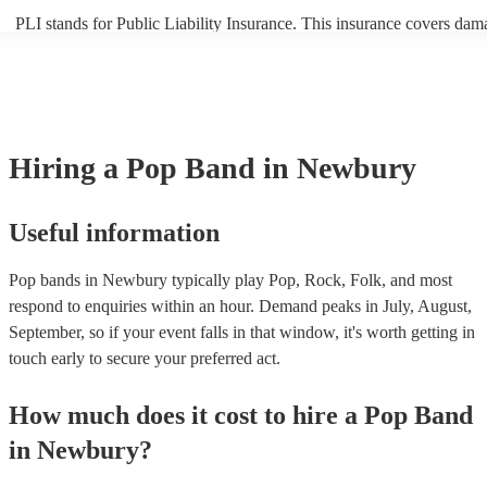
PLI stands for Public Liability Insurance. This insurance covers dam
another person or their property (it is also known as third party insur
many of our pop bands are members of the Musician's Union, they ar
covered by PLI up to £10 million. PAT stands for portable appliance 
Most of our pop bands will already have a PAT inspection certificate 
musical equipment/PA system, which they can provide to your venue 
need it.
Hiring
a
Pop Band
in Newbury
Useful information
Pop bands in Newbury typically play Pop, Rock, Folk, and most
respond to enquiries within an hour.
Demand peaks in July, August,
September, so if your event falls in that window, it's worth getting in
touch early to secure your preferred act.
How much does it cost to hire
a
Pop Band
in
Newbury
?