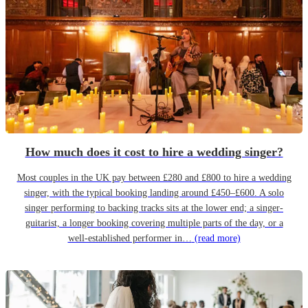
How much does it cost to hire a wedding singer?
Most couples in the UK pay between £280 and £800 to hire a wedding
singer, with the typical booking landing around £450–£600. A solo
singer performing to backing tracks sits at the lower end; a singer-
guitarist, a longer booking covering multiple parts of the day, or a
well-established performer in…
(read more)