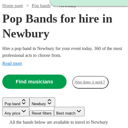
Home page
Pop bands
Newbury
Pop Bands for hire in
Newbury
Hire a pop band in Newbury for your event today. 360 of the most
professional acts to choose from.
Read more
Find musicians
How does it work?
Watch
Watch
Check availability
Check availability
Watch
Watch
Check availability
Check availability
Pop band
Newbury
Watch
Check availability
Watch
Check availability
Watch
Check availability
Watch
Watch
Watch
Any price
Reset filters
Check availability
Check availability
Check availability
Best match
Watch
Check availability
£2400
£500
Watch
Check availability
Watch
58
review
18
review
s
s
Check availability
£1250
£550
Watch
Check availability
All the
bands
below are available to travel to
Newbury
£625 -
9
review
9
review
s
s
39
review
s
-
-
£925
19
review
s