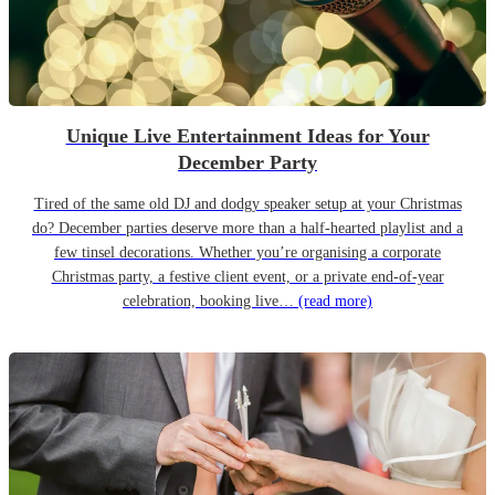
Unique Live Entertainment Ideas for Your
December Party
Tired of the same old DJ and dodgy speaker setup at your Christmas
do? December parties deserve more than a half-hearted playlist and a
few tinsel decorations. Whether you’re organising a corporate
Christmas party, a festive client event, or a private end-of-year
celebration, booking live…
(read more)