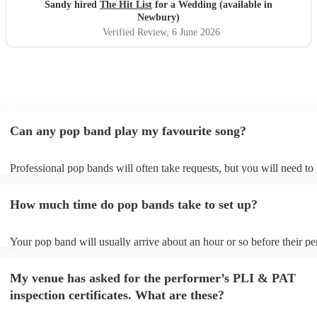
Sandy hired
The Hit List
for a Wedding (available in
Newbury)
Verified Review
, 6 June 2026
Can any pop band play my favourite song?
Professional pop bands will often take requests, but you will need to
plenty of notice. Please also keep in mind that pop bands may ask fo
additional fee to prepare songs that aren't already on their song list. 
How much time do pop bands take to set up?
view the pop band's song list on their Encore profile.
Your pop band will usually arrive about an hour or so before their p
begins to set up and get settled before they start playing. To avoid an
make sure the performance space is ready for the pop band prior to the
My venue has asked for the performer’s PLI & PAT
inspection certificates. What are these?