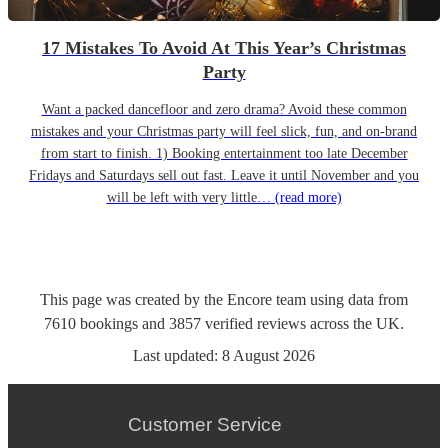
17 Mistakes To Avoid At This Year’s Christmas
Party
Want a packed dancefloor and zero drama? Avoid these common
mistakes and your Christmas party will feel slick, fun, and on-brand
from start to finish. 1) Booking entertainment too late December
Fridays and Saturdays sell out fast. Leave it until November and you
will be left with very little…
(read more)
This page was created by the Encore team using data from
7610
bookings
and
3857
verified reviews
across the UK.
Last updated:
8 August 2026
Customer Service