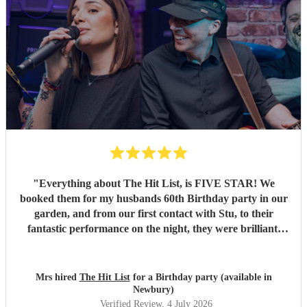
"
Everything about The Hit List, is FIVE STAR! We
booked them for my husbands 60th Birthday party in our
garden, and from our first contact with Stu, to their
fantastic performance on the night, they were brilliant.
Our guests loved them and we all danced the night away to
their music. I highly recommend them for any celebration,
and we would definitely use them again. Thanks Hit List
Mrs hired
The Hit List
for a Birthday party (available in
for making our party a huge success.
"
Newbury)
Verified Review
, 4 July 2026