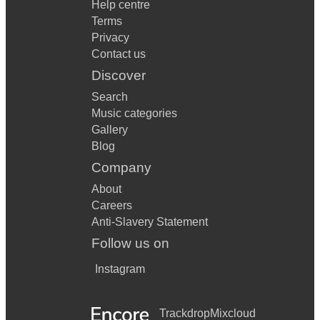
Help centre
Terms
Privacy
Contact us
Discover
Search
Music categories
Gallery
Blog
Company
About
Careers
Anti-Slavery Statement
Follow us on
Instagram
Trackdrop
Mixcloud