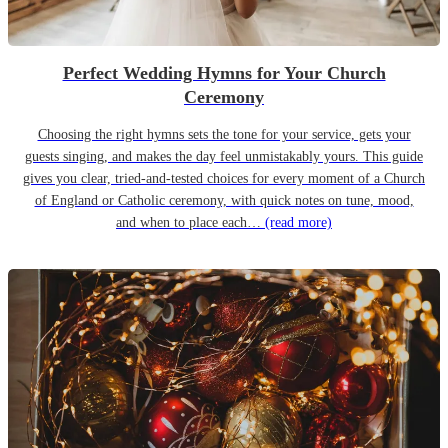
Perfect Wedding Hymns for Your Church
Ceremony
Choosing the right hymns sets the tone for your service, gets your
guests singing, and makes the day feel unmistakably yours. This guide
gives you clear, tried-and-tested choices for every moment of a Church
of England or Catholic ceremony, with quick notes on tune, mood,
and when to place each…
(read more)