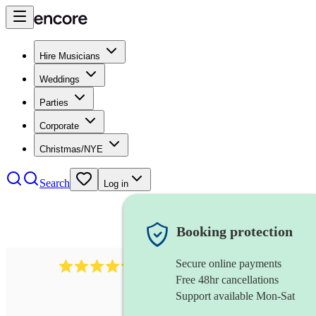
Hire Musicians
Weddings
Parties
Corporate
Christmas/NYE
Search
Log in
Booking protection
Secure online payments
11130
pop band
review
s
Free 48hr cancellations
Support available Mon-Sat