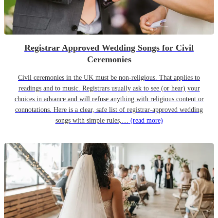
Registrar Approved Wedding Songs for Civil
Ceremonies
Civil ceremonies in the UK must be non-religious. That applies to
readings and to music. Registrars usually ask to see (or hear) your
choices in advance and will refuse anything with religious content or
connotations. Here is a clear, safe list of registrar-approved wedding
songs with simple rules,…
(read more)