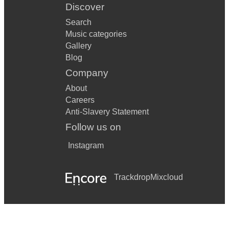
Discover
Search
Music categories
Gallery
Blog
Company
About
Careers
Anti-Slavery Statement
Follow us on
Instagram
Trackdrop
Mixcloud