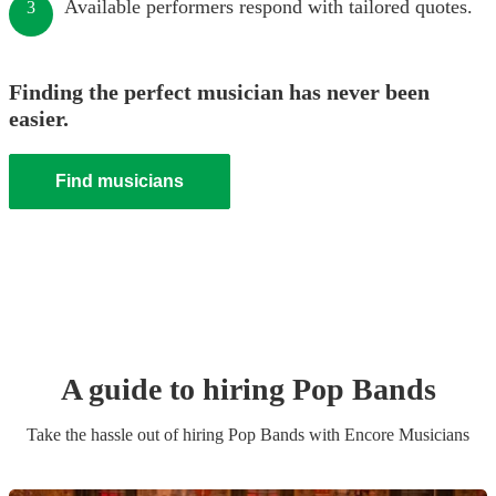
Available performers respond with tailored quotes.
3
Finding the perfect musician has never been
easier.
Find musicians
A guide to hiring
Pop Band
s
Take the hassle out of hiring
Pop Band
s
with Encore Musicians