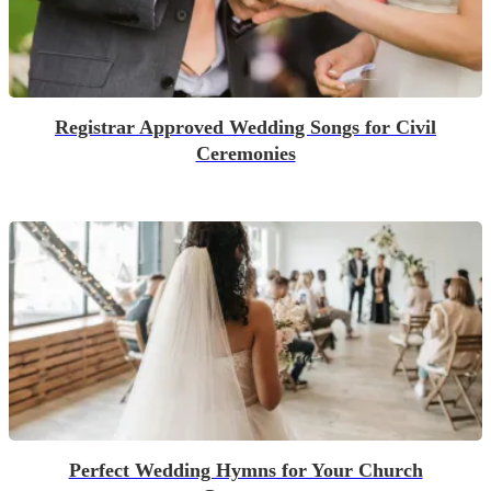
Registrar Approved Wedding Songs for Civil
Ceremonies
Perfect Wedding Hymns for Your Church