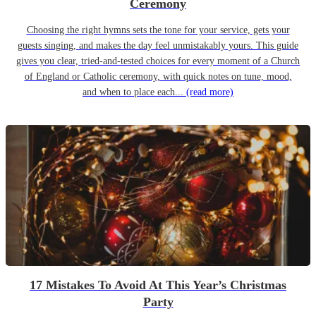
Ceremony
Choosing the right hymns sets the tone for your service, gets your
guests singing, and makes the day feel unmistakably yours. This guide
gives you clear, tried-and-tested choices for every moment of a Church
of England or Catholic ceremony, with quick notes on tune, mood,
and when to place each...
(read more)
17 Mistakes To Avoid At This Year’s Christmas
Party