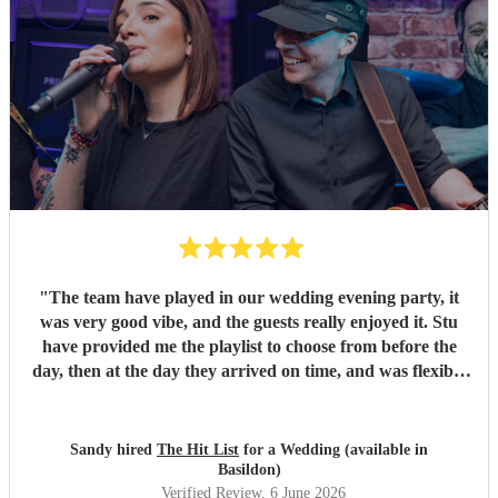
"
The team have played in our wedding evening party, it
was very good vibe, and the guests really enjoyed it. Stu
have provided me the playlist to choose from before the
day, then at the day they arrived on time, and was flexible
to work according to our guests timeline for the 3 sets.
"
Sandy hired
The Hit List
for a Wedding (available in
Basildon)
Verified Review
, 6 June 2026