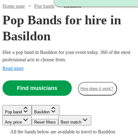
Home page
Pop bands
Basildon
Pop Bands for hire in
Basildon
Hire a pop band in Basildon for your event today. 360 of the most
professional acts to choose from.
Read more
Find musicians
How does it work?
Watch
Check availability
Watch
Check availability
Watch
Check availability
Watch
Check availability
Watch
Watch
Watch
Check availability
Check availability
Check availability
Pop band
Basildon
£2500
15
review
s
Watch
Check availability
Watch
Check availability
£750 -
-
Any price
Reset filters
Best match
46
review
s
Watch
Check availability
£1750
£837.50
93
review
s
£5793.75
£4000
87
review
s
£320
£750
£1125
All the
bands
below are available to travel to
Basildon
-
19
1
review
review
58
review
s
s
- £1255
£925
61
review
s