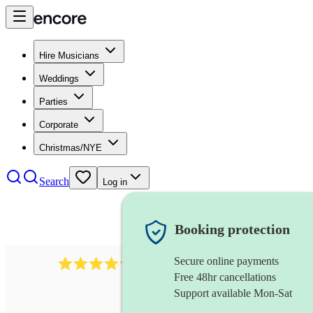
Hire Musicians
Weddings
Parties
Corporate
Christmas/NYE
Search
Log in
Booking protection
Secure online payments
11130
pop band
review
s
Free 48hr cancellations
Support available Mon-Sat