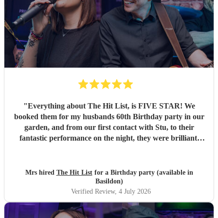
"
Everything about The Hit List, is FIVE STAR! We
booked them for my husbands 60th Birthday party in our
garden, and from our first contact with Stu, to their
fantastic performance on the night, they were brilliant.
Our guests loved them and we all danced the night away to
their music. I highly recommend them for any celebration,
and we would definitely use them again. Thanks Hit List
Mrs hired
The Hit List
for a Birthday party (available in
for making our party a huge success.
"
Basildon)
Verified Review
, 4 July 2026