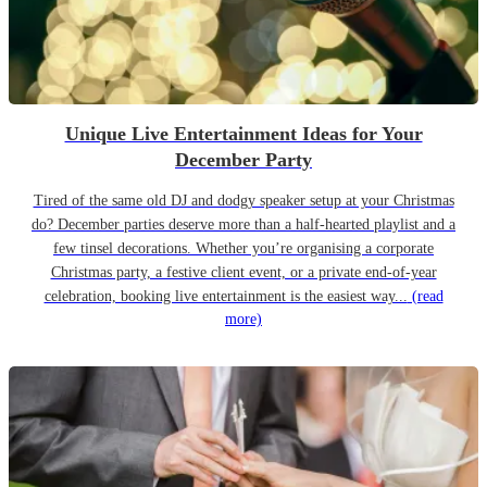
Unique Live Entertainment Ideas for Your
December Party
Tired of the same old DJ and dodgy speaker setup at your Christmas
do? December parties deserve more than a half-hearted playlist and a
few tinsel decorations. Whether you’re organising a corporate
Christmas party, a festive client event, or a private end-of-year
celebration, booking live entertainment is the easiest way...
(read
more)