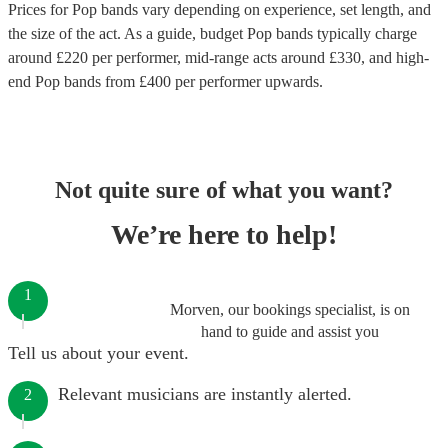
Prices for
Pop bands
vary depending on experience, set length, and
the size of the act. As a guide, budget
Pop bands
typically charge
around £
220
per performer
, mid-range acts around £
330
, and high-
end
Pop bands
from £
400
per performer
upwards.
Not quite sure of what you want?
We’re here to help!
1
Morven, our bookings specialist, is on
hand to guide and assist you
Tell us about your event.
Relevant musicians are instantly alerted.
2