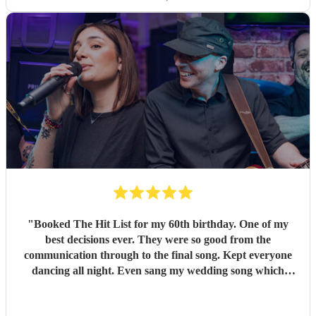
"
Booked The Hit List for my 60th birthday. One of my
best decisions ever. They were so good from the
communication through to the final song. Kept everyone
dancing all night. Even sang my wedding song which
wasn't in their usual play list. Great value, we have paid 3
times more for bands that aren't anywhere as good. Will