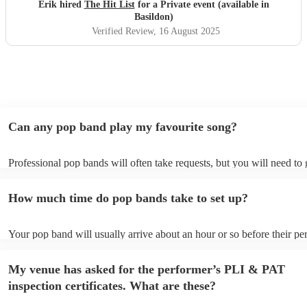
definitely be booking them for my 65th if they are still
Erik hired
The Hit List
for a Private event (available in
around
"
Basildon)
Verified Review
, 16 August 2025
Can any pop band play my favourite song?
Professional pop bands will often take requests, but you will need to
plenty of notice. Please also keep in mind that pop bands may ask for
additional fee to prepare songs that aren't already on their song list. 
How much time do pop bands take to set up?
view the pop band's song list on their Encore profile.
Your pop band will usually arrive about an hour or so before their p
begins to set up and get settled before they start playing. To avoid an
make sure the performance space is ready for the pop band prior to the
My venue has asked for the performer’s PLI & PAT
inspection certificates. What are these?