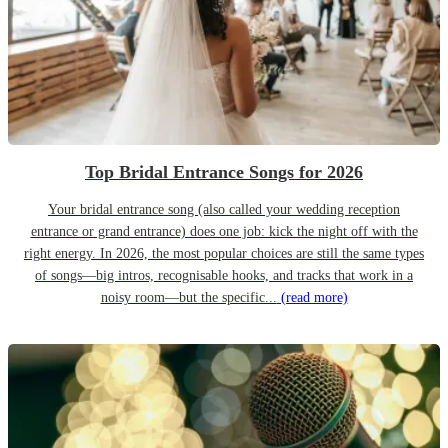
Top Bridal Entrance Songs for 2026
Your bridal entrance song (also called your wedding reception
entrance or grand entrance) does one job: kick the night off with the
right energy. In 2026, the most popular choices are still the same types
of songs—big intros, recognisable hooks, and tracks that work in a
noisy room—but the specific...
(read more)