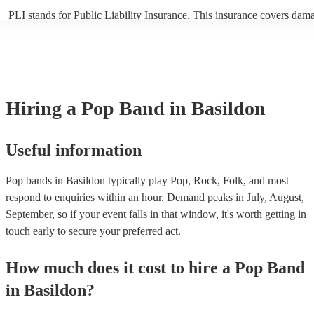
PLI stands for Public Liability Insurance. This insurance covers dam
another person or their property (it is also known as third party insur
many of our pop bands are members of the Musician's Union, they ar
covered by PLI up to £10 million. PAT stands for portable appliance t
Most of our pop bands will already have a PAT inspection certificate f
musical equipment/PA system, which they can provide to your venue 
need it.
Hiring
a
Pop Band
in Basildon
Useful information
Pop bands in Basildon typically play Pop, Rock, Folk, and most
respond to enquiries within an hour.
Demand peaks in July, August,
September, so if your event falls in that window, it's worth getting in
touch early to secure your preferred act.
How much does it cost to hire
a
Pop Band
in
Basildon
?