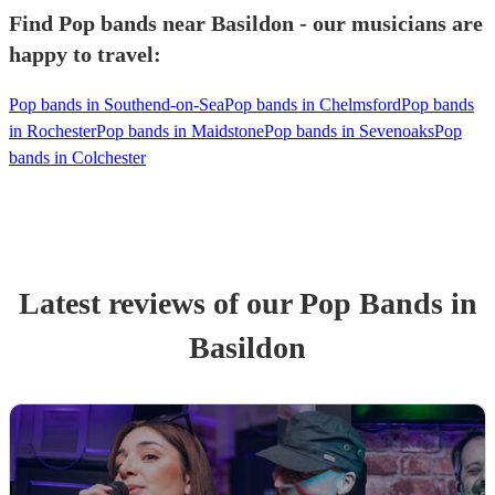
Find Pop bands near Basildon - our musicians are
happy to travel:
Pop bands in Southend-on-Sea
Pop bands in Chelmsford
Pop bands
in Rochester
Pop bands in Maidstone
Pop bands in Sevenoaks
Pop
bands in Colchester
Latest reviews of our
Pop Band
s
in
Basildon