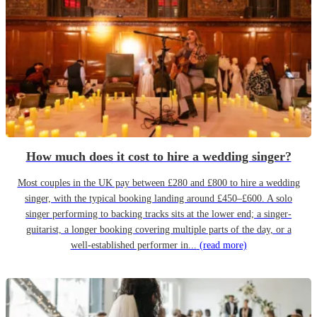
How much does it cost to hire a wedding singer?
Most couples in the UK pay between £280 and £800 to hire a wedding
singer, with the typical booking landing around £450–£600. A solo
singer performing to backing tracks sits at the lower end; a singer-
guitarist, a longer booking covering multiple parts of the day, or a
well-established performer in...
(read more)