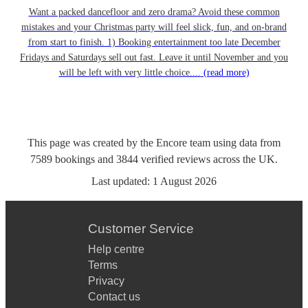
Want a packed dancefloor and zero drama? Avoid these common
mistakes and your Christmas party will feel slick, fun, and on-brand
from start to finish. 1) Booking entertainment too late December
Fridays and Saturdays sell out fast. Leave it until November and you
will be left with very little choice....
(read more)
This page was created by the Encore team using data from
7589
bookings
and
3844
verified reviews
across the UK.
Last updated:
1 August 2026
Customer Service
Help centre
Terms
Privacy
Contact us