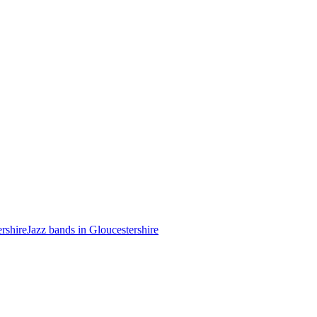
ershire
Jazz bands in Gloucestershire