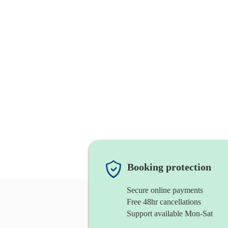
Booking protection
Secure online payments
Free 48hr cancellations
Support available Mon-Sat