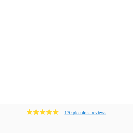
170
piccoloist
review
s