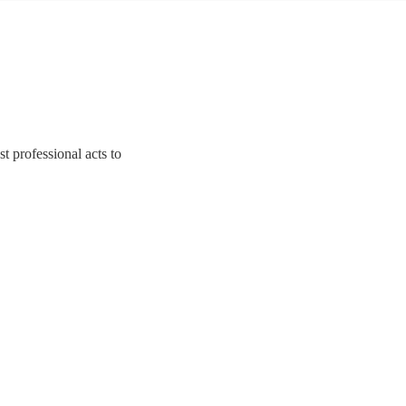
t professional acts to