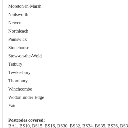
Moreton-in-Marsh
Nailsworth
Newent
Northleach
Painswick
Stonehouse
Stow-on-the-Wold
Tetbury
Tewkesbury
Thornbury
Winchcombe
Wotton-under-Edge
Yate
Postcodes covered:
BA1, BS10, BS15, BS16, BS30, BS32, BS34, BS35, BS36, BS