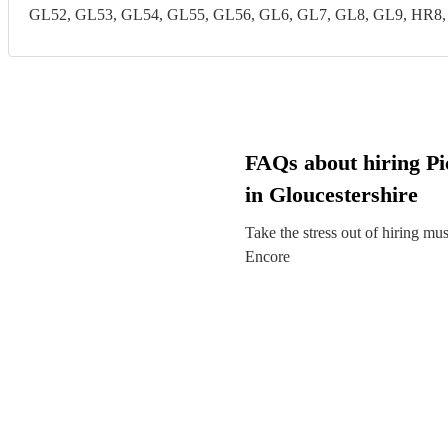
GL52, GL53, GL54, GL55, GL56, GL6, GL7, GL8, GL9, HR8
FAQs about hiring Pic
in Gloucestershire
Take the stress out of hiring mu
Encore