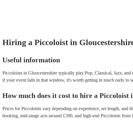
Hiring
a
Piccoloist
in Gloucestershir
Useful information
Piccoloists in Gloucestershire typically play Pop, Classical, Jazz, and
if your event falls in that window, it's worth getting in touch early to 
How much does it cost to hire
a
Piccoloist
Prices for
Piccoloists
vary depending on experience, set length, and the
booking
, mid-range acts around £
390
, and high-end
Piccoloists
from 