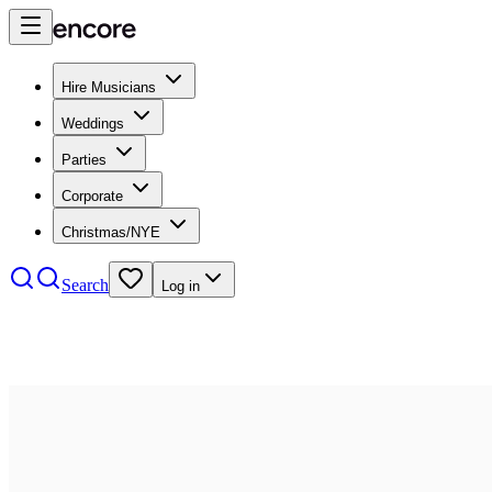
Hire Musicians
Weddings
Parties
Corporate
Christmas/NYE
Search
Log in