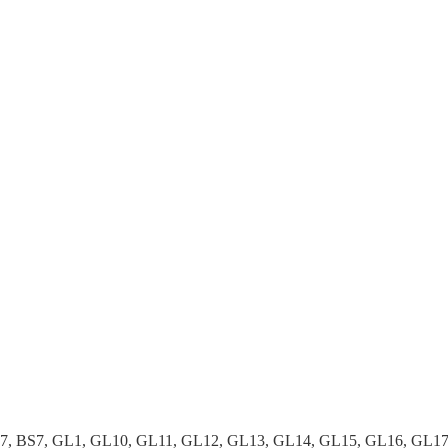
37, BS7, GL1, GL10, GL11, GL12, GL13, GL14, GL15, GL16, GL1