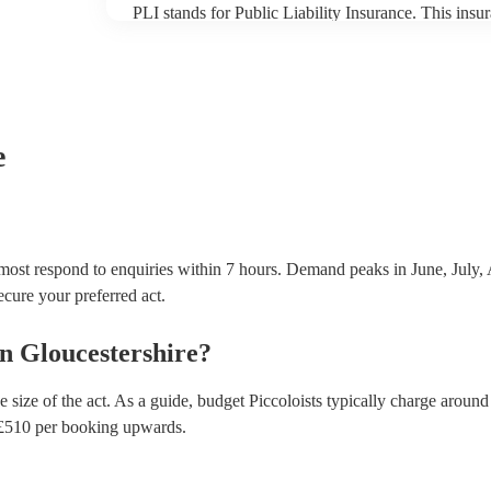
PLI stands for Public Liability Insurance. This ins
another person or their property (it is also known as
many of our piccoloists are members of the Musician
covered by PLI up to £10 million. PAT stands for po
Most of our piccoloists will already have a PAT inspe
musical equipment/PA system, which they can provi
need it.
e
 most respond to enquiries within 7 hours.
Demand peaks in June, July, 
secure your preferred act.
in
Gloucestershire
?
 size of the act. As a guide, budget
Piccoloists
typically charge around
£
510
per booking
upwards.