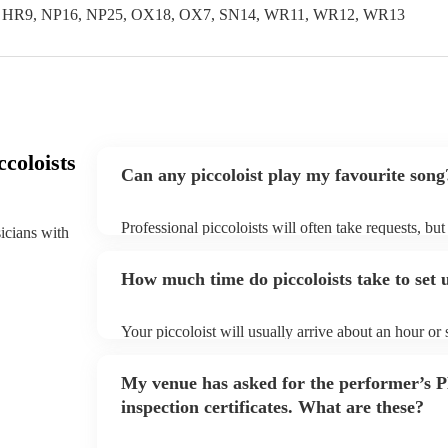
, HR9, NP16, NP25, OX18, OX7, SN14, WR11, WR12, WR13
coloists
Can any piccoloist play my favourite song
Professional piccoloists will often take requests, bu
sicians with
plenty of notice. Please also keep in mind that picco
additional fee to prepare songs that aren't already on
How much time do piccoloists take to set 
view the piccoloist's song list on their Encore profile
Your piccoloist will usually arrive about an hour or
begins to set up and get settled before they start pl
make sure the performance space is ready for the picco
My venue has asked for the performer’s
inspection certificates. What are these?