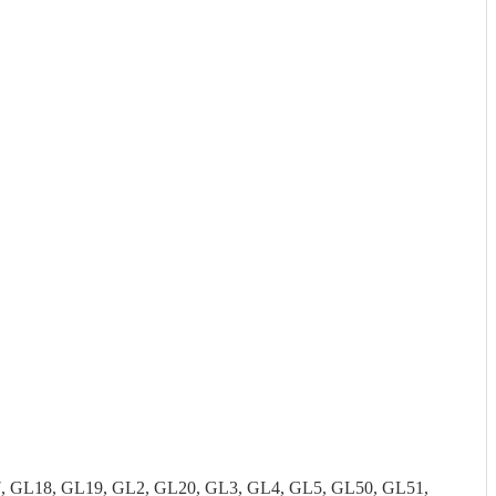
7, GL18, GL19, GL2, GL20, GL3, GL4, GL5, GL50, GL51,