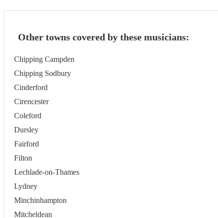
Other towns covered by these musicians:
Chipping Campden
Chipping Sodbury
Cinderford
Cirencester
Coleford
Dursley
Fairford
Filton
Lechlade-on-Thames
Lydney
Minchinhampton
Mitcheldean