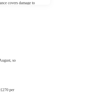
urance covers damage to
 third party insurance). As
's Union, they are already
rtable appliance testing.
ction certificate for their
de to your venue if they
August, so
 £
270
per