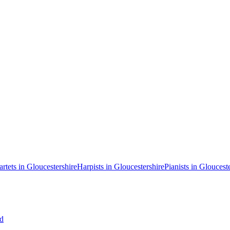
artets in Gloucestershire
Harpists in Gloucestershire
Pianists in Gloucest
ud