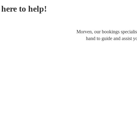
here to help!
Morven, our bookings specialist
hand to guide and assist y