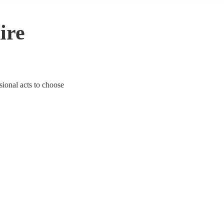
ire
sional acts to choose