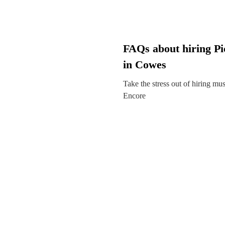
FAQs about hiring Pic
in Cowes
Take the stress out of hiring mu
Encore