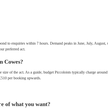
Most of our piccoloists will already have a PAT inspe
musical equipment/PA system, which they can provi
need it.
pond to enquiries within 7 hours.
Demand peaks in June, July, August, s
our preferred act.
in
Cowes
?
 size of the act. As a guide, budget
Piccoloists
typically charge around
£
510
per booking
upwards.
re of what you want?