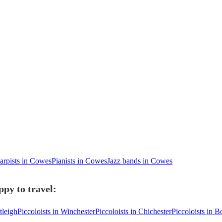
arpists in Cowes
Pianists in Cowes
Jazz bands in Cowes
ppy to travel:
tleigh
Piccoloists in Winchester
Piccoloists in Chichester
Piccoloists in 