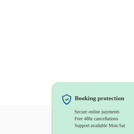
Booking protection
Secure online payments
Free 48hr cancellations
Support available Mon-Sat