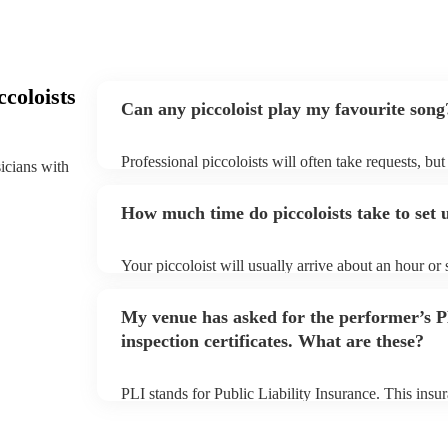
coloists
Can any piccoloist play my favourite song
Professional piccoloists will often take requests, bu
sicians with
plenty of notice. Please also keep in mind that picco
additional fee to prepare songs that aren't already on
How much time do piccoloists take to set 
view the piccoloist's song list on their Encore profile
Your piccoloist will usually arrive about an hour or
begins to set up and get settled before they start pl
make sure the performance space is ready for the picco
My venue has asked for the performer’s
inspection certificates. What are these?
PLI stands for Public Liability Insurance. This ins
another person or their property (it is also known as
many of our piccoloists are members of the Musician
covered by PLI up to £10 million. PAT stands for po