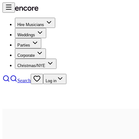
Hire Musicians
Weddings
Parties
Corporate
Christmas/NYE
Search
Log in