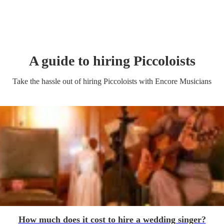
A guide to hiring
Piccoloist
s
Take the hassle out of hiring
Piccoloist
s
with Encore Musicians
How much does it cost to hire a wedding singer?