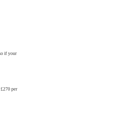
ction certificate for their
de to your venue if they
o if your
 £
270
per