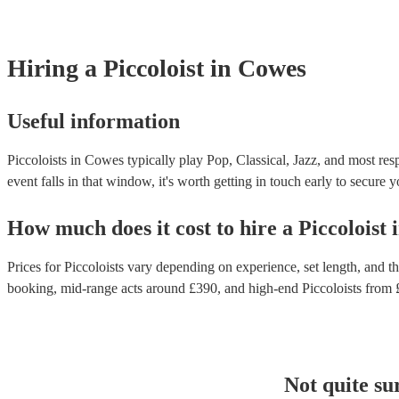
Hiring
a
Piccoloist
in Cowes
Useful information
Piccoloists in Cowes typically play Pop, Classical, Jazz, and most res
event falls in that window, it's worth getting in touch early to secure y
How much does it cost to hire
a
Piccoloist
Prices for
Piccoloists
vary depending on experience, set length, and the
booking
, mid-range acts around £
390
, and high-end
Piccoloists
from 
Not quite su