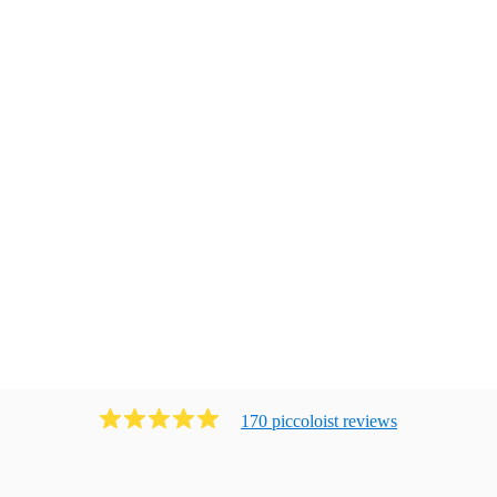
170
piccoloist
review
s