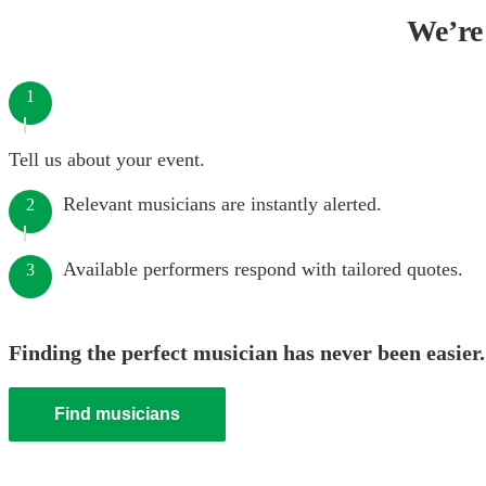
We’re 
1
Tell us about your event.
Relevant musicians are instantly alerted.
2
Available performers respond with tailored quotes.
3
Finding the perfect musician has never been easier.
Find musicians