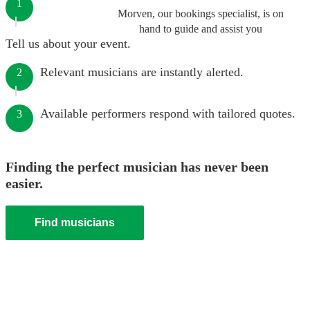
1
Morven, our bookings specialist, is on
hand to guide and assist you
Tell us about your event.
Relevant musicians are instantly alerted.
2
Available performers respond with tailored quotes.
3
Finding the perfect musician has never been
easier.
Find musicians