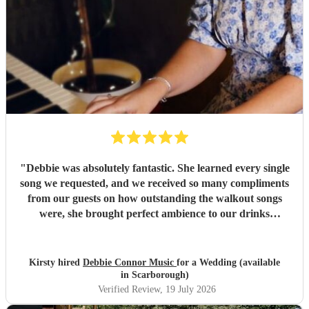
"
Debbie was absolutely fantastic. She learned every single
song we requested, and we received so many compliments
from our guests on how outstanding the walkout songs
were, she brought perfect ambience to our drinks
reception and was an integral part of our day, we couldn’t
have imagined our ceremony and drinks reception without
her! We couldn’t not recommend enough. Kirsty and Kirit
Kirsty hired
Debbie Connor Music
for a Wedding (available
- Married at Cameron House, Loch Lomond, July 2026.
"
in Scarborough)
Verified Review
, 19 July 2026