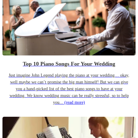
Top 10 Piano Songs For Your Wedding
Just imagine John Legend playing the piano at your wedding… okay,
well maybe we can’t promise the big man himself! But we can give
you a hand-picked list of the best piano songs to have at your
wedding. We know wedding music can be really stressful, so to help
you...
(read more)