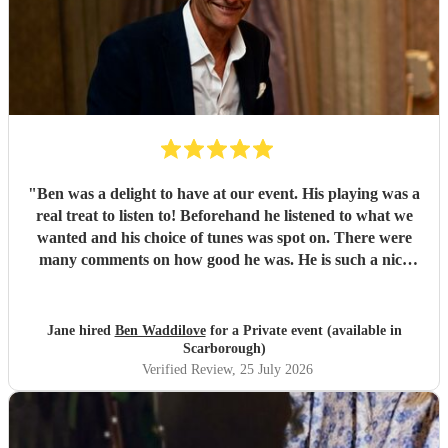
"
Ben was a delight to have at our event. His playing was a
real treat to listen to! Beforehand he listened to what we
wanted and his choice of tunes was spot on. There were
many comments on how good he was. He is such a nice
person too. We'd have no hesitation in recommending him
to others. Just wish we'd booked him for twice as long!!!
Thank you Ben.
"
Jane hired
Ben Waddilove
for a Private event (available in
Scarborough)
Verified Review
, 25 July 2026