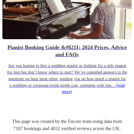
Pianist Booking Guide &#8211; 2024 Prices, Advice
and FAQs
Are you hoping to hire a wedding pianist or looking for a solo pianist
for hire but don’t know where to start? We’ve compiled answers to the
questions we hear most often, guiding you on how much a pianist for
a wedding or corporate event might cost, complete with tips...
(read
more)
This page was created by the Encore team using data from
7187
bookings
and
4032
verified reviews
across the UK.