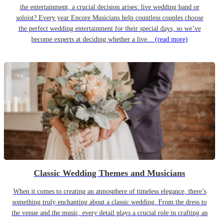
the entertainment, a crucial decision arises: live wedding band or
soloist? Every year Encore Musicians help countless couples choose
the perfect wedding entertainment for their special days, so we’ve
become experts at deciding whether a live...
(read more)
Classic Wedding Themes and Musicians
When it comes to creating an atmosphere of timeless elegance, there’s
something truly enchanting about a classic wedding. From the dress to
the venue and the music, every detail plays a crucial role in crafting an