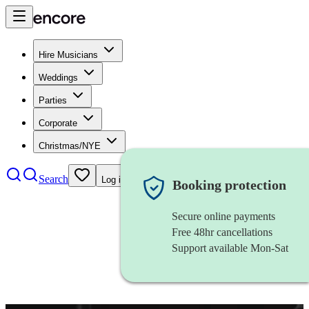
Hire Musicians
Weddings
Parties
Corporate
Christmas/NYE
Search
Log in
Booking protection
Secure online payments
Free 48hr cancellations
Support available Mon-Sat