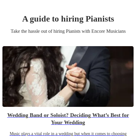
A guide to hiring
Pianist
s
Take the hassle out of hiring
Pianist
s
with Encore Musicians
Wedding Band or Soloist? Deciding What’s Best for
Your Wedding
Music plays a vital role in a wedding but when it comes to choosing