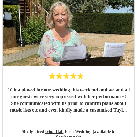
"
Gina played for our wedding this weekend and we and all
our guests were very impressed with her performances!
She communicated with us prior to confirm plans about
music lists etc and even kindly made a customised Taylor
Swift arrangement for our aisle song, which was perfect!
She arrived promptly and set up with no issues, and we are
very grateful to her for providing the perfect ambience to
Shelly hired
Gina Hall
for a Wedding (available in
our day.
"