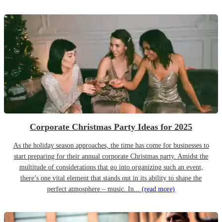
Corporate Christmas Party Ideas for 2025
As the holiday season approaches, the time has come for businesses to
start preparing for their annual corporate Christmas party. Amidst the
multitude of considerations that go into organizing such an event,
there’s one vital element that stands out in its ability to shape the
perfect atmosphere – music. In...
(read more)