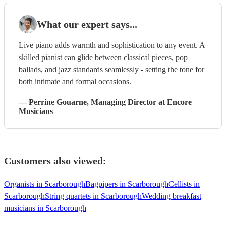
What our expert says...
Live piano adds warmth and sophistication to any event. A
skilled pianist can glide between classical pieces, pop
ballads, and jazz standards seamlessly - setting the tone for
both intimate and formal occasions.
—
Perrine Gouarne
, Managing Director
at Encore
Musicians
Customers also viewed:
Organists in Scarborough
Bagpipers in Scarborough
Cellists in
Scarborough
String quartets in Scarborough
Wedding breakfast
musicians in Scarborough