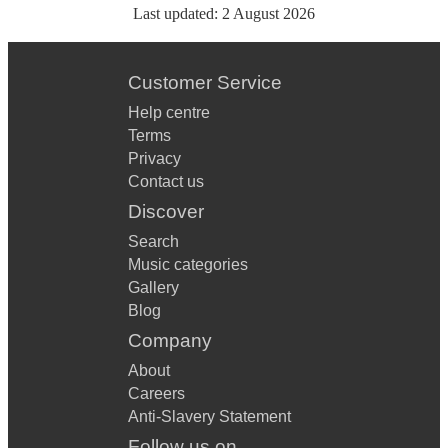
Last updated:
2 August 2026
Customer Service
Help centre
Terms
Privacy
Contact us
Discover
Search
Music categories
Gallery
Blog
Company
About
Careers
Anti-Slavery Statement
Follow us on