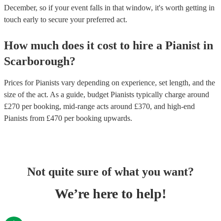
December, so if your event falls in that window, it's worth getting in
touch early to secure your preferred act.
How much does it cost to hire
a
Pianist
in
Scarborough
?
Prices for
Pianists
vary depending on experience, set length, and the
size of the act. As a guide, budget
Pianists
typically charge around
£
270
per booking
, mid-range acts around £
370
, and high-end
Pianists
from £
470
per booking
upwards.
Not quite sure of what you want?
We’re here to help!