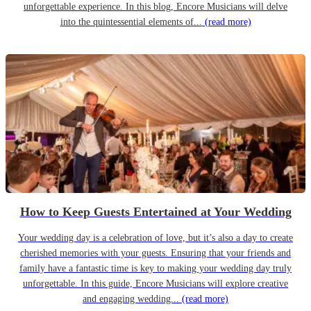
unforgettable experience. In this blog, Encore Musicians will delve
into the quintessential elements of...
(read more)
How to Keep Guests Entertained at Your Wedding
Your wedding day is a celebration of love, but it’s also a day to create
cherished memories with your guests. Ensuring that your friends and
family have a fantastic time is key to making your wedding day truly
unforgettable. In this guide, Encore Musicians will explore creative
and engaging wedding...
(read more)