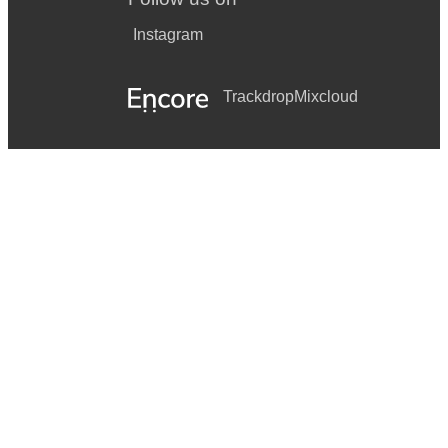
Instagram
Trackdrop
Mixcloud