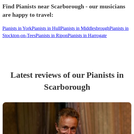
Find Pianists near Scarborough - our musicians
are happy to travel:
Pianists in York
Pianists in Hull
Pianists in Middlesbrough
Pianists in
Stockton-on-Tees
Pianists in Ripon
Pianists in Harrogate
Latest reviews of our
Pianist
s
in
Scarborough