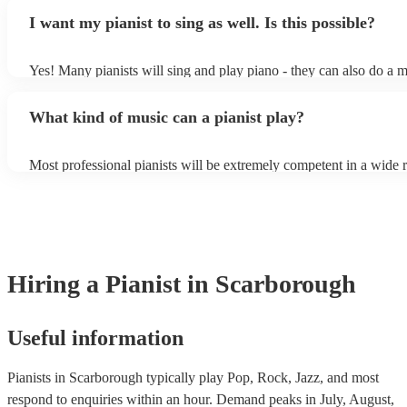
piano (however this will likely cost extra). Nowadays keyboards 
result in an extra fee to cover the time spent practising the song for
I want my pianist to sing as well. Is this possible?
as good as the real thing, so don't let not having a piano stop you!
performance.
Yes! Many pianists will sing and play piano - they can also do a m
accompanied and unaccompanied music to provide some variation 
performance! They'll most likely mention this information on their 
What kind of music can a pianist play?
well as have links to videos showcasing their skills.
Most professional pianists will be extremely competent in a wide 
styles/genres. It's basically up to you what you'd like them to pla
idea of the types of music/songs you'd like to hear, and they'll put 
of music you'll be sure to love!
Hiring
a
Pianist
in Scarborough
Useful information
Pianists in Scarborough typically play Pop, Rock, Jazz, and most
respond to enquiries within an hour.
Demand peaks in July, August,