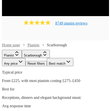
8749
pianist
review
s
Home page
Pianists
Scarborough
Pianist
Scarborough
Any price
Reset filters
Best match
Typical price
From £225, with most pianists costing £275–£450
Best for
Receptions, dinners and elegant background music
Watch
Check availability
Avg response time