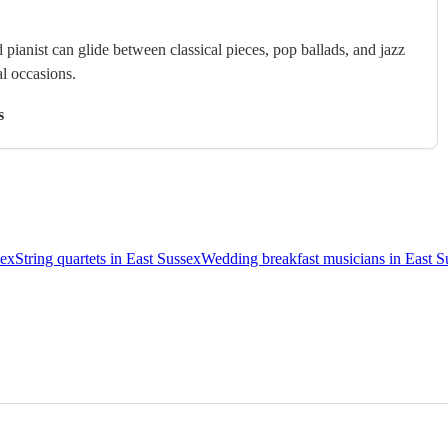
 pianist can glide between classical pieces, pop ballads, and jazz
al occasions.
s
sex
String quartets in East Sussex
Wedding breakfast musicians in East S