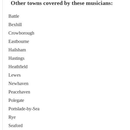
Other towns covered by these musicians:
Battle
Bexhill
Crowborough
Eastbourne
Hailsham
Hastings
Heathfield
Lewes
Newhaven
Peacehaven
Polegate
Portslade-by-Sea
Rye
Seaford