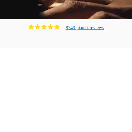
8749
pianist
review
s