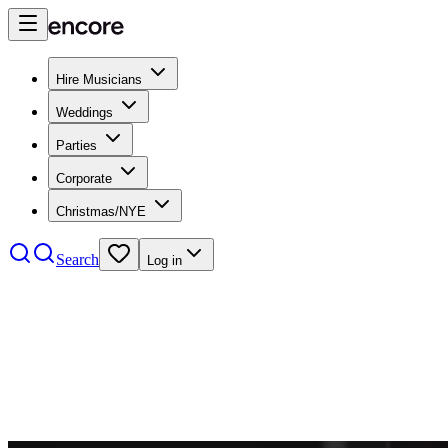
Hire Musicians
Weddings
Parties
Corporate
Christmas/NYE
Search
Log in