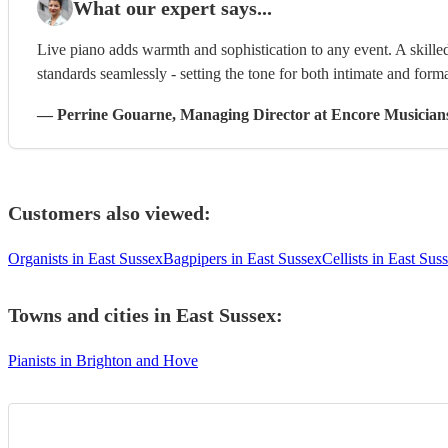
What our expert says...
Live piano adds warmth and sophistication to any event. A skilled
standards seamlessly - setting the tone for both intimate and form
—
Perrine Gouarne
, Managing Director
at Encore Musician
Customers also viewed:
Organists in East Sussex
Bagpipers in East Sussex
Cellists in East Sus
Towns and cities in
East Sussex
:
Pianists in Brighton and Hove