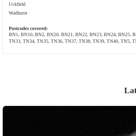
Uckfield
Wadhurst
Postcodes covered:
BN1, BN10, BN2, BN20, BN21, BN22, BN23, BN24, BN25, B
TN33, TN34, TN35, TN36, TN37, TN38, TN39, TN40, TN5, T
Lat