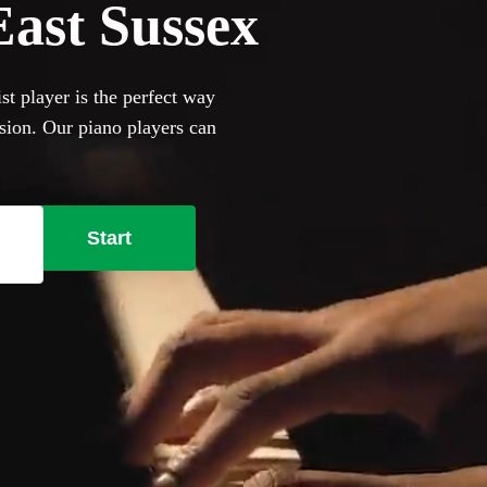
 East Sussex
st player is the perfect way
asion. Our piano players can
and jazz cocktail party
ill happily to perform on it,
se our selection of the 360
Start