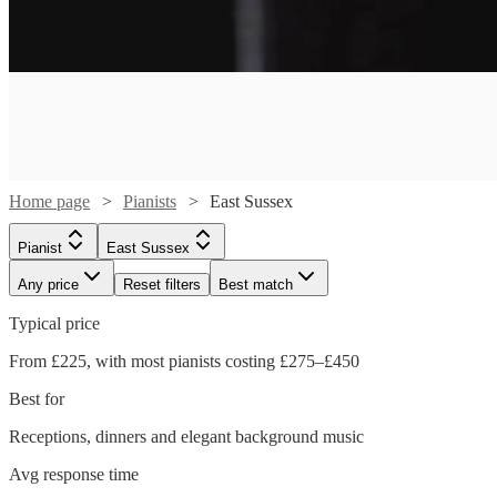
Home page
Pianists
East Sussex
Pianist
East Sussex
Any price
Reset filters
Best match
Typical price
From £225, with most pianists costing £275–£450
Watch
Check availability
Best for
Receptions, dinners and elegant background music
Watch
Watch
Check availability
Check availability
£375
34
review
s
Avg response time
-
Watch
Watch
Check availability
Check availability