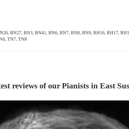
N26, BN27, BN3, BN41, BN6, BN7, BN8, BN9, RH16, RH17, RH18
N6, TN7, TN8
est reviews of our
Pianist
s
in East Su