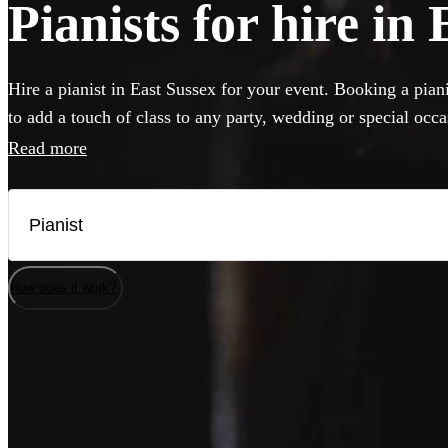
Pianists for hire in
Hire a pianist in East Sussex for your event. Booking a piani
to add a touch of class to any party, wedding or special occ
perform anything from classical concert piece to pop covers 
Read more
classics. If your venue has a piano, our versatile musicians w
but they can also bring their own instrument if needed. Brow
best pianists local to East Sussex here.
How does it work?