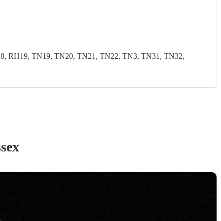
, RH19, TN19, TN20, TN21, TN22, TN3, TN31, TN32,
ssex