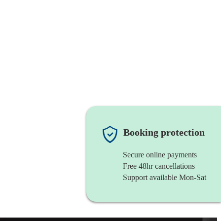
Booking protection
Secure online payments
Free 48hr cancellations
Support available Mon-Sat