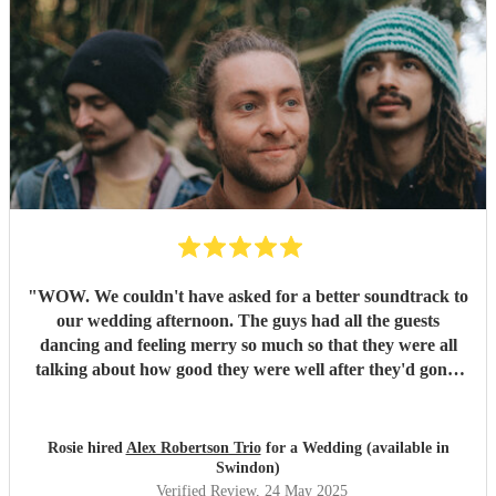
"
WOW. We couldn't have asked for a better soundtrack to
our wedding afternoon. The guys had all the guests
dancing and feeling merry so much so that they were all
talking about how good they were well after they'd gone!
Alex has the most sublime voice and Morgan and Tibs
provide all the style you could ever wish for. Together they
create the perfect band ! Would recommend 1000 times
Rosie hired
Alex Robertson Trio
for a Wedding (available in
over.
"
Swindon)
Verified Review
, 24 May 2025