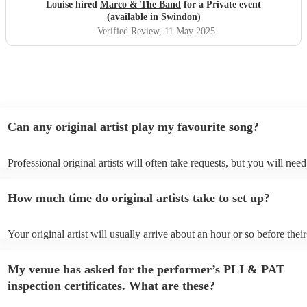
hesitation
"
Louise hired
Marco & The Band
for a Private event
(available in Swindon)
Verified Review
, 11 May 2025
Can any original artist play my favourite song?
Professional original artists will often take requests, but you will need
them plenty of notice. Please also keep in mind that original artists m
an small additional fee to prepare songs that aren't already on their so
How much time do original artists take to set up?
can view the original artist's song list on their Encore profile.
Your original artist will usually arrive about an hour or so before their
performance begins to set up and get settled before they start playing
any delays, make sure the performance space is ready for the original a
My venue has asked for the performer’s PLI & PAT
to their arrival.
inspection certificates. What are these?