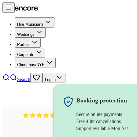
Hire Musicians
Weddings
Parties
Corporate
Christmas/NYE
Search
Log in
Booking protection
Secure online payments
1683
original artist
review
s
Free 48hr cancellations
Support available Mon-Sat