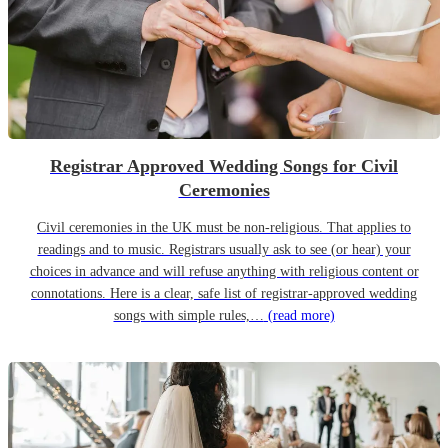
Registrar Approved Wedding Songs for Civil
Ceremonies
Civil ceremonies in the UK must be non-religious. That applies to
readings and to music. Registrars usually ask to see (or hear) your
choices in advance and will refuse anything with religious content or
connotations. Here is a clear, safe list of registrar-approved wedding
songs with simple rules,…
(read more)