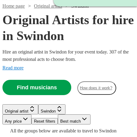
Home page
Original artists
Swindon
Original Artists for hire
in Swindon
Hire an original artist in Swindon for your event today. 307 of the
most professional acts to choose from.
Read more
Find musicians
How does it work?
Watch
Check availability
Original artist
Swindon
Watch
Check availability
Watch
Check availability
£1250
3
review
s
Watch
Any price
Reset filters
Check availability
Best match
-
Watch
Watch
Check availability
Check availability
Watch
Check availability
All the
groups
below are available to travel to
Swindon
£987.50
Watch
£5625
Check availability
14
review
s
£330
Watch
Check availability
2
review
s