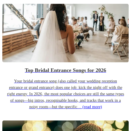
Top Bridal Entrance Songs for 2026
Your bridal entrance song (also called your wedding reception
entrance or grand entrance) does one job: kick the night off with the
right energy. In 2026, the most popular choices are still the same types
of songs—big intros, recognisable hooks, and tracks that work in a
noisy room—but the specific…
(read more)