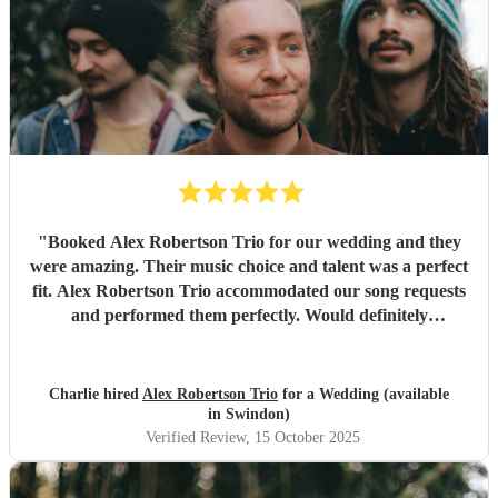
"
Booked Alex Robertson Trio for our wedding and they
were amazing. Their music choice and talent was a perfect
fit. Alex Robertson Trio accommodated our song requests
and performed them perfectly. Would definitely
recommend.
"
Charlie hired
Alex Robertson Trio
for a Wedding (available
in Swindon)
Verified Review
, 15 October 2025