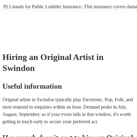
PLI stands for Public Liability Insurance. This insurance covers dam
another person or their property (it is also known as third party insur
many of our original artists are members of the Musician's Union, the
already covered by PLI up to £10 million. PAT stands for portable ap
testing. Most of our original artists will already have a PAT inspection
for their musical equipment/PA system, which they can provide to yo
they need it.
Hiring
an
Original Artist
in
Swindon
Useful information
Original artists in Swindon typically play Electronic, Pop, Folk, and
most respond to enquiries within an hour.
Demand peaks in July,
August, September, so if your event falls in that window, it's worth
getting in touch early to secure your preferred act.