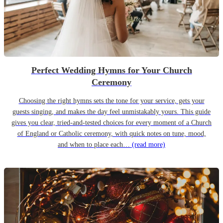
Perfect Wedding Hymns for Your Church
Ceremony
Choosing the right hymns sets the tone for your service, gets your
guests singing, and makes the day feel unmistakably yours. This guide
gives you clear, tried-and-tested choices for every moment of a Church
of England or Catholic ceremony, with quick notes on tune, mood,
and when to place each…
(read more)