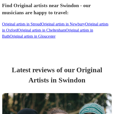
Find Original artists near Swindon - our
musicians are happy to travel:
Original artists in Stroud
Original artists in Newbury
Original artists
in Oxford
Original artists in Cheltenham
Original artists in
Bath
Original artists in Gloucester
Latest reviews of our
Original
Artist
s
in Swindon