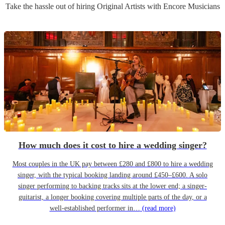
Take the hassle out of hiring
Original Artist
s
with Encore Musicians
How much does it cost to hire a wedding singer?
Most couples in the UK pay between £280 and £800 to hire a wedding
singer, with the typical booking landing around £450–£600. A solo
singer performing to backing tracks sits at the lower end; a singer-
guitarist, a longer booking covering multiple parts of the day, or a
well-established performer in…
(read more)