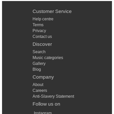
Customer Service
Help centre
Terms
Privacy
Contact us
Discover
Search
Music categories
Gallery
Blog
Company
About
Careers
Anti-Slavery Statement
Follow us on
Instagram