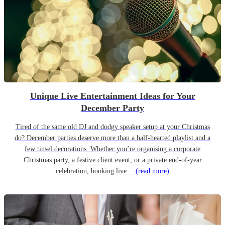
Unique Live Entertainment Ideas for Your
December Party
Tired of the same old DJ and dodgy speaker setup at your Christmas
do? December parties deserve more than a half-hearted playlist and a
few tinsel decorations. Whether you’re organising a corporate
Christmas party, a festive client event, or a private end-of-year
celebration, booking live…
(read more)