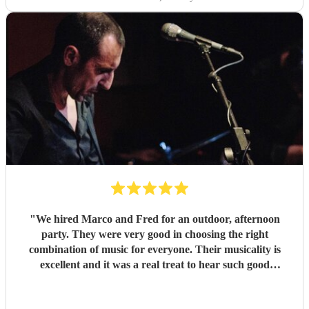
"
We hired Marco and Fred for an outdoor, afternoon
party. They were very good in choosing the right
combination of music for everyone. Their musicality is
excellent and it was a real treat to hear such good
musicians live. Guests found them fun and very
approachable. I would book them again without