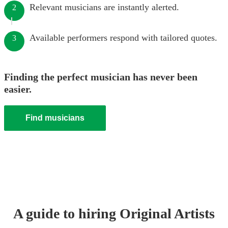
Relevant musicians are instantly alerted.
2
Available performers respond with tailored quotes.
3
Finding the perfect musician has never been
easier.
Find musicians
A guide to hiring
Original Artist
s