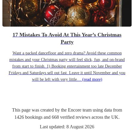
17 Mistakes To Avoid At This Year’s Christmas
Party
Want a packed dancefloor and zero drama? Avoid these common
mistakes and your Christmas party will feel slick, fun, and on-brand
from start to finish. 1) Booking entertainment too late December
Fridays and Saturdays sell out fast. Leave it until November and you
will be left with very little…
(read more)
This page was created by the Encore team using data from
1426
bookings
and
668
verified reviews
across the UK.
Last updated:
8 August 2026