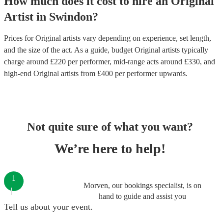
How much does it cost to hire
an
Original
Artist
in
Swindon
?
Prices for
Original artists
vary depending on experience, set length,
and the size of the act. As a guide, budget
Original artists
typically
charge around £
220
per performer
, mid-range acts around £
330
, and
high-end
Original artists
from £
400
per performer
upwards.
Not quite sure of what you want?
We’re here to help!
1
Morven, our bookings specialist, is on
hand to guide and assist you
Tell us about your event.