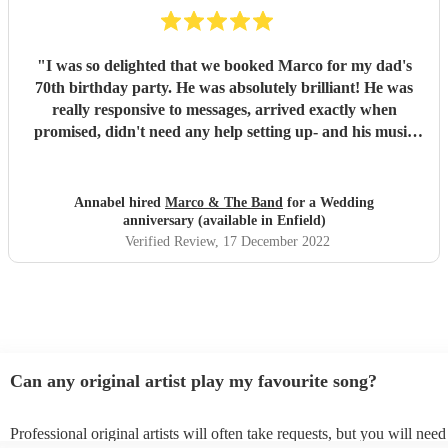
"
I was so delighted that we booked Marco for my dad's
70th birthday party. He was absolutely brilliant! He was
really responsive to messages, arrived exactly when
promised, didn't need any help setting up- and his music
was wonderful! It was a well chosen set, so appropriate to
the audience, and it was such a pleasure to listen to
someone who is clearly so talented, and loves sharing his
Annabel hired
Marco & The Band
for a Wedding
talent with an audience. It was a great party, and having
anniversary (available in Enfield)
Marco, with his beautiful guitar playing and fantastic
Verified Review
, 17 December 2022
singing, elevated it, and made it a really special event that
we are still talking about. Thank you Marco!
"
Can any original artist play my favourite song?
Professional original artists will often take requests, but you will need