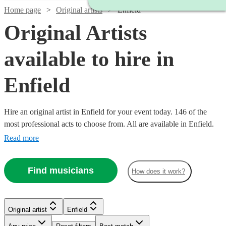
Home page
Original artists
Enfield
Original Artists
available to hire in
Enfield
Hire an original artist in Enfield for your event today. 146 of the
most professional acts to choose from. All are available in Enfield.
Read more
Find musicians
How does it work?
Watch
Check availability
Original artist
Enfield
Watch
Check availability
Watch
Watch
Check availability
Check availability
Watch
Watch
Check availability
Check availability