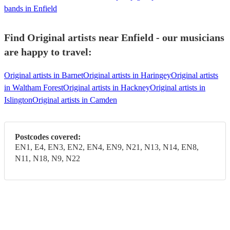
bands in Enfield
Find Original artists near Enfield - our musicians
are happy to travel:
Original artists in Barnet
Original artists in Haringey
Original artists
in Waltham Forest
Original artists in Hackney
Original artists in
Islington
Original artists in Camden
Postcodes covered:
EN1, E4, EN3, EN2, EN4, EN9, N21, N13, N14, EN8,
N11, N18, N9, N22