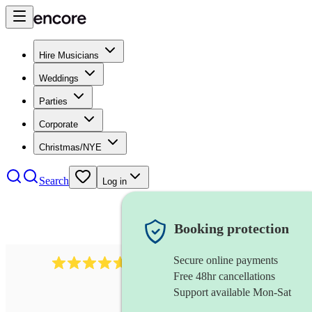
Hire Musicians
Weddings
Parties
Corporate
Christmas/NYE
Search
Log in
Booking protection
Secure online payments
1683
original artist
review
s
Free 48hr cancellations
Support available Mon-Sat