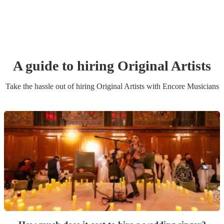
A guide to hiring
Original Artist
s
Take the hassle out of hiring
Original Artist
s
with Encore Musicians