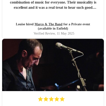
combination of music for everyone. Their musicality is
excellent and it was a real treat to hear such good
musicians live. Guests found them fun and very
approachable. I would book them again without
hesitation
"
Louise hired
Marco & The Band
for a Private event
(available in Enfield)
Verified Review
, 11 May 2025