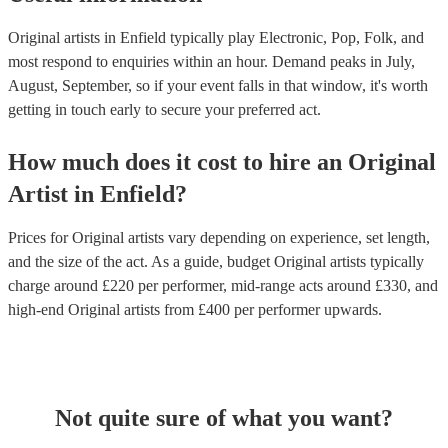
Original artists in Enfield typically play Electronic, Pop, Folk, and
most respond to enquiries within an hour.
Demand peaks in July,
August, September, so if your event falls in that window, it's worth
getting in touch early to secure your preferred act.
How much does it cost to hire
an
Original
Artist
in
Enfield
?
Prices for
Original artists
vary depending on experience, set length,
and the size of the act. As a guide, budget
Original artists
typically
charge around £
220
per performer
, mid-range acts around £
330
, and
high-end
Original artists
from £
400
per performer
upwards.
Not quite sure of what you want?