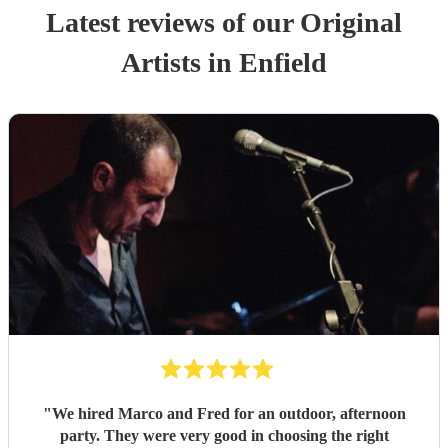
Latest reviews of our
Original
Artist
s
in Enfield
"
We hired Marco and Fred for an outdoor, afternoon
party. They were very good in choosing the right