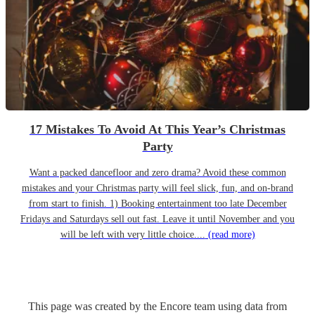
17 Mistakes To Avoid At This Year’s Christmas
Party
Want a packed dancefloor and zero drama? Avoid these common
mistakes and your Christmas party will feel slick, fun, and on-brand
from start to finish. 1) Booking entertainment too late December
Fridays and Saturdays sell out fast. Leave it until November and you
will be left with very little choice....
(read more)
This page was created by the Encore team using data from