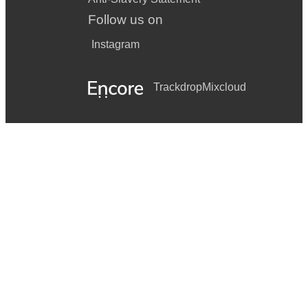
Follow us on
Instagram
Trackdrop
Mixcloud