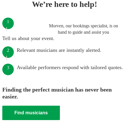
We’re here to help!
1
Morven, our bookings specialist, is on
hand to guide and assist you
Tell us about your event.
Relevant musicians are instantly alerted.
2
Available performers respond with tailored quotes.
3
Finding the perfect musician has never been
easier.
Find musicians