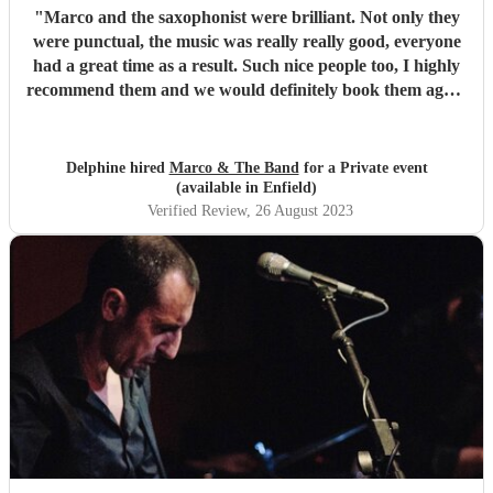
"
Marco and the saxophonist were brilliant. Not only they
were punctual, the music was really really good, everyone
had a great time as a result. Such nice people too, I highly
recommend them and we would definitely book them again
for future parties. Thank you so much for saving our party
after our previous band dropped out last minute.
"
Delphine hired
Marco & The Band
for a Private event
(available in Enfield)
Verified Review
, 26 August 2023