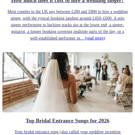
How much does it cost to hire a wedding singer?
Most couples in the UK pay between £280 and £800 to hire a wedding
singer, with the typical booking landing around £450–£600. A solo
singer performing to backing tracks sits at the lower end; a singer-
guitarist, a longer booking covering multiple parts of the day, or a
well-established performer in...
(read more)
Top Bridal Entrance Songs for 2026
Your bridal entrance song (also called your wedding reception