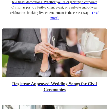
few tinsel decorations. Whether you’re organising a corporate
Christmas party, a festive client event, or a private end-of-year
celebration, booking live entertainment is the easiest way...
(read
more)
Registrar Approved Wedding Songs for Civil
Ceremonies