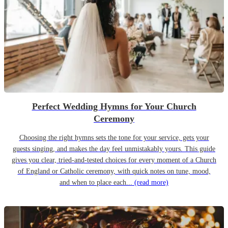
Perfect Wedding Hymns for Your Church
Ceremony
Choosing the right hymns sets the tone for your service, gets your
guests singing, and makes the day feel unmistakably yours. This guide
gives you clear, tried-and-tested choices for every moment of a Church
of England or Catholic ceremony, with quick notes on tune, mood,
and when to place each...
(read more)