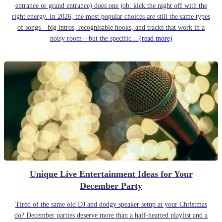
entrance or grand entrance) does one job: kick the night off with the
right energy. In 2026, the most popular choices are still the same types
of songs—big intros, recognisable hooks, and tracks that work in a
noisy room—but the specific...
(read more)
Unique Live Entertainment Ideas for Your
December Party
Tired of the same old DJ and dodgy speaker setup at your Christmas
do? December parties deserve more than a half-hearted playlist and a