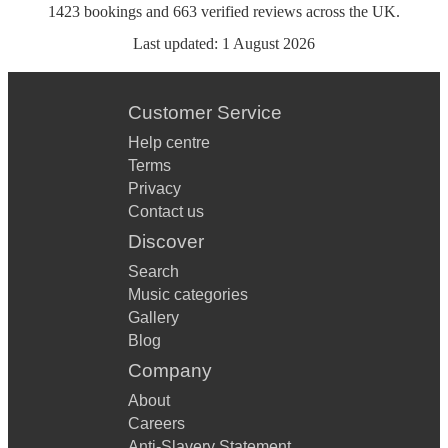
1423
bookings
and
663
verified reviews
across the UK.
Last updated:
1 August 2026
Customer Service
Help centre
Terms
Privacy
Contact us
Discover
Search
Music categories
Gallery
Blog
Company
About
Careers
Anti-Slavery Statement