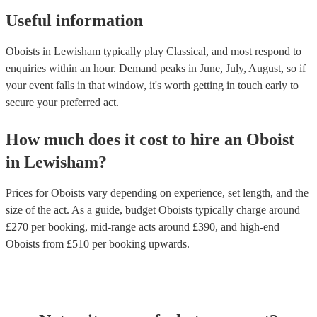
Useful information
Oboists in Lewisham typically play Classical, and most respond to
enquiries within an hour.
Demand peaks in June, July, August, so if
your event falls in that window, it's worth getting in touch early to
secure your preferred act.
How much does it cost to hire
an
Oboist
in
Lewisham
?
Prices for
Oboists
vary depending on experience, set length, and the
size of the act. As a guide, budget
Oboists
typically charge around
£
270
per booking
, mid-range acts around £
390
, and high-end
Oboists
from £
510
per booking
upwards.