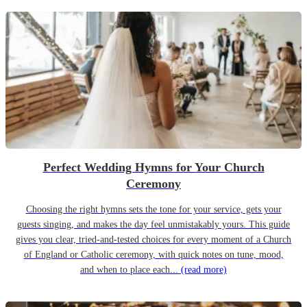
Perfect Wedding Hymns for Your Church
Ceremony
Choosing the right hymns sets the tone for your service, gets your
guests singing, and makes the day feel unmistakably yours. This guide
gives you clear, tried-and-tested choices for every moment of a Church
of England or Catholic ceremony, with quick notes on tune, mood,
and when to place each...
(read more)