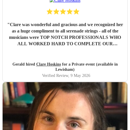
"
Clare was wonderful and gracious and we recognized her
as a huge compliment to all serenade strings - all of the
musicians were TOP NOTCH PROFESSIONALS WHO
ALL WORKED HARD TO COMPLETE OUR
REQUESTED SET OF MUSIC . Our families and guests
experienced emotional weekend full of sad memories but
also joyous memories and were then soothed by such
Gerald hired
Clare Hoskins
for a Private event (available in
beautiful music and kind and compassionate performances
Lewisham)
as well as eloquence in announcements respecting our
Verified Review
, 9 May 2026
theme of Hospitality. We are all forever grateful for such a
high caliber of exquisite professionalism and sophisticated
performance that is etched into our memories forever. Our
deepest gratitude and we feel blessed hugely by ‘Angels ‘ .
We highly recommend Serenade Strings and then arrange
for a top notch Oboist to accompany them . Our most
grateful appreciation . Sincerely Gerald and Dermot.
Wishing you all the best in your amazing work sure to