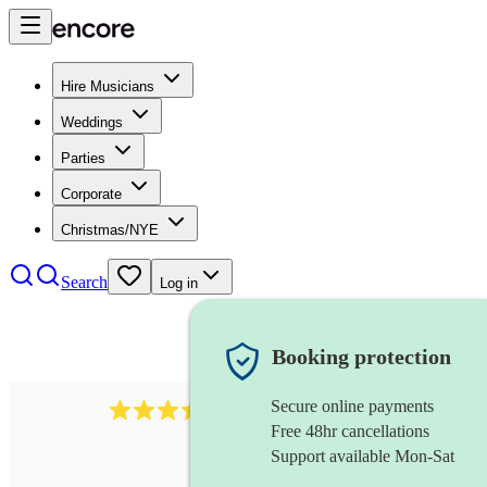
Hire Musicians
Weddings
Parties
Corporate
Christmas/NYE
Search
Log in
Booking protection
Secure online payments
143
oboist
review
s
Free 48hr cancellations
Support available Mon-Sat