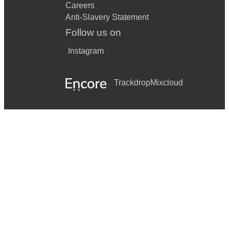
Careers
Anti-Slavery Statement
Follow us on
Instagram
Trackdrop
Mixcloud