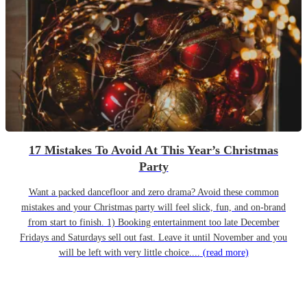
17 Mistakes To Avoid At This Year’s Christmas
Party
Want a packed dancefloor and zero drama? Avoid these common
mistakes and your Christmas party will feel slick, fun, and on-brand
from start to finish. 1) Booking entertainment too late December
Fridays and Saturdays sell out fast. Leave it until November and you
will be left with very little choice....
(read more)