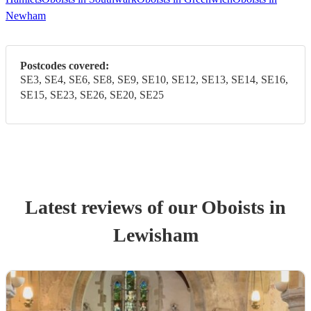
Newham
Postcodes covered:
SE3, SE4, SE6, SE8, SE9, SE10, SE12, SE13, SE14, SE16,
SE15, SE23, SE26, SE20, SE25
Latest reviews of our
Oboist
s
in
Lewisham