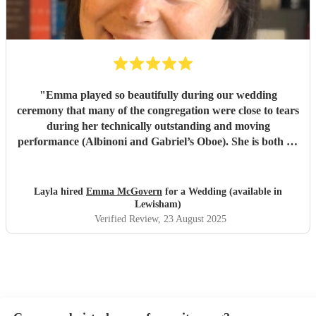
please All who experience you. God speed and we pray
protection over you as you travel ..
"
"
Emma played so beautifully during our wedding
ceremony that many of the congregation were close to tears
during her technically outstanding and moving
performance (Albinoni and Gabriel’s Oboe). She is both an
incredible musician and extremely amiable. Her
communication and professionalism was faultless; we
would highly recommend her.
"
Layla hired
Emma McGovern
for a Wedding (available in
Lewisham)
Verified Review
, 23 August 2025