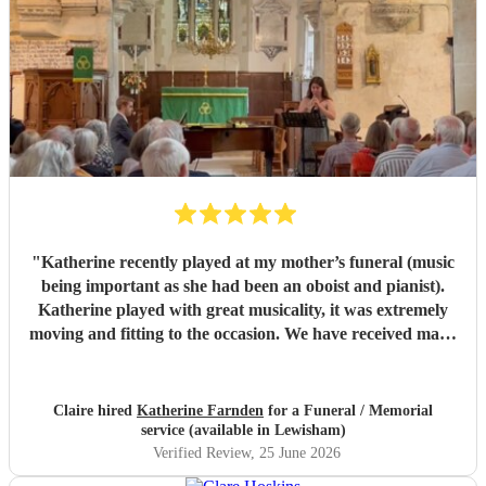
"
Katherine recently played at my mother’s funeral (music
being important as she had been an oboist and pianist).
Katherine played with great musicality, it was extremely
moving and fitting to the occasion. We have received many
comments saying how much people appreciated and were
touched by her playing. Katherine was friendly, efficient
and accommodating. We are very grateful.
"
Claire hired
Katherine Farnden
for a Funeral / Memorial
service (available in Lewisham)
Verified Review
, 25 June 2026