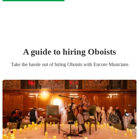
A guide to hiring
Oboist
s
Take the hassle out of hiring
Oboist
s
with Encore Musicians