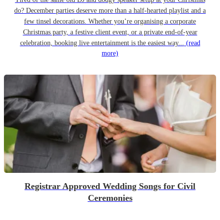
do? December parties deserve more than a half-hearted playlist and a
few tinsel decorations. Whether you’re organising a corporate
Christmas party, a festive client event, or a private end-of-year
celebration, booking live entertainment is the easiest way...
(read
more)
Registrar Approved Wedding Songs for Civil
Ceremonies