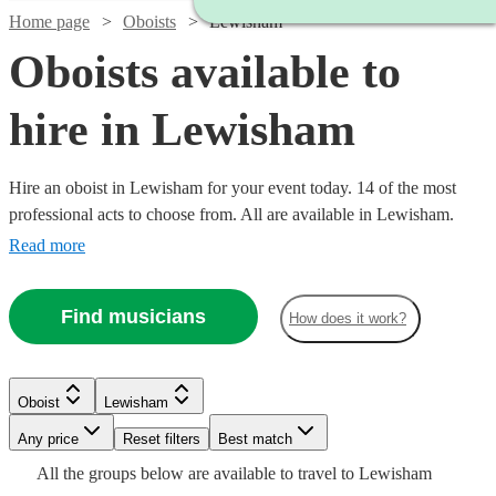
Home page
Oboists
Lewisham
Oboists available to
hire in Lewisham
Hire an oboist in Lewisham for your event today. 14 of the most
professional acts to choose from. All are available in Lewisham.
Read more
Find musicians
How does it work?
Oboist
Lewisham
Watch
Watch
Watch
Check availability
Check availability
Check availability
Watch
Any price
Reset filters
Check availability
Best match
All the
groups
below are available to travel to
Lewisham
Watch
Check availability
£180
£250
£200
11
4
review
review
5
review
s
s
s