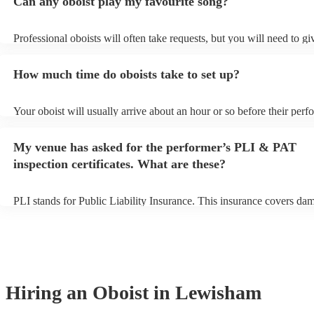
Can any oboist play my favourite song?
Professional oboists will often take requests, but you will need to g
plenty of notice. Please also keep in mind that oboists may ask for a
additional fee to prepare songs that aren't already on their song list.
How much time do oboists take to set up?
view the oboist's song list on their Encore profile.
Your oboist will usually arrive about an hour or so before their per
begins to set up and get settled before they start playing. To avoid a
make sure the performance space is ready for the oboist prior to their
My venue has asked for the performer’s PLI & PAT
inspection certificates. What are these?
PLI stands for Public Liability Insurance. This insurance covers da
another person or their property (it is also known as third party insu
many of our oboists are members of the Musician's Union, they are 
covered by PLI up to £10 million. PAT stands for portable appliance 
Most of our oboists will already have a PAT inspection certificate for
musical equipment/PA system, which they can provide to your venue
need it.
Hiring
an
Oboist
in Lewisham