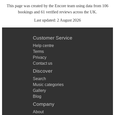
This page was created by the Encore team using data from
106
bookings
and
61
verified reviews
across the UK.
Last updated:
2 August 2026
Customer Service
Help centre
Terms
Privacy
Contact us
Discover
Search
Music categories
Gallery
Blog
Company
About