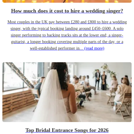
How much does it cost to hire a wedding singer?
Most couples in the UK pay between £280 and £800 to hire a wedding
singer, with the typical booking landing around £450–£600. A solo
singer performing to backing tracks sits at the lower end; a singer-
guitarist, a longer booking covering multiple parts of the day, or a
well-established performer in...
(read more)
Top Bridal Entrance Songs for 2026