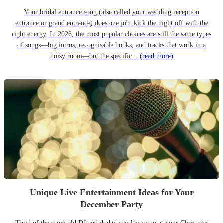
Your bridal entrance song (also called your wedding reception
entrance or grand entrance) does one job: kick the night off with the
right energy. In 2026, the most popular choices are still the same types
of songs—big intros, recognisable hooks, and tracks that work in a
noisy room—but the specific...
(read more)
Unique Live Entertainment Ideas for Your
December Party
Tired of the same old DJ and dodgy speaker setup at your Christmas