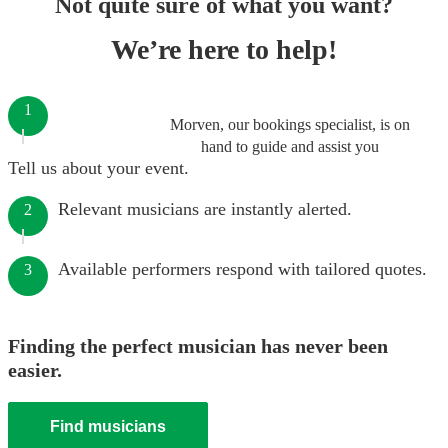
Not quite sure of what you want?
We’re here to help!
1
Morven, our bookings specialist, is on
hand to guide and assist you
Tell us about your event.
Relevant musicians are instantly alerted.
2
Available performers respond with tailored quotes.
3
Finding the perfect musician has never been
easier.
Find musicians