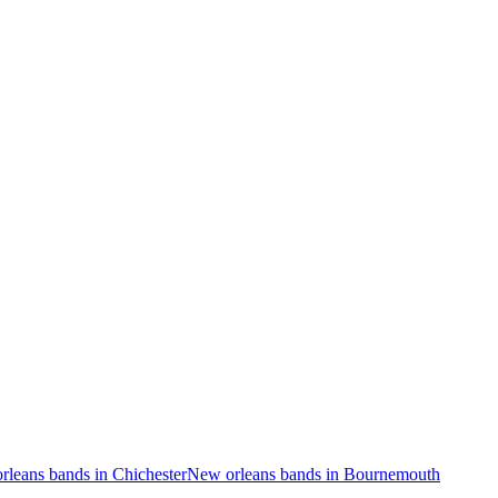
rleans bands in Chichester
New orleans bands in Bournemouth