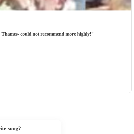
the Thames- could not recommend more highly!
"
ite song?