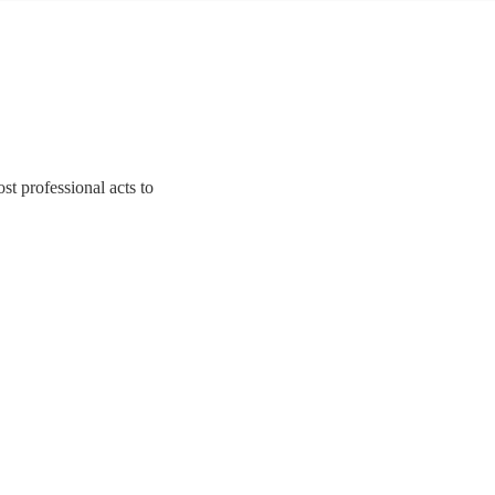
t professional acts to