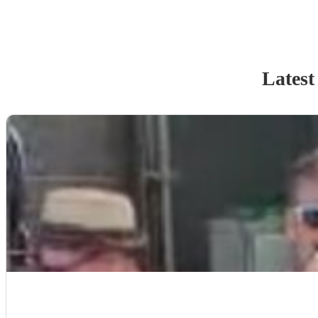
Latest