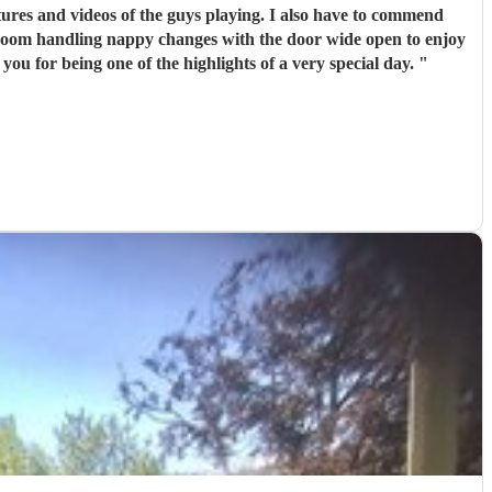
ures and videos of the guys playing. I also have to commend
 room handling nappy changes with the door wide open to enjoy
you for being one of the highlights of a very special day.
"