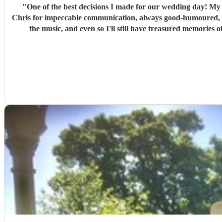
"
One of the best decisions I made for our wedding day! My 
Chris for impeccable communication, always good-humoured, he
the music, and even so I'll still have treasured memories 