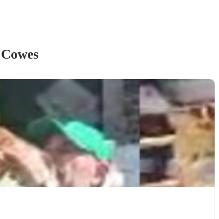
 Cowes