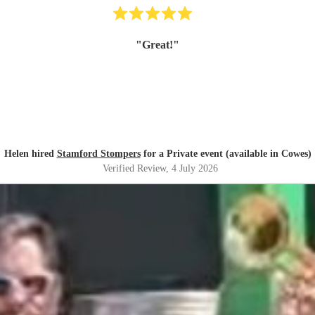
"
Great!
"
Helen hired
Stamford Stompers
for a Private event (available in Cowes)
Verified Review
, 4 July 2026