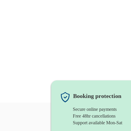
Booking protection
Secure online payments
Free 48hr cancellations
Support available Mon-Sat