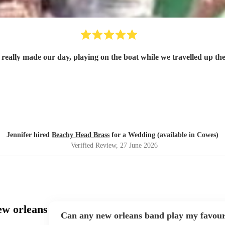
 really made our day, playing on the boat while we travelled up 
Jennifer hired
Beachy Head Brass
for a Wedding (available in Cowes)
Verified Review
, 27 June 2026
ew orleans
Can any new orleans band play my favour