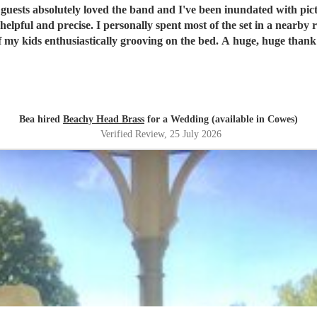
guests absolutely loved the band and I've been inundated with pict
lpful and precise. I personally spent most of the set in a nearby
of my kids enthusiastically grooving on the bed. A huge, huge thank 
Bea hired
Beachy Head Brass
for a Wedding (available in Cowes)
Verified Review
, 25 July 2026