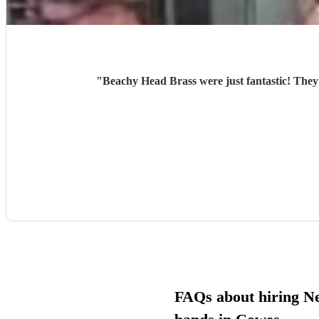
"
Beachy Head Brass were just fantastic! They
FAQs about hiring N