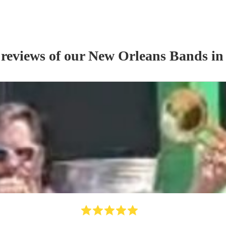
 reviews of our
New Orleans Band
s
in