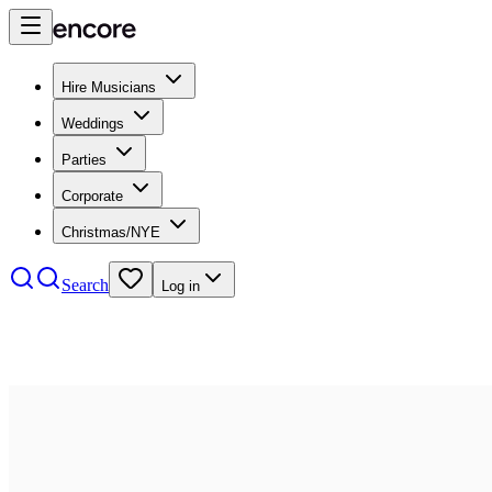
Hire Musicians
Weddings
Parties
Corporate
Christmas/NYE
Search
Log in