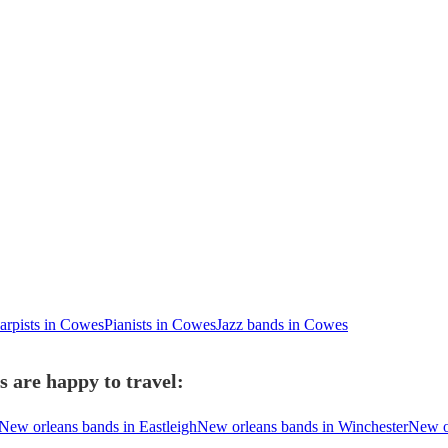
arpists in Cowes
Pianists in Cowes
Jazz bands in Cowes
 are happy to travel:
New orleans bands in Eastleigh
New orleans bands in Winchester
New o