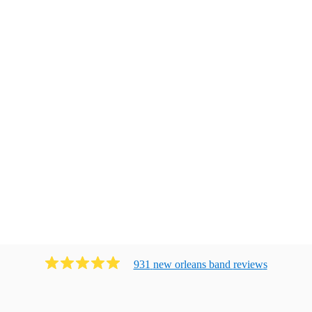
931
new orleans band
review
s