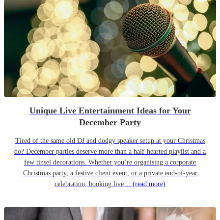
Unique Live Entertainment Ideas for Your
December Party
Tired of the same old DJ and dodgy speaker setup at your Christmas
do? December parties deserve more than a half-hearted playlist and a
few tinsel decorations. Whether you’re organising a corporate
Christmas party, a festive client event, or a private end-of-year
celebration, booking live…
(read more)