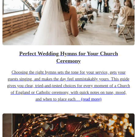
Perfect Wedding Hymns for Your Church
Ceremony
Choosing the right hymns sets the tone for your service, gets your
guests singing, and makes the day feel unmistakably yours. This guide
gives you clear, tried-and-tested choices for every moment of a Church
of England or Catholic ceremony, with quick notes on tune, mood,
and when to place each…
(read more)