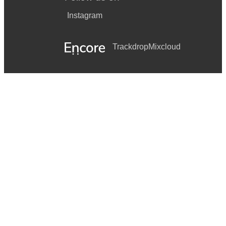
Instagram
Trackdrop
Mixcloud