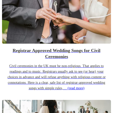
Registrar Approved Wedding Songs for Civil
Ceremonies
Civil ceremonies in the UK must be non-religious. That applies to
readings and to music. Registrars usually ask to see (or hear) your
choices in advance and will refuse anything with religious content or
connotations. Here is a clear, safe list of registrar-approved wedding
songs with simple rules,…
(read more)