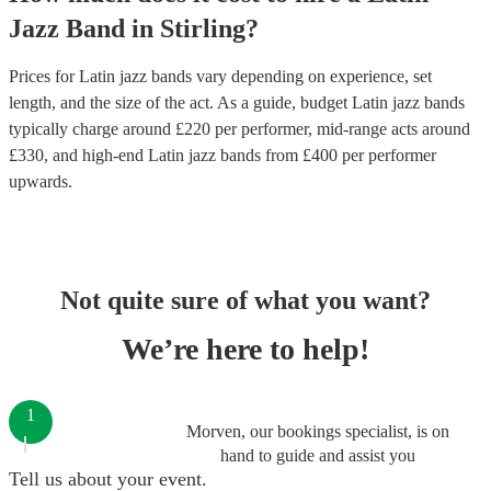
Jazz Band
in
Stirling
?
Prices for
Latin jazz bands
vary depending on experience, set
length, and the size of the act. As a guide, budget
Latin jazz bands
typically charge around £
220
per performer
, mid-range acts around
£
330
, and high-end
Latin jazz bands
from £
400
per performer
upwards.
Not quite sure of what you want?
We’re here to help!
1
Morven, our bookings specialist, is on
hand to guide and assist you
Tell us about your event.