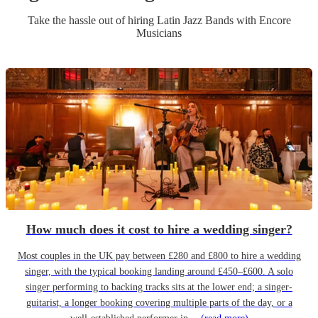
Take the hassle out of hiring
Latin Jazz Band
s
with Encore
Musicians
How much does it cost to hire a wedding singer?
Most couples in the UK pay between £280 and £800 to hire a wedding
singer, with the typical booking landing around £450–£600. A solo
singer performing to backing tracks sits at the lower end; a singer-
guitarist, a longer booking covering multiple parts of the day, or a