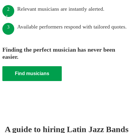
Relevant musicians are instantly alerted.
2
Available performers respond with tailored quotes.
3
Finding the perfect musician has never been
easier.
Find musicians
A guide to hiring
Latin Jazz Band
s