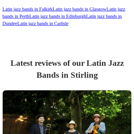
Latin jazz bands in Falkirk
Latin jazz bands in Glasgow
Latin jazz
bands in Perth
Latin jazz bands in Edinburgh
Latin jazz bands in
Dundee
Latin jazz bands in Carlisle
Latest reviews of our
Latin Jazz
Band
s
in Stirling