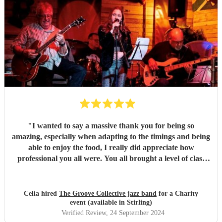
"
I wanted to say a massive thank you for being so
amazing, especially when adapting to the timings and being
able to enjoy the food, I really did appreciate how
professional you all were. You all brought a level of class
and sophistication to the event."
"
Celia hired
The Groove Collective jazz band
for a Charity
event (available in Stirling)
Verified Review
, 24 September 2024