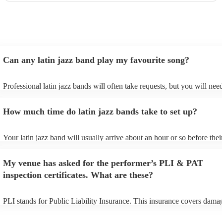
Can any latin jazz band play my favourite song?
Professional latin jazz bands will often take requests, but you will nee
them plenty of notice. Please also keep in mind that latin jazz bands m
an small additional fee to prepare songs that aren't already on their son
How much time do latin jazz bands take to set up?
can view the latin jazz band's song list on their Encore profile.
Your latin jazz band will usually arrive about an hour or so before thei
performance begins to set up and get settled before they start playing.
any delays, make sure the performance space is ready for the latin jaz
My venue has asked for the performer’s PLI & PAT
prior to their arrival.
inspection certificates. What are these?
PLI stands for Public Liability Insurance. This insurance covers dama
another person or their property (it is also known as third party insura
many of our latin jazz bands are members of the Musician's Union, th