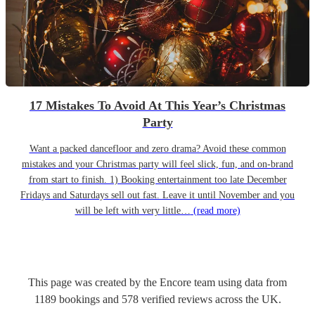
17 Mistakes To Avoid At This Year’s Christmas
Party
Want a packed dancefloor and zero drama? Avoid these common
mistakes and your Christmas party will feel slick, fun, and on-brand
from start to finish. 1) Booking entertainment too late December
Fridays and Saturdays sell out fast. Leave it until November and you
will be left with very little…
(read more)
This page was created by the Encore team using data from
1189
bookings
and
578
verified reviews
across the UK.