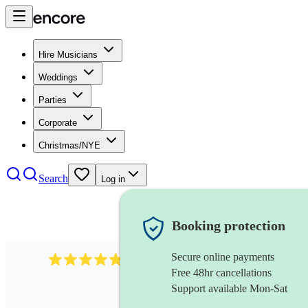
Hire Musicians
Weddings
Parties
Corporate
Christmas/NYE
Search
Log in
Booking protection
Secure online payments
1322
latin jazz band
review
s
Free 48hr cancellations
Support available Mon-Sat