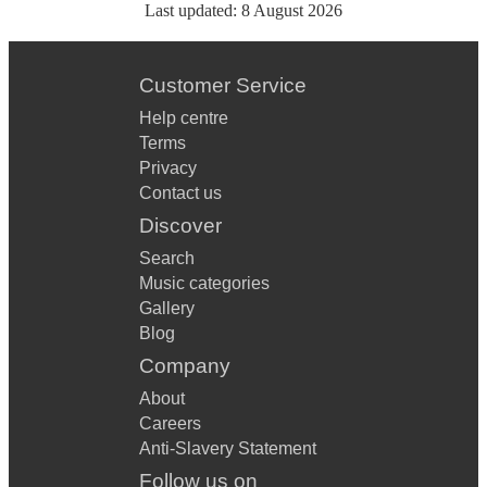
Last updated:
8 August 2026
Customer Service
Help centre
Terms
Privacy
Contact us
Discover
Search
Music categories
Gallery
Blog
Company
About
Careers
Anti-Slavery Statement
Follow us on