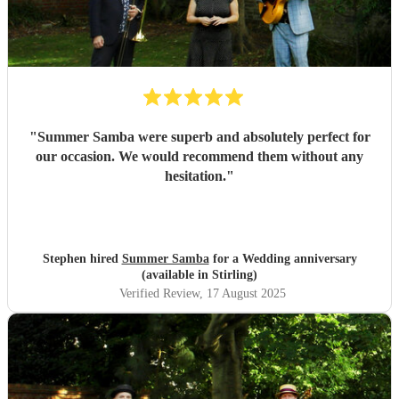
"
Summer Samba were superb and absolutely perfect for
our occasion. We would recommend them without any
hesitation.
"
Stephen hired
Summer Samba
for a Wedding anniversary
(available in Stirling)
Verified Review
, 17 August 2025