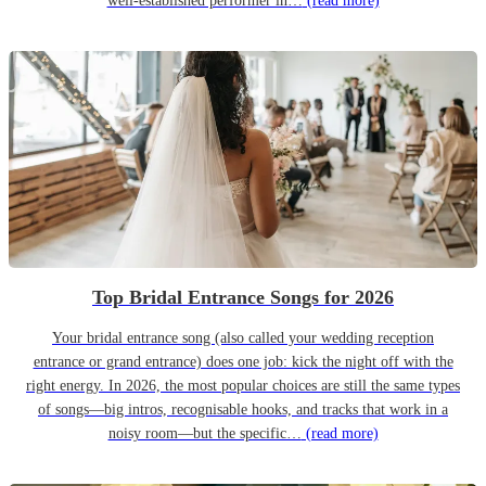
well-established performer in…
(read more)
Top Bridal Entrance Songs for 2026
Your bridal entrance song (also called your wedding reception
entrance or grand entrance) does one job: kick the night off with the
right energy. In 2026, the most popular choices are still the same types
of songs—big intros, recognisable hooks, and tracks that work in a
noisy room—but the specific…
(read more)