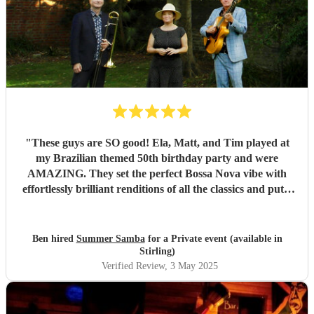
"
These guys are SO good! Ela, Matt, and Tim played at
my Brazilian themed 50th birthday party and were
AMAZING. They set the perfect Bossa Nova vibe with
effortlessly brilliant renditions of all the classics and put a
smile on everyones face. The peak party moment was when
they let my son (13) play Fly me to the Moon on Trombone
with them. They helped sort out the arrangement and even
Ben hired
Summer Samba
for a Private event (available in
came a little early to practise with him! They were so kind
Stirling)
and patient it melted hearts. Honestly, I cant say enough
Verified Review
, 3 May 2025
good things about these lovely and talented people. Book
them!
"