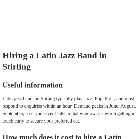
already covered by PLI up to £10 million. PAT stands for portable app
testing. Most of our latin jazz bands will already have a PAT inspectio
certificate for their musical equipment/PA system, which they can prov
your venue if they need it.
Hiring
a
Latin Jazz Band
in
Stirling
Useful information
Latin jazz bands in Stirling typically play Jazz, Pop, Folk, and most
respond to enquiries within an hour.
Demand peaks in June, August,
September, so if your event falls in that window, it's worth getting in
touch early to secure your preferred act.
How much does it cost to hire
a
Latin