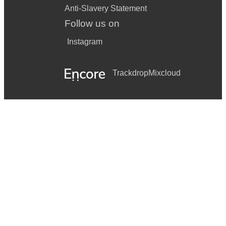
Anti-Slavery Statement
Follow us on
Instagram
Trackdrop
Mixcloud