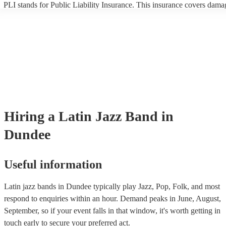
PLI stands for Public Liability Insurance. This insurance covers dama
another person or their property (it is also known as third party insura
many of our latin jazz bands are members of the Musician's Union, th
already covered by PLI up to £10 million. PAT stands for portable ap
testing. Most of our latin jazz bands will already have a PAT inspectio
certificate for their musical equipment/PA system, which they can prov
your venue if they need it.
Hiring
a
Latin Jazz Band
in
Dundee
Useful information
Latin jazz bands in Dundee typically play Jazz, Pop, Folk, and most
respond to enquiries within an hour.
Demand peaks in June, August,
September, so if your event falls in that window, it's worth getting in
touch early to secure your preferred act.