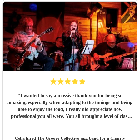
good things about these lovely and talented people. Book
them!
"
"
I wanted to say a massive thank you for being so
amazing, especially when adapting to the timings and being
able to enjoy the food, I really did appreciate how
professional you all were. You all brought a level of class
and sophistication to the event."
"
Celia hired
The Groove Collective jazz band
for a Charity