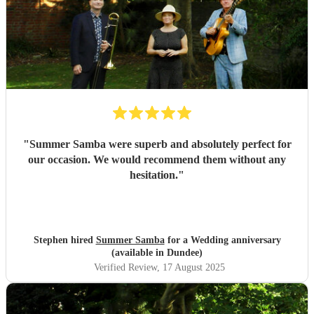
"
Summer Samba were superb and absolutely perfect for
our occasion. We would recommend them without any
hesitation.
"
Stephen hired
Summer Samba
for a Wedding anniversary
(available in Dundee)
Verified Review
, 17 August 2025