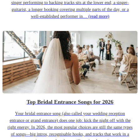
singer performing to backing tracks sits at the lower end; a singer-
guitarist, a longer booking covering multiple parts of the day, or a
well-established performer in…
(read more)
Top Bridal Entrance Songs for 2026
Your bridal entrance song (also called your wedding reception
entrance or grand entrance) does one job: kick the night off with the
right energy. In 2026, the most popular choices are still the same types
of songs—big intros, recognisable hooks, and tracks that work in a