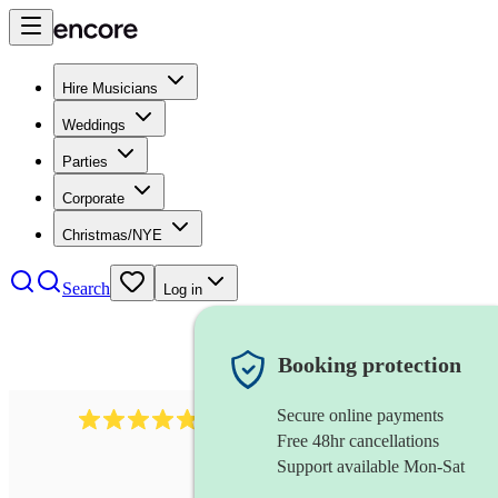
Hire Musicians
Weddings
Parties
Corporate
Christmas/NYE
Search
Log in
Booking protection
Secure online payments
1322
latin jazz band
review
s
Free 48hr cancellations
Support available Mon-Sat