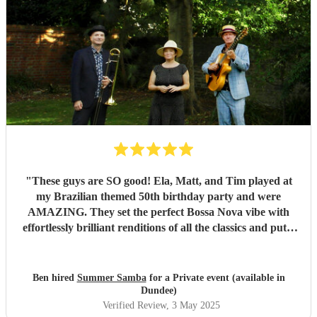
"
These guys are SO good! Ela, Matt, and Tim played at
my Brazilian themed 50th birthday party and were
AMAZING. They set the perfect Bossa Nova vibe with
effortlessly brilliant renditions of all the classics and put a
smile on everyones face. The peak party moment was when
they let my son (13) play Fly me to the Moon on Trombone
with them. They helped sort out the arrangement and even
Ben hired
Summer Samba
for a Private event (available in
came a little early to practise with him! They were so kind
Dundee)
and patient it melted hearts. Honestly, I cant say enough
Verified Review
, 3 May 2025