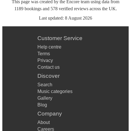
This page was created by the Encore team using data from
1189
bookings
and
578
verified reviews
across the UK.
Last updated:
8 August 2026
Customer Service
Help centre
Terms
Privacy
Contact us
Discover
Search
Music categories
Gallery
Blog
Company
About
Careers