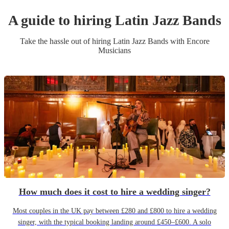
A guide to hiring
Latin Jazz Band
s
Take the hassle out of hiring
Latin Jazz Band
s
with Encore
Musicians
How much does it cost to hire a wedding singer?
Most couples in the UK pay between £280 and £800 to hire a wedding
singer, with the typical booking landing around £450–£600. A solo