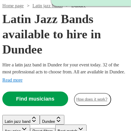
Home page
Latin jazz bands
Dundee
Latin Jazz Bands
available to hire in
Dundee
Hire a latin jazz band in Dundee for your event today. 32 of the
most professional acts to choose from. All are available in Dundee.
Read more
Find musicians
How does it work?
Watch
Check availability
Watch
Watch
Watch
Check availability
Check availability
Check availability
Watch
Check availability
Watch
Watch
Check availability
Check availability
Latin jazz band
Dundee
Watch
Check availability
£750
2
review
s
Watch
Check availability
Watch
Check availability
-