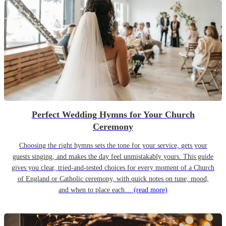
Perfect Wedding Hymns for Your Church
Ceremony
Choosing the right hymns sets the tone for your service, gets your
guests singing, and makes the day feel unmistakably yours. This guide
gives you clear, tried-and-tested choices for every moment of a Church
of England or Catholic ceremony, with quick notes on tune, mood,
and when to place each…
(read more)