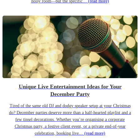
noisy room—but the specific…
(read more)
Unique Live Entertainment Ideas for Your
December Party
Tired of the same old DJ and dodgy speaker setup at your Christmas
do? December parties deserve more than a half-hearted playlist and a
few tinsel decorations. Whether you’re organising a corporate
Christmas party, a festive client event, or a private end-of-year
celebration, booking live…
(read more)