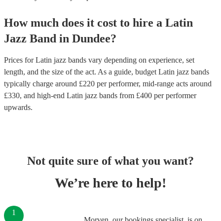
How much does it cost to hire
a
Latin
Jazz Band
in
Dundee
?
Prices for
Latin jazz bands
vary depending on experience, set
length, and the size of the act. As a guide, budget
Latin jazz bands
typically charge around £
220
per performer
, mid-range acts around
£
330
, and high-end
Latin jazz bands
from £
400
per performer
upwards.
Not quite sure of what you want?
We’re here to help!
1
Morven, our bookings specialist, is on