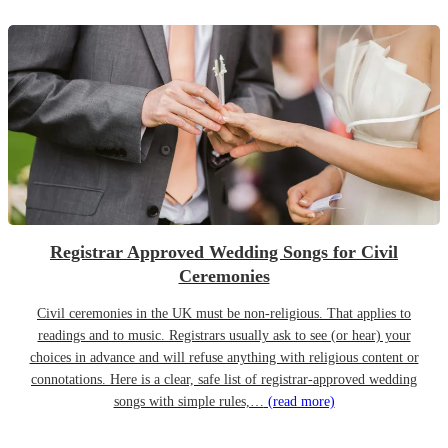
Registrar Approved Wedding Songs for Civil
Ceremonies
Civil ceremonies in the UK must be non-religious. That applies to
readings and to music. Registrars usually ask to see (or hear) your
choices in advance and will refuse anything with religious content or
connotations. Here is a clear, safe list of registrar-approved wedding
songs with simple rules,…
(read more)