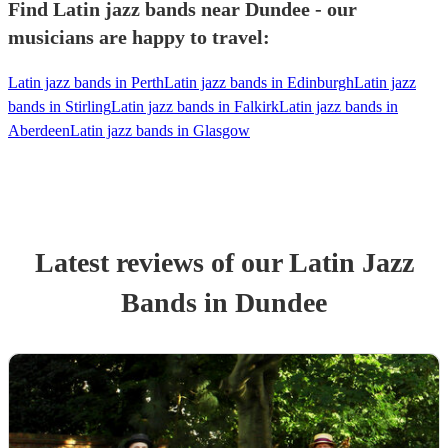
Find Latin jazz bands near Dundee - our
musicians are happy to travel:
Latin jazz bands in Perth
Latin jazz bands in Edinburgh
Latin jazz
bands in Stirling
Latin jazz bands in Falkirk
Latin jazz bands in
Aberdeen
Latin jazz bands in Glasgow
Latest reviews of our
Latin Jazz
Band
s
in Dundee