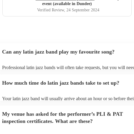
event (available in Dundee)
Verified Review
, 24 September 2024
Can any latin jazz band play my favourite song?
Professional latin jazz bands will often take requests, but you will nee
them plenty of notice. Please also keep in mind that latin jazz bands m
an small additional fee to prepare songs that aren't already on their son
How much time do latin jazz bands take to set up?
can view the latin jazz band's song list on their Encore profile.
Your latin jazz band will usually arrive about an hour or so before thei
performance begins to set up and get settled before they start playing.
any delays, make sure the performance space is ready for the latin jaz
My venue has asked for the performer’s PLI & PAT
prior to their arrival.
inspection certificates. What are these?