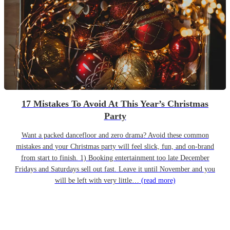
17 Mistakes To Avoid At This Year’s Christmas
Party
Want a packed dancefloor and zero drama? Avoid these common
mistakes and your Christmas party will feel slick, fun, and on-brand
from start to finish. 1) Booking entertainment too late December
Fridays and Saturdays sell out fast. Leave it until November and you
will be left with very little…
(read more)