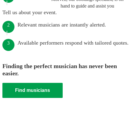
hand to guide and assist you
Tell us about your event.
Relevant musicians are instantly alerted.
2
Available performers respond with tailored quotes.
3
Finding the perfect musician has never been
easier.
Find musicians