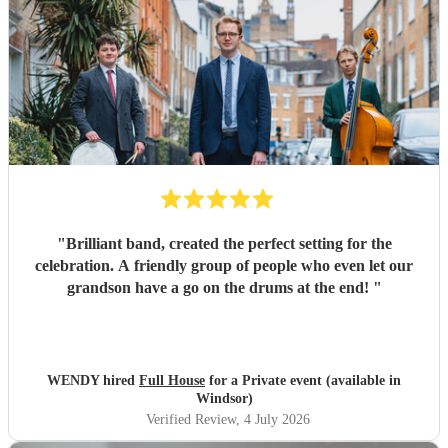
"
Brilliant band, created the perfect setting for the
celebration. A friendly group of people who even let our
grandson have a go on the drums at the end!
"
WENDY hired
Full House
for a Private event (available in
Windsor)
Verified Review
, 4 July 2026