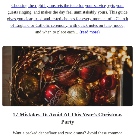
Choosing the right hymns sets the tone for your service, gets your
guests singing, and makes the day feel unmistakably yours. This guide
gives you clear, tried-and-tested choices for every moment of a Church
of England or Catholic ceremony, with quick notes on tune, mood,
and when to place each...
(read more)
17 Mistakes To Avoid At This Year’s Christmas
Party
Want a packed dancefloor and zero drama? Avoid these common