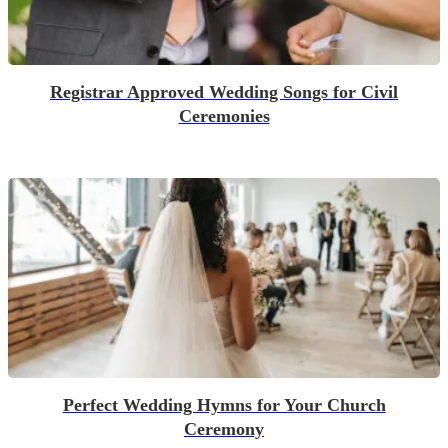
Registrar Approved Wedding Songs for Civil
Ceremonies
Perfect Wedding Hymns for Your Church
Ceremony