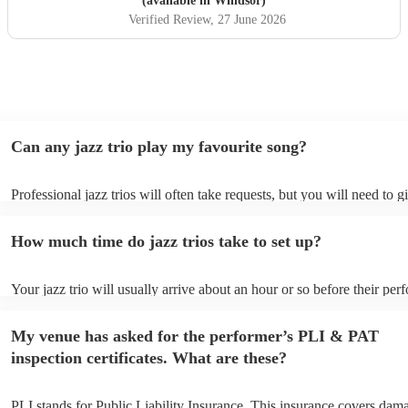
(available in Windsor)
Verified Review
, 27 June 2026
Can any jazz trio play my favourite song?
Professional jazz trios will often take requests, but you will need to 
plenty of notice. Please also keep in mind that jazz trios may ask for 
additional fee to prepare songs that aren't already on their song list. 
How much time do jazz trios take to set up?
view the jazz trio's song list on their Encore profile.
Your jazz trio will usually arrive about an hour or so before their pe
begins to set up and get settled before they start playing. To avoid an
make sure the performance space is ready for the jazz trio prior to thei
My venue has asked for the performer’s PLI & PAT
inspection certificates. What are these?
PLI stands for Public Liability Insurance. This insurance covers dam