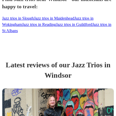
happy to travel:
Jazz trios in Slough
Jazz trios in Maidenhead
Jazz trios in
Wokingham
Jazz trios in Reading
Jazz trios in Guildford
Jazz trios in
St Albans
Latest reviews of our
Jazz Trio
s
in
Windsor