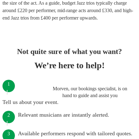
the size of the act. As a guide, budget
Jazz trios
typically charge
around £
220
per performer
, mid-range acts around £
330
, and high-
end
Jazz trios
from £
400
per performer
upwards.
Not quite sure of what you want?
We’re here to help!
1
Morven, our bookings specialist, is on
hand to guide and assist you
Tell us about your event.
Relevant musicians are instantly alerted.
2
Available performers respond with tailored quotes.
3