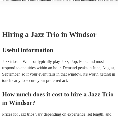
another person or their property (it is also known as third party insur
many of our jazz trios are members of the Musician's Union, they are
covered by PLI up to £10 million. PAT stands for portable appliance t
Most of our jazz trios will already have a PAT inspection certificate fo
musical equipment/PA system, which they can provide to your venue 
need it.
Hiring
a
Jazz Trio
in Windsor
Useful information
Jazz trios in Windsor typically play Jazz, Pop, Folk, and most
respond to enquiries within an hour.
Demand peaks in June, August,
September, so if your event falls in that window, it's worth getting in
touch early to secure your preferred act.
How much does it cost to hire
a
Jazz Trio
in
Windsor
?
Prices for
Jazz trios
vary depending on experience, set length, and