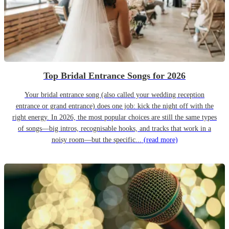
Top Bridal Entrance Songs for 2026
Your bridal entrance song (also called your wedding reception
entrance or grand entrance) does one job: kick the night off with the
right energy. In 2026, the most popular choices are still the same types
of songs—big intros, recognisable hooks, and tracks that work in a
noisy room—but the specific...
(read more)