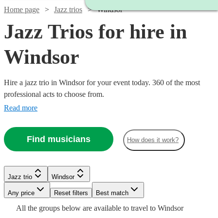
Home page
Jazz trios
Windsor
Jazz Trios for hire in
Windsor
Hire a jazz trio in Windsor for your event today. 360 of the most
professional acts to choose from.
Read more
Find musicians
How does it work?
Watch
Check availability
Watch
Watch
Check availability
Check availability
Jazz trio
Windsor
Watch
Watch
Check availability
Check availability
Watch
Check availability
Watch
Watch
Any price
Reset filters
Check availability
Check availability
Best match
£625 -
Watch
Watch
Check availability
Check availability
5
review
s
£750
£375
All the
groups
below are available to travel to
Windsor
9
5
review
review
s
s
Watch
£1308.75
Check availability
£850
£1000
2
4
review
review
s
s