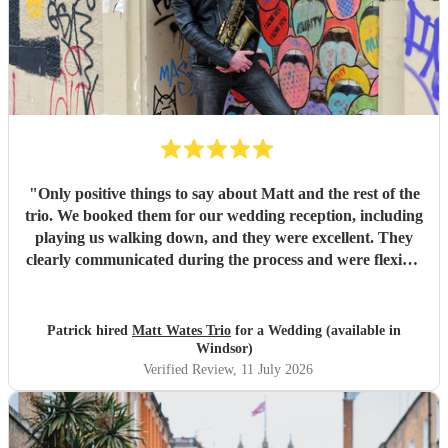
"
Only positive things to say about Matt and the rest of the
trio. We booked them for our wedding reception, including
playing us walking down, and they were excellent. They
clearly communicated during the process and were flexible
to what we wanted on the day. Highly recommend!
"
Patrick hired
Matt Wates Trio
for a Wedding (available in
Windsor)
Verified Review
, 11 July 2026