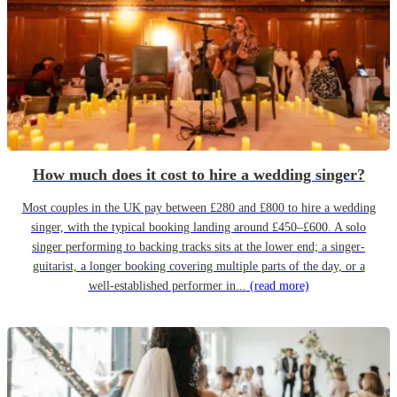
How much does it cost to hire a wedding singer?
Most couples in the UK pay between £280 and £800 to hire a wedding
singer, with the typical booking landing around £450–£600. A solo
singer performing to backing tracks sits at the lower end; a singer-
guitarist, a longer booking covering multiple parts of the day, or a
well-established performer in...
(read more)