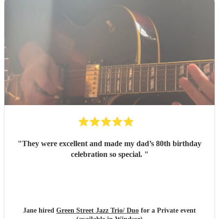
"
They were excellent and made my dad’s 80th birthday
celebration so special.
"
Jane hired
Green Street Jazz Trio/ Duo
for a Private event