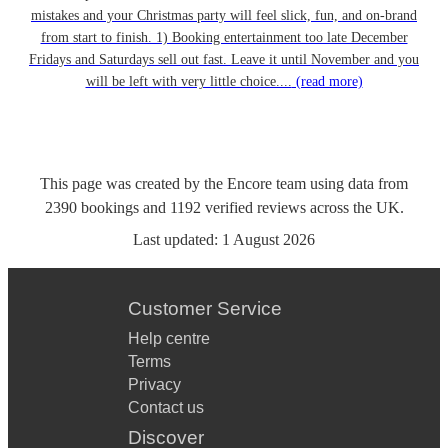
mistakes and your Christmas party will feel slick, fun, and on-brand
from start to finish. 1) Booking entertainment too late December
Fridays and Saturdays sell out fast. Leave it until November and you
will be left with very little choice....
(read more)
This page was created by the Encore team using data from
2390
bookings
and
1192
verified reviews
across the UK.
Last updated:
1 August 2026
Customer Service
Help centre
Terms
Privacy
Contact us
Discover