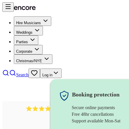
Hire Musicians
Weddings
Parties
Corporate
Christmas/NYE
Search
Log in
Booking protection
Secure online payments
3237
jazz trio
review
s
Free 48hr cancellations
Support available Mon-Sat