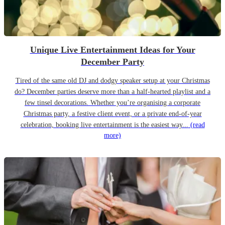
Unique Live Entertainment Ideas for Your
December Party
Tired of the same old DJ and dodgy speaker setup at your Christmas
do? December parties deserve more than a half-hearted playlist and a
few tinsel decorations. Whether you’re organising a corporate
Christmas party, a festive client event, or a private end-of-year
celebration, booking live entertainment is the easiest way...
(read
more)