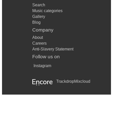
Search
Music categories
Gallery
Blog
Company
About
Careers
Anti-Slavery Statement
Follow us on
Instagram
Trackdrop
Mixcloud