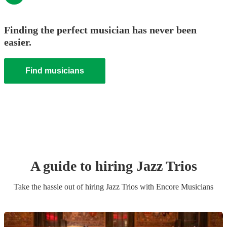
Finding the perfect musician has never been
easier.
Find musicians
A guide to hiring
Jazz Trio
s
Take the hassle out of hiring
Jazz Trio
s
with Encore Musicians