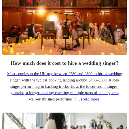
How much does it cost to hire a wedding singer?
Most couples in the UK pay between £280 and £800 to hire a wedding
singer, with the typical booking landing around £450–£600. A solo
singer performing to backing tracks sits at the lower end; a singer-
guitarist, a longer booking covering multiple parts of the day, or a
well-established performer in...
(read more)