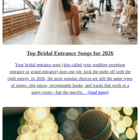
Top Bridal Entrance Songs for 2026
Your bridal entrance song (also called your wedding reception
entrance or grand entrance) does one job: kick the night off with the
right energy. In 2026, the most popular choices are still the same types
of songs—big intros, recognisable hooks, and tracks that work in a
noisy room—but the specific...
(read more)