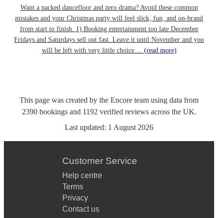
Want a packed dancefloor and zero drama? Avoid these common
mistakes and your Christmas party will feel slick, fun, and on-brand
from start to finish. 1) Booking entertainment too late December
Fridays and Saturdays sell out fast. Leave it until November and you
will be left with very little choice....
(read more)
This page was created by the Encore team using data from
2390
bookings
and
1192
verified reviews
across the UK.
Last updated:
1 August 2026
Customer Service
Help centre
Terms
Privacy
Contact us