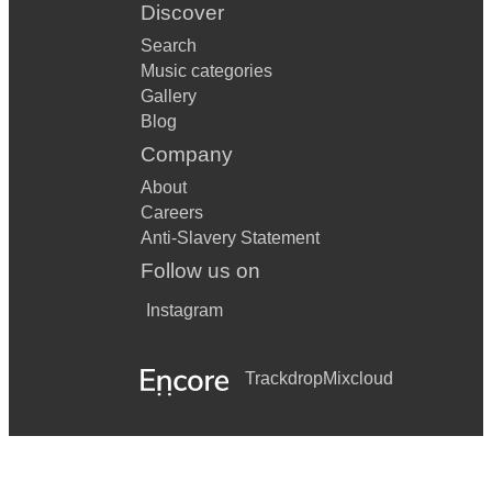
Discover
Search
Music categories
Gallery
Blog
Company
About
Careers
Anti-Slavery Statement
Follow us on
Instagram
Trackdrop
Mixcloud