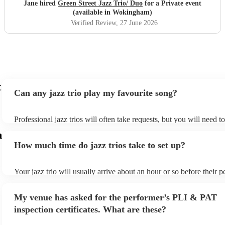
Jane hired
Green Street Jazz Trio/ Duo
for a Private event
(available in Wokingham)
Verified Review
, 27 June 2026
t
Can any jazz trio play my favourite song?
Professional jazz trios will often take requests, but you will need t
plenty of notice. Please also keep in mind that jazz trios may ask f
m
additional fee to prepare songs that aren't already on their song list
How much time do jazz trios take to set up?
view the jazz trio's song list on their Encore profile.
Your jazz trio will usually arrive about an hour or so before their 
begins to set up and get settled before they start playing. To avoid 
make sure the performance space is ready for the jazz trio prior to th
My venue has asked for the performer’s PLI & PAT
inspection certificates. What are these?