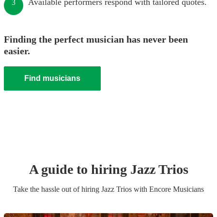
Available performers respond with tailored quotes.
3
Finding the perfect musician has never been
easier.
Find musicians
A guide to hiring
Jazz Trio
s
Take the hassle out of hiring
Jazz Trio
s
with Encore Musicians