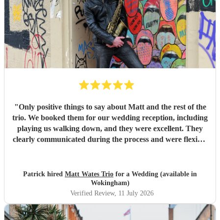
"
Only positive things to say about Matt and the rest of the
trio. We booked them for our wedding reception, including
playing us walking down, and they were excellent. They
clearly communicated during the process and were flexible
to what we wanted on the day. Highly recommend!
"
Patrick hired
Matt Wates Trio
for a Wedding (available in
Wokingham)
Verified Review
, 11 July 2026