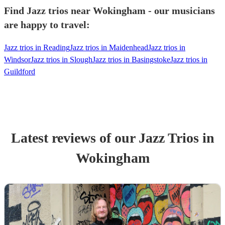
Find Jazz trios near Wokingham - our musicians
are happy to travel:
Jazz trios in Reading
Jazz trios in Maidenhead
Jazz trios in
Windsor
Jazz trios in Slough
Jazz trios in Basingstoke
Jazz trios in
Guildford
Latest reviews of our
Jazz Trio
s
in
Wokingham