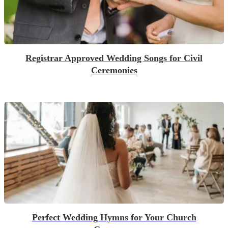
Registrar Approved Wedding Songs for Civil
Ceremonies
Perfect Wedding Hymns for Your Church