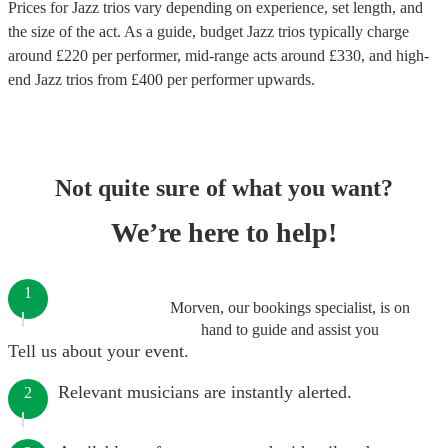
Prices for
Jazz trios
vary depending on experience, set length, and
the size of the act. As a guide, budget
Jazz trios
typically charge
around £
220
per performer
, mid-range acts around £
330
, and high-
end
Jazz trios
from £
400
per performer
upwards.
Not quite sure of what you want?
We’re here to help!
1
Morven, our bookings specialist, is on
hand to guide and assist you
Tell us about your event.
Relevant musicians are instantly alerted.
2