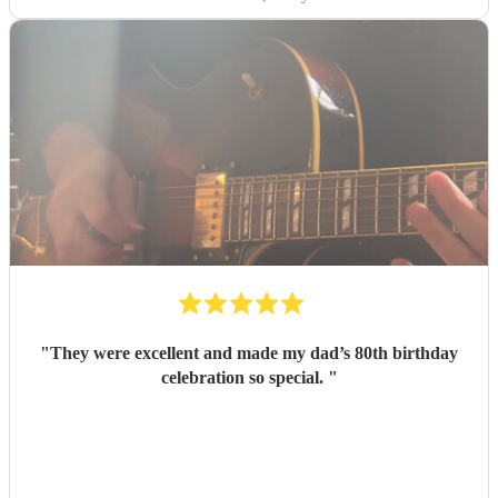
"
They were excellent and made my dad’s 80th birthday
celebration so special.
"