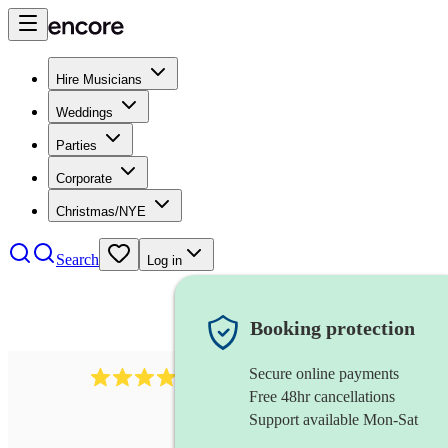
Hire Musicians
Weddings
Parties
Corporate
Christmas/NYE
Search
Log in
Booking protection
Secure online payments
3237
jazz trio
review
s
Free 48hr cancellations
Support available Mon-Sat