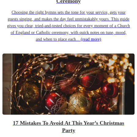
Ceremony
Choosing the right hymns sets the tone for your service, gets your
guests singing, and makes the day feel unmistakably yours. This guide
gives you clear, tried-and-tested choices for every moment of a Church
of England or Catholic ceremony, with quick notes on tune, mood,
and when to place each...
(read more)
17 Mistakes To Avoid At This Year’s Christmas
Party