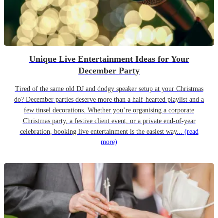
Unique Live Entertainment Ideas for Your
December Party
Tired of the same old DJ and dodgy speaker setup at your Christmas
do? December parties deserve more than a half-hearted playlist and a
few tinsel decorations. Whether you’re organising a corporate
Christmas party, a festive client event, or a private end-of-year
celebration, booking live entertainment is the easiest way...
(read
more)