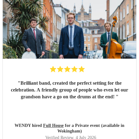
"
Brilliant band, created the perfect setting for the
celebration. A friendly group of people who even let our
grandson have a go on the drums at the end!
"
WENDY hired
Full House
for a Private event (available in
Wokingham)
Verified Review
, 4 July 2026