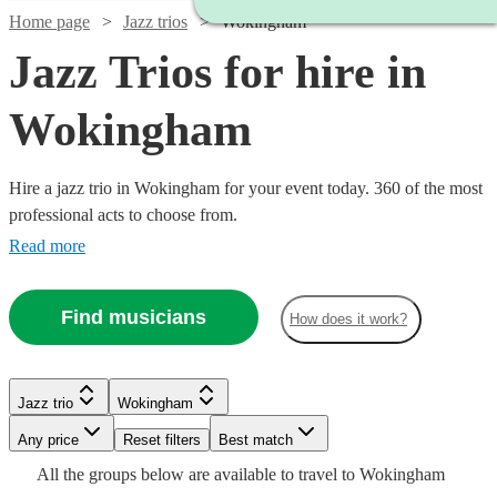
Home page
Jazz trios
Wokingham
Jazz Trios for hire in
Wokingham
Hire a jazz trio in Wokingham for your event today. 360 of the most
professional acts to choose from.
Read more
Find musicians
How does it work?
Watch
Check availability
Watch
Watch
Watch
Check availability
Check availability
Check availability
Jazz trio
Wokingham
Watch
Check availability
Watch
Watch
Check availability
Check availability
Watch
Check availability
Watch
Any price
Reset filters
Check availability
Best match
£625 -
Watch
Watch
Check availability
Check availability
5
review
s
£375
£1365
£6.25
All the
groups
below are available to travel to
Wokingham
5
review
11
29
review
review
s
s
s
£1308.75
£500
From
2
review
s
£850
£1250
2
review
37
review
s
s