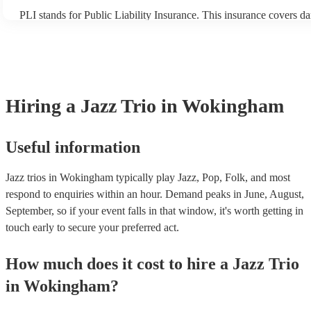
PLI stands for Public Liability Insurance. This insurance covers d
another person or their property (it is also known as third party ins
many of our jazz trios are members of the Musician's Union, they a
covered by PLI up to £10 million. PAT stands for portable applianc
Most of our jazz trios will already have a PAT inspection certificate
musical equipment/PA system, which they can provide to your venu
need it.
Hiring
a
Jazz Trio
in Wokingham
Useful information
Jazz trios in Wokingham typically play Jazz, Pop, Folk, and most
respond to enquiries within an hour.
Demand peaks in June, August,
September, so if your event falls in that window, it's worth getting in
touch early to secure your preferred act.
How much does it cost to hire
a
Jazz Trio
in
Wokingham
?