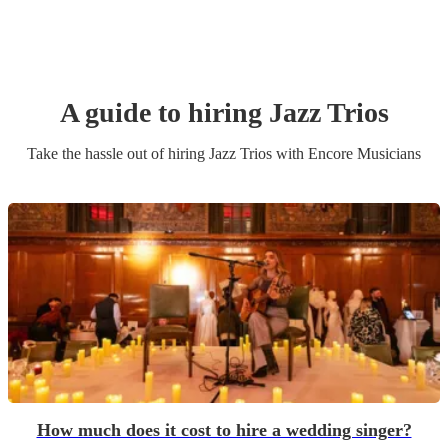
A guide to hiring
Jazz Trio
s
Take the hassle out of hiring
Jazz Trio
s
with Encore Musicians
How much does it cost to hire a wedding singer?