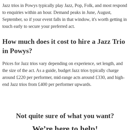
Jazz trios in Powys typically play Jazz, Pop, Folk, and most respond
to enquiries within an hour.
Demand peaks in June, August,
September, so if your event falls in that window, it's worth getting in
touch early to secure your preferred act.
How much does it cost to hire
a
Jazz Trio
in
Powys
?
Prices for
Jazz trios
vary depending on experience, set length, and
the size of the act. As a guide, budget
Jazz trios
typically charge
around £
220
per performer
, mid-range acts around £
330
, and high-
end
Jazz trios
from £
400
per performer
upwards.
Not quite sure of what you want?
We’re here to help!