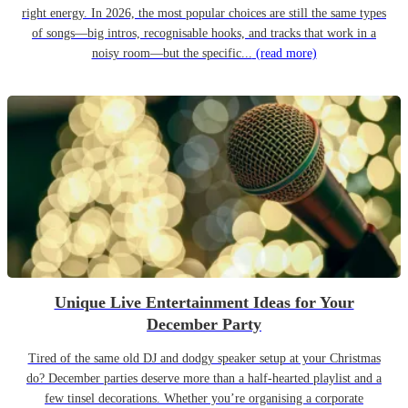
right energy. In 2026, the most popular choices are still the same types
of songs—big intros, recognisable hooks, and tracks that work in a
noisy room—but the specific...
(read more)
Unique Live Entertainment Ideas for Your
December Party
Tired of the same old DJ and dodgy speaker setup at your Christmas
do? December parties deserve more than a half-hearted playlist and a
few tinsel decorations. Whether you’re organising a corporate