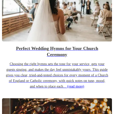
Perfect Wedding Hymns for Your Church
Ceremony
Choosing the right hymns sets the tone for your service, gets your
guests singing, and makes the day feel unmistakably yours. This guide
gives you clear, tried-and-tested choices for every moment of a Church
of England or Catholic ceremony, with quick notes on tune, mood,
and when to place each...
(read more)