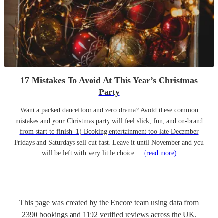
17 Mistakes To Avoid At This Year’s Christmas
Party
Want a packed dancefloor and zero drama? Avoid these common
mistakes and your Christmas party will feel slick, fun, and on-brand
from start to finish. 1) Booking entertainment too late December
Fridays and Saturdays sell out fast. Leave it until November and you
will be left with very little choice....
(read more)
This page was created by the Encore team using data from
2390
bookings
and
1192
verified reviews
across the UK.