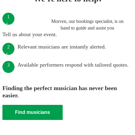
1
Morven, our bookings specialist, is on
hand to guide and assist you
Tell us about your event.
Relevant musicians are instantly alerted.
2
Available performers respond with tailored quotes.
3
Finding the perfect musician has never been
easier.
Find musicians