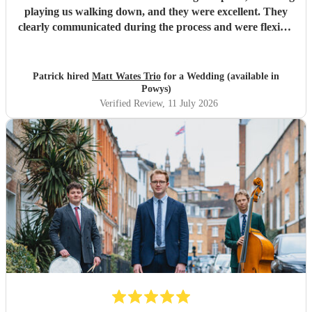
playing us walking down, and they were excellent. They
clearly communicated during the process and were flexible
to what we wanted on the day. Highly recommend!
"
Patrick hired
Matt Wates Trio
for a Wedding (available in
Powys)
Verified Review
, 11 July 2026