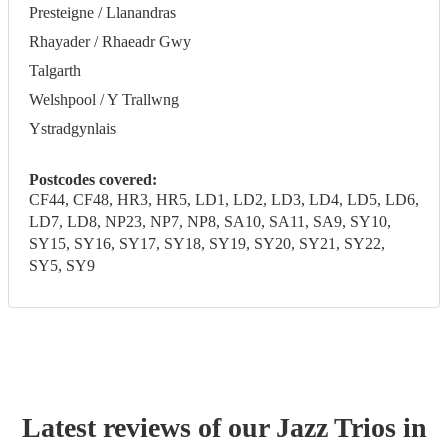
Presteigne / Llanandras
Rhayader / Rhaeadr Gwy
Talgarth
Welshpool / Y Trallwng
Ystradgynlais
Postcodes covered:
CF44, CF48, HR3, HR5, LD1, LD2, LD3, LD4, LD5, LD6,
LD7, LD8, NP23, NP7, NP8, SA10, SA11, SA9, SY10,
SY15, SY16, SY17, SY18, SY19, SY20, SY21, SY22,
SY5, SY9
Latest reviews of our
Jazz Trio
s
in