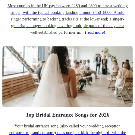
Most couples in the UK pay between £280 and £800 to hire a wedding
singer, with the typical booking landing around £450–£600. A solo
singer performing to backing tracks sits at the lower end; a singer-
guitarist, a longer booking covering multiple parts of the day, or a
well-established performer in...
(read more)
Top Bridal Entrance Songs for 2026
Your bridal entrance song (also called your wedding reception
entrance or grand entrance) does one job: kick the night off with the