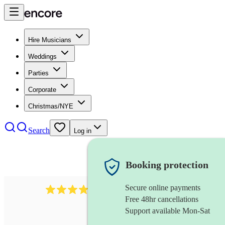
Hire Musicians
Weddings
Parties
Corporate
Christmas/NYE
Search
Log in
Booking protection
Secure online payments
3237
jazz trio
review
s
Free 48hr cancellations
Support available Mon-Sat