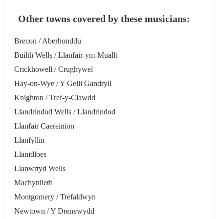
Other towns covered by these musicians:
Brecon / Aberhonddu
Builth Wells / Llanfair-ym-Muallt
Crickhowell / Crughywel
Hay-on-Wye / Y Gelli Gandryll
Knighton / Tref-y-Clawdd
Llandrindod Wells / Llandrindod
Llanfair Caereinion
Llanfyllin
Llanidloes
Llanwrtyd Wells
Machynlleth
Montgomery / Trefaldwyn
Newtown / Y Drenewydd