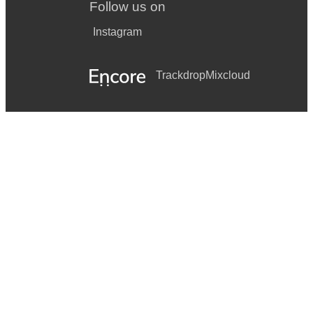
Follow us on
Instagram
Trackdrop
Mixcloud