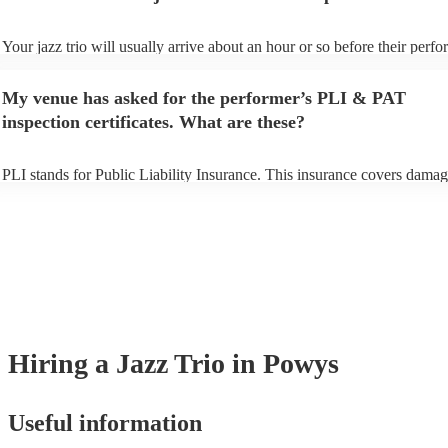
Your jazz trio will usually arrive about an hour or so before their perf
begins to set up and get settled before they start playing. To avoid any 
make sure the performance space is ready for the jazz trio prior to their 
My venue has asked for the performer’s PLI & PAT
inspection certificates. What are these?
PLI stands for Public Liability Insurance. This insurance covers damag
another person or their property (it is also known as third party insuran
many of our jazz trios are members of the Musician's Union, they are a
covered by PLI up to £10 million. PAT stands for portable appliance te
Most of our jazz trios will already have a PAT inspection certificate for 
musical equipment/PA system, which they can provide to your venue if
need it.
Hiring
a
Jazz Trio
in Powys
Useful information