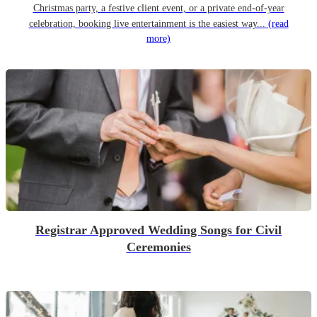
Christmas party, a festive client event, or a private end-of-year
celebration, booking live entertainment is the easiest way...
(read
more)
Registrar Approved Wedding Songs for Civil
Ceremonies