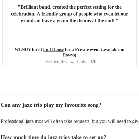
"
Brilliant band, created the perfect setting for the
celebration. A friendly group of people who even let our
grandson have a go on the drums at the end!
"
WENDY hired
Full House
for a Private event (available in
Powys)
Verified Review
, 4 July 2026
Can any jazz trio play my favourite song?
Professional jazz trios will often take requests, but you will need to gi
plenty of notice. Please also keep in mind that jazz trios may ask for an
additional fee to prepare songs that aren't already on their song list. Yo
How much time do jazz trios take to set up?
view the jazz trio's song list on their Encore profile.