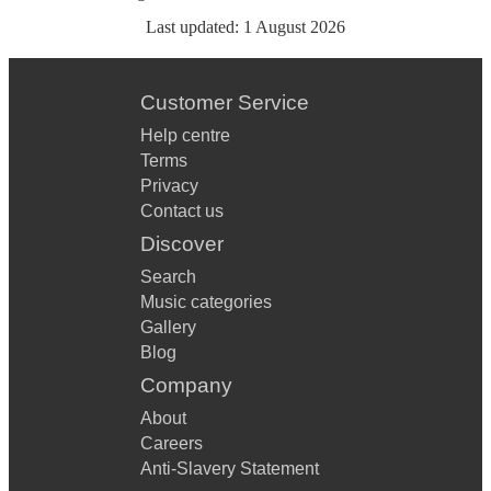
Last updated:
1 August 2026
Customer Service
Help centre
Terms
Privacy
Contact us
Discover
Search
Music categories
Gallery
Blog
Company
About
Careers
Anti-Slavery Statement