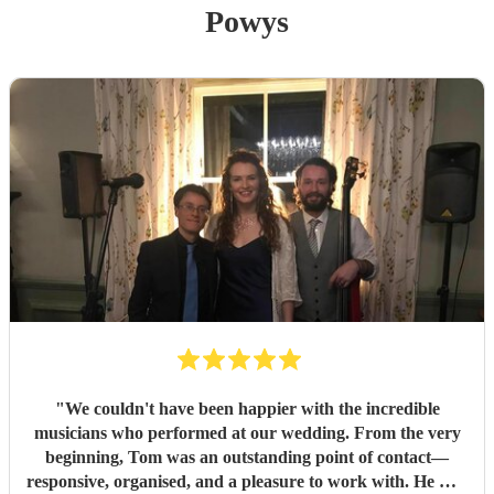
Powys
"
We couldn't have been happier with the incredible
musicians who performed at our wedding. From the very
beginning, Tom was an outstanding point of contact—
responsive, organised, and a pleasure to work with. He was