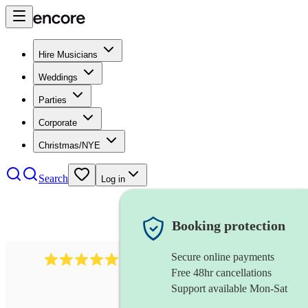
Hire Musicians
Weddings
Parties
Corporate
Christmas/NYE
Search
Log in
Booking protection
Secure online payments
1246
jazz fusion band
review
s
Free 48hr cancellations
Support available Mon-Sat