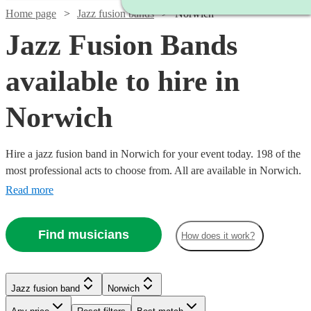
Home page
Jazz fusion bands
Norwich
Jazz Fusion Bands
available to hire in
Norwich
Hire a jazz fusion band in Norwich for your event today. 198 of the
most professional acts to choose from. All are available in Norwich.
Read more
Find musicians
How does it work?
Watch
Watch
Check availability
Check availability
Watch
Check availability
Watch
Check availability
Watch
Check availability
Jazz fusion band
Norwich
£3000
£2500
122
42
review
review
s
s
Watch
Check availability
Watch
Check availability
-
-
£937.50