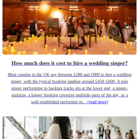
How much does it cost to hire a wedding singer?
Most couples in the UK pay between £280 and £800 to hire a wedding
singer, with the typical booking landing around £450–£600. A solo
singer performing to backing tracks sits at the lower end; a singer-
guitarist, a longer booking covering multiple parts of the day, or a
well-established performer in...
(read more)