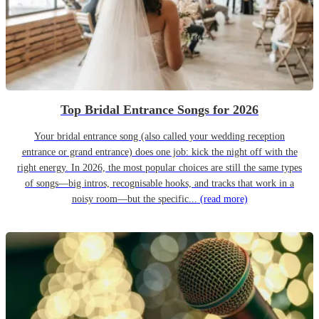
Top Bridal Entrance Songs for 2026
Your bridal entrance song (also called your wedding reception
entrance or grand entrance) does one job: kick the night off with the
right energy. In 2026, the most popular choices are still the same types
of songs—big intros, recognisable hooks, and tracks that work in a
noisy room—but the specific...
(read more)