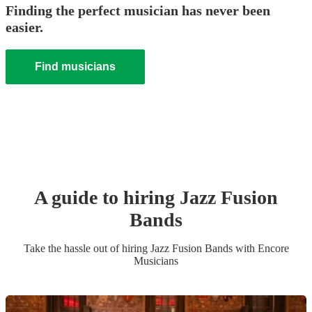
Finding the perfect musician has never been
easier.
Find musicians
A guide to hiring
Jazz Fusion
Band
s
Take the hassle out of hiring
Jazz Fusion Band
s
with Encore
Musicians