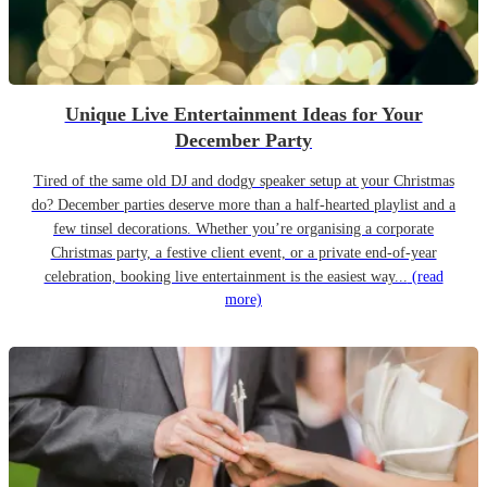
Unique Live Entertainment Ideas for Your
December Party
Tired of the same old DJ and dodgy speaker setup at your Christmas
do? December parties deserve more than a half-hearted playlist and a
few tinsel decorations. Whether you’re organising a corporate
Christmas party, a festive client event, or a private end-of-year
celebration, booking live entertainment is the easiest way...
(read
more)