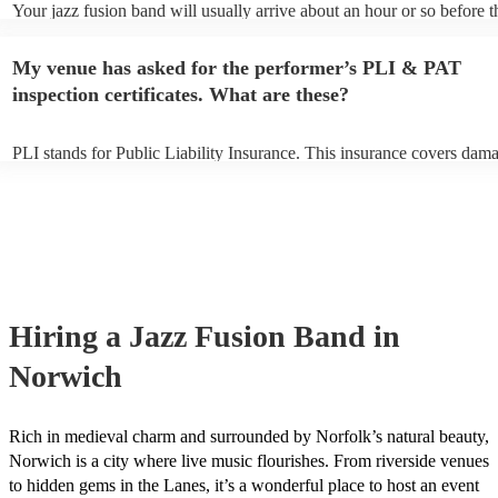
Your jazz fusion band will usually arrive about an hour or so before t
performance begins to set up and get settled before they start playing
any delays, make sure the performance space is ready for the jazz fu
My venue has asked for the performer’s PLI & PAT
prior to their arrival.
inspection certificates. What are these?
PLI stands for Public Liability Insurance. This insurance covers dam
another person or their property (it is also known as third party insur
many of our jazz fusion bands are members of the Musician's Union, 
already covered by PLI up to £10 million. PAT stands for portable ap
testing. Most of our jazz fusion bands will already have a PAT inspec
certificate for their musical equipment/PA system, which they can pro
your venue if they need it.
Hiring
a
Jazz Fusion Band
in
Norwich
Rich in medieval charm and surrounded by Norfolk’s natural beauty,
Norwich is a city where live music flourishes. From riverside venues
to hidden gems in the Lanes, it’s a wonderful place to host an event