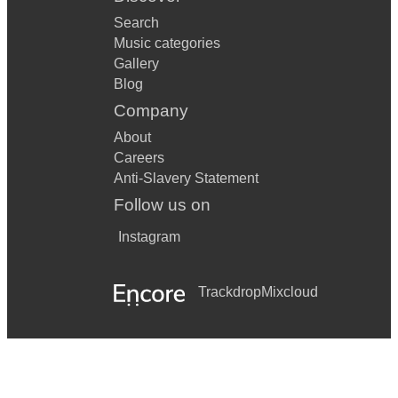
Search
Music categories
Gallery
Blog
Company
About
Careers
Anti-Slavery Statement
Follow us on
Instagram
Trackdrop
Mixcloud