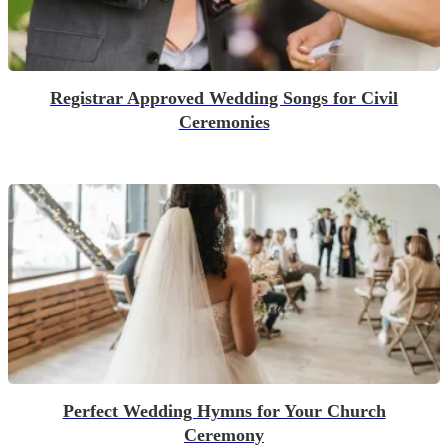
Registrar Approved Wedding Songs for Civil
Ceremonies
Perfect Wedding Hymns for Your Church
Ceremony