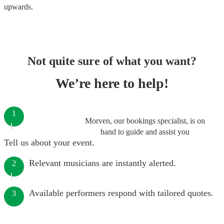
upwards.
Not quite sure of what you want?
We’re here to help!
1
Morven, our bookings specialist, is on
hand to guide and assist you
Tell us about your event.
Relevant musicians are instantly alerted.
2
Available performers respond with tailored quotes.
3