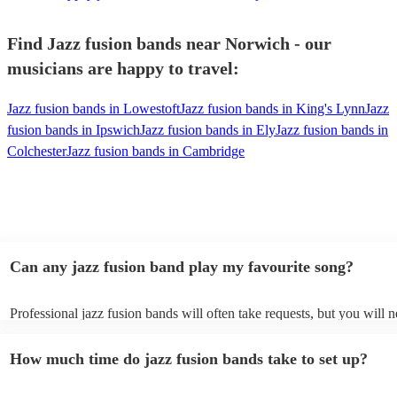
Find Jazz fusion bands near Norwich - our
musicians are happy to travel:
Jazz fusion bands in Lowestoft
Jazz fusion bands in King's Lynn
Jazz
fusion bands in Ipswich
Jazz fusion bands in Ely
Jazz fusion bands in
Colchester
Jazz fusion bands in Cambridge
Can any jazz fusion band play my favourite song?
Professional jazz fusion bands will often take requests, but you will n
them plenty of notice. Please also keep in mind that jazz fusion band
for an small additional fee to prepare songs that aren't already on their
How much time do jazz fusion bands take to set up?
You can view the jazz fusion band's song list on their Encore profile.