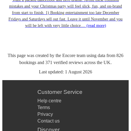
mistakes and your Christmas party will feel slick, fun, and on-brand
from start to finish. 1) Booking entertainment too late December
Fridays and Saturdays sell out fast. Leave it until November and you
will be left with very little choice....
(read more)
This page was created by the Encore team using data from
826
bookings
and
371
verified reviews
across the UK.
Last updated:
1 August 2026
Customer Service
Help centre
Terms
Privacy
Contact us
Discover