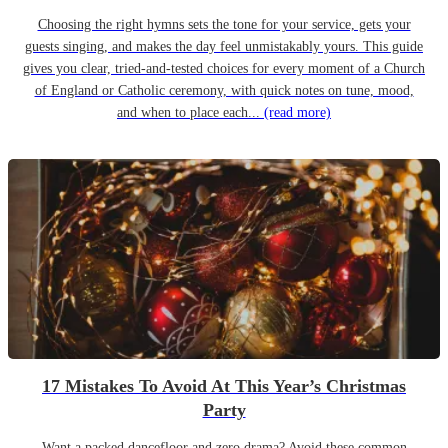
Choosing the right hymns sets the tone for your service, gets your
guests singing, and makes the day feel unmistakably yours. This guide
gives you clear, tried-and-tested choices for every moment of a Church
of England or Catholic ceremony, with quick notes on tune, mood,
and when to place each...
(read more)
17 Mistakes To Avoid At This Year’s Christmas
Party
Want a packed dancefloor and zero drama? Avoid these common