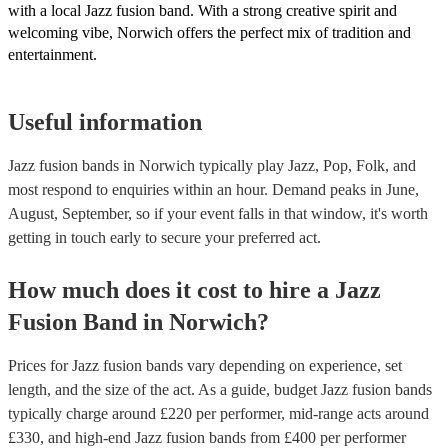
with a local Jazz fusion band. With a strong creative spirit and
welcoming vibe, Norwich offers the perfect mix of tradition and
entertainment.
Useful information
Jazz fusion bands in Norwich typically play Jazz, Pop, Folk, and
most respond to enquiries within an hour.
Demand peaks in June,
August, September, so if your event falls in that window, it's worth
getting in touch early to secure your preferred act.
How much does it cost to hire
a
Jazz
Fusion Band
in
Norwich
?
Prices for
Jazz fusion bands
vary depending on experience, set
length, and the size of the act. As a guide, budget
Jazz fusion bands
typically charge around £
220
per performer
, mid-range acts around
£
330
, and high-end
Jazz fusion bands
from £
400
per performer