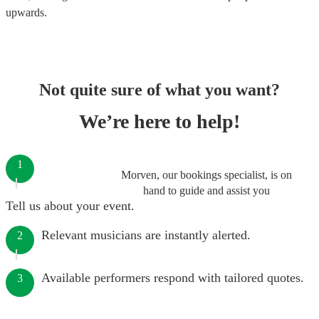
upwards.
Not quite sure of what you want?
We’re here to help!
1
Morven, our bookings specialist, is on
hand to guide and assist you
Tell us about your event.
Relevant musicians are instantly alerted.
2
Available performers respond with tailored quotes.
3