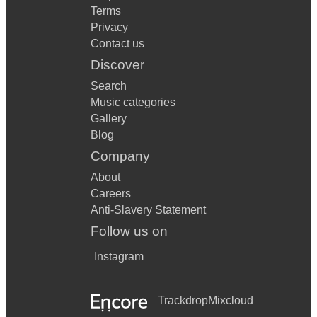
Terms
Privacy
Contact us
Discover
Search
Music categories
Gallery
Blog
Company
About
Careers
Anti-Slavery Statement
Follow us on
Instagram
Trackdrop
Mixcloud