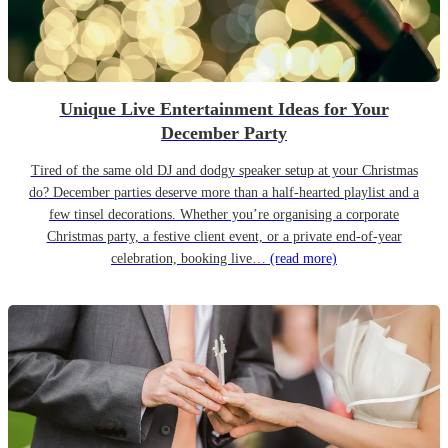
Unique Live Entertainment Ideas for Your
December Party
Tired of the same old DJ and dodgy speaker setup at your Christmas
do? December parties deserve more than a half-hearted playlist and a
few tinsel decorations. Whether you’re organising a corporate
Christmas party, a festive client event, or a private end-of-year
celebration, booking live…
(read more)