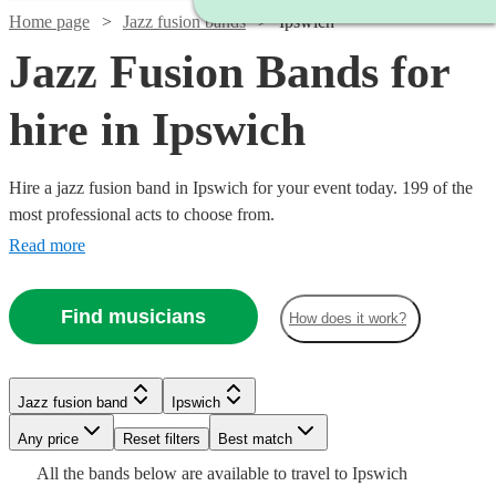
Home page
Jazz fusion bands
Ipswich
Jazz Fusion Bands for
hire in Ipswich
Hire a jazz fusion band in Ipswich for your event today. 199 of the
most professional acts to choose from.
Read more
Find musicians
How does it work?
Watch
Check availability
Watch
Check availability
Watch
Check availability
Watch
Check availability
Jazz fusion band
Ipswich
£3000
122
review
s
Watch
Check availability
Watch
Check availability
-
£937.50
Watch
Any price
Reset filters
Check availability
Best match
Verified new listing
2
review
s
Watch
£5500
Check availability
- £2375
£450
Watch
Check availability
All the
bands
below are available to travel to
Ipswich
Spiral
62
review
s
Watch
Check availability
£1250
Watch
Check availability
22
review
s