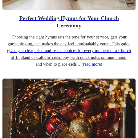
Perfect Wedding Hymns for Your Church
Ceremony
Choosing the right hymns sets the tone for your service, gets your
guests singing, and makes the day feel unmistakably yours. This guide
gives you clear, tried-and-tested choices for every moment of a Church
of England or Catholic ceremony, with quick notes on tune, mood,
and when to place each…
(read more)