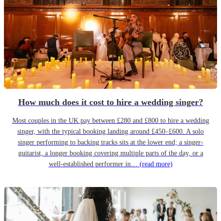
How much does it cost to hire a wedding singer?
Most couples in the UK pay between £280 and £800 to hire a wedding
singer, with the typical booking landing around £450–£600. A solo
singer performing to backing tracks sits at the lower end; a singer-
guitarist, a longer booking covering multiple parts of the day, or a
well-established performer in…
(read more)