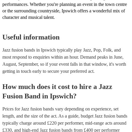
performances. Whether you're planning an event in the town centre
or the surrounding countryside, Ipswich offers a wonderful mix of
character and musical talent.
Useful information
Jazz fusion bands in Ipswich typically play Jazz, Pop, Folk, and
most respond to enquiries within an hour.
Demand peaks in June,
August, September, so if your event falls in that window, it's worth
getting in touch early to secure your preferred act.
How much does it cost to hire
a
Jazz
Fusion Band
in
Ipswich
?
Prices for
Jazz fusion bands
vary depending on experience, set
length, and the size of the act. As a guide, budget
Jazz fusion bands
typically charge around £
220
per performer
, mid-range acts around
£
330
, and high-end
Jazz fusion bands
from £
400
per performer