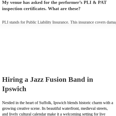
My venue has asked for the performer’s PLI & PAT
prior to their arrival.
inspection certificates. What are these?
PLI stands for Public Liability Insurance. This insurance covers dama
another person or their property (it is also known as third party insura
many of our jazz fusion bands are members of the Musician's Union, 
already covered by PLI up to £10 million. PAT stands for portable ap
testing. Most of our jazz fusion bands will already have a PAT inspect
certificate for their musical equipment/PA system, which they can pro
your venue if they need it.
Hiring
a
Jazz Fusion Band
in
Ipswich
Nestled in the heart of Suffolk, Ipswich blends historic charm with a
growing creative scene. Its beautiful waterfront, medieval streets,
and lively cultural calendar make it a welcoming setting for live