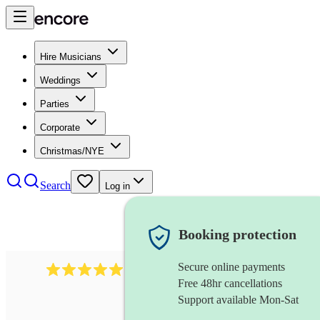
Hire Musicians
Weddings
Parties
Corporate
Christmas/NYE
Search
Log in
Booking protection
Secure online payments
1246
jazz fusion band
review
s
Free 48hr cancellations
Support available Mon-Sat