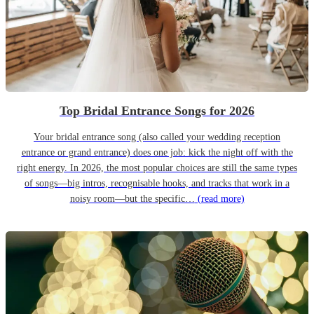
Top Bridal Entrance Songs for 2026
Your bridal entrance song (also called your wedding reception
entrance or grand entrance) does one job: kick the night off with the
right energy. In 2026, the most popular choices are still the same types
of songs—big intros, recognisable hooks, and tracks that work in a
noisy room—but the specific…
(read more)