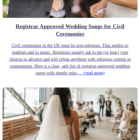
Registrar Approved Wedding Songs for Civil
Ceremonies
Civil ceremonies in the UK must be non-religious. That applies to
readings and to music. Registrars usually ask to see (or hear) your
choices in advance and will refuse anything with religious content or
connotations. Here is a clear, safe list of registrar-approved wedding
songs with simple rules,…
(read more)