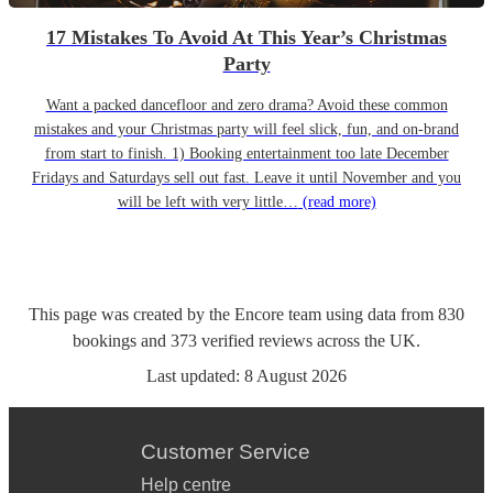
17 Mistakes To Avoid At This Year’s Christmas
Party
Want a packed dancefloor and zero drama? Avoid these common
mistakes and your Christmas party will feel slick, fun, and on-brand
from start to finish. 1) Booking entertainment too late December
Fridays and Saturdays sell out fast. Leave it until November and you
will be left with very little…
(read more)
This page was created by the Encore team using data from
830
bookings
and
373
verified reviews
across the UK.
Last updated:
8 August 2026
Customer Service
Help centre