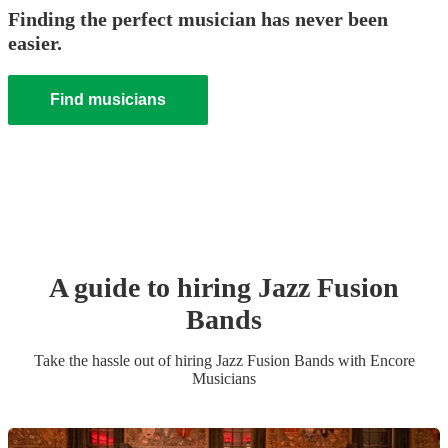
Finding the perfect musician has never been
easier.
Find musicians
A guide to hiring
Jazz Fusion
Band
s
Take the hassle out of hiring
Jazz Fusion Band
s
with Encore
Musicians