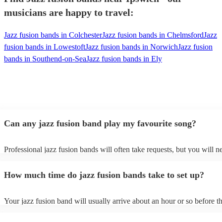
musicians are happy to travel:
Jazz fusion bands in Colchester
Jazz fusion bands in Chelmsford
Jazz
fusion bands in Lowestoft
Jazz fusion bands in Norwich
Jazz fusion
bands in Southend-on-Sea
Jazz fusion bands in Ely
Can any jazz fusion band play my favourite song?
Professional jazz fusion bands will often take requests, but you will n
them plenty of notice. Please also keep in mind that jazz fusion band
for an small additional fee to prepare songs that aren't already on their 
How much time do jazz fusion bands take to set up?
You can view the jazz fusion band's song list on their Encore profile.
Your jazz fusion band will usually arrive about an hour or so before th
performance begins to set up and get settled before they start playing.
any delays, make sure the performance space is ready for the jazz fus