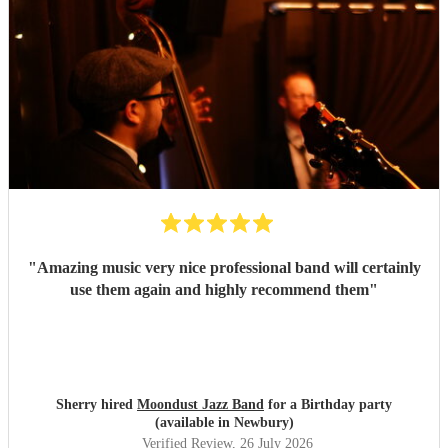
"
Amazing music very nice professional band will certainly
use them again and highly recommend them
"
Sherry hired
Moondust Jazz Band
for a Birthday party
(available in Newbury)
Verified Review
, 26 July 2026