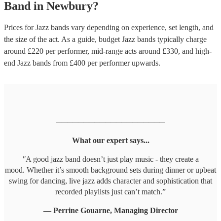
Band
in
Newbury
?
Prices for
Jazz bands
vary depending on experience, set length, and
the size of the act. As a guide, budget
Jazz bands
typically charge
around £
220
per performer
, mid-range acts around £
330
, and high-
end
Jazz bands
from £
400
per performer
upwards.
────────────────────
What our expert says...
"
A good jazz band doesn’t just play music - they create a
mood. Whether it’s smooth background sets during dinner or upbeat
swing for dancing, live jazz adds character and sophistication that
recorded playlists just can’t match.”
— Perrine Gouarne, Managing Director