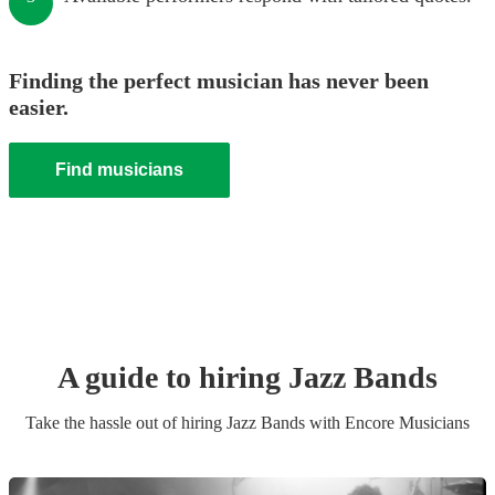
Finding the perfect musician has never been
easier.
Find musicians
A guide to hiring
Jazz Band
s
Take the hassle out of hiring
Jazz Band
s
with Encore Musicians