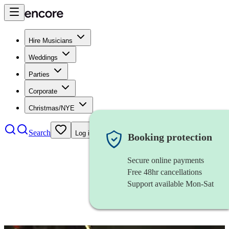
Hire Musicians
Weddings
Parties
Corporate
Christmas/NYE
Search
Log in
Booking protection
Secure online payments
Free 48hr cancellations
Support available Mon-Sat