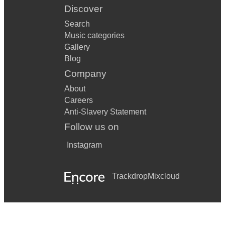
Discover
Search
Music categories
Gallery
Blog
Company
About
Careers
Anti-Slavery Statement
Follow us on
Instagram
Trackdrop
Mixcloud