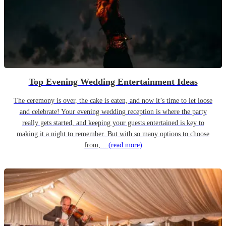
Top Evening Wedding Entertainment Ideas
The ceremony is over, the cake is eaten, and now it’s time to let loose
and celebrate! Your evening wedding reception is where the party
really gets started, and keeping your guests entertained is key to
making it a night to remember. But with so many options to choose
from,...
(read more)