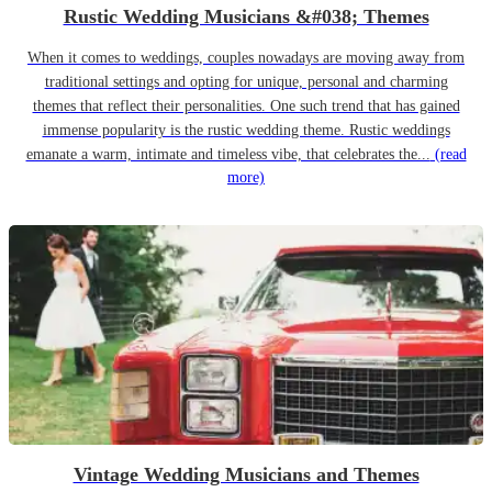
Rustic Wedding Musicians &#038; Themes
When it comes to weddings, couples nowadays are moving away from
traditional settings and opting for unique, personal and charming
themes that reflect their personalities. One such trend that has gained
immense popularity is the rustic wedding theme. Rustic weddings
emanate a warm, intimate and timeless vibe, that celebrates the...
(read
more)
Vintage Wedding Musicians and Themes