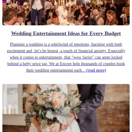
Wedding Entertainment Ideas for Every Budget
Planning a wedding is a whirlwind of emotions, bursting with both
excitement and, let’s be honest, a touch of financial anxiety. Especially
when it comes to entertainment, that “wow factor” can seem locked
behind a hefty price tag. We at Encore help thousands of couples book
their wedding entertainment each...
(read more)