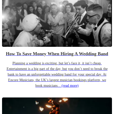
How To Save Money When Hiring A Wedding Band
Planning a wedding is exciting, but let’s face it, it isn’t cheap.
Entertainment is a big part of the day, but you don’t need to break the
bank to have an unforgettable wedding band for your special day. At
Encore Musicians, the UK’s largest musician bookings platform, we
book musicians...
(read more)