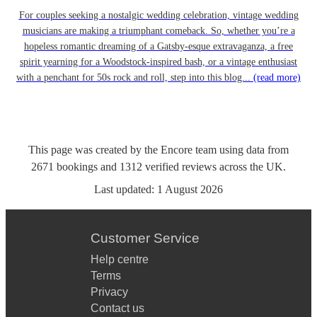
For couples seeking a nostalgic wedding celebration, vintage wedding
musicians are making a triumphant comeback. So, whether you’re a
hopeless romantic dreaming of a Gatsby-esque extravaganza, a free
spirit yearning for a Woodstock-inspired bash, or a vintage enthusiast
with a penchant for 50s rock and roll, step into this blog...
(read more)
This page was created by the Encore team using data from
2671
bookings
and
1312
verified reviews
across the UK.
Last updated:
1 August 2026
Customer Service
Help centre
Terms
Privacy
Contact us