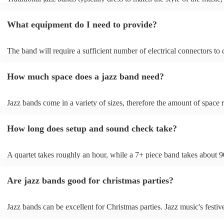
wearing cocktail dresses or gowns and men wearing fine suits/tuxes.
What equipment do I need to provide?
The band will require a sufficient number of electrical connectors to 
of the amplification equipment: three or four sockets should suffice.
also require chairs without arms. Most live jazz bands will bring the
How much space does a jazz band need?
amplification, but if your location is often used for live music, they 
permitted to use the venue's existing PA system.
Jazz bands come in a variety of sizes, therefore the amount of space 
will depend on the number of musicians performing. A general rule o
1.5m x 1.5m x 1.5m for each musician - 2m × 2m for the drummer/pi
How long does setup and sound check take?
x 3m for a trio - 6m x 4m band for a 7-piece band More space is usua
than less, so talk to your venue about your space needs; they should 
help you make sure your band is well-provided for on this front. The
A quartet takes roughly an hour, while a 7+ piece band takes about 9
also give you an accurate estimate of how much space they'll want, t
This will allow them to load in their gear, warm up, and sound-check
account equipment (whether they're utilising a PA system or lights).
Are jazz bands good for christmas parties?
Jazz bands can be excellent for Christmas parties. Jazz music's festive
tunes create a sophisticated and enjoyable atmosphere, fitting both f