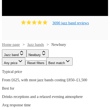
3690
jazz band
review
s
Home page
Jazz bands
Newbury
Jazz band
Newbury
Any price
Reset filters
Best match
Typical price
From £625, with most jazz bands costing £850–£1,500
Best for
Drinks receptions and a relaxed evening atmosphere
Avg response time