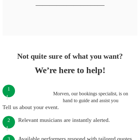
────────────────────
Not quite sure of what you want?
We’re here to help!
1
Morven, our bookings specialist, is on
hand to guide and assist you
Tell us about your event.
Relevant musicians are instantly alerted.
2
Available performers respond with tailored quotes.
3