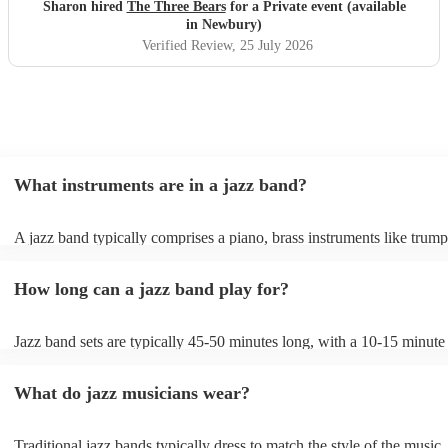
Sharon hired
The Three Bears
for a Private event (available
in Newbury)
Verified Review
, 25 July 2026
What instruments are in a jazz band?
A jazz band typically comprises a piano, brass instruments like trump
trombones, and woodwinds such as saxophones and clarinets, provi
melodic richness. The rhythm section includes drums, double bass or 
How long can a jazz band play for?
bass, and occasionally a guitar, offering dynamic beats and anchorin
harmonies. These instruments collaborate to create the genre's distinc
In larger jazz ensembles, vibraphones, flutes, and percussion instrum
Jazz band sets are typically 45-50 minutes long, with a 10-15 minute
be added for complexity. Jazz's flexibility allows various instrument
between sets; a whole performance is often 2 hours long. The brief in
combinations, but the core elements of brass, woodwinds, and rhyth
between sets allows them to gather their breath, re-tune and ultimatel
instruments are fundamental, enabling the genre's improvisational an
What do jazz musicians wear?
music going for longer.
expressive qualities.
Traditional jazz bands typically dress to match the style of the music,