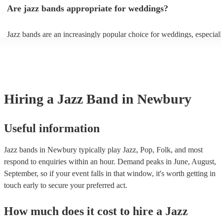
gatherings and casual celebrations. The versatile nature of jazz allow
Are jazz bands appropriate for weddings?
adapt to a wide range of styles, ensuring a diverse playlist that caters 
tastes. With its timeless appeal and ability to set a jolly mood, a jazz
enhance the holiday spirit, making it a popular choice for Christmas 
Jazz bands are an increasingly popular choice for weddings, especial
events. Explore Encore's curated collection of Christmas jazz bands f
receptions. In 2023, 1 in 20 wedding receptions booking a wedding 
today to find the best band for your Christmas party.
with us. Their versatile repertoire caters to various moments, from r
ballads during the ceremony to lively tunes for dancing. Jazz offers a
sophisticated ambience, enhancing the event's elegance.
Hiring
a
Jazz Band
in Newbury
Useful information
Jazz bands in Newbury typically play Jazz, Pop, Folk, and most
respond to enquiries within an hour.
Demand peaks in June, August,
September, so if your event falls in that window, it's worth getting in
touch early to secure your preferred act.
How much does it cost to hire
a
Jazz