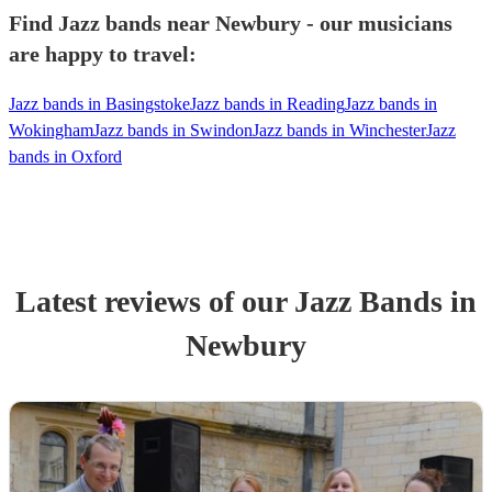
Find Jazz bands near Newbury - our musicians
are happy to travel:
Jazz bands in Basingstoke
Jazz bands in Reading
Jazz bands in
Wokingham
Jazz bands in Swindon
Jazz bands in Winchester
Jazz
bands in Oxford
Latest reviews of our
Jazz Band
s
in
Newbury