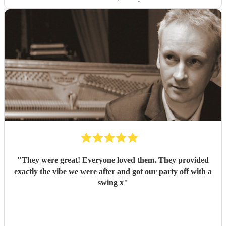
"
They were great! Everyone loved them. They provided
exactly the vibe we were after and got our party off with a
swing x
"