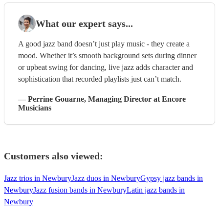
What our expert says...
A good jazz band doesn’t just play music - they create a
mood. Whether it’s smooth background sets during dinner
or upbeat swing for dancing, live jazz adds character and
sophistication that recorded playlists just can’t match.
—
Perrine Gouarne
, Managing Director
at Encore
Musicians
Customers also viewed:
Jazz trios in Newbury
Jazz duos in Newbury
Gypsy jazz bands in
Newbury
Jazz fusion bands in Newbury
Latin jazz bands in
Newbury