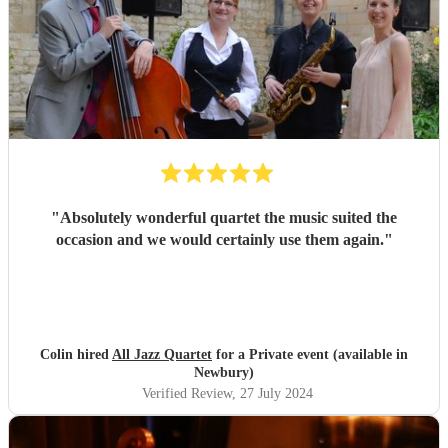
"
Absolutely wonderful quartet the music suited the
occasion and we would certainly use them again.
"
Colin hired
All Jazz Quartet
for a Private event (available in
Newbury)
Verified Review
, 27 July 2024