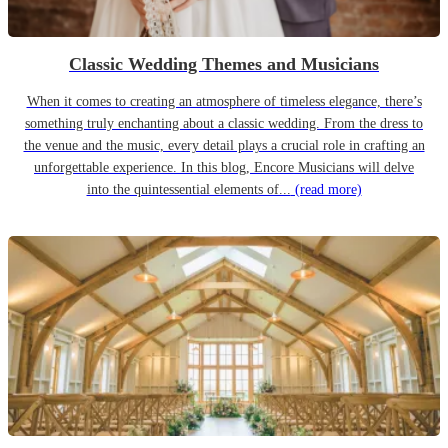
Classic Wedding Themes and Musicians
When it comes to creating an atmosphere of timeless elegance, there’s
something truly enchanting about a classic wedding. From the dress to
the venue and the music, every detail plays a crucial role in crafting an
unforgettable experience. In this blog, Encore Musicians will delve
into the quintessential elements of...
(read more)