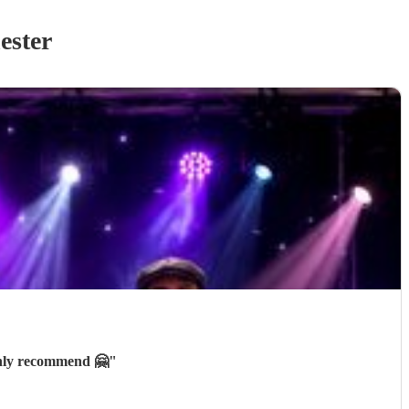
ester
ghly recommend 🤗
"