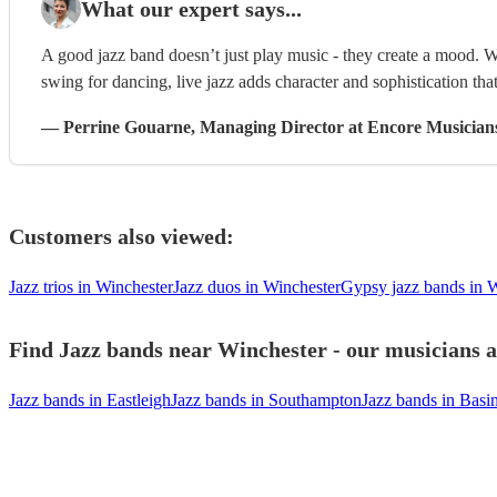
What our expert says...
A good jazz band doesn’t just play music - they create a mood. W
swing for dancing, live jazz adds character and sophistication that
—
Perrine Gouarne
, Managing Director
at Encore Musician
Customers also viewed:
Jazz trios in Winchester
Jazz duos in Winchester
Gypsy jazz bands in 
Find Jazz bands near Winchester - our musicians a
Jazz bands in Eastleigh
Jazz bands in Southampton
Jazz bands in Basi