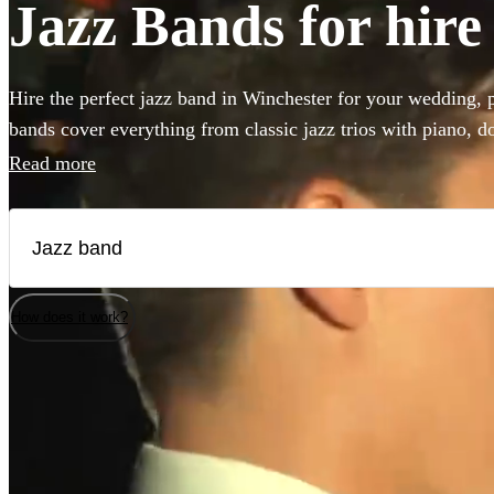
Jazz Bands for hire
Hire the perfect jazz band in Winchester for your wedding, p
bands cover everything from classic jazz trios with piano, do
vintage styles like postmodern jukebox or gypsy jazz. Hiring
Read more
add that 'something special' to any event! Browse our collect
bands in Winchester!
How does it work?