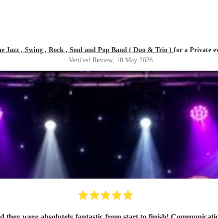
 Jazz , Swing , Rock , Soul and Pop Band ( Duo & Trio )
for a Private e
Verified Review
, 10 May 2026
hey were absolutely fantastic from start to finish! Communicati