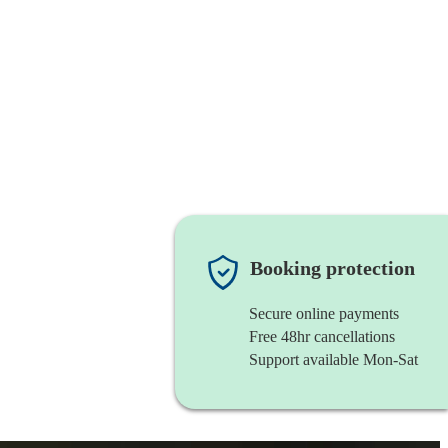
Booking protection
Secure online payments
Free 48hr cancellations
Support available Mon-Sat