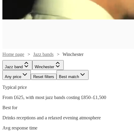
Home page
Jazz bands
Winchester
Jazz band
Winchester
Any price
Reset filters
Best match
Typical price
Watch
Check availability
From £625, with most jazz bands costing £850–£1,500
Watch
Check availability
Best for
£320
3
review
s
Watch
Check availability
-
Drinks receptions and a relaxed evening atmosphere
Watch
Watch
Watch
Watch
Check availability
Check availability
Check availability
Check availability
£1250
£650
8
review
s
Watch
Check availability
Avg response time
£250
-
29
review
s
Pink