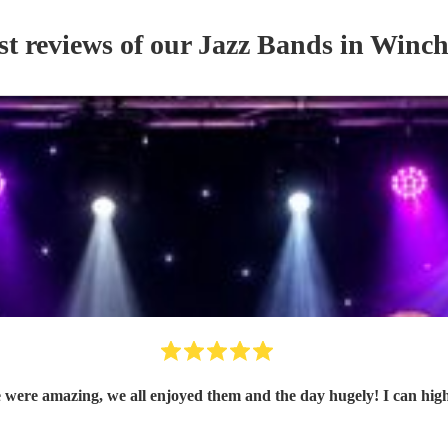
st reviews of our
Jazz Band
s
in Winch
ere amazing, we all enjoyed them and the day hugely! I can hi