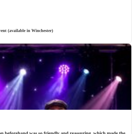
vent (available in Winchester)
on beforehand was so friendly and reassuring, which made the