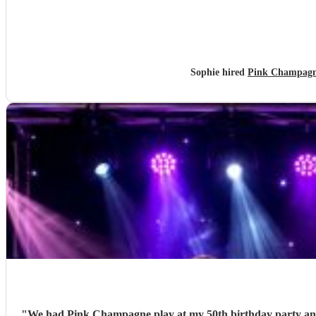
Sophie hired
Pink Champagne
"
We had Pink Champagne play at my 50th birthday party and t