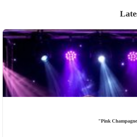
Late
"
Pink Champagne w