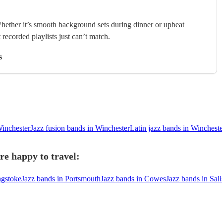
hether it’s smooth background sets during dinner or upbeat
 recorded playlists just can’t match.
s
Winchester
Jazz fusion bands in Winchester
Latin jazz bands in Winchest
re happy to travel:
ngstoke
Jazz bands in Portsmouth
Jazz bands in Cowes
Jazz bands in Sal