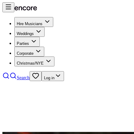
Hire Musicians
Weddings
Parties
Corporate
Christmas/NYE
Search
Log in