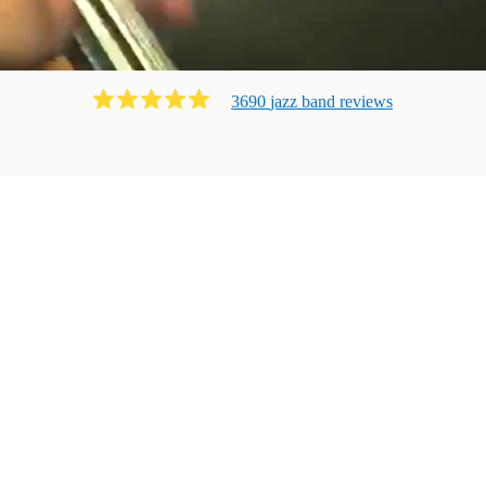
3690
jazz band
review
s