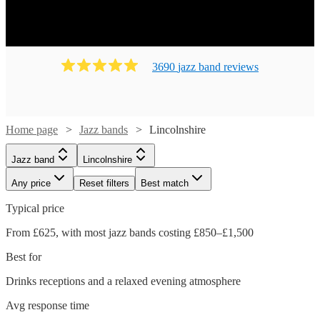
3690
jazz band
review
s
Home page
Jazz bands
Lincolnshire
Jazz band
Lincolnshire
Any price
Reset filters
Best match
Typical price
From £625, with most jazz bands costing £850–£1,500
Best for
Drinks receptions and a relaxed evening atmosphere
Avg response time