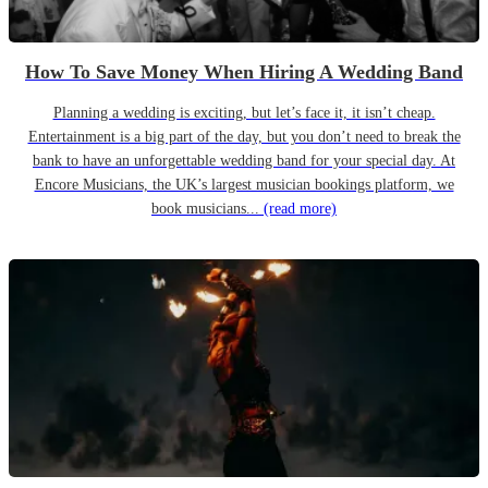
How To Save Money When Hiring A Wedding Band
Planning a wedding is exciting, but let’s face it, it isn’t cheap.
Entertainment is a big part of the day, but you don’t need to break the
bank to have an unforgettable wedding band for your special day. At
Encore Musicians, the UK’s largest musician bookings platform, we
book musicians...
(read more)