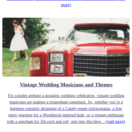
more)
Vintage Wedding Musicians and Themes
For couples seeking a nostalgic wedding celebration, vintage wedding
musicians are making a triumphant comeback. So, whether you’re a
hopeless romantic dreaming of a Gatsby-esque extravaganza, a free
spirit yearning for a Woodstock-inspired bash, or a vintage enthusiast
with a penchant for 50s rock and roll, step into this blog...
(read more)