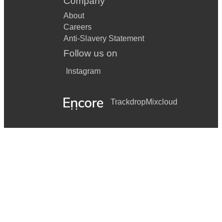
Company
About
Careers
Anti-Slavery Statement
Follow us on
Instagram
Trackdrop
Mixcloud