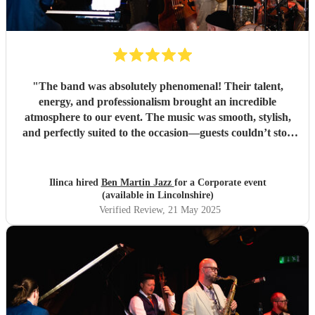
"
The band was absolutely phenomenal! Their talent,
energy, and professionalism brought an incredible
atmosphere to our event. The music was smooth, stylish,
and perfectly suited to the occasion—guests couldn’t stop
complimenting them. They were a joy to work with from
start to finish, and I wouldn't hesitate to book them again.
Highly recommended for anyone looking to add that extra
Ilinca hired
Ben Martin Jazz
for a Corporate event
touch of class and vibrance!
"
(available in Lincolnshire)
Verified Review
, 21 May 2025