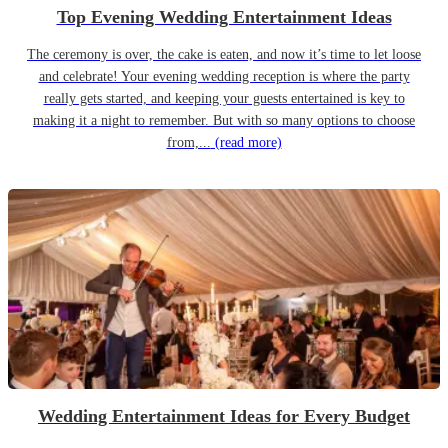
Top Evening Wedding Entertainment Ideas
The ceremony is over, the cake is eaten, and now it’s time to let loose
and celebrate! Your evening wedding reception is where the party
really gets started, and keeping your guests entertained is key to
making it a night to remember. But with so many options to choose
from,...
(read more)
Wedding Entertainment Ideas for Every Budget