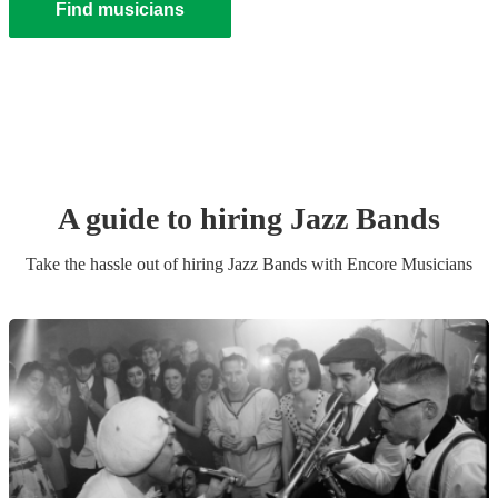
Find musicians
A guide to hiring
Jazz Band
s
Take the hassle out of hiring
Jazz Band
s
with Encore Musicians