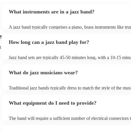
What instruments are in a jazz band?
A jazz band typically comprises a piano, brass instruments like tr
trombones, and woodwinds such as saxophones and clarinets, pro
e
melodic richness. The rhythm section includes drums, double bass 
How long can a jazz band play for?
bass, and occasionally a guitar, offering dynamic beats and anchor
t
harmonies. These instruments collaborate to create the genre's dist
In larger jazz ensembles, vibraphones, flutes, and percussion inst
Jazz band sets are typically 45-50 minutes long, with a 10-15 min
be added for complexity. Jazz's flexibility allows various instrume
between sets; a whole performance is often 2 hours long. The brief
combinations, but the core elements of brass, woodwinds, and rh
between sets allows them to gather their breath, re-tune and ultima
instruments are fundamental, enabling the genre's improvisational
What do jazz musicians wear?
music going for longer.
expressive qualities.
Traditional jazz bands typically dress to match the style of the mus
wearing cocktail dresses or gowns and men wearing fine suits/tuxe
What equipment do I need to provide?
The band will require a sufficient number of electrical connectors 
of the amplification equipment: three or four sockets should suffi
also require chairs without arms. Most live jazz bands will bring t