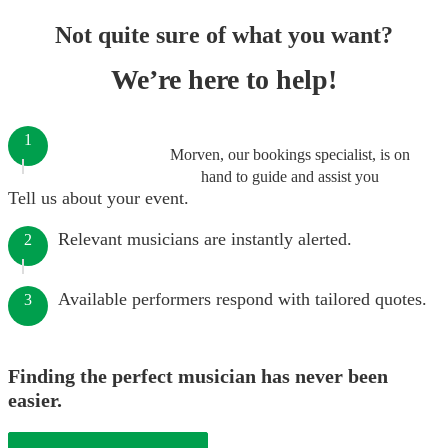
Not quite sure of what you want?
We’re here to help!
1
Morven, our bookings specialist, is on
hand to guide and assist you
Tell us about your event.
Relevant musicians are instantly alerted.
2
Available performers respond with tailored quotes.
3
Finding the perfect musician has never been
easier.