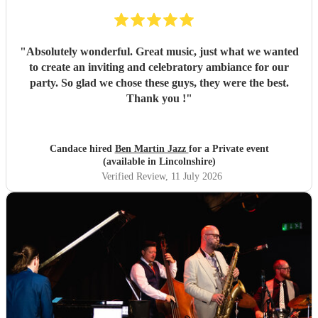
"
Absolutely wonderful. Great music, just what we wanted
to create an inviting and celebratory ambiance for our
party. So glad we chose these guys, they were the best.
Thank you !
"
Candace hired
Ben Martin Jazz
for a Private event
(available in Lincolnshire)
Verified Review
, 11 July 2026