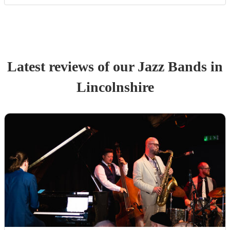
Latest reviews of our
Jazz Band
s
in
Lincolnshire