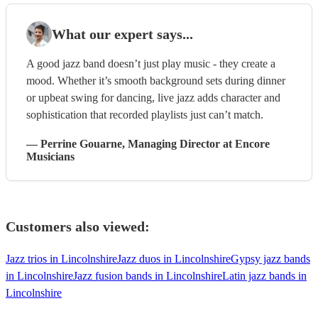
What our expert says...
A good jazz band doesn’t just play music - they create a
mood. Whether it’s smooth background sets during dinner
or upbeat swing for dancing, live jazz adds character and
sophistication that recorded playlists just can’t match.
—
Perrine Gouarne
, Managing Director
at Encore
Musicians
Customers also viewed:
Jazz trios in Lincolnshire
Jazz duos in Lincolnshire
Gypsy jazz bands
in Lincolnshire
Jazz fusion bands in Lincolnshire
Latin jazz bands in
Lincolnshire