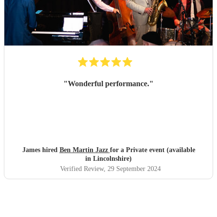
"
Wonderful performance.
"
James hired
Ben Martin Jazz
for a Private event (available
in Lincolnshire)
Verified Review
, 29 September 2024