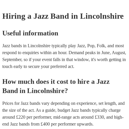
Hiring
a
Jazz Band
in Lincolnshire
Useful information
Jazz bands in Lincolnshire typically play Jazz, Pop, Folk, and most
respond to enquiries within an hour.
Demand peaks in June, August,
September, so if your event falls in that window, it's worth getting in
touch early to secure your preferred act.
How much does it cost to hire
a
Jazz
Band
in
Lincolnshire
?
Prices for
Jazz bands
vary depending on experience, set length, and
the size of the act. As a guide, budget
Jazz bands
typically charge
around £
220
per performer
, mid-range acts around £
330
, and high-
end
Jazz bands
from £
400
per performer
upwards.