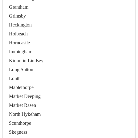
Grantham
Grimsby
Heckington
Holbeach
Horncastle
Immingham
Kirton in Lindsey
Long Sutton
Louth
Mablethorpe
Market Deeping
Market Rasen
North Hykeham
Scunthorpe
Skegness