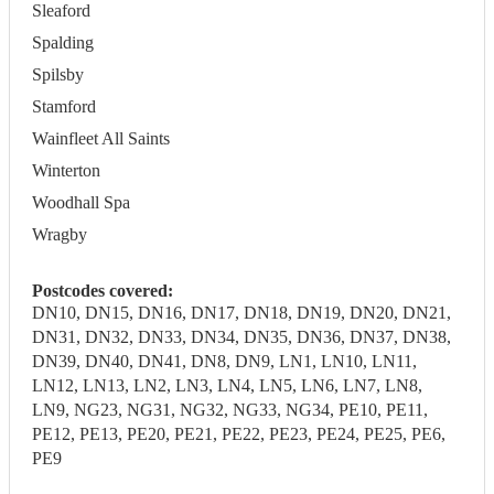
Sleaford
Spalding
Spilsby
Stamford
Wainfleet All Saints
Winterton
Woodhall Spa
Wragby
Postcodes covered:
DN10, DN15, DN16, DN17, DN18, DN19, DN20, DN21,
DN31, DN32, DN33, DN34, DN35, DN36, DN37, DN38,
DN39, DN40, DN41, DN8, DN9, LN1, LN10, LN11,
LN12, LN13, LN2, LN3, LN4, LN5, LN6, LN7, LN8,
LN9, NG23, NG31, NG32, NG33, NG34, PE10, PE11,
PE12, PE13, PE20, PE21, PE22, PE23, PE24, PE25, PE6,
PE9