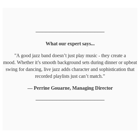
────────────────────
What our expert says...
"
A good jazz band doesn’t just play music - they create a
mood. Whether it’s smooth background sets during dinner or upbeat
swing for dancing, live jazz adds character and sophistication that
recorded playlists just can’t match.”
— Perrine Gouarne, Managing Director
────────────────────