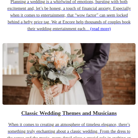
Planning a wedding is a whirlwind of emotions, bursting with both
excitement and, let’s be honest, a touch of financial anxiety. Especially
when it comes to entertainment, that “wow factor” can seem locked
behind a hefty price tag. We at Encore help thousands of couples book
their wedding entertainment each...
(read more)
Classic Wedding Themes and Musicians
When it comes to creating an atmosphere of timeless elegance, there’s
something truly enchanting about a classic wedding. From the dress to