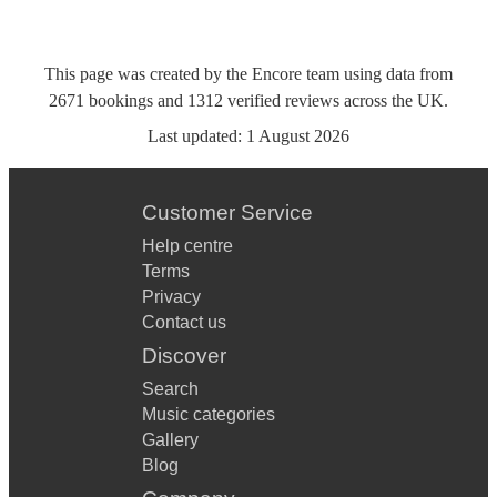
This page was created by the Encore team using data from
2671
bookings
and
1312
verified reviews
across the UK.
Last updated:
1 August 2026
Customer Service
Help centre
Terms
Privacy
Contact us
Discover
Search
Music categories
Gallery
Blog