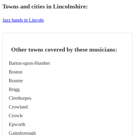
Towns and cities in
Lincolnshire
:
Jazz bands in Lincoln
Other towns covered by these musicians:
Barton-upon-Humber
Boston
Bourne
Brigg
Cleethorpes
Crowland
Crowle
Epworth
Gainsborough