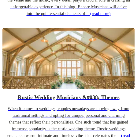
the venue and the music, every detail plays a crucial role in crafting an
unforgettable experience. In this blog, Encore Musicians will delve
into the quintessential elements of...
(read more)
Rustic Wedding Musicians &#038; Themes
When it comes to weddings, couples nowadays are moving away from
traditional settings and opting for unique, personal and charming
themes that reflect their personalities. One such trend that has gained
immense popularity is the rustic wedding theme. Rustic weddings
emanate a warm, intimate and timeless vibe, that celebrates the...
(read