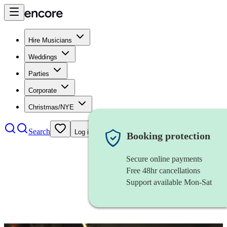
Hire Musicians
Weddings
Parties
Corporate
Christmas/NYE
Search
Log in
Booking protection
Secure online payments
Free 48hr cancellations
Support available Mon-Sat