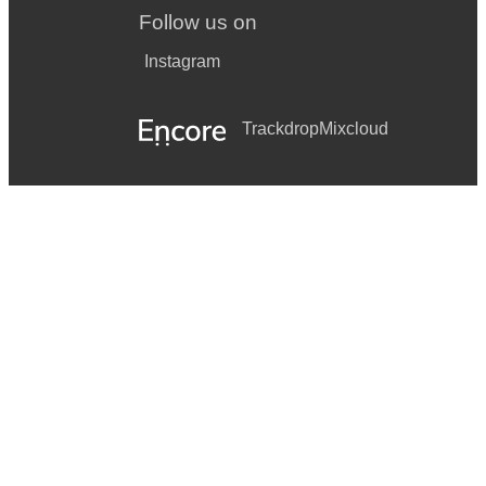
Follow us on
Instagram
Trackdrop
Mixcloud