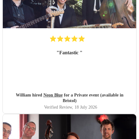
"
Fantastic
"
William hired
Neon Blue
for a Private event (available in
Bristol)
Verified Review
, 18 July 2026