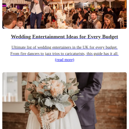
Wedding Entertainment Ideas for Every Budget
Ultimate list of wedding entertainers in the UK for every budget.
From fire dancers to jazz trios to caricaturists, this guide has it all.
(read more)