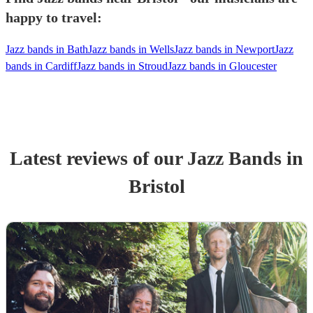
happy to travel:
Jazz bands in Bath
Jazz bands in Wells
Jazz bands in Newport
Jazz
bands in Cardiff
Jazz bands in Stroud
Jazz bands in Gloucester
Latest reviews of our
Jazz Band
s
in
Bristol