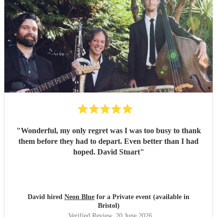
"
Wonderful, my only regret was I was too busy to thank
them before they had to depart. Even better than I had
hoped. David Stuart
"
David hired
Neon Blue
for a Private event (available in
Bristol)
Verified Review
, 20 June 2026