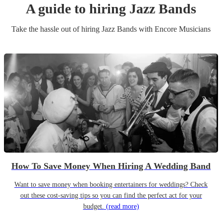
A guide to hiring
Jazz Band
s
Take the hassle out of hiring
Jazz Band
s
with Encore Musicians
How To Save Money When Hiring A Wedding Band
Want to save money when booking entertainers for weddings? Check
out these cost-saving tips so you can find the perfect act for your
budget.
(read more)