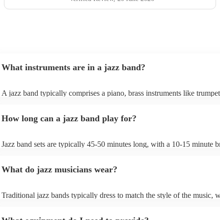
What instruments are in a jazz band?
A jazz band typically comprises a piano, brass instruments like trumpe
trombones, and woodwinds such as saxophones and clarinets, providi
melodic richness. The rhythm section includes drums, double bass or el
How long can a jazz band play for?
bass, and occasionally a guitar, offering dynamic beats and anchoring
harmonies. These instruments collaborate to create the genre's distinct
In larger jazz ensembles, vibraphones, flutes, and percussion instrume
Jazz band sets are typically 45-50 minutes long, with a 10-15 minute b
be added for complexity. Jazz's flexibility allows various instrument
between sets; a whole performance is often 2 hours long. The brief int
combinations, but the core elements of brass, woodwinds, and rhythm
between sets allows them to gather their breath, re-tune and ultimately
instruments are fundamental, enabling the genre's improvisational and
What do jazz musicians wear?
music going for longer.
expressive qualities.
Traditional jazz bands typically dress to match the style of the music, w
wearing cocktail dresses or gowns and men wearing fine suits/tuxes.