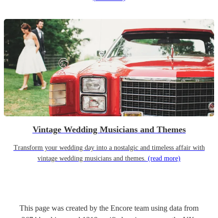
Vintage Wedding Musicians and Themes
Transform your wedding day into a nostalgic and timeless affair with
vintage wedding musicians and themes.
(read more)
This page was created by the Encore team using data from