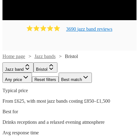
3690
jazz band
review
s
Home page
Jazz bands
Bristol
Jazz band
Bristol
Any price
Reset filters
Best match
Typical price
From £625, with most jazz bands costing £850–£1,500
Best for
Drinks receptions and a relaxed evening atmosphere
Avg response time