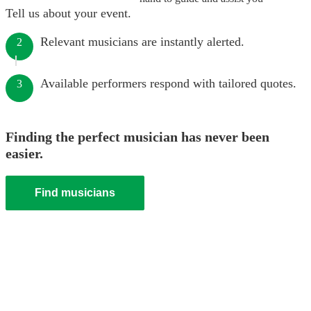
Tell us about your event.
Relevant musicians are instantly alerted.
2
Available performers respond with tailored quotes.
3
Finding the perfect musician has never been
easier.
Find musicians