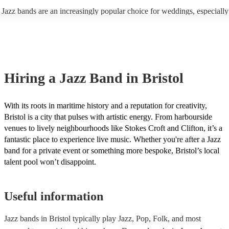
enhance the holiday spirit, making it a popular choice for Christmas co
Jazz bands are an increasingly popular choice for weddings, especially
events. Explore Encore's curated collection of Christmas jazz bands for
receptions. In 2023, 1 in 20 wedding receptions booking a wedding ja
today to find the best band for your Christmas party.
with us. Their versatile repertoire caters to various moments, from rom
ballads during the ceremony to lively tunes for dancing. Jazz offers a
sophisticated ambience, enhancing the event's elegance.
Hiring
a
Jazz Band
in Bristol
With its roots in maritime history and a reputation for creativity,
Bristol is a city that pulses with artistic energy. From harbourside
venues to lively neighbourhoods like Stokes Croft and Clifton, it’s a
fantastic place to experience live music. Whether you're after a Jazz
band for a private event or something more bespoke, Bristol’s local
talent pool won’t disappoint.
Useful information
Jazz bands in Bristol typically play Jazz, Pop, Folk, and most