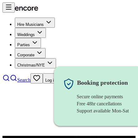
Hire Musicians
Weddings
Parties
Corporate
Christmas/NYE
Search
Log in
Booking protection
Secure online payments
Free 48hr cancellations
Support available Mon-Sat