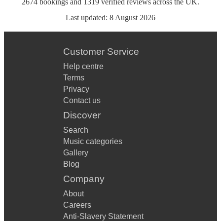
2674
bookings
and
1319
verified reviews
across the UK.
Last updated:
8 August 2026
Customer Service
Help centre
Terms
Privacy
Contact us
Discover
Search
Music categories
Gallery
Blog
Company
About
Careers
Anti-Slavery Statement