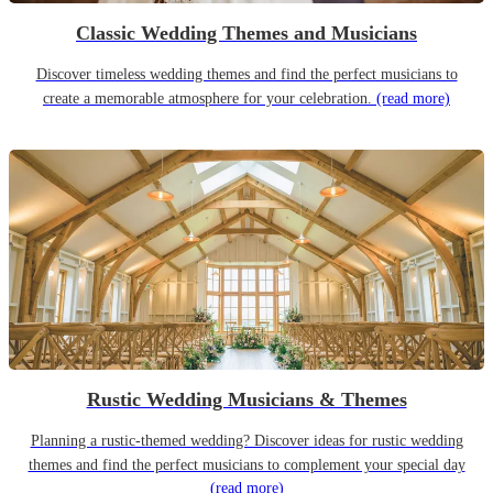
Classic Wedding Themes and Musicians
Discover timeless wedding themes and find the perfect musicians to
create a memorable atmosphere for your celebration.
(read more)
Rustic Wedding Musicians & Themes
Planning a rustic-themed wedding? Discover ideas for rustic wedding
themes and find the perfect musicians to complement your special day
(read more)