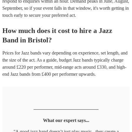
respond to enquiries within an hour.
Demand peaks in June, August,
September, so if your event falls in that window, it's worth getting in
touch early to secure your preferred act.
How much does it cost to hire
a
Jazz
Band
in
Bristol
?
Prices for
Jazz bands
vary depending on experience, set length, and
the size of the act. As a guide, budget
Jazz bands
typically charge
around £
220
per performer
, mid-range acts around £
330
, and high-
end
Jazz bands
from £
400
per performer
upwards.
────────────────────
What our expert says...
"
A good jazz band doesn’t just play music - they create a