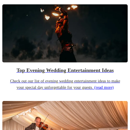
Top Evening Wedding Entertainment Ideas
Check out our list of evening wedding entertainment ideas to make
your special day unforgettable for your guests.
(read more)