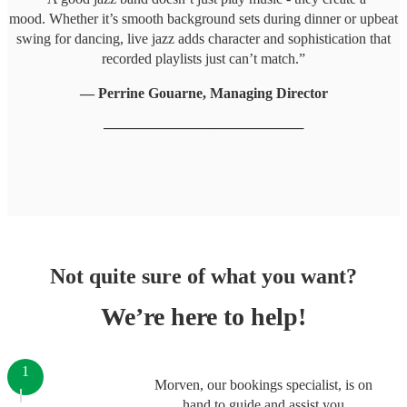
mood. Whether it’s smooth background sets during dinner or upbeat
swing for dancing, live jazz adds character and sophistication that
recorded playlists just can’t match.”
— Perrine Gouarne, Managing Director
────────────────────
Not quite sure of what you want?
We’re here to help!
1
Morven, our bookings specialist, is on
hand to guide and assist you