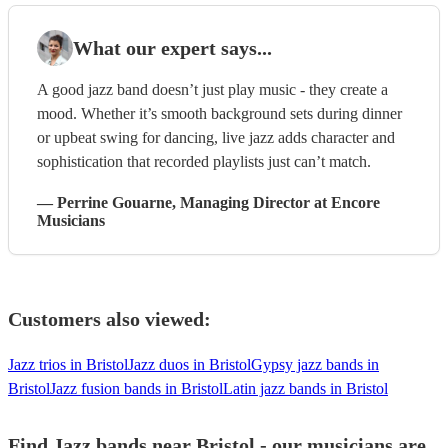
What our expert says...
A good jazz band doesn’t just play music - they create a
mood. Whether it’s smooth background sets during dinner
or upbeat swing for dancing, live jazz adds character and
sophistication that recorded playlists just can’t match.
—
Perrine Gouarne
, Managing Director
at Encore
Musicians
Customers also viewed:
Jazz trios in Bristol
Jazz duos in Bristol
Gypsy jazz bands in
Bristol
Jazz fusion bands in Bristol
Latin jazz bands in Bristol
Find Jazz bands near Bristol - our musicians are