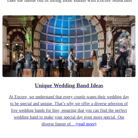
Take the hassle out of hiring
Indie Band
s
with Encore Musicians
Unique Wedding Band Ideas
At Encore, we understand that every couple wants their wedding day
to be special and unique. That’s why we offer a diverse selection of
live wedding bands for hire, ensuring that you can find the perfect
wedding band to make your special day even more special. Our
diverse lineup of...
(read more)