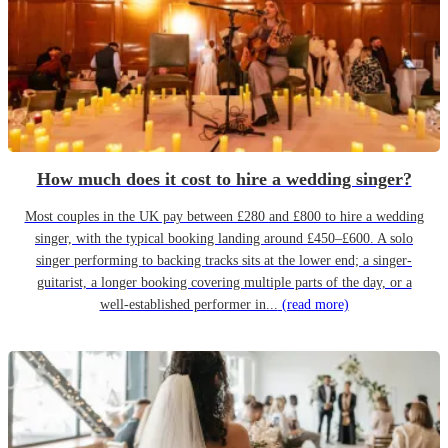
How much does it cost to hire a wedding singer?
Most couples in the UK pay between £280 and £800 to hire a wedding
singer, with the typical booking landing around £450–£600. A solo
singer performing to backing tracks sits at the lower end; a singer-
guitarist, a longer booking covering multiple parts of the day, or a
well-established performer in...
(read more)