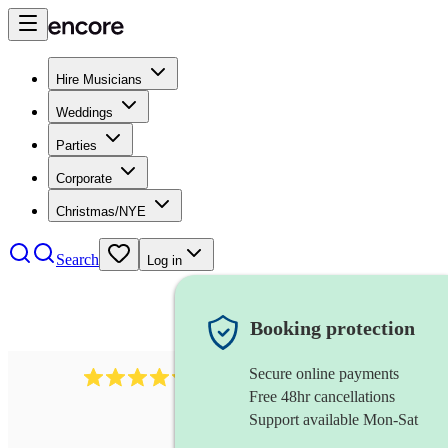
Hire Musicians
Weddings
Parties
Corporate
Christmas/NYE
Search
Log in
Booking protection
Secure online payments
5113
indie band
review
s
Free 48hr cancellations
Support available Mon-Sat