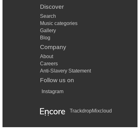
Discover
Search
Music categories
Gallery
Blog
Company
About
Careers
Anti-Slavery Statement
Follow us on
Instagram
Trackdrop
Mixcloud