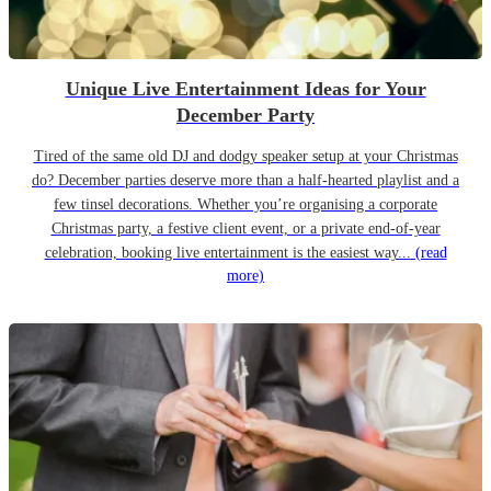
Unique Live Entertainment Ideas for Your
December Party
Tired of the same old DJ and dodgy speaker setup at your Christmas
do? December parties deserve more than a half-hearted playlist and a
few tinsel decorations. Whether you’re organising a corporate
Christmas party, a festive client event, or a private end-of-year
celebration, booking live entertainment is the easiest way...
(read
more)