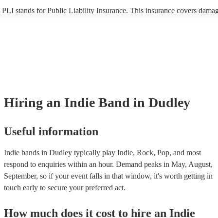
PLI stands for Public Liability Insurance. This insurance covers damag
another person or their property (it is also known as third party insura
many of our indie bands are members of the Musician's Union, they ar
covered by PLI up to £10 million. PAT stands for portable appliance te
Most of our indie bands will already have a PAT inspection certificate f
musical equipment/PA system, which they can provide to your venue i
need it.
Hiring
an
Indie Band
in Dudley
Useful information
Indie bands in Dudley typically play Indie, Rock, Pop, and most
respond to enquiries within an hour.
Demand peaks in May, August,
September, so if your event falls in that window, it's worth getting in
touch early to secure your preferred act.
How much does it cost to hire
an
Indie