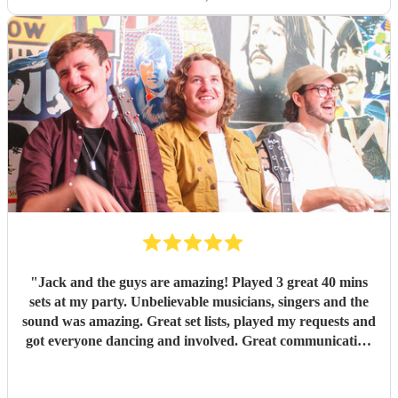
"
Jack and the guys are amazing! Played 3 great 40 mins
sets at my party. Unbelievable musicians, singers and the
sound was amazing. Great set lists, played my requests and
got everyone dancing and involved. Great communication
before and on stage. Everyone has commented on how
good they were. Might have to have another party next