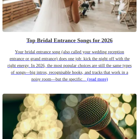
Top Bridal Entrance Songs for 2026
Your bridal entrance song (also called your wedding reception
entrance or grand entrance) does one job: kick the night off with the
right energy. In 2026, the most popular choices are still the same types
of songs—big intros, recognisable hooks, and tracks that work in a
noisy room—but the specific...
(read more)