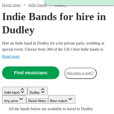
Home page
Indie bands
Dudley
Indie Bands for hire in
Dudley
Hire an Indie band in Dudley for your private party, wedding or
special event. Choose from 360 of the UK's best Indie bands to
deliver an amazing, high energy performance that your guests will
Read more
never forget.
Watch
Check availability
Find musicians
How does it work?
Watch
Check availability
Watch
Watch
Watch
Check availability
Check availability
Check availability
£1875
3
review
s
-
£995
Indie band
Dudley
62
review
s
Watch
£7500
Check availability
-
£1750
£800
£1868.75
30
35
review
9
review
review
s
s
s
Watch
Any price
Reset filters
Check availability
Best match
Watch
Check availability
Watch
£1245
Check availability
Watch
Check availability
Shades
-
-
-
All the
bands
below are available to travel to
Dudley
Watch
£2900
£1100
£2118.75
Check availability
Band
Dancefloored
£1080
44
review
s