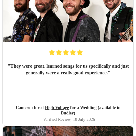
"
They were great, learned songs for us specifically and just
generally were a really good experience.
"
Cameron hired
High Voltage
for a Wedding (available in
Dudley)
Verified Review
, 10 July 2026