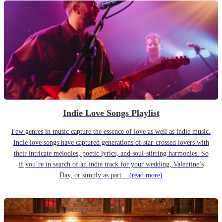
Indie Love Songs Playlist
Few genres in music capture the essence of love as well as indie music.
Indie love songs have captured generations of star-crossed lovers with
their intricate melodies, poetic lyrics, and soul-stirring harmonies. So
if you’re in search of an indie track for your wedding, Valentine’s
Day, or simply as part...
(read more)