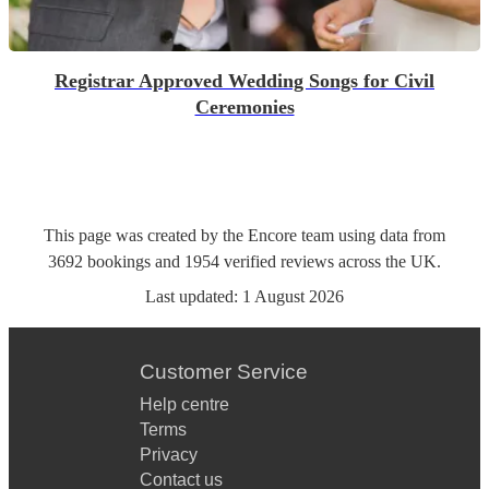
Registrar Approved Wedding Songs for Civil
Ceremonies
This page was created by the Encore team using data from
3692
bookings
and
1954
verified reviews
across the UK.
Last updated:
1 August 2026
Customer Service
Help centre
Terms
Privacy
Contact us