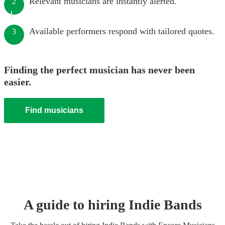
Relevant musicians are instantly alerted.
2
Available performers respond with tailored quotes.
3
Finding the perfect musician has never been
easier.
Find musicians
A guide to hiring
Indie Band
s