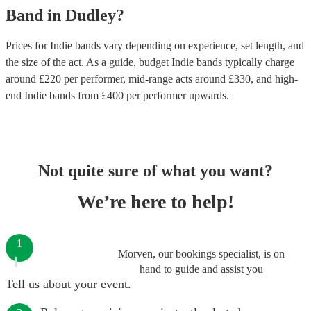
Band
in
Dudley
?
Prices for
Indie bands
vary depending on experience, set length, and
the size of the act. As a guide, budget
Indie bands
typically charge
around £
220
per performer
, mid-range acts around £
330
, and high-
end
Indie bands
from £
400
per performer
upwards.
Not quite sure of what you want?
We’re here to help!
1
Morven, our bookings specialist, is on
hand to guide and assist you
Tell us about your event.