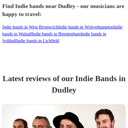
Find Indie bands near Dudley - our musicians are
happy to travel:
Indie bands in West Bromwich
Indie bands in Wolverhampton
Indie
bands in Walsall
Indie bands in Birmingham
Indie bands in
Solihull
Indie bands in Lichfield
Latest reviews of our
Indie Band
s
in
Dudley