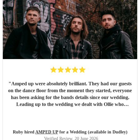
"
Amped up were absolutely brilliant. They had our guests
on the dance floor from the moment they started, everyone
has been asking for the bands details since our wedding.
Leading up to the wedding we dealt with Ollie who
confirmed timings alongside our DJ, and agreed to share
PA system with the DJ to save room at the event and
alongside each other they worked perfectly. Our night
wouldn’t have been as memorable without them. Thank
Ruby hired
AMPED UP
for a Wedding (available in Dudley)
you so much!!!
"
Verified Review
, 20 June 2026