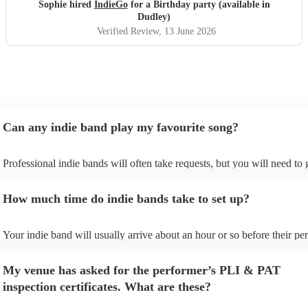
year! Thanks guys and best of luck you deserve it. Sophie
Sophie hired
IndieGo
for a Birthday party (available in
"
Dudley)
Verified Review
, 13 June 2026
Can any indie band play my favourite song?
Professional indie bands will often take requests, but you will need to
plenty of notice. Please also keep in mind that indie bands may ask for
additional fee to prepare songs that aren't already on their song list. Yo
How much time do indie bands take to set up?
view the indie band's song list on their Encore profile.
Your indie band will usually arrive about an hour or so before their p
begins to set up and get settled before they start playing. To avoid any
make sure the performance space is ready for the indie band prior to the
My venue has asked for the performer’s PLI & PAT
inspection certificates. What are these?