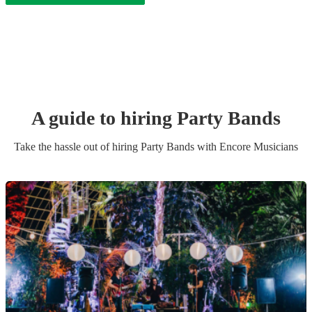
A guide to hiring
Party Band
s
Take the hassle out of hiring
Party Band
s
with Encore Musicians