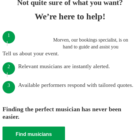
Not quite sure of what you want?
We’re here to help!
1
Morven, our bookings specialist, is on
hand to guide and assist you
Tell us about your event.
Relevant musicians are instantly alerted.
2
Available performers respond with tailored quotes.
3
Finding the perfect musician has never been
easier.
Find musicians