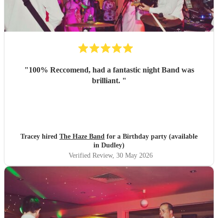
"
100% Reccomend, had a fantastic night Band was
brilliant.
"
Tracey hired
The Haze Band
for a Birthday party (available
in Dudley)
Verified Review
, 30 May 2026