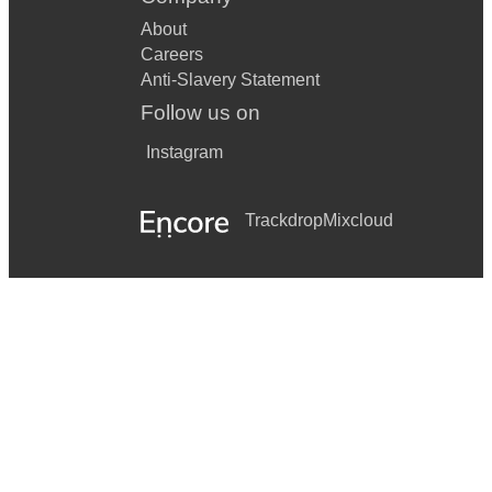
About
Careers
Anti-Slavery Statement
Follow us on
Instagram
Trackdrop
Mixcloud