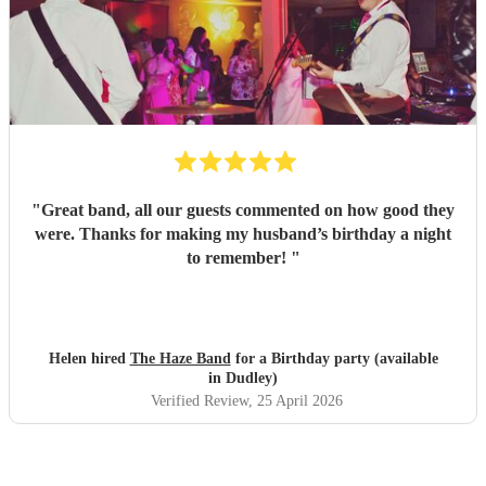
"
Great band, all our guests commented on how good they
were. Thanks for making my husband’s birthday a night
to remember!
"
Helen hired
The Haze Band
for a Birthday party (available
in Dudley)
Verified Review
, 25 April 2026