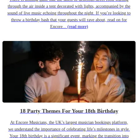
through the air inside a tent decorated with lights, accompanied by the
sound of live music echoing throughout the night. If you’re looking to
throw a birthday bash that your guests will rave about, read on for
Encore...
(read more)
18 Party Themes For Your 18th Birthday
At Encore Musicians, the UK’s largest musician bookings platform,
we understand the importance of celebrating life’s milestones in style.
Your 18th birthday is a significant event, marking the transition into