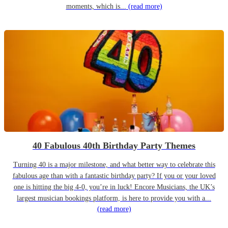
moments, which is...
(read more)
40 Fabulous 40th Birthday Party Themes
Turning 40 is a major milestone, and what better way to celebrate this
fabulous age than with a fantastic birthday party? If you or your loved
one is hitting the big 4-0, you’re in luck! Encore Musicians, the UK’s
largest musician bookings platform, is here to provide you with a...
(read more)