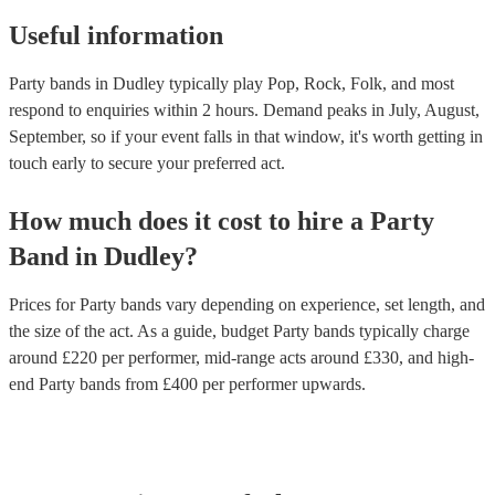
Useful information
Party bands in Dudley typically play Pop, Rock, Folk, and most
respond to enquiries within 2 hours.
Demand peaks in July, August,
September, so if your event falls in that window, it's worth getting in
touch early to secure your preferred act.
How much does it cost to hire
a
Party
Band
in
Dudley
?
Prices for
Party bands
vary depending on experience, set length, and
the size of the act. As a guide, budget
Party bands
typically charge
around £
220
per performer
, mid-range acts around £
330
, and high-
end
Party bands
from £
400
per performer
upwards.