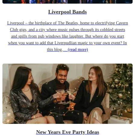
Liverpool Bands
Liverpool – the birthplace of The Beatles, home to electrifying Cavern
Club gigs, and a city where music pulses through its cobbled streets
and spills from pub windows like laughter. But where do you start
when you want to add that Liverpudlian magic to your own event? In
this blog,...
(read more)
New Years Eve Party Ideas