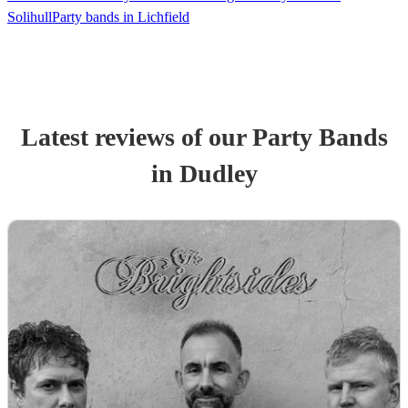
Solihull
Party bands in Lichfield
Latest reviews of our
Party Band
s
in Dudley