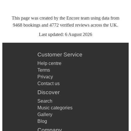
This page was created by the Encore team using data from
9468
bookings
and
4772
verified reviews
across the UK.
Last updated:
6 August 2026
Customer Service
Help centre
Terms
Privacy
Contact us
Discover
Search
Music categories
Gallery
Blog
Company