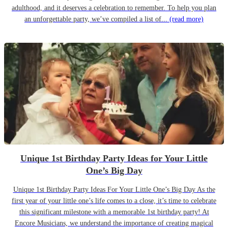
adulthood, and it deserves a celebration to remember. To help you plan
an unforgettable party, we’ve compiled a list of...
(read more)
Unique 1st Birthday Party Ideas for Your Little
One’s Big Day
Unique 1st Birthday Party Ideas For Your Little One’s Big Day As the
first year of your little one’s life comes to a close, it’s time to celebrate
this significant milestone with a memorable 1st birthday party! At
Encore Musicians, we understand the importance of creating magical