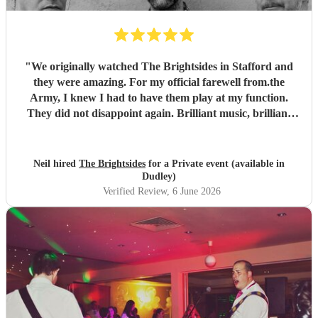
"
We originally watched The Brightsides in Stafford and
they were amazing. For my official farewell from.the
Army, I knew I had to have them play at my function.
They did not disappoint again. Brilliant music, brilliant
voices and went on past their alloted time even though we
were running late. Can't wait to see them again.
"
Neil hired
The Brightsides
for a Private event (available in
Dudley)
Verified Review
, 6 June 2026