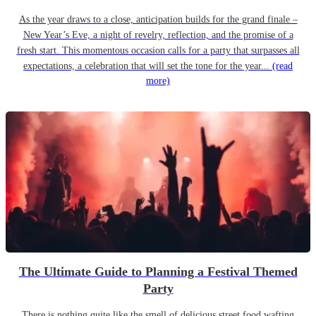
As the year draws to a close, anticipation builds for the grand finale –
New Year’s Eve, a night of revelry, reflection, and the promise of a
fresh start. This momentous occasion calls for a party that surpasses all
expectations, a celebration that will set the tone for the year...
(read
more)
The Ultimate Guide to Planning a Festival Themed
Party
There is nothing quite like the smell of delicious street food wafting