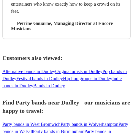
entertainers who know exactly how to keep a crowd on its
feet.
—
Perrine Gouarne
, Managing Director
at Encore
Musicians
Customers also viewed:
Alternative bands in Dudley
Original artists in Dudley
Pop bands in
Dudley
Festival bands in Dudley
Hip hop groups in Dudley
Indie
bands in Dudley
Bands in Dudley
Find Party bands near Dudley - our musicians are
happy to travel:
Party bands in West Bromwich
Party bands in Wolverhampton
Party
bands in Walsall
Party bands in Birmingham
Party bands in