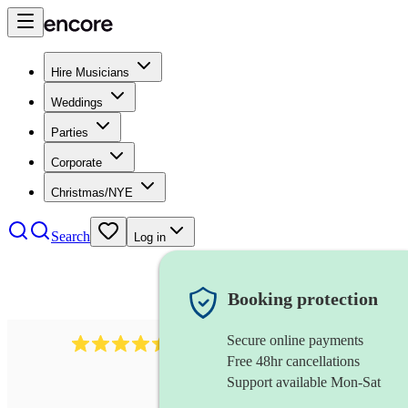
Hire Musicians
Weddings
Parties
Corporate
Christmas/NYE
Search
Log in
Booking protection
Secure online payments
13845
party band
review
s
Free 48hr cancellations
Support available Mon-Sat