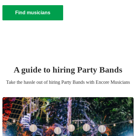
Find musicians
A guide to hiring
Party Band
s
Take the hassle out of hiring
Party Band
s
with Encore Musicians