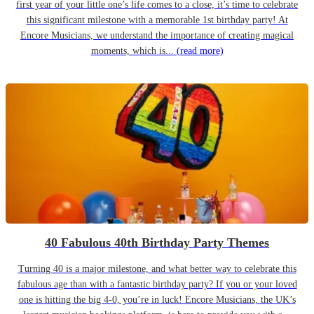
first year of your little one’s life comes to a close, it’s time to celebrate
this significant milestone with a memorable 1st birthday party! At
Encore Musicians, we understand the importance of creating magical
moments, which is...
(read more)
40 Fabulous 40th Birthday Party Themes
Turning 40 is a major milestone, and what better way to celebrate this
fabulous age than with a fantastic birthday party? If you or your loved
one is hitting the big 4-0, you’re in luck! Encore Musicians, the UK’s