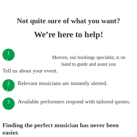
Not quite sure of what you want?
We’re here to help!
1
Morven, our bookings specialist, is on
hand to guide and assist you
Tell us about your event.
Relevant musicians are instantly alerted.
2
Available performers respond with tailored quotes.
3
Finding the perfect musician has never been
easier.