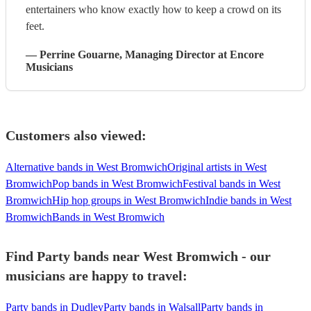
entertainers who know exactly how to keep a crowd on its
feet.
—
Perrine Gouarne
, Managing Director
at Encore
Musicians
Customers also viewed:
Alternative bands in West Bromwich
Original artists in West
Bromwich
Pop bands in West Bromwich
Festival bands in West
Bromwich
Hip hop groups in West Bromwich
Indie bands in West
Bromwich
Bands in West Bromwich
Find Party bands near West Bromwich - our
musicians are happy to travel:
Party bands in Dudley
Party bands in Walsall
Party bands in