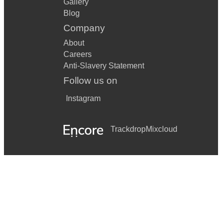
Gallery
Blog
Company
About
Careers
Anti-Slavery Statement
Follow us on
Instagram
Trackdrop
Mixcloud