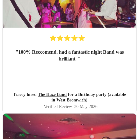
"
100% Reccomend, had a fantastic night Band was
brilliant.
"
Tracey hired
The Haze Band
for a Birthday party (available
in West Bromwich)
Verified Review
, 30 May 2026