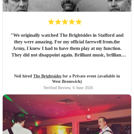
"
We originally watched The Brightsides in Stafford and
they were amazing. For my official farewell from.the
Army, I knew I had to have them play at my function.
They did not disappoint again. Brilliant music, brilliant
voices and went on past their alloted time even though we
were running late. Can't wait to see them again.
"
Neil hired
The Brightsides
for a Private event (available in
West Bromwich)
Verified Review
, 6 June 2026