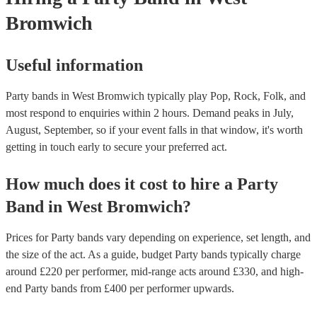
Bromwich
Useful information
Party bands in West Bromwich typically play Pop, Rock, Folk, and
most respond to enquiries within 2 hours.
Demand peaks in July,
August, September, so if your event falls in that window, it's worth
getting in touch early to secure your preferred act.
How much does it cost to hire
a
Party
Band
in
West Bromwich
?
Prices for
Party bands
vary depending on experience, set length, and
the size of the act. As a guide, budget
Party bands
typically charge
around £
220
per performer
, mid-range acts around £
330
, and high-
end
Party bands
from £
400
per performer
upwards.