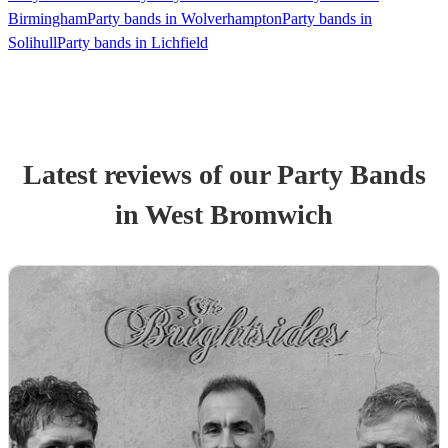
Birmingham
Party bands in Wolverhampton
Party bands in
Solihull
Party bands in Lichfield
Latest reviews of our
Party Band
s
in West Bromwich