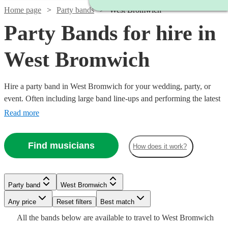
Home page
Party bands
West Bromwich
Party Bands for hire in
West Bromwich
Hire a party band in West Bromwich for your wedding, party, or
event. Often including large band line-ups and performing the latest
pop hits, these groups specialise in spectacular, high-energy
Read more
performances. Booking a party band is a sure-fire way to give your
guests a night to remember! Browse our collection of the 360 best
Find musicians
How does it work?
Watch
party bands here.
Check availability
Watch
Check availability
Watch
Watch
Check availability
Check availability
Watch
Watch
Check availability
Check availability
Watch
Check availability
£875
2
review
s
£995
Party band
West Bromwich
62
review
s
£1250
£900
-
20
review
44
review
s
s
-
£1750
£1868.75
Watch
Check availability
-
-
30
35
review
review
s
s
Watch
Any price
£1500
Reset filters
Check availability
Best match
£1000
£1245
-
-
15
review
s
Watch
£1400
£1125
Check availability
Watch
Check availability
All the
bands
below are available to travel to
West Bromwich
Tiago
-
£2900
£2118.75
Dancefloored