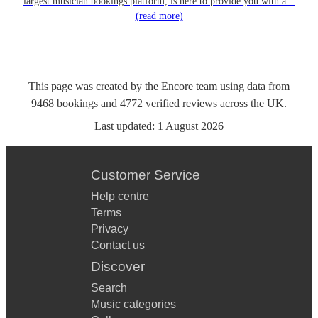
largest musician bookings platform, is here to provide you with a...
(read more)
This page was created by the Encore team using data from
9468
bookings
and
4772
verified reviews
across the UK.
Last updated:
1 August 2026
Customer Service
Help centre
Terms
Privacy
Contact us
Discover
Search
Music categories