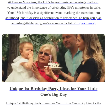
At Encore Musicians, the UK’s largest musician bookings platform,
we understand the importance of celebrating life’s milestones in style.
Your 18th birthday is a significant event, marking the transition into
adulthood, and it deserves a celebration to remember. To help you plan
an unforgettable party, we’ve compiled a list of...
(read more)
Unique 1st Birthday Party Ideas for Your Little
One’s Big Day
Unique 1st Birthday Party Ideas For Your Little One’s Big Day As the