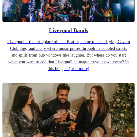
Liverpool Bands
Liverpool – the birthplace of The Beatles, home to electrifying Cavern
Club gigs, and a city where music pulses through its cobbled streets
and spills from pub windows like laughter. But where do you start
when you want to add that Liverpudlian magic to your own event? In
this blog,...
(read more)