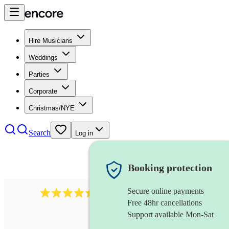
Hire Musicians
Weddings
Parties
Corporate
Christmas/NYE
Search
Log in
Booking protection
Secure online payments
13845
party band
review
s
Free 48hr cancellations
Support available Mon-Sat