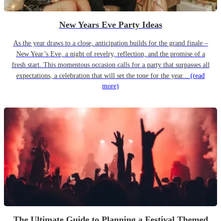
New Years Eve Party Ideas
As the year draws to a close, anticipation builds for the grand finale –
New Year’s Eve, a night of revelry, reflection, and the promise of a
fresh start. This momentous occasion calls for a party that surpasses all
expectations, a celebration that will set the tone for the year...
(read
more)
The Ultimate Guide to Planning a Festival Themed