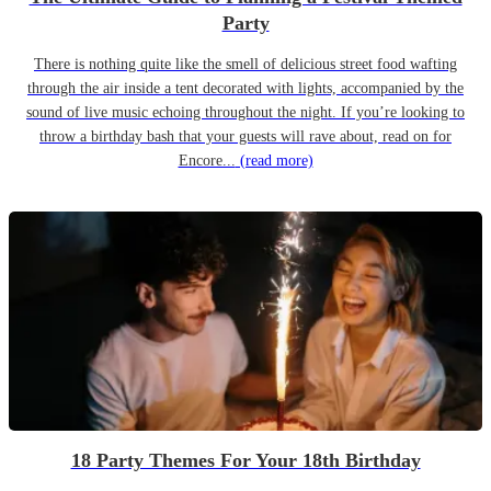
Party
There is nothing quite like the smell of delicious street food wafting
through the air inside a tent decorated with lights, accompanied by the
sound of live music echoing throughout the night. If you’re looking to
throw a birthday bash that your guests will rave about, read on for
Encore...
(read more)
18 Party Themes For Your 18th Birthday