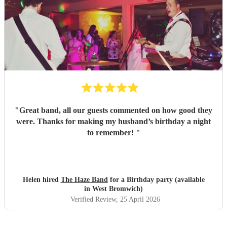
"
Great band, all our guests commented on how good they
were. Thanks for making my husband’s birthday a night
to remember!
"
Helen hired
The Haze Band
for a Birthday party (available
in West Bromwich)
Verified Review
, 25 April 2026