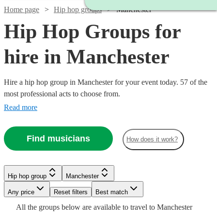
Home page
Hip hop groups
Manchester
Hip Hop Groups for
hire in Manchester
Hire a hip hop group in Manchester for your event today. 57 of the
most professional acts to choose from.
Read more
Find musicians
How does it work?
Watch
Watch
Check availability
Check availability
Hip hop group
Manchester
Watch
Check availability
Watch
Check availability
Watch
Check availability
Watch
Any price
Reset filters
Check availability
Best match
Watch
Check availability
Watch
Check availability
Watch
Check availability
£1961
£1899
All the
groups
below are available to travel to
Manchester
20
13
review
review
s
s
£3437.50
4
review
s
£2340
£4125
2
review
s
8
review
s