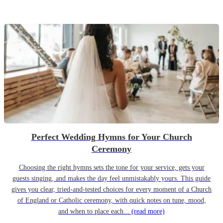
Perfect Wedding Hymns for Your Church
Ceremony
Choosing the right hymns sets the tone for your service, gets your
guests singing, and makes the day feel unmistakably yours. This guide
gives you clear, tried-and-tested choices for every moment of a Church
of England or Catholic ceremony, with quick notes on tune, mood,
and when to place each...
(read more)