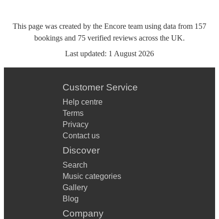
This page was created by the Encore team using data from
157
bookings
and
75
verified reviews
across the UK.
Last updated:
1 August 2026
Customer Service
Help centre
Terms
Privacy
Contact us
Discover
Search
Music categories
Gallery
Blog
Company