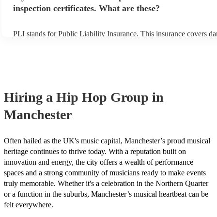
inspection certificates. What are these?
PLI stands for Public Liability Insurance. This insurance covers d
another person or their property (it is also known as third party ins
many of our hip hop groups are members of the Musician's Union, 
already covered by PLI up to £10 million. PAT stands for portable
testing. Most of our hip hop groups will already have a PAT inspec
certificate for their musical equipment/PA system, which they can 
your venue if they need it.
Hiring
a
Hip Hop Group
in
Manchester
Often hailed as the UK's music capital, Manchester’s proud musical
heritage continues to thrive today. With a reputation built on
innovation and energy, the city offers a wealth of performance
spaces and a strong community of musicians ready to make events
truly memorable. Whether it's a celebration in the Northern Quarter
or a function in the suburbs, Manchester’s musical heartbeat can be
felt everywhere.