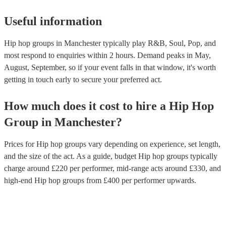
Useful information
Hip hop groups in Manchester typically play R&B, Soul, Pop, and
most respond to enquiries within 2 hours.
Demand peaks in May,
August, September, so if your event falls in that window, it's worth
getting in touch early to secure your preferred act.
How much does it cost to hire
a
Hip Hop
Group
in
Manchester
?
Prices for
Hip hop groups
vary depending on experience, set length,
and the size of the act. As a guide, budget
Hip hop groups
typically
charge around £
220
per performer
, mid-range acts around £
330
, and
high-end
Hip hop groups
from £
400
per performer
upwards.