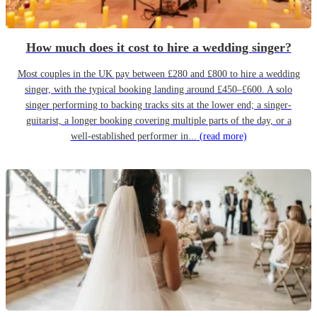
How much does it cost to hire a wedding singer?
Most couples in the UK pay between £280 and £800 to hire a wedding
singer, with the typical booking landing around £450–£600. A solo
singer performing to backing tracks sits at the lower end; a singer-
guitarist, a longer booking covering multiple parts of the day, or a
well-established performer in...
(read more)