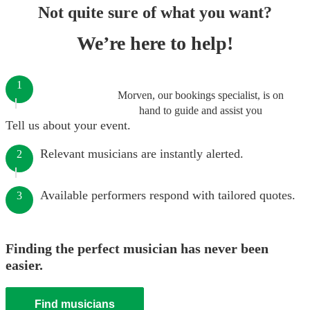
Not quite sure of what you want?
We’re here to help!
1
Morven, our bookings specialist, is on
hand to guide and assist you
Tell us about your event.
Relevant musicians are instantly alerted.
2
Available performers respond with tailored quotes.
3
Finding the perfect musician has never been
easier.
Find musicians