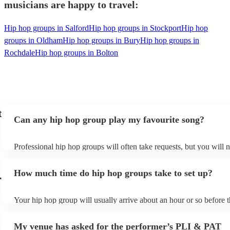
musicians are happy to travel:
Hip hop groups in Salford
Hip hop groups in Stockport
Hip hop
groups in Oldham
Hip hop groups in Bury
Hip hop groups in
Rochdale
Hip hop groups in Bolton
t
Can any hip hop group play my favourite song?
Professional hip hop groups will often take requests, but you will 
them plenty of notice. Please also keep in mind that hip hop group
an small additional fee to prepare songs that aren't already on their 
How much time do hip hop groups take to set up?
can view the hip hop group's song list on their Encore profile.
r
Your hip hop group will usually arrive about an hour or so before t
performance begins to set up and get settled before they start playi
any delays, make sure the performance space is ready for the hip 
My venue has asked for the performer’s PLI & PAT
prior to their arrival.