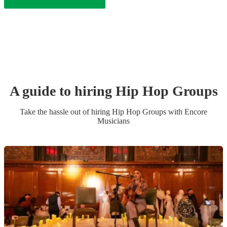
A guide to hiring
Hip Hop Group
s
Take the hassle out of hiring
Hip Hop Group
s
with Encore
Musicians