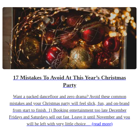
17 Mistakes To Avoid At This Year’s Christmas
Party
Want a packed dancefloor and zero drama? Avoid these common
mistakes and your Christmas party will feel slick, fun, and on-brand
from start to finish. 1) Booking entertainment too late December
Fridays and Saturdays sell out fast. Leave it until November and you
will be left with very little choice....
(read more)