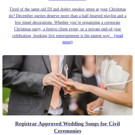
Tired of the same old DJ and dodgy speaker setup at your Christmas
do? December parties deserve more than a half-hearted playlist and a
few tinsel decorations. Whether you’re organising a corporate
Christmas party, a festive client event, or a private end-of-year
celebration, booking live entertainment is the easiest way...
(read
more)
Registrar Approved Wedding Songs for Civil
Ceremonies