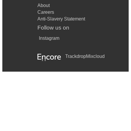
About
Careers
Anti-Slavery Statement
Follow us on
Instagram
Trackdrop
Mixcloud