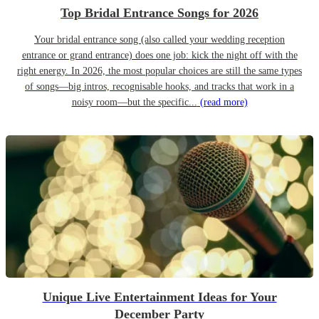
Top Bridal Entrance Songs for 2026
Your bridal entrance song (also called your wedding reception
entrance or grand entrance) does one job: kick the night off with the
right energy. In 2026, the most popular choices are still the same types
of songs—big intros, recognisable hooks, and tracks that work in a
noisy room—but the specific...
(read more)
Unique Live Entertainment Ideas for Your
December Party