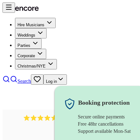
Hire Musicians
Weddings
Parties
Corporate
Christmas/NYE
Search
Log in
Booking protection
Secure online payments
358
hip hop group
review
s
Free 48hr cancellations
Support available Mon-Sat