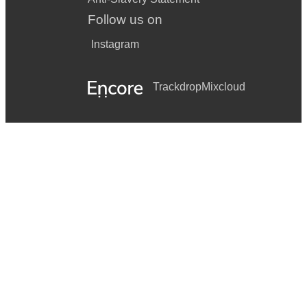
Follow us on
Instagram
Trackdrop
Mixcloud