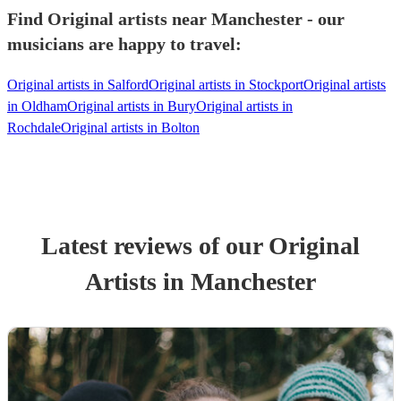
Find Original artists near Manchester - our
musicians are happy to travel:
Original artists in Salford
Original artists in Stockport
Original artists
in Oldham
Original artists in Bury
Original artists in
Rochdale
Original artists in Bolton
Latest reviews of our
Original
Artist
s
in Manchester