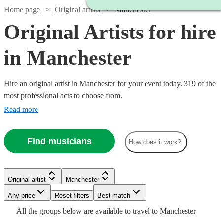
Home page
Original artists
Manchester
Original Artists for hire
in Manchester
Hire an original artist in Manchester for your event today. 319 of the
most professional acts to choose from.
Read more
Find musicians
How does it work?
Watch
Check availability
Original artist
Manchester
Watch
Check availability
£330
Watch
Check availability
1
review
Watch
Check availability
Watch
Check availability
-
Watch
Watch
Watch
Any price
Reset filters
Check availability
Check availability
Check availability
Best match
£800
All the
groups
below are available to travel to
Manchester
£375 -
£500
Watch
Check availability
2
review
s
1
review
£500
23
review
s