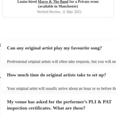
hesitation
"
Louise hired
Marco & The Band
for a Private event
(available in Manchester)
Verified Review
, 11 May 2025
t
Can any original artist play my favourite song?
Professional original artists will often take requests, but you will n
them plenty of notice. Please also keep in mind that original artists
an small additional fee to prepare songs that aren't already on their 
How much time do original artists take to set up?
can view the original artist's song list on their Encore profile.
r
Your original artist will usually arrive about an hour or so before th
performance begins to set up and get settled before they start playi
any delays, make sure the performance space is ready for the origina
My venue has asked for the performer’s PLI & PAT
to their arrival.
inspection certificates. What are these?