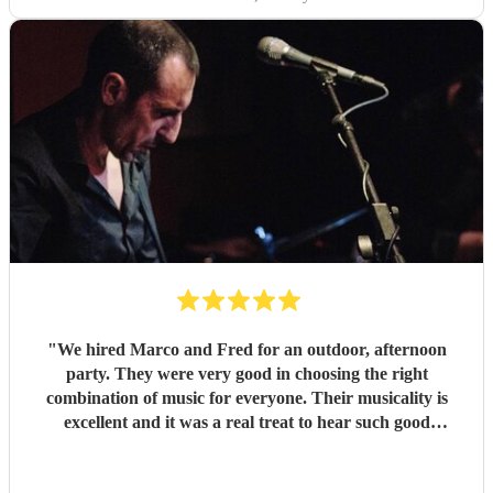
"
We hired Marco and Fred for an outdoor, afternoon
party. They were very good in choosing the right
combination of music for everyone. Their musicality is
excellent and it was a real treat to hear such good
musicians live. Guests found them fun and very
approachable. I would book them again without