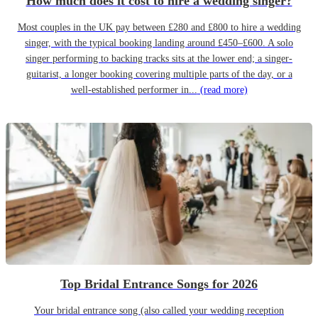
How much does it cost to hire a wedding singer?
Most couples in the UK pay between £280 and £800 to hire a wedding
singer, with the typical booking landing around £450–£600. A solo
singer performing to backing tracks sits at the lower end; a singer-
guitarist, a longer booking covering multiple parts of the day, or a
well-established performer in...
(read more)
Top Bridal Entrance Songs for 2026
Your bridal entrance song (also called your wedding reception