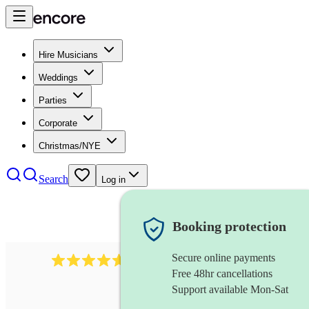
Hire Musicians
Weddings
Parties
Corporate
Christmas/NYE
Search
Log in
Booking protection
Secure online payments
1683
original artist
review
s
Free 48hr cancellations
Support available Mon-Sat