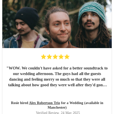
"
WOW. We couldn't have asked for a better soundtrack to
our wedding afternoon. The guys had all the guests
dancing and feeling merry so much so that they were all
talking about how good they were well after they'd gone!
Alex has the most sublime voice and Morgan and Tibs
provide all the style you could ever wish for. Together they
create the perfect band ! Would recommend 1000 times
Rosie hired
Alex Robertson Trio
for a Wedding (available in
over.
"
Manchester)
Verified Review
, 24 May 2025