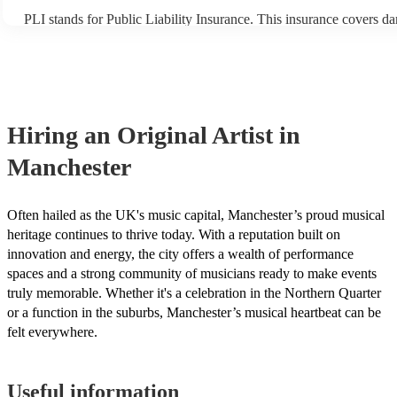
PLI stands for Public Liability Insurance. This insurance covers d
another person or their property (it is also known as third party ins
many of our original artists are members of the Musician's Union, 
already covered by PLI up to £10 million. PAT stands for portable
testing. Most of our original artists will already have a PAT inspecti
for their musical equipment/PA system, which they can provide to 
they need it.
Hiring
an
Original Artist
in
Manchester
Often hailed as the UK's music capital, Manchester’s proud musical
heritage continues to thrive today. With a reputation built on
innovation and energy, the city offers a wealth of performance
spaces and a strong community of musicians ready to make events
truly memorable. Whether it's a celebration in the Northern Quarter
or a function in the suburbs, Manchester’s musical heartbeat can be
felt everywhere.
Useful information