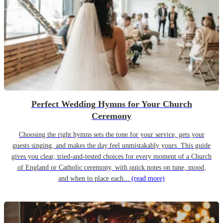
Perfect Wedding Hymns for Your Church
Ceremony
Choosing the right hymns sets the tone for your service, gets your
guests singing, and makes the day feel unmistakably yours. This guide
gives you clear, tried-and-tested choices for every moment of a Church
of England or Catholic ceremony, with quick notes on tune, mood,
and when to place each...
(read more)