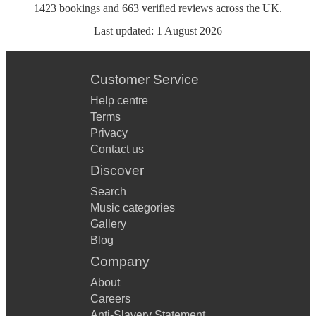
1423
bookings
and
663
verified reviews
across the UK.
Last updated:
1 August 2026
Customer Service
Help centre
Terms
Privacy
Contact us
Discover
Search
Music categories
Gallery
Blog
Company
About
Careers
Anti-Slavery Statement