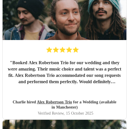
"
Booked Alex Robertson Trio for our wedding and they
were amazing. Their music choice and talent was a perfect
fit. Alex Robertson Trio accommodated our song requests
and performed them perfectly. Would definitely
recommend.
"
Charlie hired
Alex Robertson Trio
for a Wedding (available
in Manchester)
Verified Review
, 15 October 2025