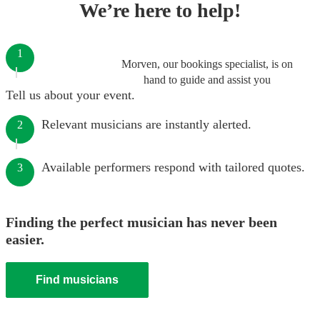
We’re here to help!
1
Morven, our bookings specialist, is on
hand to guide and assist you
Tell us about your event.
Relevant musicians are instantly alerted.
2
Available performers respond with tailored quotes.
3
Finding the perfect musician has never been
easier.
Find musicians