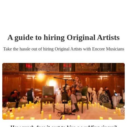
A guide to hiring
Original Artist
s
Take the hassle out of hiring
Original Artist
s
with Encore Musicians