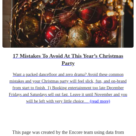
17 Mistakes To Avoid At This Year’s Christmas
Party
Want a packed dancefloor and zero drama? Avoid these common
mistakes and your Christmas party will feel slick, fun, and on-brand
from start to finish. 1) Booking entertainment too late December
Fridays and Saturdays sell out fast. Leave it until November and you
will be left with very little choice....
(read more)
This page was created by the Encore team using data from