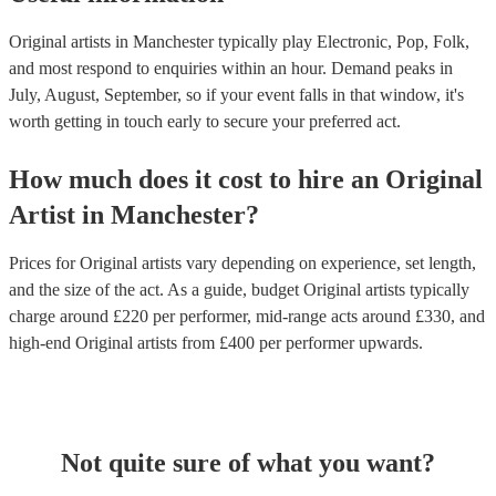
Original artists in Manchester typically play Electronic, Pop, Folk,
and most respond to enquiries within an hour.
Demand peaks in
July, August, September, so if your event falls in that window, it's
worth getting in touch early to secure your preferred act.
How much does it cost to hire
an
Original
Artist
in
Manchester
?
Prices for
Original artists
vary depending on experience, set length,
and the size of the act. As a guide, budget
Original artists
typically
charge around £
220
per performer
, mid-range acts around £
330
, and
high-end
Original artists
from £
400
per performer
upwards.
Not quite sure of what you want?