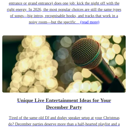
entrance or grand entrance) does one job: kick the night off with the
right energy. In 2026, the most popular choices are still the same types
of songs—big intros, recognisable hooks, and tracks that work in a
noisy room—but the specific...
(read more)
Unique Live Entertainment Ideas for Your
December Party
Tired of the same old DJ and dodgy speaker setup at your Christmas
do? December parties deserve more than a half-hearted playlist and a