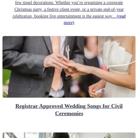
few tinsel decorations. Whether you’re organising a corporate
Christmas party, a festive client event, or a private end-of-year
celebration, booking live entertainment is the easiest way...
(read
more)
Registrar Approved Wedding Songs for Civil
Ceremonies