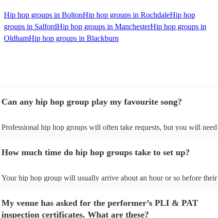
Hip hop groups in Bolton
Hip hop groups in Rochdale
Hip hop
groups in Salford
Hip hop groups in Manchester
Hip hop groups in
Oldham
Hip hop groups in Blackburn
Can any hip hop group play my favourite song?
Professional hip hop groups will often take requests, but you will need
them plenty of notice. Please also keep in mind that hip hop groups ma
an small additional fee to prepare songs that aren't already on their song
How much time do hip hop groups take to set up?
can view the hip hop group's song list on their Encore profile.
Your hip hop group will usually arrive about an hour or so before their
performance begins to set up and get settled before they start playing.
any delays, make sure the performance space is ready for the hip hop 
My venue has asked for the performer’s PLI & PAT
prior to their arrival.
inspection certificates. What are these?