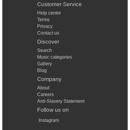
Customer Service
Help centre
Terms
Privacy
Contact us
Discover
Search
Music categories
Gallery
Blog
Company
About
Careers
Anti-Slavery Statement
Follow us on
Instagram