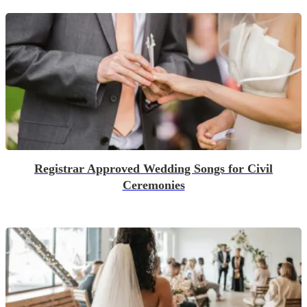
Registrar Approved Wedding Songs for Civil
Ceremonies