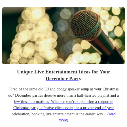
Unique Live Entertainment Ideas for Your
December Party
Tired of the same old DJ and dodgy speaker setup at your Christmas
do? December parties deserve more than a half-hearted playlist and a
few tinsel decorations. Whether you’re organising a corporate
Christmas party, a festive client event, or a private end-of-year
celebration, booking live entertainment is the easiest way...
(read
more)