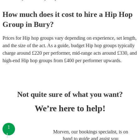
How much does it cost to hire
a
Hip Hop
Group
in
Bury
?
Prices for
Hip hop groups
vary depending on experience, set length,
and the size of the act. As a guide, budget
Hip hop groups
typically
charge around £
220
per performer
, mid-range acts around £
330
, and
high-end
Hip hop groups
from £
400
per performer
upwards.
Not quite sure of what you want?
We’re here to help!
1
Morven, our bookings specialist, is on
hand to guide and assist you