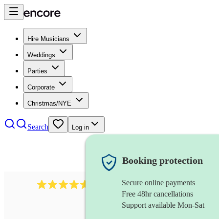
Hire Musicians
Weddings
Parties
Corporate
Christmas/NYE
Search
Log in
Booking protection
Secure online payments
358
hip hop group
review
s
Free 48hr cancellations
Support available Mon-Sat