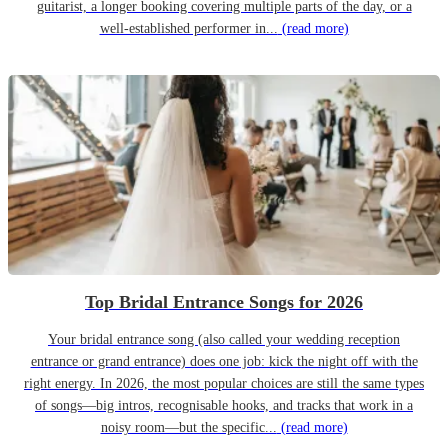
guitarist, a longer booking covering multiple parts of the day, or a
well-established performer in...
(read more)
Top Bridal Entrance Songs for 2026
Your bridal entrance song (also called your wedding reception
entrance or grand entrance) does one job: kick the night off with the
right energy. In 2026, the most popular choices are still the same types
of songs—big intros, recognisable hooks, and tracks that work in a
noisy room—but the specific...
(read more)