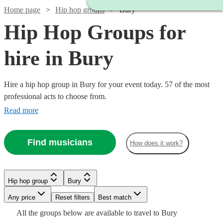
Home page
Hip hop groups
Bury
Hip Hop Groups for
hire in Bury
Hire a hip hop group in Bury for your event today. 57 of the most
professional acts to choose from.
Read more
Find musicians
How does it work?
Watch
Watch
Check availability
Check availability
Hip hop group
Bury
Watch
Check availability
Watch
Check availability
Watch
Check availability
Watch
Any price
Reset filters
Check availability
Best match
Watch
Check availability
Watch
Check availability
Watch
Check availability
£1961
£1899
All the
groups
below are available to travel to
Bury
20
13
review
review
s
s
£3437.50
4
review
s
£2340
£4125
2
review
s
8
review
s