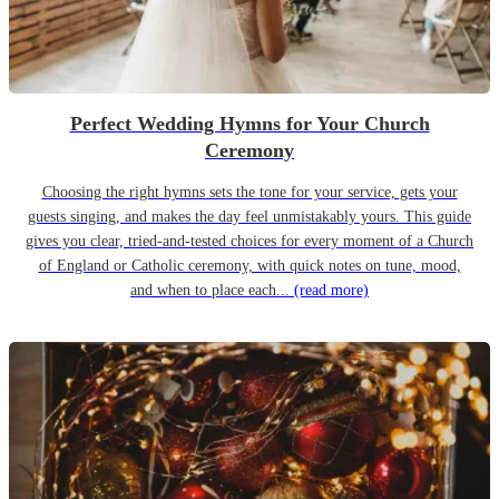
Perfect Wedding Hymns for Your Church
Ceremony
Choosing the right hymns sets the tone for your service, gets your
guests singing, and makes the day feel unmistakably yours. This guide
gives you clear, tried-and-tested choices for every moment of a Church
of England or Catholic ceremony, with quick notes on tune, mood,
and when to place each...
(read more)