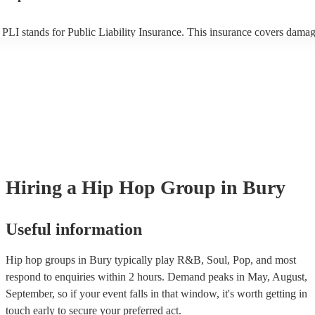
PLI stands for Public Liability Insurance. This insurance covers damag
another person or their property (it is also known as third party insuran
many of our hip hop groups are members of the Musician's Union, the
already covered by PLI up to £10 million. PAT stands for portable app
testing. Most of our hip hop groups will already have a PAT inspection
certificate for their musical equipment/PA system, which they can prov
your venue if they need it.
Hiring
a
Hip Hop Group
in Bury
Useful information
Hip hop groups in Bury typically play R&B, Soul, Pop, and most
respond to enquiries within 2 hours.
Demand peaks in May, August,
September, so if your event falls in that window, it's worth getting in
touch early to secure your preferred act.