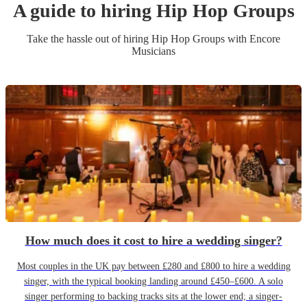
A guide to hiring
Hip Hop Group
s
Take the hassle out of hiring
Hip Hop Group
s
with Encore
Musicians
How much does it cost to hire a wedding singer?
Most couples in the UK pay between £280 and £800 to hire a wedding
singer, with the typical booking landing around £450–£600. A solo
singer performing to backing tracks sits at the lower end; a singer-