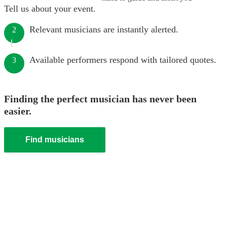
Tell us about your event.
Relevant musicians are instantly alerted.
2
Available performers respond with tailored quotes.
3
Finding the perfect musician has never been
easier.
Find musicians