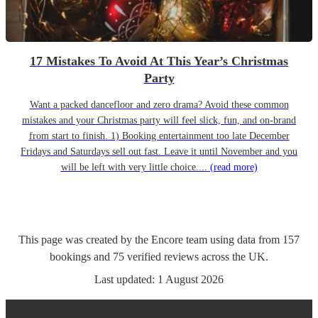
17 Mistakes To Avoid At This Year’s Christmas
Party
Want a packed dancefloor and zero drama? Avoid these common
mistakes and your Christmas party will feel slick, fun, and on-brand
from start to finish. 1) Booking entertainment too late December
Fridays and Saturdays sell out fast. Leave it until November and you
will be left with very little choice....
(read more)
This page was created by the Encore team using data from
157
bookings
and
75
verified reviews
across the UK.
Last updated:
1 August 2026