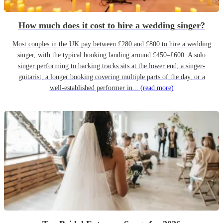
How much does it cost to hire a wedding singer?
Most couples in the UK pay between £280 and £800 to hire a wedding
singer, with the typical booking landing around £450–£600. A solo
singer performing to backing tracks sits at the lower end; a singer-
guitarist, a longer booking covering multiple parts of the day, or a
well-established performer in...
(read more)