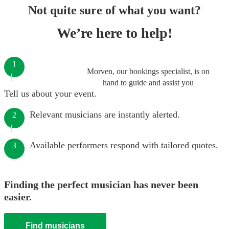
Not quite sure of what you want?
We’re here to help!
1
Morven, our bookings specialist, is on
hand to guide and assist you
Tell us about your event.
Relevant musicians are instantly alerted.
2
Available performers respond with tailored quotes.
3
Finding the perfect musician has never been
easier.
Find musicians