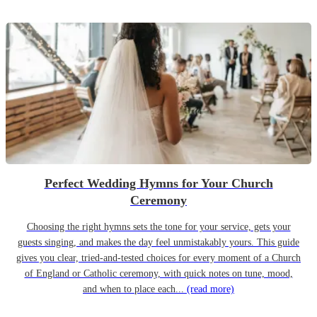
Perfect Wedding Hymns for Your Church
Ceremony
Choosing the right hymns sets the tone for your service, gets your
guests singing, and makes the day feel unmistakably yours. This guide
gives you clear, tried-and-tested choices for every moment of a Church
of England or Catholic ceremony, with quick notes on tune, mood,
and when to place each...
(read more)