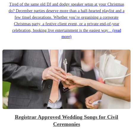
Tired of the same old DJ and dodgy speaker setup at your Christmas
do? December parties deserve more than a half-hearted playlist and a
few tinsel decorations. Whether you’re organising a corporate
Christmas party, a festive client event, or a private end-of-year
celebration, booking live entertainment is the easiest way...
(read
more)
Registrar Approved Wedding Songs for Civil
Ceremonies