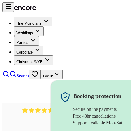
Hire Musicians
Weddings
Parties
Corporate
Christmas/NYE
Search
Log in
Booking protection
Secure online payments
136
harpsichordist
review
s
Free 48hr cancellations
Support available Mon-Sat