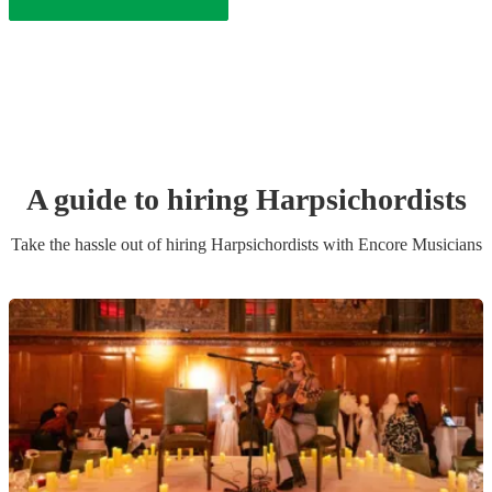
A guide to hiring
Harpsichordist
s
Take the hassle out of hiring
Harpsichordist
s
with Encore Musicians