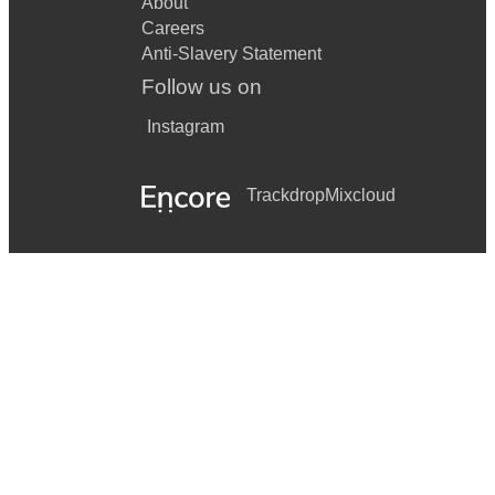
About
Careers
Anti-Slavery Statement
Follow us on
Instagram
Trackdrop
Mixcloud