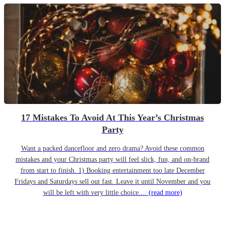
17 Mistakes To Avoid At This Year’s Christmas
Party
Want a packed dancefloor and zero drama? Avoid these common
mistakes and your Christmas party will feel slick, fun, and on-brand
from start to finish. 1) Booking entertainment too late December
Fridays and Saturdays sell out fast. Leave it until November and you
will be left with very little choice....
(read more)