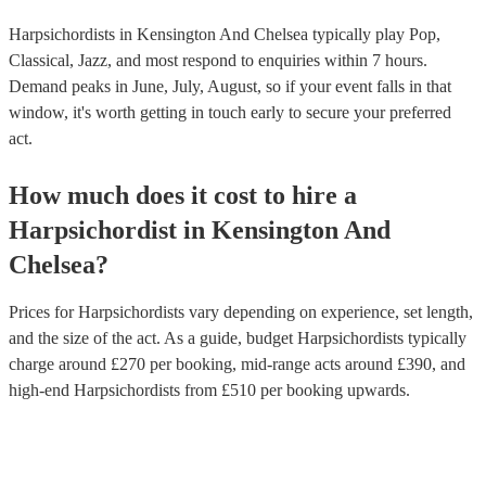
Harpsichordists in Kensington And Chelsea typically play Pop,
Classical, Jazz, and most respond to enquiries within 7 hours.
Demand peaks in June, July, August, so if your event falls in that
window, it's worth getting in touch early to secure your preferred
act.
How much does it cost to hire
a
Harpsichordist
in
Kensington And
Chelsea
?
Prices for
Harpsichordists
vary depending on experience, set length,
and the size of the act. As a guide, budget
Harpsichordists
typically
charge around £
270
per booking
, mid-range acts around £
390
, and
high-end
Harpsichordists
from £
510
per booking
upwards.