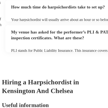
n
an small additional fee to prepare songs that aren't already on the
How much time do harpsichordists take to set up?
can view the harpsichordist's song list on their Encore profile.
f
Your harpsichordist will usually arrive about an hour or so befor
performance begins to set up and get settled before they start p
h
any delays, make sure the performance space is ready for the ha
My venue has asked for the performer’s PLI & PA
prior to their arrival.
inspection certificates. What are these?
PLI stands for Public Liability Insurance. This insurance cover
another person or their property (it is also known as third party 
many of our harpsichordists are members of the Musician's Unio
already covered by PLI up to £10 million. PAT stands for porta
testing. Most of our harpsichordists will already have a PAT ins
certificate for their musical equipment/PA system, which they c
your venue if they need it.
Hiring
a
Harpsichordist
in
Kensington And Chelsea
Useful information