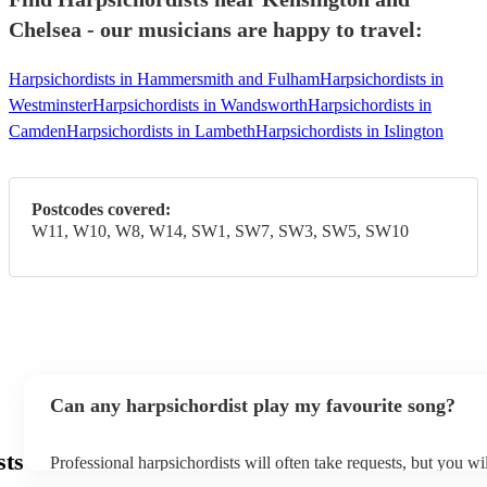
Chelsea - our musicians are happy to travel:
Harpsichordists in Hammersmith and Fulham
Harpsichordists in
Westminster
Harpsichordists in Wandsworth
Harpsichordists in
Camden
Harpsichordists in Lambeth
Harpsichordists in Islington
Postcodes covered:
W11, W10, W8, W14, SW1, SW7, SW3, SW5, SW10
Can any harpsichordist play my favourite song?
sts
Professional harpsichordists will often take requests, but you wi
them plenty of notice. Please also keep in mind that harpsichord