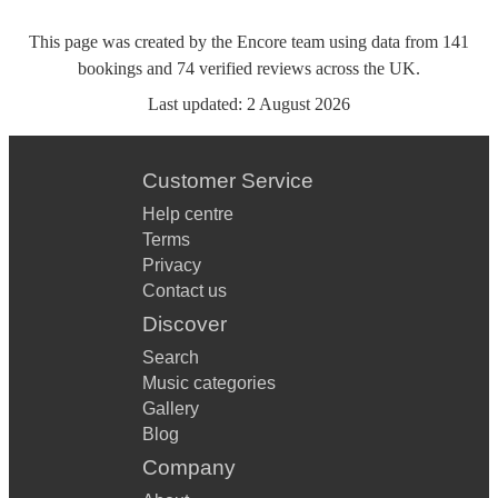
This page was created by the Encore team using data from
141
bookings
and
74
verified reviews
across the UK.
Last updated:
2 August 2026
Customer Service
Help centre
Terms
Privacy
Contact us
Discover
Search
Music categories
Gallery
Blog
Company