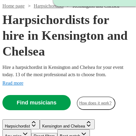
Home page
Harpsichordists
Kensington and Chelsea
Harpsichordists for
hire in Kensington and
Chelsea
Hire a harpsichordist in Kensington and Chelsea for your event
today. 13 of the most professional acts to choose from.
Read more
Find musicians
How does it work?
Watch
Check availability
Harpsichordist
Kensington and Chelsea