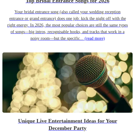
Top Bridal Entrance Songs for 2026
Your bridal entrance song (also called your wedding reception
entrance or grand entrance) does one job: kick the night off with the
right energy. In 2026, the most popular choices are still the same types
of songs—big intros, recognisable hooks, and tracks that work in a
noisy room—but the specific...
(read more)
Unique Live Entertainment Ideas for Your
December Party