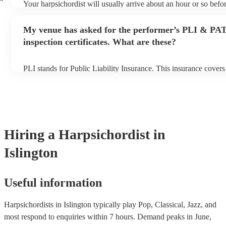
Your harpsichordist will usually arrive about an hour or so befor
performance begins to set up and get settled before they start p
any delays, make sure the performance space is ready for the ha
My venue has asked for the performer’s PLI & PA
prior to their arrival.
inspection certificates. What are these?
PLI stands for Public Liability Insurance. This insurance cover
another person or their property (it is also known as third party 
many of our harpsichordists are members of the Musician's Unio
already covered by PLI up to £10 million. PAT stands for porta
testing. Most of our harpsichordists will already have a PAT ins
certificate for their musical equipment/PA system, which they c
your venue if they need it.
Hiring
a
Harpsichordist
in
Islington
Useful information
Harpsichordists in Islington typically play Pop, Classical, Jazz, and
most respond to enquiries within 7 hours.
Demand peaks in June,