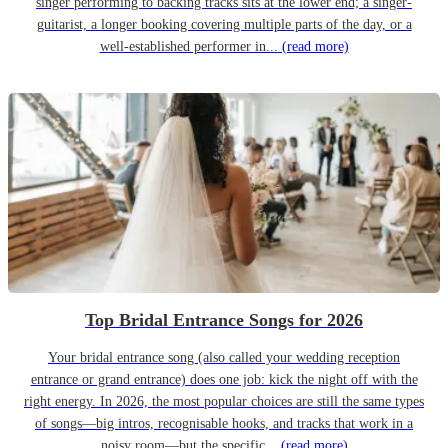
singer performing to backing tracks sits at the lower end; a singer-
guitarist, a longer booking covering multiple parts of the day, or a
well-established performer in...
(read more)
Top Bridal Entrance Songs for 2026
Your bridal entrance song (also called your wedding reception
entrance or grand entrance) does one job: kick the night off with the
right energy. In 2026, the most popular choices are still the same types
of songs—big intros, recognisable hooks, and tracks that work in a
noisy room—but the specific...
(read more)