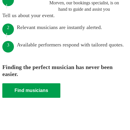
Morven, our bookings specialist, is on
hand to guide and assist you
Tell us about your event.
Relevant musicians are instantly alerted.
2
Available performers respond with tailored quotes.
3
Finding the perfect musician has never been
easier.
Find musicians