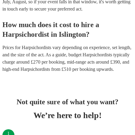
July, August, so if your event falls in that window, it's worth getting
in touch early to secure your preferred act.
How much does it cost to hire
a
Harpsichordist
in
Islington
?
Prices for
Harpsichordists
vary depending on experience, set length,
and the size of the act. As a guide, budget
Harpsichordists
typically
charge around £
270
per booking
, mid-range acts around £
390
, and
high-end
Harpsichordists
from £
510
per booking
upwards.
Not quite sure of what you want?
We’re here to help!
1