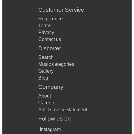
Customer Service
Help centre
Terms
Privacy
Contact us
Discover
Search
Music categories
Gallery
Blog
Company
About
Careers
Anti-Slavery Statement
Follow us on
Instagram