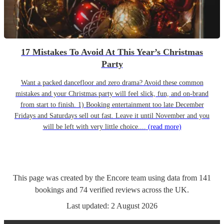
17 Mistakes To Avoid At This Year’s Christmas
Party
Want a packed dancefloor and zero drama? Avoid these common
mistakes and your Christmas party will feel slick, fun, and on-brand
from start to finish. 1) Booking entertainment too late December
Fridays and Saturdays sell out fast. Leave it until November and you
will be left with very little choice....
(read more)
This page was created by the Encore team using data from
141
bookings
and
74
verified reviews
across the UK.
Last updated:
2 August 2026