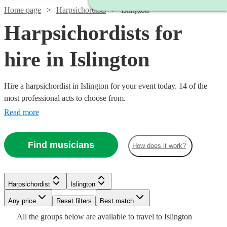
Home page
Harpsichordists
Islington
Harpsichordists for
hire in Islington
Hire a harpsichordist in Islington for your event today. 14 of the
most professional acts to choose from.
Read more
Find musicians
How does it work?
Watch
Check availability
Harpsichordist
Islington
£900
Any price
Reset filters
Best match
10
review
s
-
Watch
Check availability
All the
groups
below are available to travel to
Islington
Watch
Check availability
£1500