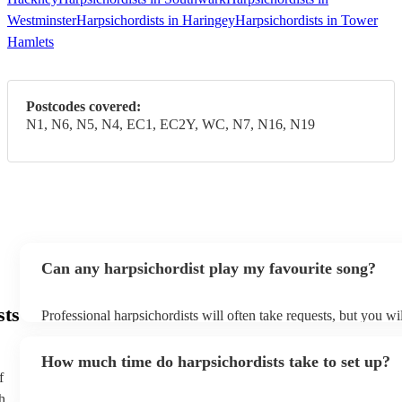
Westminster
Harpsichordists in Haringey
Harpsichordists in Tower
Hamlets
Postcodes covered:
N1, N6, N5, N4, EC1, EC2Y, WC, N7, N16, N19
Can any harpsichordist play my favourite song?
sts
Professional harpsichordists will often take requests, but you wi
them plenty of notice. Please also keep in mind that harpsichord
an small additional fee to prepare songs that aren't already on the
How much time do harpsichordists take to set up?
can view the harpsichordist's song list on their Encore profile.
f
h