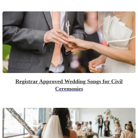
Registrar Approved Wedding Songs for Civil
Ceremonies