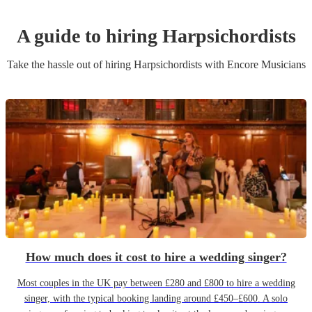
A guide to hiring
Harpsichordist
s
Take the hassle out of hiring
Harpsichordist
s
with Encore Musicians
How much does it cost to hire a wedding singer?
Most couples in the UK pay between £280 and £800 to hire a wedding
singer, with the typical booking landing around £450–£600. A solo