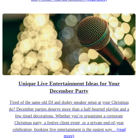
Unique Live Entertainment Ideas for Your
December Party
Tired of the same old DJ and dodgy speaker setup at your Christmas
do? December parties deserve more than a half-hearted playlist and a
few tinsel decorations. Whether you’re organising a corporate
Christmas party, a festive client event, or a private end-of-year
celebration, booking live entertainment is the easiest way...
(read
more)