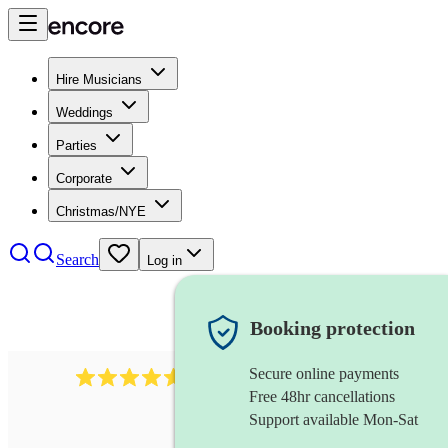
Hire Musicians
Weddings
Parties
Corporate
Christmas/NYE
Search
Log in
Booking protection
Secure online payments
136
harpsichordist
review
s
Free 48hr cancellations
Support available Mon-Sat