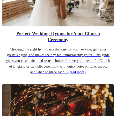
Perfect Wedding Hymns for Your Church
Ceremony
Choosing the right hymns sets the tone for your service, gets your
guests singing, and makes the day feel unmistakably yours. This guide
gives you clear, tried-and-tested choices for every moment of a Church
of England or Catholic ceremony, with quick notes on tune, mood,
and when to place each...
(read more)