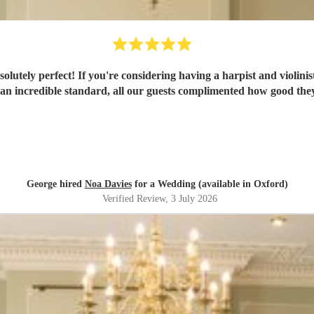
t! If you're considering having a harpist and violinist then you have to book N
 an incredible standard, all our guests complimented how good the
George hired
Noa Davies
for a Wedding (available in Oxford)
Verified Review
, 3 July 2026