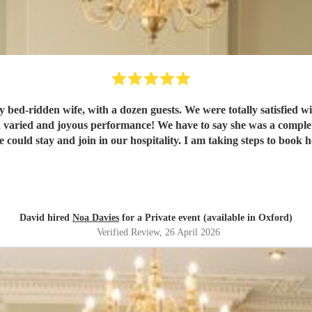
tally satisfied with communications and preparations, through Encore. Her
lete delight to have in our home, gelling easily with her audience.
David hired
Noa Davies
for a Private event (available in Oxford)
Verified Review
, 26 April 2026