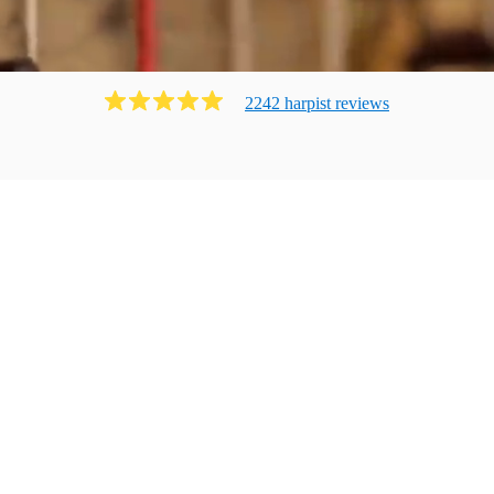
2242
harpist
review
s