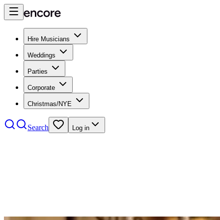
Hire Musicians
Weddings
Parties
Corporate
Christmas/NYE
Search
Log in