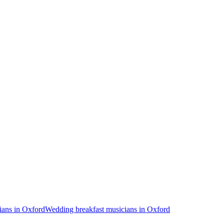
ans in Oxford
Wedding breakfast musicians in Oxford