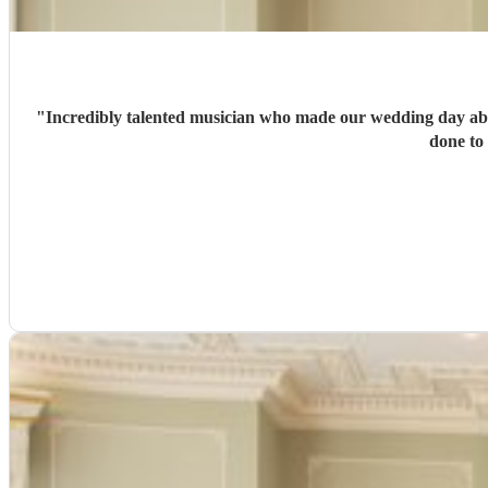
"
Incredibly talented musician who made our wedding day absolutely perfec
done to