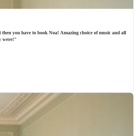
oa! Amazing choice of music and all
y were!
"