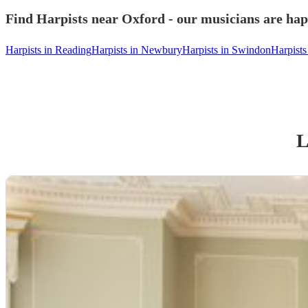
Find Harpists near Oxford - our musicians are hap
Harpists in Reading
Harpists in Newbury
Harpists in Swindon
Harpist
L