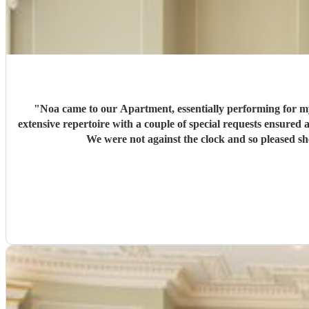
"
Noa came to our Apartment, essentially performing for my bed-ridden wife, with a dozen guests. We were to
extensive repertoire with a couple of special requests ensured a varied and joyous performance! We have to say she was a comp