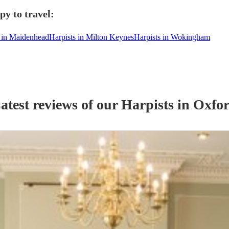
py to travel:
s in Maidenhead
Harpists in Milton Keynes
Harpists in Wokingham
atest reviews of our
Harpist
s
in Oxfo