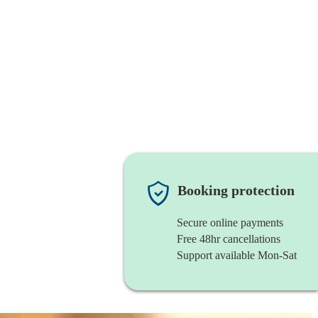
Booking protection
Secure online payments
Free 48hr cancellations
Support available Mon-Sat