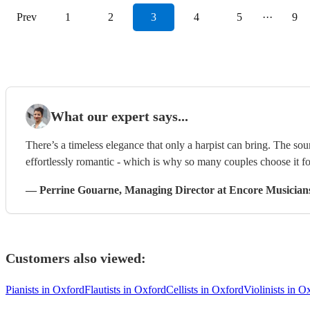
Prev
1
2
3
4
5
···
9
What our expert says...
There’s a timeless elegance that only a harpist can bring. The sou
effortlessly romantic - which is why so many couples choose it f
—
Perrine Gouarne
, Managing Director
at Encore Musician
Customers also viewed:
Pianists in Oxford
Flautists in Oxford
Cellists in Oxford
Violinists in O