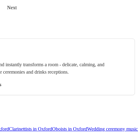
Next
nd instantly transforms a room - delicate, calming, and
or ceremonies and drinks receptions.
s
xford
Clarinettists in Oxford
Oboists in Oxford
Wedding ceremony musici