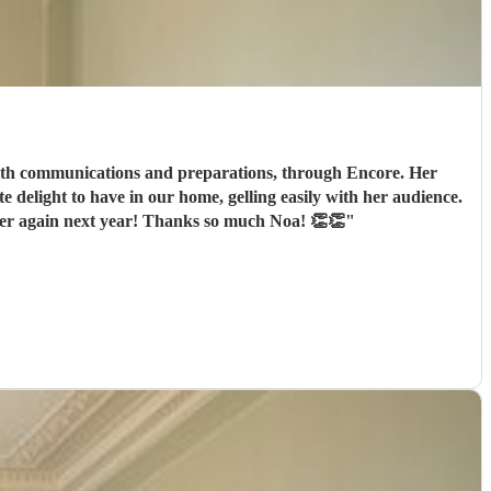
We were not against the clock and so pleased she could stay and join in our hospitality. I am taking steps to book her again next year! Thanks so much Noa! 👏👏
"