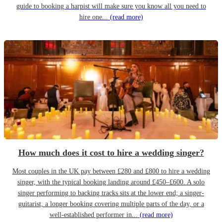
guide to booking a harpist will make sure you know all you need to
hire one...
(read more)
How much does it cost to hire a wedding singer?
Most couples in the UK pay between £280 and £800 to hire a wedding
singer, with the typical booking landing around £450–£600. A solo
singer performing to backing tracks sits at the lower end; a singer-
guitarist, a longer booking covering multiple parts of the day, or a
well-established performer in...
(read more)