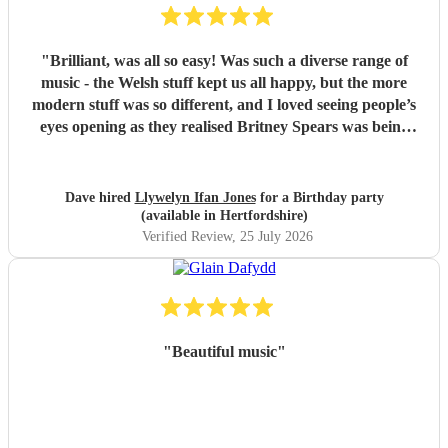
"
Brilliant, was all so easy! Was such a diverse range of
music - the Welsh stuff kept us all happy, but the more
modern stuff was so different, and I loved seeing people’s
eyes opening as they realised Britney Spears was being
played. I honestly can’t remember feeling like he wasn’t
playing for the entire evening, highly recommended!
"
Dave hired
Llywelyn Ifan Jones
for a Birthday party
(available in Hertfordshire)
Verified Review
, 25 July 2026
"
Beautiful music
"