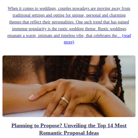
When it comes to weddings, couples nowadays are moving away from
traditional settings and opting for unique, personal and charming
themes that reflect their personalities. One such trend that has gained
immense popularity is the rustic wedding theme. Rustic weddings
emanate a warm, intimate and timeless vibe, that celebrates the...
(read
more)
Planning to Propose? Unveiling the Top 14 Most
Romantic Proposal Ideas