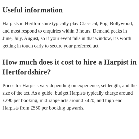
Useful information
Harpists in Hertfordshire typically play Classical, Pop, Bollywood,
and most respond to enquiries within 3 hours.
Demand peaks in
June, July, August, so if your event falls in that window, it's worth
getting in touch early to secure your preferred act.
How much does it cost to hire
a
Harpist
in
Hertfordshire
?
Prices for
Harpists
vary depending on experience, set length, and the
size of the act. As a guide, budget
Harpists
typically charge around
£
290
per booking
, mid-range acts around £
420
, and high-end
Harpists
from £
550
per booking
upwards.