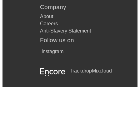
Company
About
Careers
Anti-Slavery Statement
Follow us on
Instagram
Trackdrop
Mixcloud