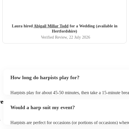
Laura hired
Abigail Millar Todd
for a Wedding (available in
Hertfordshire)
Verified Review
, 22 July 2026
How long do harpists play for?
Harpists play for about 45-50 minutes, then take a 15-minute break
water, and play beautiful music again. A harp performance often la
re
or around two hours in total.
Would a harp suit my event?
s
Harpists are perfect for occasions (or portions of occasions) whe
music but don't want it to be the main attraction. Wedding harpist