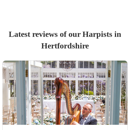
Latest reviews of our
Harpist
s
in
Hertfordshire