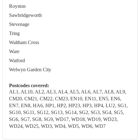
Royston
Sawbridgeworth
Stevenage
Tring
Waltham Cross
Ware
Watford
Welwyn Garden City
Postcodes covered:
AL1, AL10, AL2, AL3, AL4, AL5, AL6, AL7, AL8, AL9,
CM20, CM21, CM22, CM23, EN10, EN11, EN5, EN6,
EN7, EN8, HA6, HP1, HP2, HP23, HP3, HP4, LU2, SG1,
SG10, SG11, SG12, SG13, SG14, SG2, SG3, SG4, SG5,
SG6, SG7, SG8, SG9, WD17, WD18, WD19, WD23,
WD24, WD25, WD3, WD4, WD5, WD6, WD7