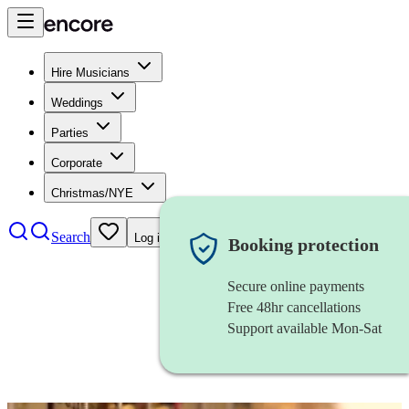
Hire Musicians
Weddings
Parties
Corporate
Christmas/NYE
Search
Log in
Booking protection
Secure online payments
Free 48hr cancellations
Support available Mon-Sat