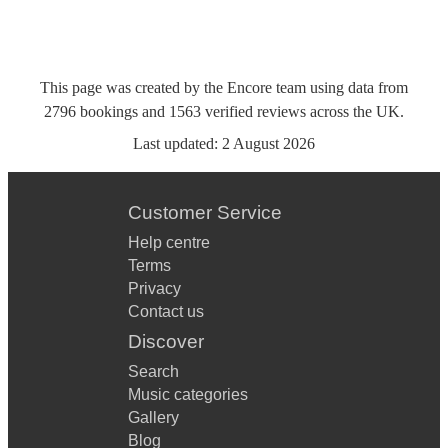
This page was created by the Encore team using data from
2796
bookings
and
1563
verified reviews
across the UK.
Last updated:
2 August 2026
Customer Service
Help centre
Terms
Privacy
Contact us
Discover
Search
Music categories
Gallery
Blog