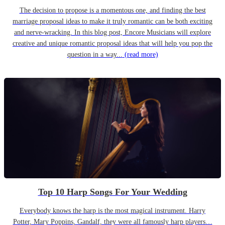
The decision to propose is a momentous one, and finding the best
marriage proposal ideas to make it truly romantic can be both exciting
and nerve-wracking. In this blog post, Encore Musicians will explore
creative and unique romantic proposal ideas that will help you pop the
question in a way...
(read more)
Top 10 Harp Songs For Your Wedding
Everybody knows the harp is the most magical instrument. Harry
Potter, Mary Poppins, Gandalf, they were all famously harp players…