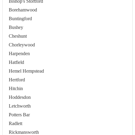
Bishop's Stortford
Borehamwood
Buntingford
Bushey
Cheshunt
Chorleywood
Harpenden
Hatfield
Hemel Hempstead
Hertford
Hitchin
Hoddesdon
Letchworth
Potters Bar
Radlett
Rickmansworth