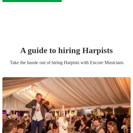
A guide to hiring
Harpist
s
Take the hassle out of hiring
Harpist
s
with Encore Musicians