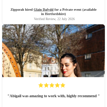
Zipporah hired
Glain Dafydd
for a Private event (available
in Hertfordshire)
Verified Review
, 22 July 2026
"
Abigail was amazing to work with, highly recommend
"