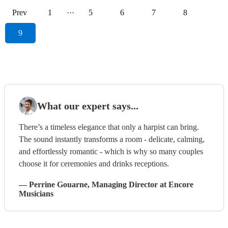
Prev
1
···
5
6
7
8
9
What our expert says...
There’s a timeless elegance that only a harpist can bring.
The sound instantly transforms a room - delicate, calming,
and effortlessly romantic - which is why so many couples
choose it for ceremonies and drinks receptions.
—
Perrine Gouarne
, Managing Director
at Encore
Musicians