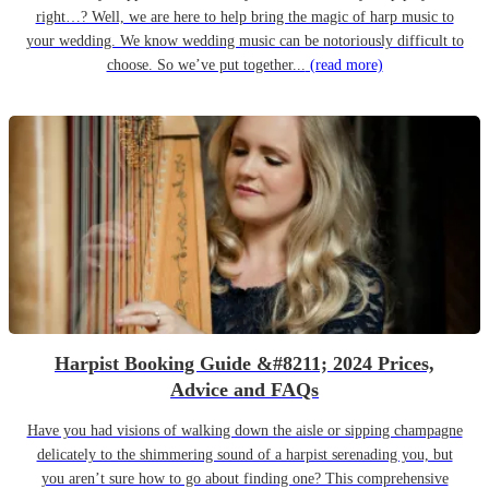
right…? Well, we are here to help bring the magic of harp music to
your wedding. We know wedding music can be notoriously difficult to
choose. So we’ve put together...
(read more)
Harpist Booking Guide &#8211; 2024 Prices,
Advice and FAQs
Have you had visions of walking down the aisle or sipping champagne
delicately to the shimmering sound of a harpist serenading you, but
you aren’t sure how to go about finding one? This comprehensive