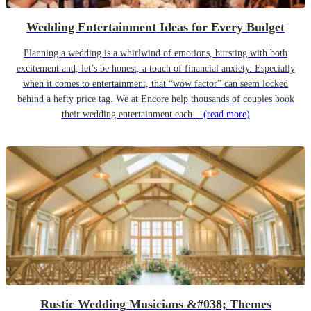
Wedding Entertainment Ideas for Every Budget
Planning a wedding is a whirlwind of emotions, bursting with both
excitement and, let’s be honest, a touch of financial anxiety. Especially
when it comes to entertainment, that “wow factor” can seem locked
behind a hefty price tag. We at Encore help thousands of couples book
their wedding entertainment each...
(read more)
Rustic Wedding Musicians &#038; Themes