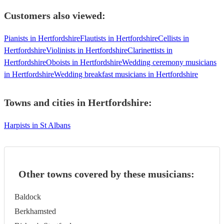
Customers also viewed:
Pianists in Hertfordshire
Flautists in Hertfordshire
Cellists in
Hertfordshire
Violinists in Hertfordshire
Clarinettists in
Hertfordshire
Oboists in Hertfordshire
Wedding ceremony musicians
in Hertfordshire
Wedding breakfast musicians in Hertfordshire
Towns and cities in
Hertfordshire
:
Harpists in St Albans
Other towns covered by these musicians:
Baldock
Berkhamsted