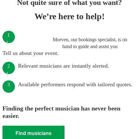
Not quite sure of what you want?
We’re here to help!
1
Morven, our bookings specialist, is on
hand to guide and assist you
Tell us about your event.
Relevant musicians are instantly alerted.
2
Available performers respond with tailored quotes.
3
Finding the perfect musician has never been
easier.
Find musicians