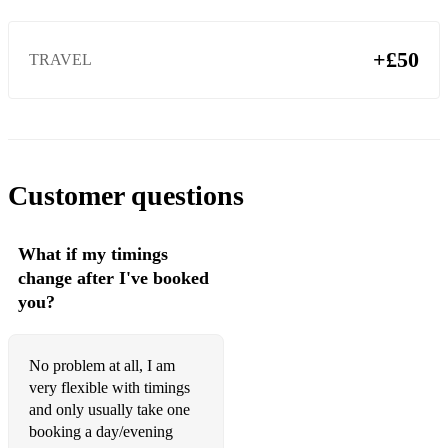
+£50
TRAVEL
Customer questions
What if my timings
change after I've booked
you?
No problem at all, I am
very flexible with timings
and only usually take one
booking a day/evening