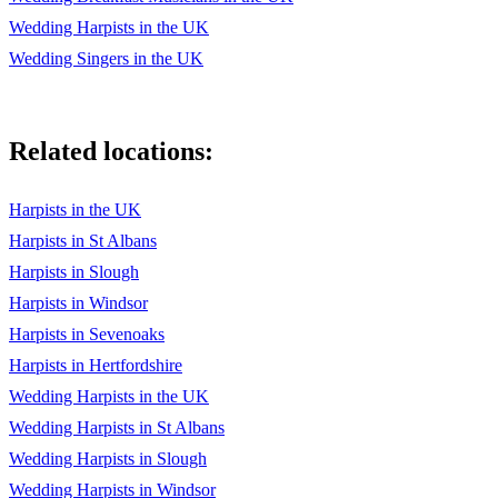
Wedding Harpists in the UK
Wedding Singers in the UK
Related locations:
Harpists in the UK
Harpists in St Albans
Harpists in Slough
Harpists in Windsor
Harpists in Sevenoaks
Harpists in Hertfordshire
Wedding Harpists in the UK
Wedding Harpists in St Albans
Wedding Harpists in Slough
Wedding Harpists in Windsor