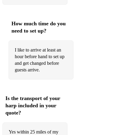
How much time do you
need to set up?
I like to arrive at least an
hour before hand to set up
and get changed before
guests arrive.
Is the transport of your
harp included in your
quote?
Yes within 25 miles of my