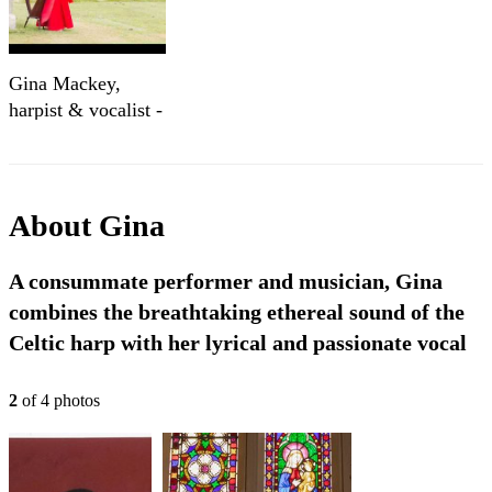
Gina Mackey,
harpist & vocalist -
Concert music
About
Gina
A consummate performer and musician, Gina
combines the breathtaking ethereal sound of the
Celtic harp with her lyrical and passionate vocal
2
of
4
photo
s