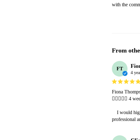
with the comm
From othe
Fio
FT
4 yea
Fiona Thomps
 4 week
    I would highly recommend having Gina at any function. Gina was extremely 
professional a