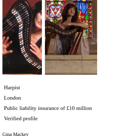
Harpist
London
Public liability insurance
of £10 million
Verified profile
Gina Mackey
