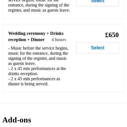
Select
The Wedding
entrance, during the signing of the
register, and music as guests leave.
I watch the sunrise
I would be true
Wedding ceremony + Drinks
£650
Gina is happy to learn specially requested new material
reception + Dinner
4 hours
whenever possible, and always meets with couples to help
choose their ceremony music whether Civil or Church music.
Select
- Music before the service begins,
music for the entrance, during the
signing of the register, and music
as guests leave.
- 2 x 45 min performances at the
drinks reception.
- 2 x 45 min performances as
dinner is being served.
Add-ons