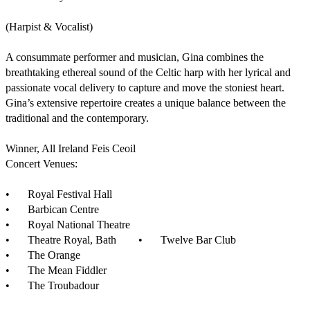
(Harpist & Vocalist)

A consummate performer and musician, Gina combines the 
breathtaking ethereal sound of the Celtic harp with her lyrical and 
passionate vocal delivery to capture and move the stoniest heart. 
Gina’s extensive repertoire creates a unique balance between the 
traditional and the contemporary.

Winner, All Ireland Feis Ceoil

Concert Venues:

•	Royal Festival Hall

•	Barbican Centre

•	Royal National Theatre

•	Theatre Royal, Bath	•	Twelve Bar Club

•	The Orange

•	The Mean Fiddler

•	The Troubadour
