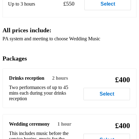
Sally Gardens
£550
Up to 3 hours
Select
O’Carolan Instrumentals
Enya Music
All prices include:
Sweet Sixteen
PA system and meeting to choose Wedding Music
Steal away
Packages
Schubert’s Ave Maria
I’ll walk in the rain
Drinks reception
2 hours
£400
Wedding Song
Two performances of up to 45
mins each during your drinks
Select
In a Country Churchyard
reception
Make me a Channel of your Peace
Perhaps Love
Wedding ceremony
1 hour
£400
O my beloved Father
This includes music before the
service begins, music for the