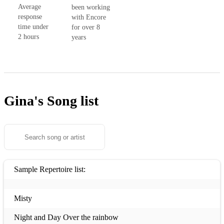
Average
been working
response
with Encore
time under
for over 8
2 hours
years
Gina's
Song list
Sample Repertoire list:
Misty
Night and Day Over the rainbow