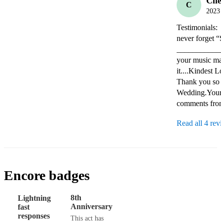
Cli
C
2023
Testimonials:
never forget “Somewher
_____________
your music ma
it....Kindest Lo
Thank you so v
Wedding.Your 
comments from
Read all 4 re
Encore badges
8th
Lightning
Anniversary
fast
responses
This act has