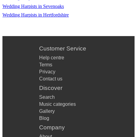
Wedding Harpists in Sevenoaks
Wedding Harpists in Hertfordshire
Customer Service
Help centre
Terms
Privacy
Contact us
Discover
Search
Music categories
Gallery
Blog
Company
About