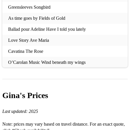
Greensleeves Songbird
As time goes by Fields of Gold
Ballad pour Adeline Have I told you lately
Love Story Ave Maria
Cavatina The Rose
O’Carolan Music Wind beneath my wings
Speak Softly Love Annie’s Song
Fur Elise What a wonderful world
Gina's
Prices
Theme from Arthur Don’t cry out loud
Amazing Grace Always on my mind
Last updated:
2025
When I fall in love Right here waiting for you
Note: prices may vary based on travel distance. For an exact quote,
Little fountain Top of the world