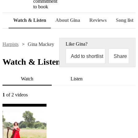
commitment
to book
Watch & Listen
About Gina
Reviews
Song list
Like
Gina
?
Harpists
Gina Mackey
Add to shortlist
Share
Watch & Listen
Watch
Listen
1
of 2 videos