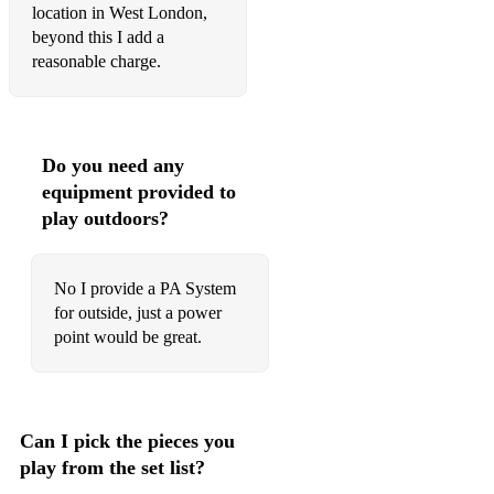
location in West London,
beyond this I add a
reasonable charge.
Do you need any
equipment provided to
play outdoors?
No I provide a PA System
for outside, just a power
point would be great.
Can I pick the pieces you
play from the set list?