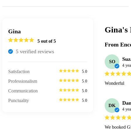
Gina's
Gina
5
out of 5
From Enco
5
verified review
s
Suz
SO
4 yea
Satisfaction
5.0
Professionalism
5.0
Wonderful
Communication
5.0
Punctuality
5.0
Dan
DK
4 yea
We booked Gin