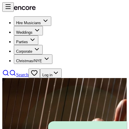
Hire Musicians
Weddings
Parties
Corporate
Christmas/NYE
Search
Log in