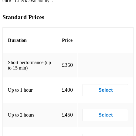
click “Check availability”.
Song for Guy Morning has broken
Standard Prices
Skye Boat Song Bridge over troubled waters
She moved through the fair
Duration
Price
Danny Boy
Fields of Athenry
Short performance (up
£350
Dublin’s Fair City
to 15 min)
Galway Bay
£400
Up to 1 hour
Select
I’ll Tell Me Ma
Spinning Wheel
Teddy O’Neale
£450
Up to 2 hours
Select
Rose of Tralee