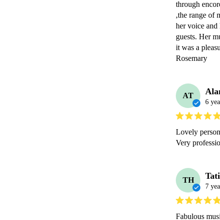
through encore
,the range of 
her voice and 
guests. Her m
it was a pleas
Rosemary 
Ala
AT
6 yea
Lovely person.
Very professi
Tat
TH
7 yea
Fabulous musi