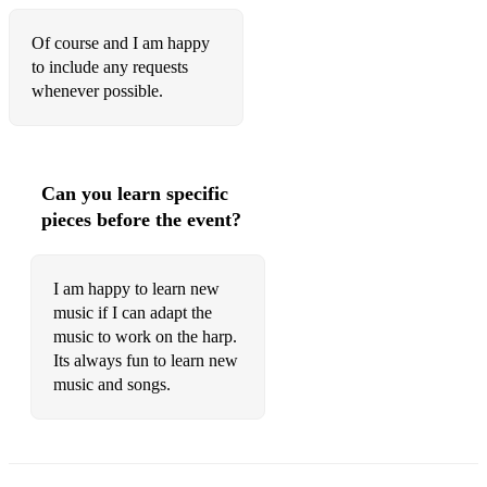
Of course and I am happy
to include any requests
whenever possible.
Can you learn specific
pieces before the event?
I am happy to learn new
music if I can adapt the
music to work on the harp.
Its always fun to learn new
music and songs.