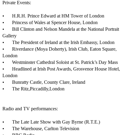
Private Events:

•	H.R.H. Prince Edward at HM Tower of London

•	Princess of Wales at Spencer House, London

•	Bill Clinton and Nelson Mandela at the National Portrait 
Gallery

•	The President of Ireland at the Irish Embassy, London

•	Riverdance (Moya Doherty), Irish Club, Eaton Square, 
London

•	Westminster Cathedral Soloist at St. Patrick’s Day Mass

•	Headlined at Irish Post Awards, Grosvenor House Hotel, 
London

•	Bunratty Castle, County Clare, Ireland 

•	The Ritz,Piccadilly,London

Radio and TV performances:

•	The Late Late Show with Gay Byrne (R.T.E.)

•	The Warehouse, Carlton Television
