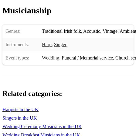
Musicianship
Genres:
Traditional Irish folk
,
Acoustic
,
Vintage
,
Ambient
Instruments:
Harp
,
Singer
Event types:
Wedding
,
Funeral / Memorial service
,
Church ser
Related categories:
Harpists in the UK
Singers in the UK
Wedding Ceremony Musicians in the UK
Wedding Breakfast Musicians in the UK