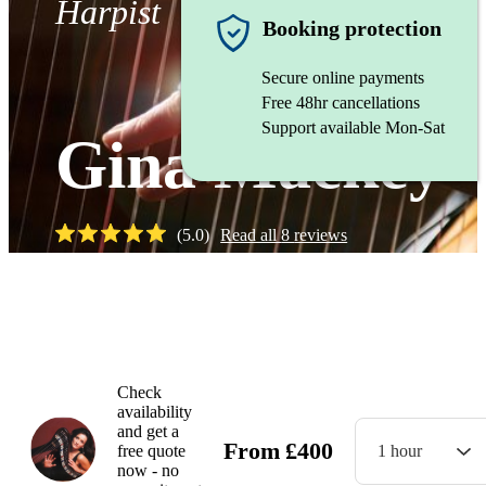
Harpist
Booking protection
Secure online payments
Free 48hr cancellations
Support available Mon-Sat
Gina Mackey
(
5.0
)
Read all
8
reviews
Watch
Check
availability
and get a
From
£
400
free quote
1 hour
now - no