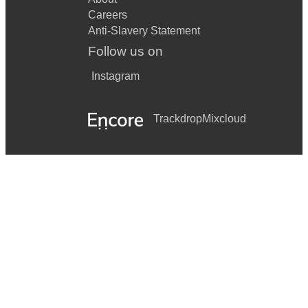
Careers
Anti-Slavery Statement
Follow us on
Instagram
Trackdrop
Mixcloud