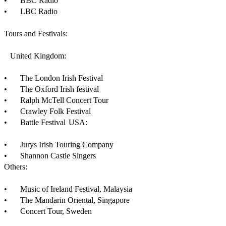
•	BBC Radio 

•	LBC Radio

Tours and Festivals:

   United Kingdom:

•	The London Irish Festival

•	The Oxford Irish festival

•	Ralph McTell Concert Tour

•	Crawley Folk Festival

•	Battle Festival	USA:

•	Jurys Irish Touring Company

•	Shannon Castle Singers

Others:

•	Music of Ireland Festival, Malaysia

•	The Mandarin Oriental, Singapore

•	Concert Tour, Sweden