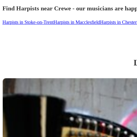
Find Harpists near Crewe - our musicians are happ
Harpists in Stoke-on-Trent
Harpists in Macclesfield
Harpists in Chester