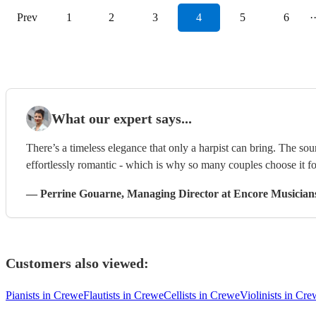
Prev
1
2
3
4
5
6
·
What our expert says...
There’s a timeless elegance that only a harpist can bring. The sou
effortlessly romantic - which is why so many couples choose it f
—
Perrine Gouarne
, Managing Director
at Encore Musician
Customers also viewed:
Pianists in Crewe
Flautists in Crewe
Cellists in Crewe
Violinists in Cr