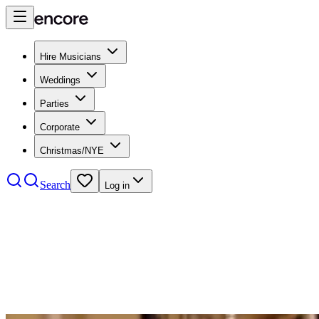
Hire Musicians
Weddings
Parties
Corporate
Christmas/NYE
Search
Log in