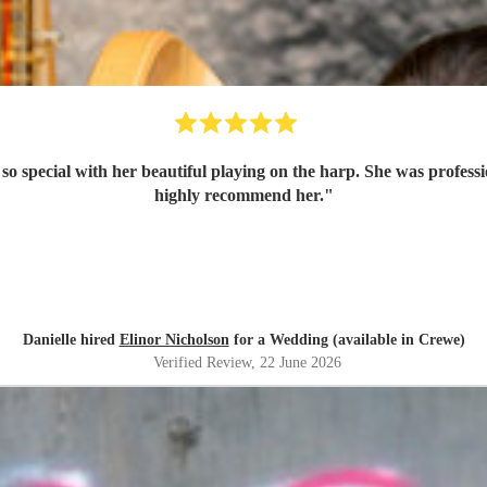
 so special with her beautiful playing on the harp. She was profess
highly recommend her.
"
Danielle hired
Elinor Nicholson
for a Wedding (available in Crewe)
Verified Review
, 22 June 2026