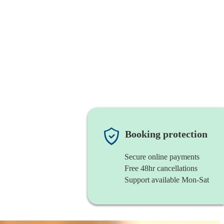
Booking protection
Secure online payments
Free 48hr cancellations
Support available Mon-Sat