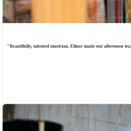
"
Beautifully, talented musician. Elinor made our afternoon tea