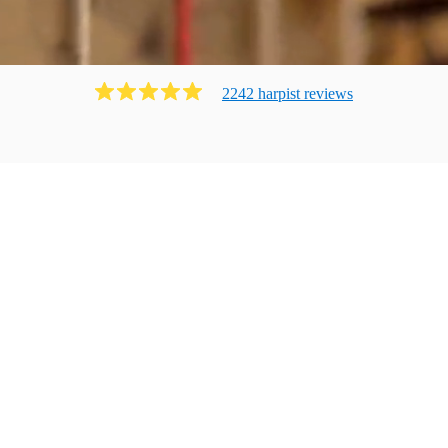
2242
harpist
review
s