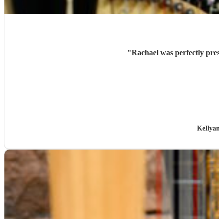
"
Rachael was perfectly pres
Kellya