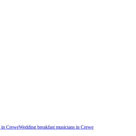
 in Crewe
Wedding breakfast musicians in Crewe