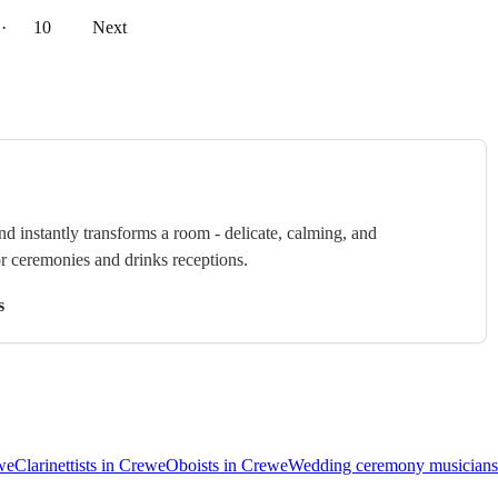
··
10
Next
nd instantly transforms a room - delicate, calming, and
or ceremonies and drinks receptions.
s
ewe
Clarinettists in Crewe
Oboists in Crewe
Wedding ceremony musicians