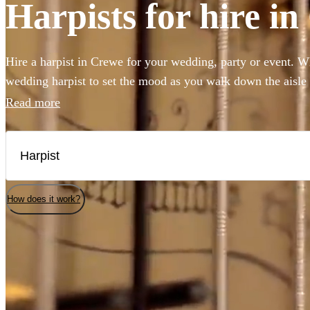
Harpists for hire i
Hire a harpist in Crewe for your wedding, party or event. W
wedding harpist to set the mood as you walk down the aisle
harp music to accompany a drinks reception, you've come to 
Read more
professional classically-trained harp players can perform an
classical showpieces to create the perfect angelic ambiance 
selection of the 169 best harp players local to Crewe here.
How does it work?