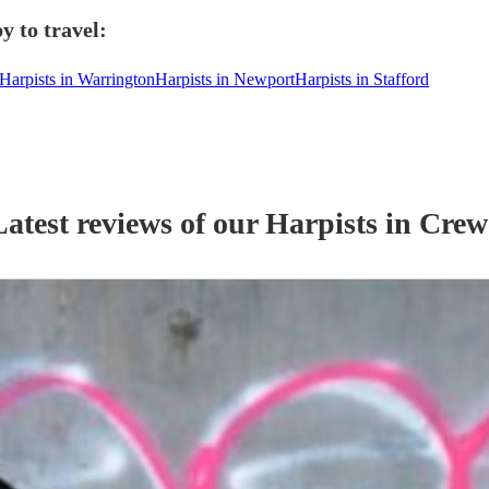
y to travel:
Harpists in Warrington
Harpists in Newport
Harpists in Stafford
Latest reviews of our
Harpist
s
in Crew