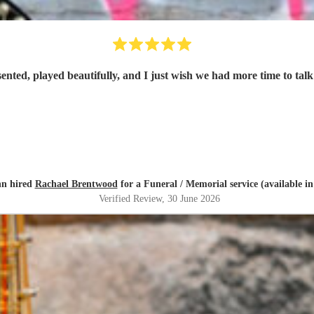
ented, played beautifully, and I just wish we had more time to ta
nn hired
Rachael Brentwood
for a Funeral / Memorial service (available i
Verified Review
, 30 June 2026