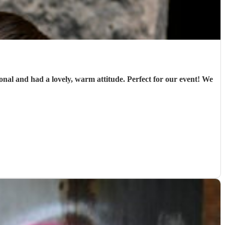
ional and had a lovely, warm attitude. Perfect for our event! We