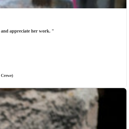
lk and appreciate her work.
"
n Crewe)