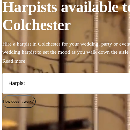
Harpists available t
Colchester
Hire a harpist in Colchester for your wedding, party or eve
wedding harpist to set the mood as you walk down the aisle
harp music to accompany a drinks reception, you've come to 
Read more
professional classically-trained harp players can perform an
classical showpieces to create the perfect angelic ambiance 
selection of the 147 best harp players local to Colchester her
Colchester.
How does it work?