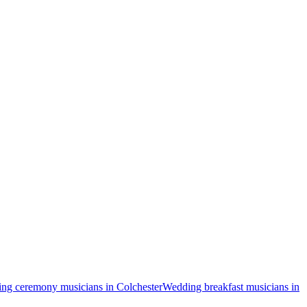
ng ceremony musicians in Colchester
Wedding breakfast musicians in