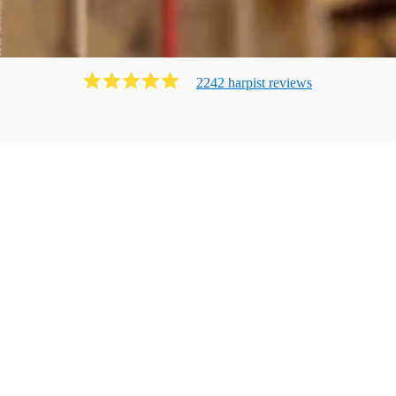
2242
harpist
review
s