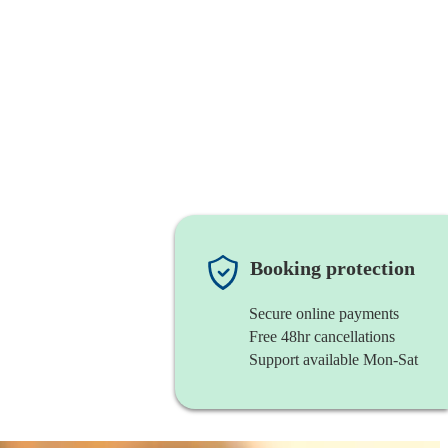
Booking protection
Secure online payments
Free 48hr cancellations
Support available Mon-Sat