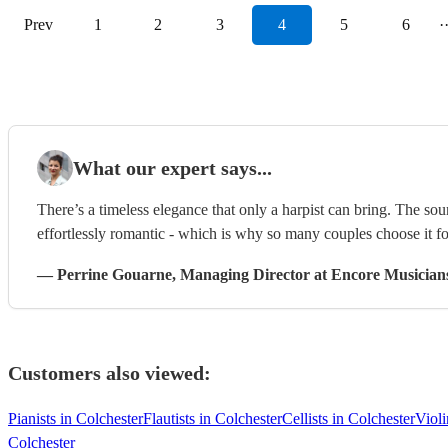
Prev
1
2
3
4
5
6
·
What our expert says...
There’s a timeless elegance that only a harpist can bring. The sou
effortlessly romantic - which is why so many couples choose it f
—
Perrine Gouarne
, Managing Director
at Encore Musician
Customers also viewed:
Pianists in Colchester
Flautists in Colchester
Cellists in Colchester
Violi
Colchester