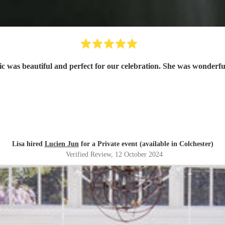
Lisa hired
Lucien Jun
for a Private event (available in Colchester)
Verified Review
, 12 October 2024