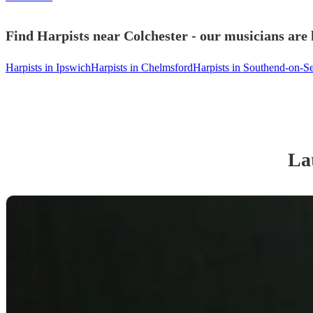
Find Harpists near Colchester - our musicians are 
Harpists in Ipswich
Harpists in Chelmsford
Harpists in Southend-on-S
Lat