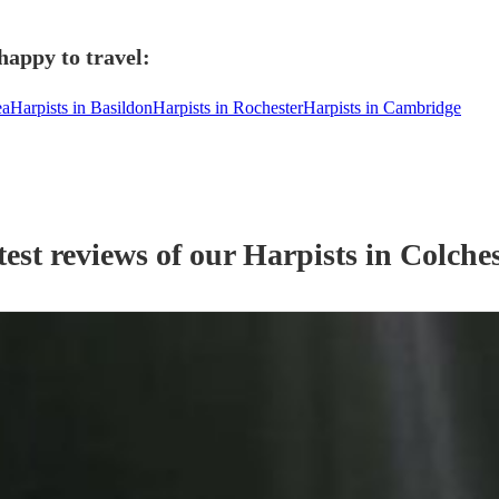
happy to travel:
ea
Harpists in Basildon
Harpists in Rochester
Harpists in Cambridge
est reviews of our
Harpist
s
in Colches