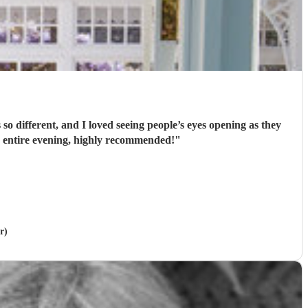
’t playing for the entire evening, highly recommended!
"
r)