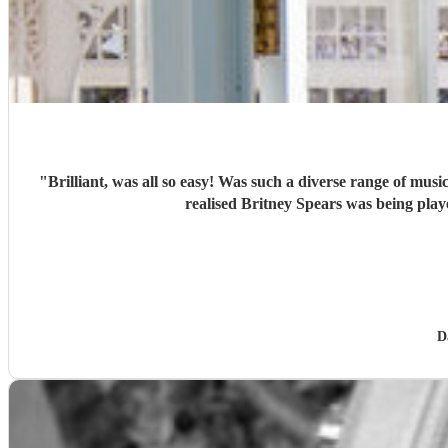
"
Brilliant, was all so easy! Was such a diverse range of music - the Welsh stuff kept us all happy, but the more modern stuff was so different, and I loved seeing people’s eyes opening as they
D