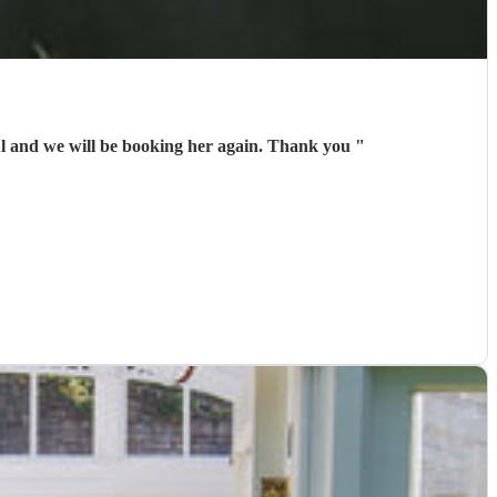
Adelaide made our party very special. Her music was beautiful and perfect for our celebration. She was wonderful and we will be booking her again. Thank you
"