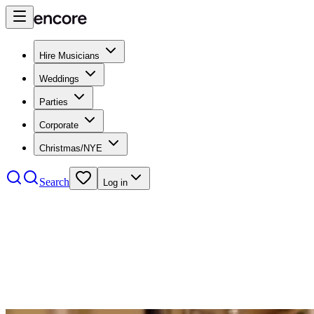
Hire Musicians
Weddings
Parties
Corporate
Christmas/NYE
Search
Log in