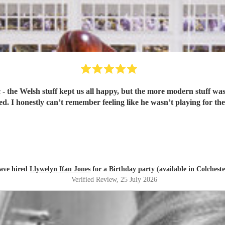
realised Britney Spears was being played. I honestly can’t remember feeling like he wasn
ave hired
Llywelyn Ifan Jones
for a Birthday party (available in Colcheste
Verified Review
, 25 July 2026