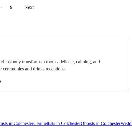
··
9
Next
nd instantly transforms a room - delicate, calming, and
or ceremonies and drinks receptions.
s
nists in Colchester
Clarinettists in Colchester
Oboists in Colchester
Weddi