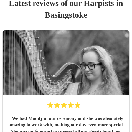
Latest reviews of our
Harpist
s
in
Basingstoke
"
We had Maddy at our ceremony and she was absolutely
amazing to work with, making our day even more special.
She was on time and very sweet all our guests loved her