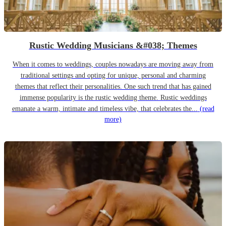
Rustic Wedding Musicians &#038; Themes
When it comes to weddings, couples nowadays are moving away from
traditional settings and opting for unique, personal and charming
themes that reflect their personalities. One such trend that has gained
immense popularity is the rustic wedding theme. Rustic weddings
emanate a warm, intimate and timeless vibe, that celebrates the...
(read
more)