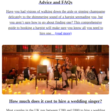
Advice and FAQs
Have you had visions of walking down the aisle or sipping champagne
delicately to the shimmering sound of a harpist serenading you, but
you aren’t sure how to go about finding one? This comprehensive
guide to booking a harpist will make sure you know all you need to
hire one...
(read more)
How much does it cost to hire a wedding singer?
Most couples in the UK pay between £280 and £800 to hire a wedding