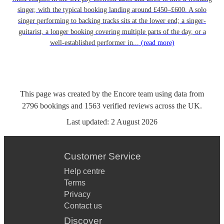
singer, with the typical booking landing around £450–£600. A solo
singer performing to backing tracks sits at the lower end; a singer-
guitarist, a longer booking covering multiple parts of the day, or a
well-established performer in...
(read more)
This page was created by the Encore team using data from
2796
bookings
and
1563
verified reviews
across the UK.
Last updated:
2 August 2026
Customer Service
Help centre
Terms
Privacy
Contact us
Discover