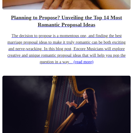
Planning to Propose? Unveiling the Top 14 Most
Romantic Proposal Ideas
The decision to propose is a momentous one, and finding the best
marriage proposal ideas to make it truly romantic can be both exciting
and nerve-wracking. In this blog post, Encore Musicians will explore
creative and unique romantic proposal ideas that will help you pop the
question in a way...
(read more)