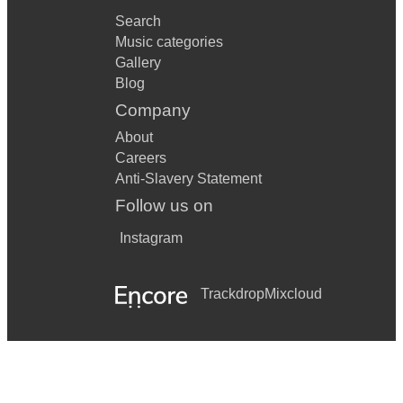
Search
Music categories
Gallery
Blog
Company
About
Careers
Anti-Slavery Statement
Follow us on
Instagram
Trackdrop
Mixcloud