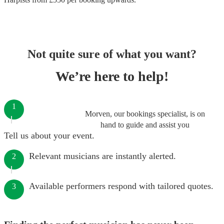
Not quite sure of what you want?
We’re here to help!
1
Morven, our bookings specialist, is on
hand to guide and assist you
Tell us about your event.
Relevant musicians are instantly alerted.
2
Available performers respond with tailored quotes.
3