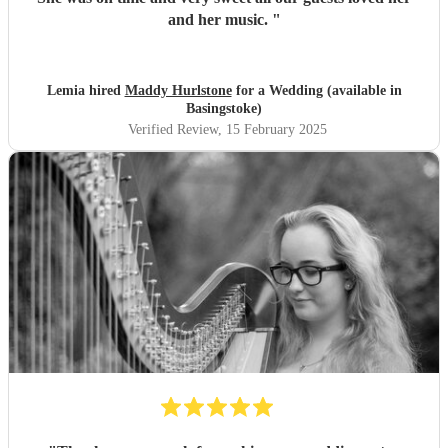
and her music.
"
Lemia hired
Maddy Hurlstone
for a Wedding (available in
Basingstoke)
Verified Review
, 15 February 2025