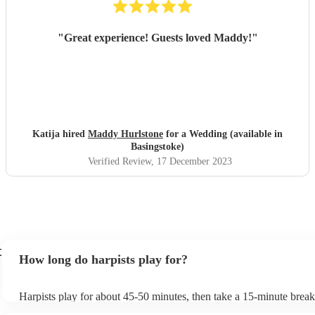
"
Great experience! Guests loved Maddy!
"
Katija hired
Maddy Hurlstone
for a Wedding (available in
Basingstoke)
Verified Review
, 17 December 2023
t
How long do harpists play for?
Harpists play for about 45-50 minutes, then take a 15-minute break 
water, and play beautiful music again. A harp performance often las