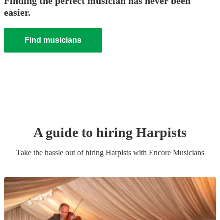
Finding the perfect musician has never been
easier.
Find musicians
A guide to hiring
Harpist
s
Take the hassle out of hiring
Harpist
s
with Encore Musicians