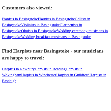
Customers also viewed:
Pianists in Basingstoke
Flautists in Basingstoke
Cellists in
Basingstoke
Violinists in Basingstoke
Clarinettists in
Basingstoke
Oboists in Basingstoke
Wedding ceremony musicians in
Basingstoke
Wedding breakfast musicians in Basingstoke
Find Harpists near Basingstoke - our musicians
are happy to travel:
Harpists in Newbury
Harpists in Reading
Harpists in
Wokingham
Harpists in Winchester
Harpists in Guildford
Harpists in
Eastleigh