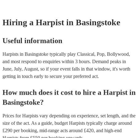
browse and filter through our varied collection of 145 harpists for h
one that will play the genres you're looking for. You can also speak
experts to get tailored advice on booking a harpist for your event.
Hiring
a
Harpist
in Basingstoke
Useful information
Harpists in Basingstoke typically play Classical, Pop, Bollywood,
and most respond to enquiries within 3 hours.
Demand peaks in
June, July, August, so if your event falls in that window, it's worth
getting in touch early to secure your preferred act.
How much does it cost to hire
a
Harpist
in
Basingstoke
?
Prices for
Harpists
vary depending on experience, set length, and the
size of the act. As a guide, budget
Harpists
typically charge around
£
290
per booking
, mid-range acts around £
420
, and high-end
Harpists
from £
550
per booking
upwards.