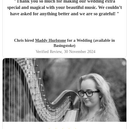
"
Thank you so much for making our wedding extra
special and magical with your beautiful music. We couldn’t
have asked for anything better and we are so grateful!
"
Chris hired
Maddy Hurlstone
for a Wedding (available in
Basingstoke)
Verified Review
, 30 November 2024