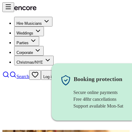
Hire Musicians
Weddings
Parties
Corporate
Christmas/NYE
Search
Log in
Booking protection
Secure online payments
Free 48hr cancellations
Support available Mon-Sat