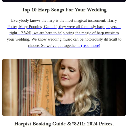
Top 10 Harp Songs For Your Wedding
Everybody knows the harp is the most magical instrument. Harry
Potter, Mary Poppins, Gandalf, they were all famously harp players…
right…? Well, we are here to help bring the magic of harp music to
your wedding. We know wedding music can be notoriously difficult to
choose. So we’ve put together...
(read more)
Harpist Booking Guide &#8211; 2024 Prices,