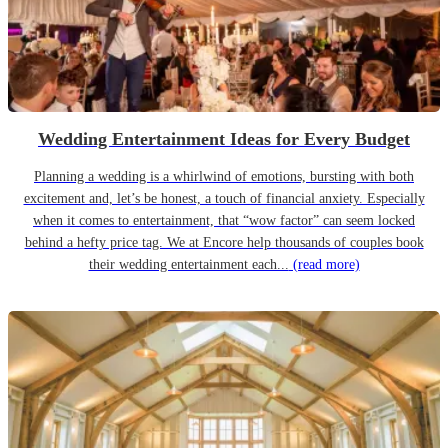
Wedding Entertainment Ideas for Every Budget
Planning a wedding is a whirlwind of emotions, bursting with both
excitement and, let’s be honest, a touch of financial anxiety. Especially
when it comes to entertainment, that “wow factor” can seem locked
behind a hefty price tag. We at Encore help thousands of couples book
their wedding entertainment each...
(read more)