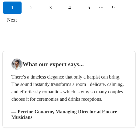
1
2
3
4
5
···
9
Next
What our expert says...
There’s a timeless elegance that only a harpist can bring.
The sound instantly transforms a room - delicate, calming,
and effortlessly romantic - which is why so many couples
choose it for ceremonies and drinks receptions.
—
Perrine Gouarne
, Managing Director
at Encore
Musicians