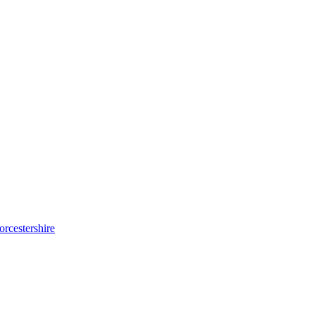
orcestershire