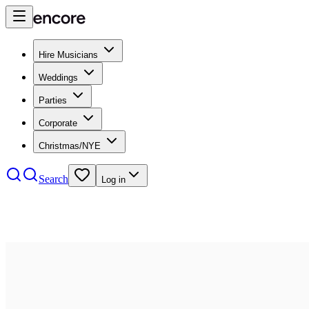
Hire Musicians
Weddings
Parties
Corporate
Christmas/NYE
Search
Log in