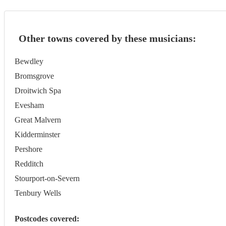
Other towns covered by these musicians:
Bewdley
Bromsgrove
Droitwich Spa
Evesham
Great Malvern
Kidderminster
Pershore
Redditch
Stourport-on-Severn
Tenbury Wells
Postcodes covered: