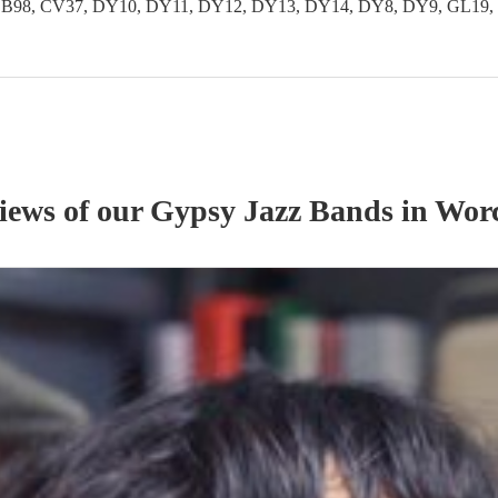
 B97, B98, CV37, DY10, DY11, DY12, DY13, DY14, DY8, DY9, GL
views of our
Gypsy Jazz Band
s
in Worc