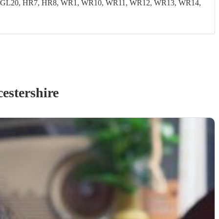
19, GL20, HR7, HR8, WR1, WR10, WR11, WR12, WR13, WR14,
estershire