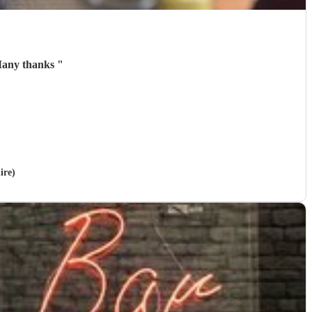
 Many thanks
"
ire)