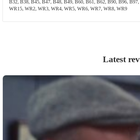
B32, B38, B45, B47, B48, B49, B60, B61, B62, B90, B96,
WR15, WR2, WR3, WR4, WR5, WR6, WR7, WR8, WR9
Latest re