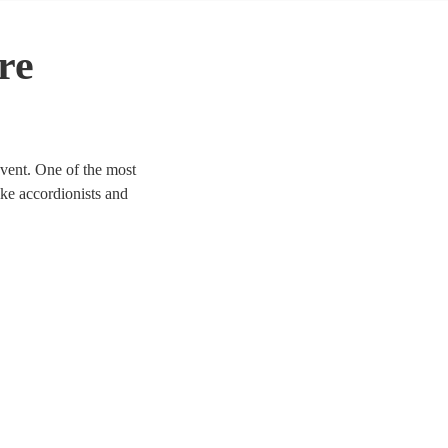
re
event. One of the most
like accordionists and
 any event to life. We have