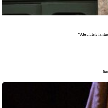
"
Absolutely fanta
Dan