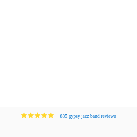
885
gypsy jazz band
review
s