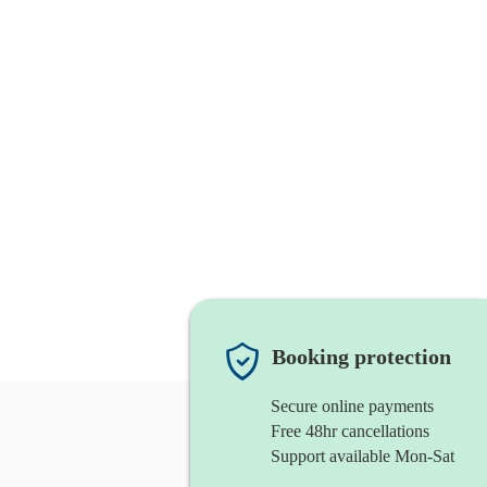
Booking protection
Secure online payments
Free 48hr cancellations
Support available Mon-Sat