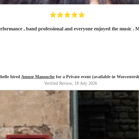
erformance , band professional and everyone enjoyed the music .
helle hired
Amuse Manouche
for a Private event (available in Worcestersh
Verified Review
, 18 July 2026