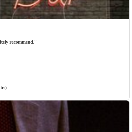
nitely recommend.
"
ire)