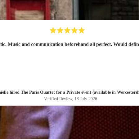
stic. Music and communication beforehand all perfect. Would defi
ielle hired
The Paris Quartet
for a Private event (available in Worcestersh
Verified Review
, 18 July 2026