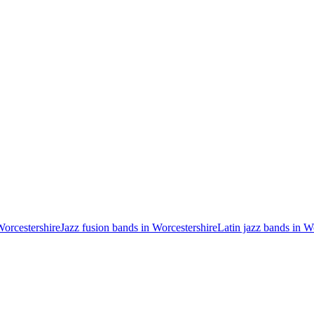
Worcestershire
Jazz fusion bands in Worcestershire
Latin jazz bands in W