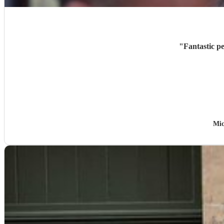
"
Fantastic p
Mic