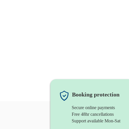
Booking protection
Secure online payments
Free 48hr cancellations
Support available Mon-Sat