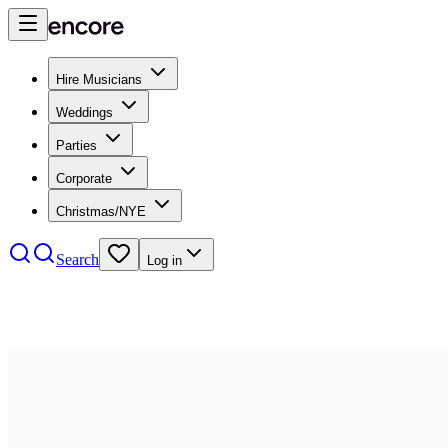
Hire Musicians
Weddings
Parties
Corporate
Christmas/NYE
Search
Log in