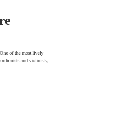
re
One of the most lively
ordionists and violinists,
to life. We have 144