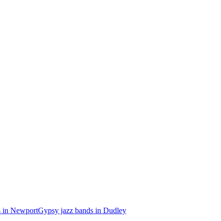
s in Newport
Gypsy jazz bands in Dudley