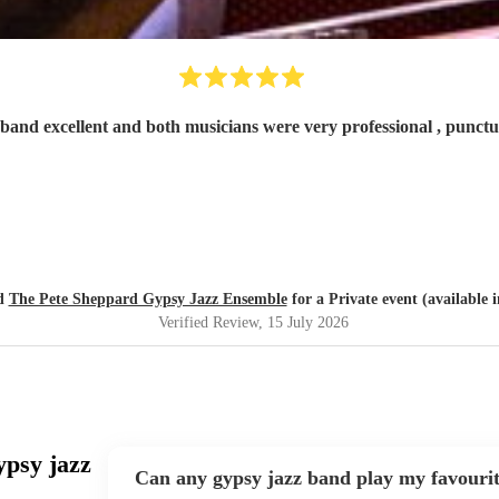
band excellent and both musicians were very professional , punctua
ed
The Pete Sheppard Gypsy Jazz Ensemble
for a Private event (available 
Verified Review
, 15 July 2026
ypsy jazz
Can any gypsy jazz band play my favouri