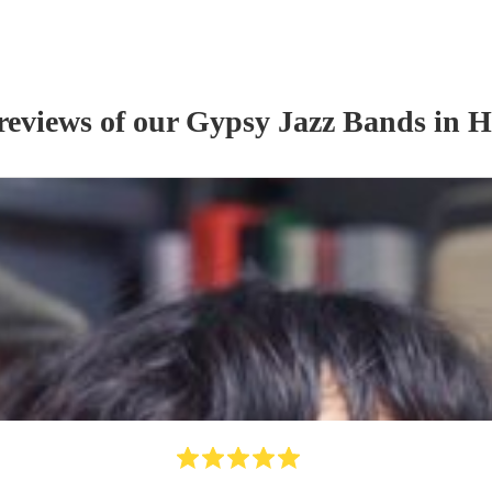
reviews of our
Gypsy Jazz Band
s
in H