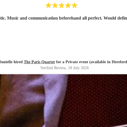
stic. Music and communication beforehand all perfect. Would defi
Danielle hired
The Paris Quartet
for a Private event (available in Hereford
Verified Review
, 18 July 2026