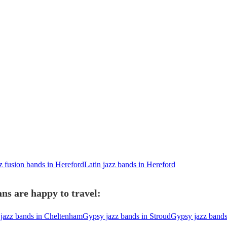
z fusion bands in Hereford
Latin jazz bands in Hereford
ns are happy to travel:
jazz bands in Cheltenham
Gypsy jazz bands in Stroud
Gypsy jazz band