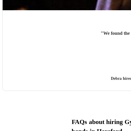
"
We found the 
Debra hir
FAQs about hiring G