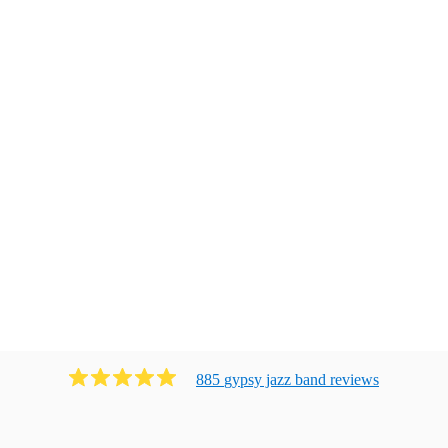
885
gypsy jazz band
review
s