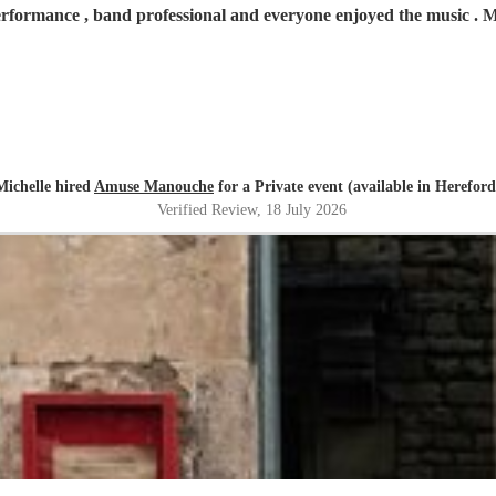
erformance , band professional and everyone enjoyed the music .
Michelle hired
Amuse Manouche
for a Private event (available in Hereford
Verified Review
, 18 July 2026