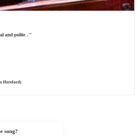
l and polite .
"
in Hereford)
te song?