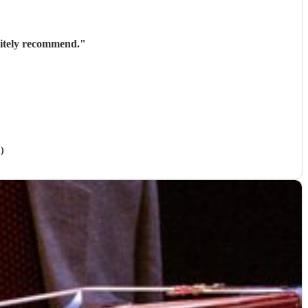
nitely recommend.
"
)