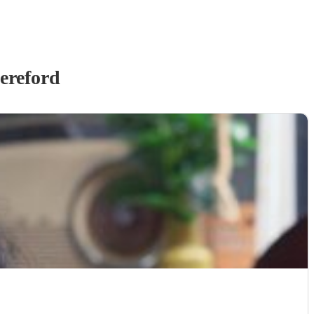
ereford