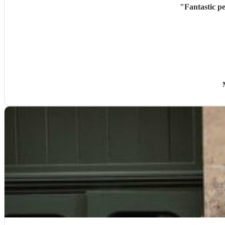
"
Fantastic p