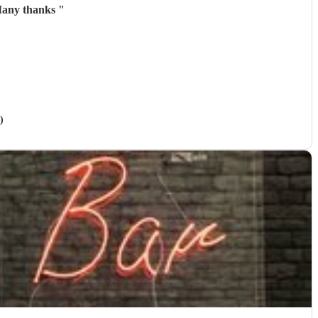
 Many thanks
"
)