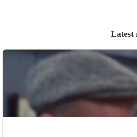
Latest 