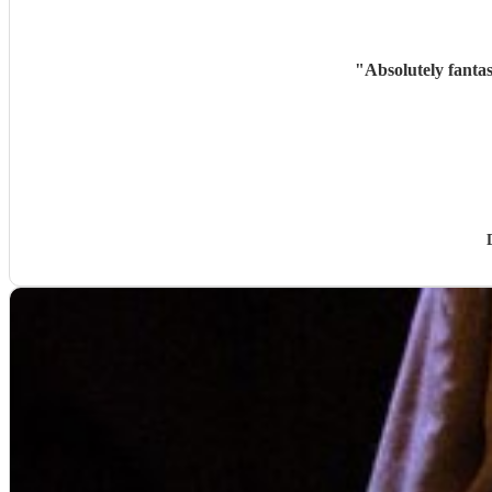
"
Absolutely fanta