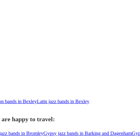
ion bands in Bexley
Latin jazz bands in Bexley
are happy to travel:
jazz bands in Bromley
Gypsy jazz bands in Barking and Dagenham
Gyp