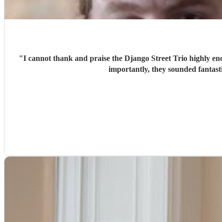
"
I cannot thank and praise the Django Street Trio highly eno
importantly, they sounded fantas