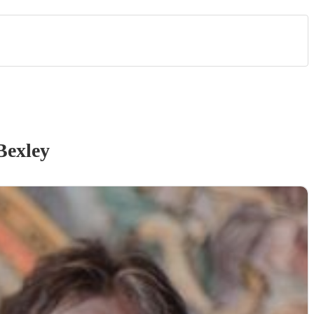
Bexley