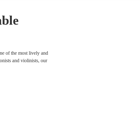
able
ne of the most lively and
onists and violinists, our
ife. We have 66 bands for