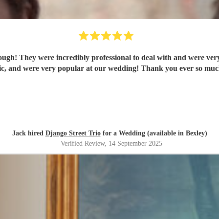
ugh! They were incredibly professional to deal with and were very 
tic, and were very popular at our wedding! Thank you ever so much
Jack hired
Django Street Trio
for a Wedding (available in Bexley)
Verified Review
, 14 September 2025