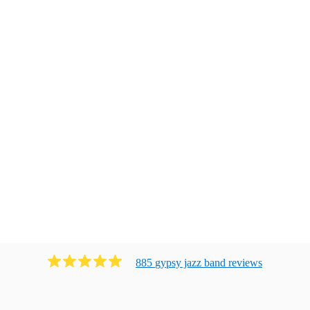
885
gypsy jazz band
review
s