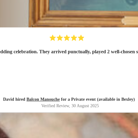
Balcon Manouche were exactly what we wanted for our wedding celebration. They 
David hired
Balcon Manouche
for a Private event (available in Bexley)
Verified Review
, 30 August 2025