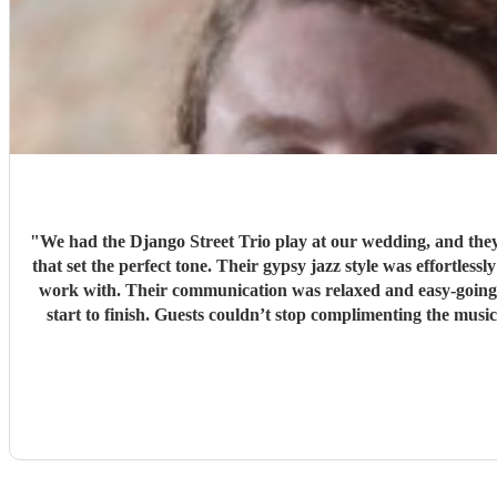
"
We had the Django Street Trio play at our wedding, and they 
that set the perfect tone. Their gypsy jazz style was effortlessly cool — warm, upbeat, and beautifully pe
work with. Their communication was relaxed and easy-going, 
start to finish. Guests couldn’t stop complimenting the music — it added so much atmosphere and character to the day. If you’re looking for something unique, stylish, and full of heart, we
can’t recommen