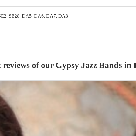
SE2, SE28, DA5, DA6, DA7, DA8
t reviews of our
Gypsy Jazz Band
s
in 