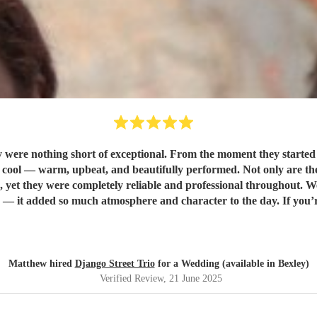
were nothing short of exceptional. From the moment they started p
rformed. Not only are they incredibly talented musicians, but they were also a dream to
yet they were completely reliable and professional throughout. 
d Django Street Trio enough. They made our wedding feel all the
Matthew hired
Django Street Trio
for a Wedding (available in Bexley)
Verified Review
, 21 June 2025