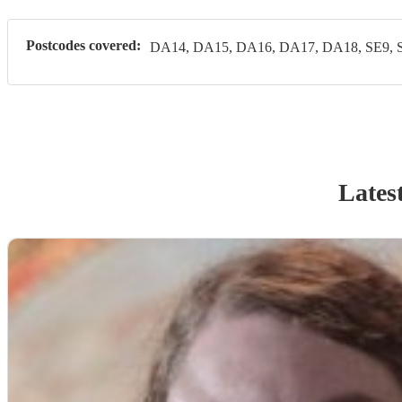
Postcodes covered:
DA14, DA15, DA16, DA17, DA18, SE9, 
Lates