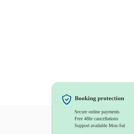
Booking protection
Secure online payments
Free 48hr cancellations
Support available Mon-Sat