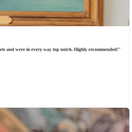
arrived punctually, played 2 well-chosen sets and were in every way top notch. Highly recommended!
"