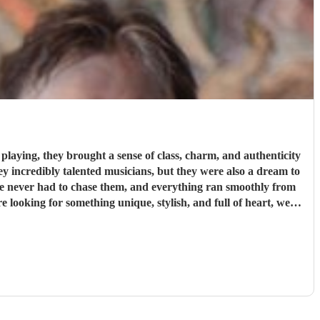
laying, they brought a sense of class, charm, and authenticity
We never had to chase them, and everything ran smoothly from
 more special.
"