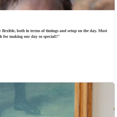
flexible, both in terms of timings and setup on the day. Most
 for making our day so special!!
"