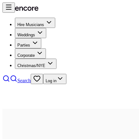
Hire Musicians
Weddings
Parties
Corporate
Christmas/NYE
Search
Log in