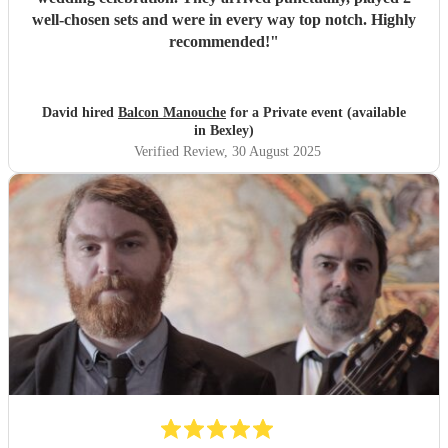
well-chosen sets and were in every way top notch. Highly
recommended!
"
David hired
Balcon Manouche
for a Private event (available
in Bexley)
Verified Review
, 30 August 2025