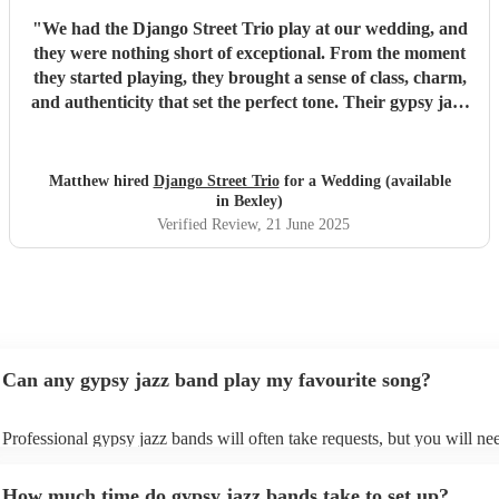
"
We had the Django Street Trio play at our wedding, and
they were nothing short of exceptional. From the moment
they started playing, they brought a sense of class, charm,
and authenticity that set the perfect tone. Their gypsy jazz
style was effortlessly cool — warm, upbeat, and beautifully
performed. Not only are they incredibly talented
musicians, but they were also a dream to work with. Their
Matthew hired
Django Street Trio
for a Wedding (available
communication was relaxed and easy-going, yet they were
in Bexley)
completely reliable and professional throughout. We never
Verified Review
, 21 June 2025
had to chase them, and everything ran smoothly from start
to finish. Guests couldn’t stop complimenting the music —
it added so much atmosphere and character to the day. If
you’re looking for something unique, stylish, and full of
heart, we can’t recommend Django Street Trio enough.
They made our wedding feel all the more special.
"
Can any gypsy jazz band play my favourite song?
Professional gypsy jazz bands will often take requests, but you will ne
them plenty of notice. Please also keep in mind that gypsy jazz bands
for an small additional fee to prepare songs that aren't already on their s
How much time do gypsy jazz bands take to set up?
You can view the gypsy jazz band's song list on their Encore profile.