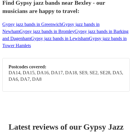
Find Gypsy jazz bands near Bexley - our
musicians are happy to travel:
Gypsy jazz bands in Greenwich
Gypsy jazz bands in
Newham
Gypsy jazz bands in Bromley
Gypsy jazz bands in Barking
and Dagenham
Gypsy jazz bands in Lewisham
Gypsy jazz bands in
Tower Hamlets
Postcodes covered:
DA14, DA15, DA16, DA17, DA18, SE9, SE2, SE28, DA5,
DA6, DA7, DA8
Latest reviews of our
Gypsy Jazz