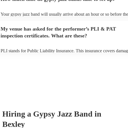
Your gypsy jazz band will usually arrive about an hour or so before the
performance begins to set up and get settled before they start playing. 
any delays, make sure the performance space is ready for the gypsy ja
My venue has asked for the performer’s PLI & PAT
prior to their arrival.
inspection certificates. What are these?
PLI stands for Public Liability Insurance. This insurance covers damag
another person or their property (it is also known as third party insuran
many of our gypsy jazz bands are members of the Musician's Union, t
already covered by PLI up to £10 million. PAT stands for portable app
testing. Most of our gypsy jazz bands will already have a PAT inspecti
certificate for their musical equipment/PA system, which they can prov
your venue if they need it.
Hiring
a
Gypsy Jazz Band
in
Bexley