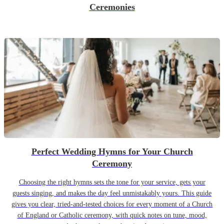
Ceremonies
Perfect Wedding Hymns for Your Church
Ceremony
Choosing the right hymns sets the tone for your service, gets your
guests singing, and makes the day feel unmistakably yours. This guide
gives you clear, tried-and-tested choices for every moment of a Church
of England or Catholic ceremony, with quick notes on tune, mood,