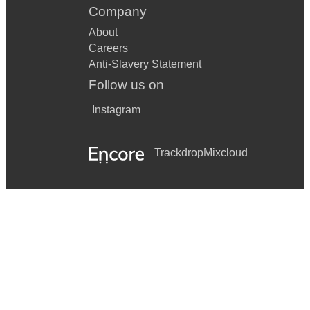
Company
About
Careers
Anti-Slavery Statement
Follow us on
Instagram
Trackdrop
Mixcloud