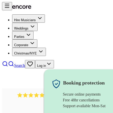
Hire Musicians
Weddings
Parties
Corporate
Christmas/NYE
Search
Log in
Booking protection
Secure online payments
885
gypsy jazz band
review
s
Free 48hr cancellations
Support available Mon-Sat