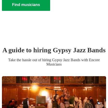
Find musicians
A guide to hiring
Gypsy Jazz Band
s
Take the hassle out of hiring
Gypsy Jazz Band
s
with Encore
Musicians