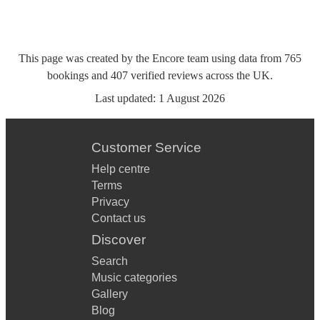
This page was created by the Encore team using data from
765
bookings
and
407
verified reviews
across the UK.
Last updated:
1 August 2026
Customer Service
Help centre
Terms
Privacy
Contact us
Discover
Search
Music categories
Gallery
Blog