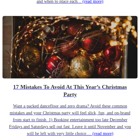
and when to place each...
(read more)
17 Mistakes To Avoid At This Year’s Christmas
Party
Want a packed dancefloor and zero drama? Avoid these common
mistakes and your Christmas party will feel slick, fun, and on-brand
from start to finish. 1) Booking entertainment too late December
Fridays and Saturdays sell out fast. Leave it until November and you
will be left with very little choice....
(read more)