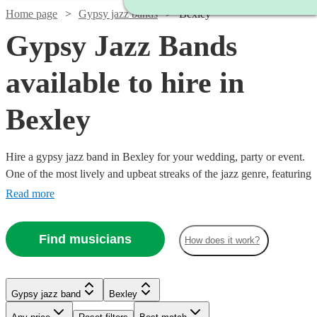
Home page
Gypsy jazz bands
Bexley
Gypsy Jazz Bands
available to hire in
Bexley
Hire a gypsy jazz band in Bexley for your wedding, party or event.
One of the most lively and upbeat streaks of the jazz genre, featuring
instrumentalists like accordionists and violinists, our gypsy jazz
Read more
bands are sure to get feet tapping and bring any event to life. We
have 66 bands for you to explore right here. All are available in
Find musicians
How does it work?
Bexley.
Watch
Check availability
Watch
Check availability
Watch
Watch
Check availability
Check availability
Gypsy jazz band
Bexley
Watch
Check availability