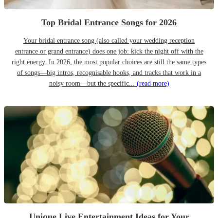
Top Bridal Entrance Songs for 2026
Your bridal entrance song (also called your wedding reception
entrance or grand entrance) does one job: kick the night off with the
right energy. In 2026, the most popular choices are still the same types
of songs—big intros, recognisable hooks, and tracks that work in a
noisy room—but the specific...
(read more)
Unique Live Entertainment Ideas for Your