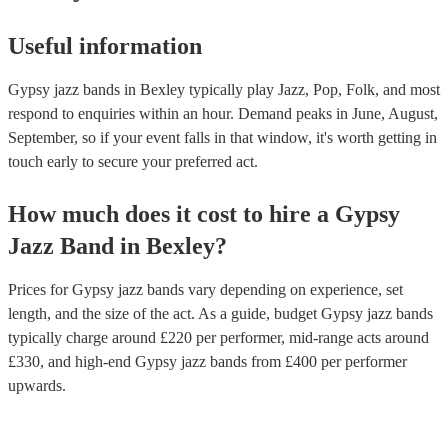
Useful information
Gypsy jazz bands in Bexley typically play Jazz, Pop, Folk, and most
respond to enquiries within an hour.
Demand peaks in June, August,
September, so if your event falls in that window, it's worth getting in
touch early to secure your preferred act.
How much does it cost to hire
a
Gypsy
Jazz Band
in
Bexley
?
Prices for
Gypsy jazz bands
vary depending on experience, set
length, and the size of the act. As a guide, budget
Gypsy jazz bands
typically charge around £
220
per performer
, mid-range acts around
£
330
, and high-end
Gypsy jazz bands
from £
400
per performer
upwards.