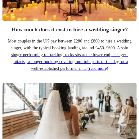
How much does it cost to hire a wedding singer?
Most couples in the UK pay between £280 and £800 to hire a wedding
singer, with the typical booking landing around £450–£600. A solo
singer performing to backing tracks sits at the lower end; a singer-
guitarist, a longer booking covering multiple parts of the day, or a
well-established performer in...
(read more)