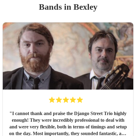
Band
s
in Bexley
"
I cannot thank and praise the Django Street Trio highly
enough! They were incredibly professional to deal with
and were very flexible, both in terms of timings and setup
on the day. Most importantly, they sounded fantastic, and