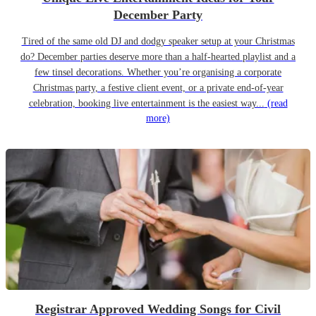
December Party
Tired of the same old DJ and dodgy speaker setup at your Christmas
do? December parties deserve more than a half-hearted playlist and a
few tinsel decorations. Whether you’re organising a corporate
Christmas party, a festive client event, or a private end-of-year
celebration, booking live entertainment is the easiest way...
(read
more)
Registrar Approved Wedding Songs for Civil