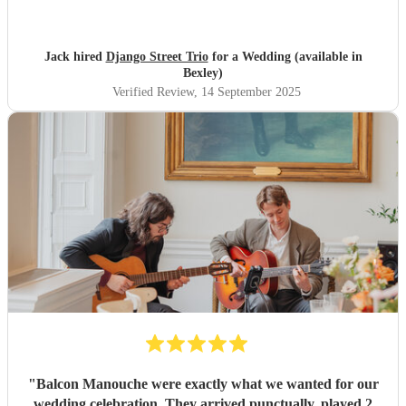
were very popular at our wedding! Thank you ever so
much for making our day so special!!
"
Jack hired
Django Street Trio
for a Wedding (available in
Bexley)
Verified Review
, 14 September 2025
"
Balcon Manouche were exactly what we wanted for our
wedding celebration. They arrived punctually, played 2