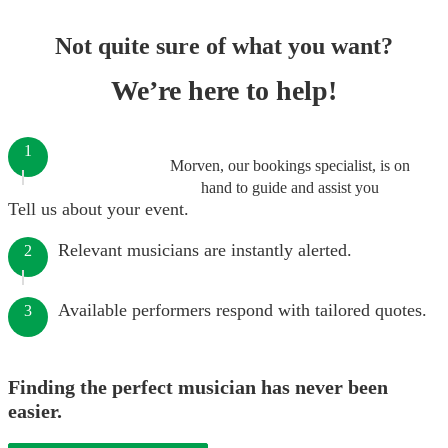
Not quite sure of what you want?
We’re here to help!
1
Morven, our bookings specialist, is on
hand to guide and assist you
Tell us about your event.
Relevant musicians are instantly alerted.
2
Available performers respond with tailored quotes.
3
Finding the perfect musician has never been
easier.