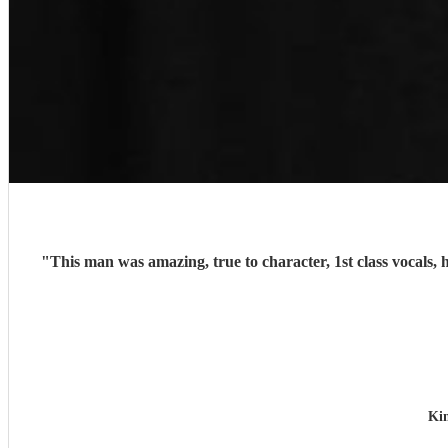
"
This man was amazing, true to character, 1st class vocals, 
Ki