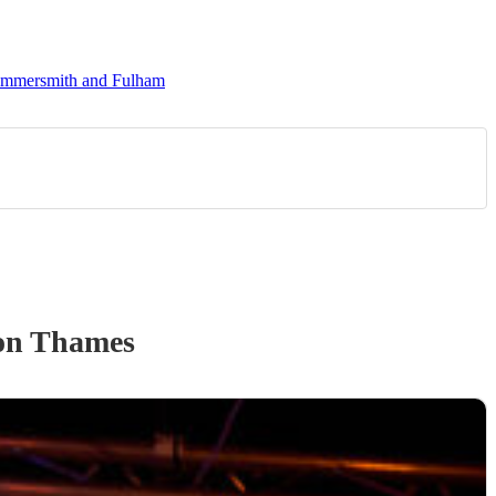
Hammersmith and Fulham
on Thames