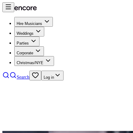
Hire Musicians
Weddings
Parties
Corporate
Christmas/NYE
Search
Log in