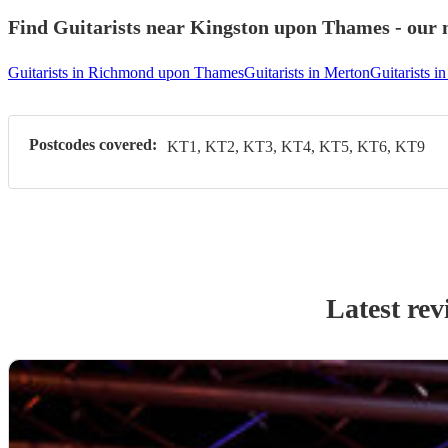
Find Guitarists near Kingston upon Thames - our m
Guitarists in Richmond upon Thames
Guitarists in Merton
Guitarists 
Postcodes covered:
KT1, KT2, KT3, KT4, KT5, KT6, KT9
Latest rev