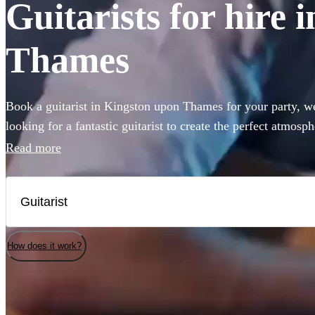
Guitarists for hire
Thames
Book a guitarist in Kingston upon Thames for your party, we
looking for a fantastic guitarist to create the perfect atmosp
come to the right place. Ranging from Spanish and classical
Read more
rock, we have 360 of the best guitarists for hire right here 
How does it work?