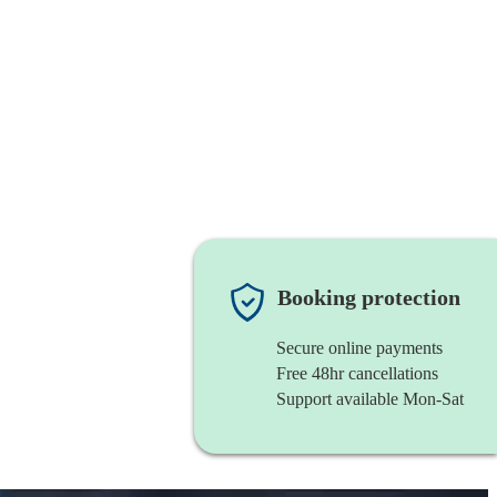
Booking protection
Secure online payments
Free 48hr cancellations
Support available Mon-Sat