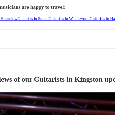
usicians are happy to travel:
in Hounslow
Guitarists in Sutton
Guitarists in Wandsworth
Guitarists in 
iews of our
Guitarist
s
in Kingston up