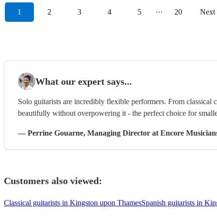
1
2
3
4
5
···
20
Next
What our expert says...
Solo guitarists are incredibly flexible performers. From classical 
beautifully without overpowering it - the perfect choice for smalle
—
Perrine Gouarne
, Managing Director
at Encore Musician
Customers also viewed:
Classical guitarists in Kingston upon Thames
Spanish guitarists in K