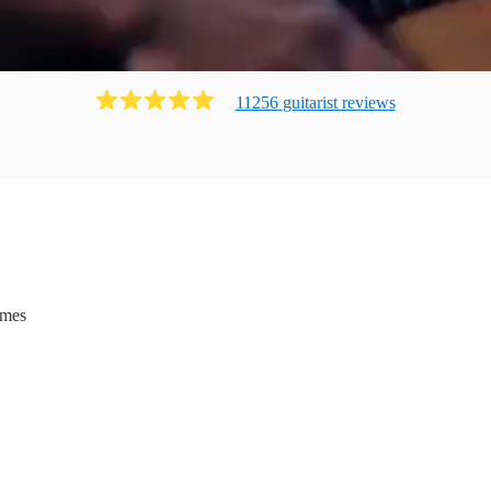
11256
guitarist
review
s
ames