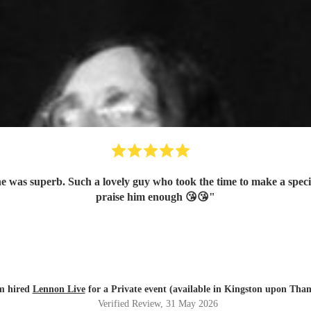
he was superb. Such a lovely guy who took the time to make a specia
praise him enough 😘😘
"
m hired
Lennon Live
for a Private event (available in Kingston upon Tha
Verified Review
, 31 May 2026