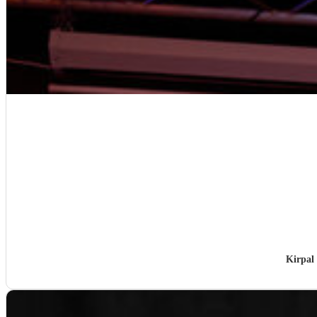
Kirpal