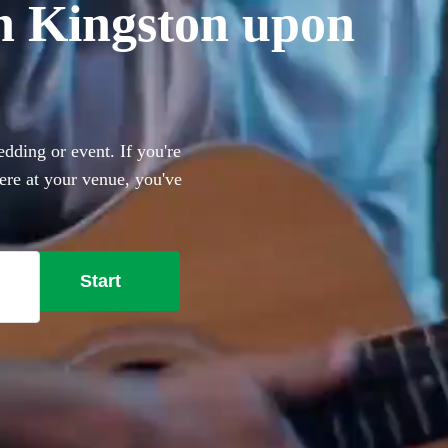
 in Kingston upon
dding or event. If you're
here at your venue, you've
 guitar through to pop and
for you to choose from.
Start