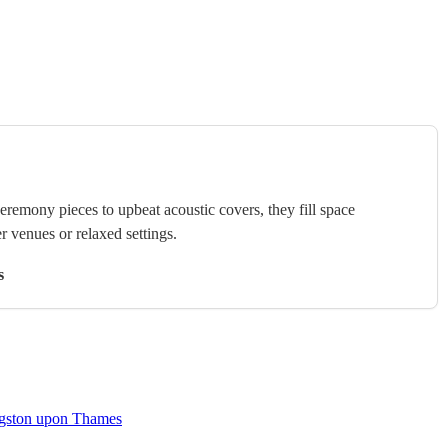
ceremony pieces to upbeat acoustic covers, they fill space
r venues or relaxed settings.
s
ingston upon Thames