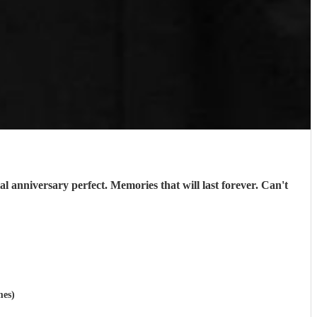
l anniversary perfect. Memories that will last forever. Can't
mes)