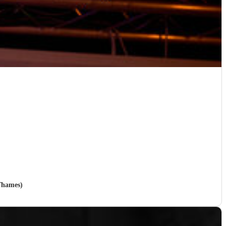
Thames)