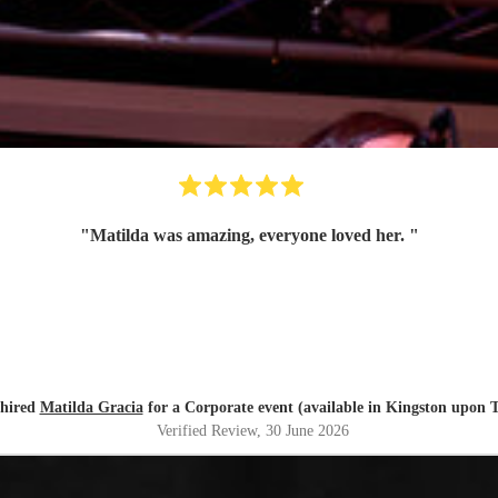
"
Matilda was amazing, everyone loved her.
"
 hired
Matilda Gracia
for a Corporate event (available in Kingston upon 
Verified Review
, 30 June 2026