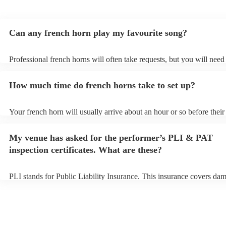
Can any french horn play my favourite song?
Professional french horns will often take requests, but you will need
them plenty of notice. Please also keep in mind that french horns ma
small additional fee to prepare songs that aren't already on their song
How much time do french horns take to set up?
can view the french horn's song list on their Encore profile.
Your french horn will usually arrive about an hour or so before their
performance begins to set up and get settled before they start playin
any delays, make sure the performance space is ready for the french 
My venue has asked for the performer’s PLI & PAT
to their arrival.
inspection certificates. What are these?
PLI stands for Public Liability Insurance. This insurance covers da
another person or their property (it is also known as third party insu
many of our french horns are members of the Musician's Union, they
covered by PLI up to £10 million. PAT stands for portable appliance 
Most of our french horns will already have a PAT inspection certifica
musical equipment/PA system, which they can provide to your venue