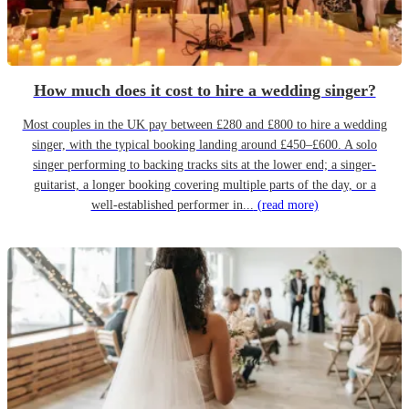
How much does it cost to hire a wedding singer?
Most couples in the UK pay between £280 and £800 to hire a wedding
singer, with the typical booking landing around £450–£600. A solo
singer performing to backing tracks sits at the lower end; a singer-
guitarist, a longer booking covering multiple parts of the day, or a
well-established performer in...
(read more)