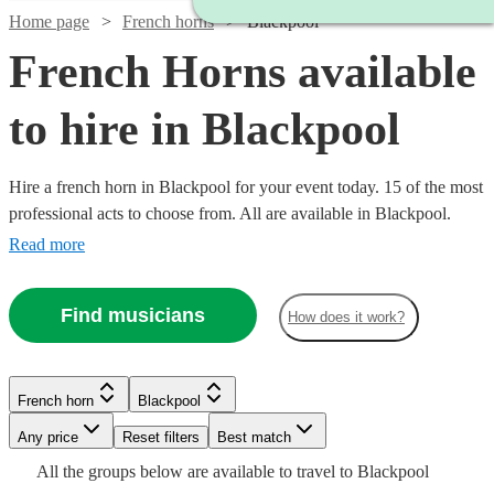
Home page
French horns
Blackpool
French Horns available
to hire in Blackpool
Hire a french horn in Blackpool for your event today. 15 of the most
professional acts to choose from. All are available in Blackpool.
Read more
Find musicians
How does it work?
Watch
Check availability
French horn
Blackpool
£160
3
review
s
-
Watch
Any price
Reset filters
Check availability
Best match
Watch
Check availability
See more media
Check availability
£250
All the
groups
below are available to travel to
Blackpool
Watch
Watch
Check availability
Check availability