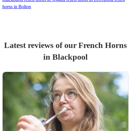
horns in Bolton
Latest reviews of our
French Horn
s
in Blackpool