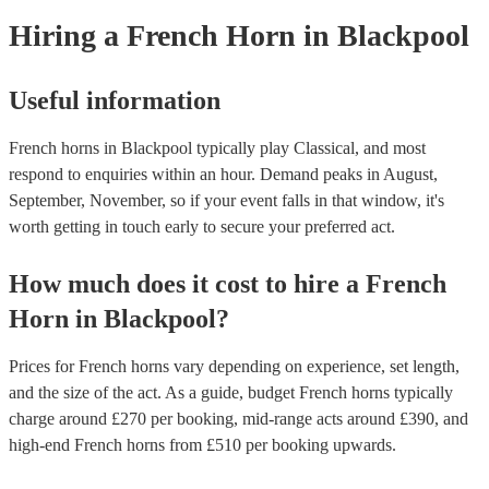
need it.
Hiring
a
French Horn
in Blackpool
Useful information
French horns in Blackpool typically play Classical, and most
respond to enquiries within an hour.
Demand peaks in August,
September, November, so if your event falls in that window, it's
worth getting in touch early to secure your preferred act.
How much does it cost to hire
a
French
Horn
in
Blackpool
?
Prices for
French horns
vary depending on experience, set length,
and the size of the act. As a guide, budget
French horns
typically
charge around £
270
per booking
, mid-range acts around £
390
, and
high-end
French horns
from £
510
per booking
upwards.