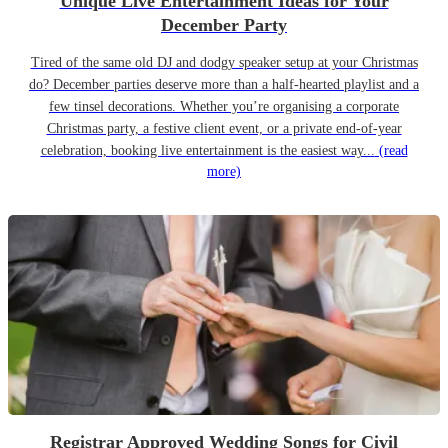
Unique Live Entertainment Ideas for Your
December Party
Tired of the same old DJ and dodgy speaker setup at your Christmas
do? December parties deserve more than a half-hearted playlist and a
few tinsel decorations. Whether you’re organising a corporate
Christmas party, a festive client event, or a private end-of-year
celebration, booking live entertainment is the easiest way...
(read
more)
Registrar Approved Wedding Songs for Civil