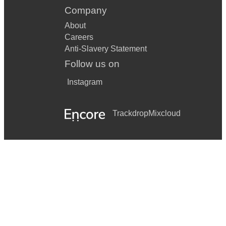
Company
About
Careers
Anti-Slavery Statement
Follow us on
Instagram
Trackdrop
Mixcloud