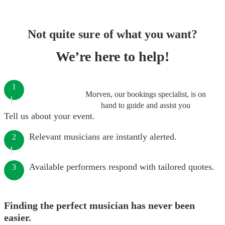
Not quite sure of what you want?
We’re here to help!
1
Morven, our bookings specialist, is on
hand to guide and assist you
Tell us about your event.
Relevant musicians are instantly alerted.
2
Available performers respond with tailored quotes.
3
Finding the perfect musician has never been
easier.