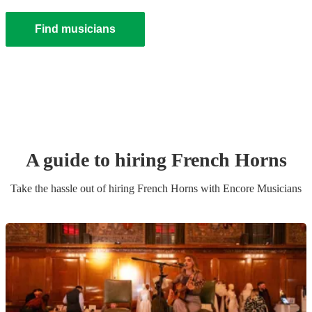
Find musicians
A guide to hiring
French Horn
s
Take the hassle out of hiring
French Horn
s
with Encore Musicians