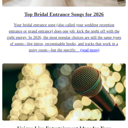
Top Bridal Entrance Songs for 2026
Your bridal entrance song (also called your wedding reception
entrance or grand entrance) does one job: kick the night off with the
right energy. In 2026, the most popular choices are still the same types
of songs—big intros, recognisable hooks, and tracks that work in a
noisy room—but the specific...
(read more)