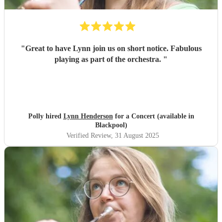
"
Great to have Lynn join us on short notice. Fabulous
playing as part of the orchestra.
"
Polly hired
Lynn Henderson
for a Concert (available in
Blackpool)
Verified Review
, 31 August 2025