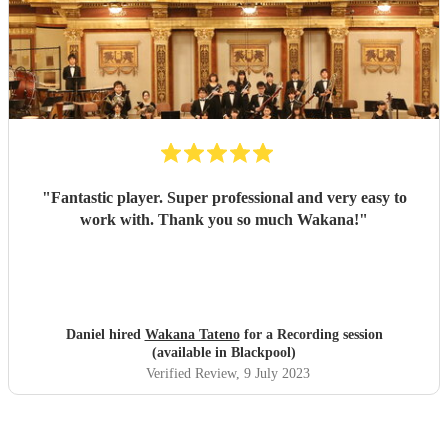
"
Fantastic player. Super professional and very easy to
work with. Thank you so much Wakana!
"
Daniel hired
Wakana Tateno
for a Recording session
(available in Blackpool)
Verified Review
, 9 July 2023