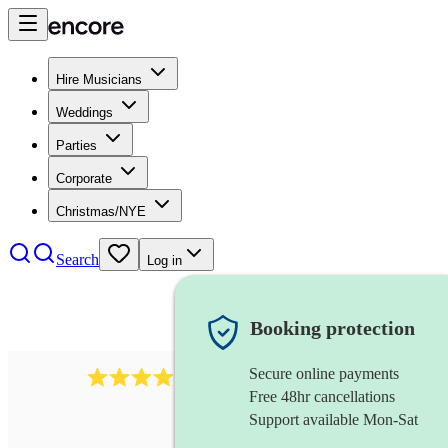
Hire Musicians
Weddings
Parties
Corporate
Christmas/NYE
Search
Log in
Booking protection
Secure online payments
64
french horn
review
s
Free 48hr cancellations
Support available Mon-Sat