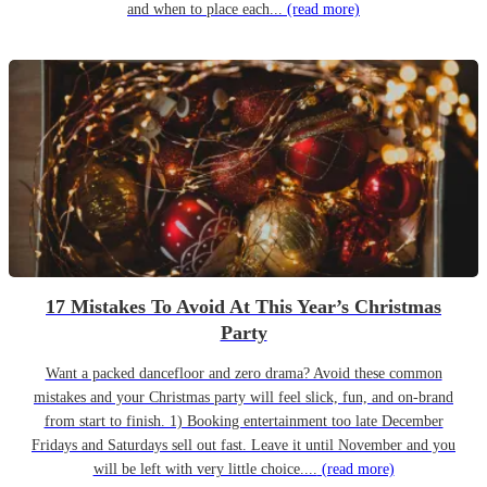
and when to place each...
(read more)
17 Mistakes To Avoid At This Year’s Christmas
Party
Want a packed dancefloor and zero drama? Avoid these common
mistakes and your Christmas party will feel slick, fun, and on-brand
from start to finish. 1) Booking entertainment too late December
Fridays and Saturdays sell out fast. Leave it until November and you
will be left with very little choice....
(read more)