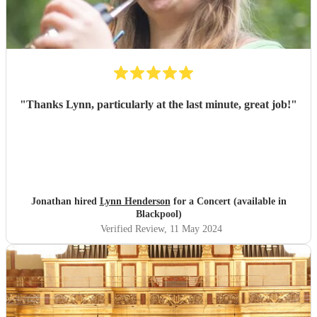
"
Thanks Lynn, particularly at the last minute, great job!
"
Jonathan hired
Lynn Henderson
for a Concert (available in
Blackpool)
Verified Review
, 11 May 2024