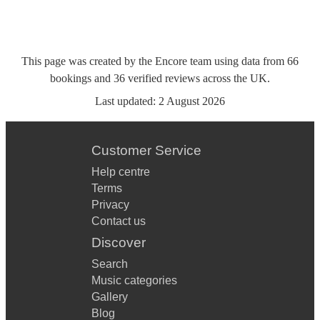
This page was created by the Encore team using data from
66
bookings
and
36
verified reviews
across the UK.
Last updated:
2 August 2026
Customer Service
Help centre
Terms
Privacy
Contact us
Discover
Search
Music categories
Gallery
Blog