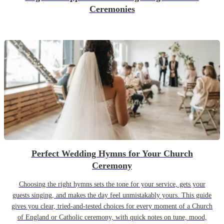
Ceremonies
Perfect Wedding Hymns for Your Church
Ceremony
Choosing the right hymns sets the tone for your service, gets your
guests singing, and makes the day feel unmistakably yours. This guide
gives you clear, tried-and-tested choices for every moment of a Church
of England or Catholic ceremony, with quick notes on tune, mood,