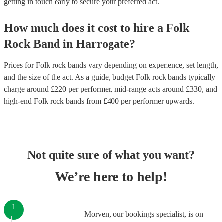
getting in touch early to secure your preferred act.
How much does it cost to hire
a
Folk
Rock Band
in
Harrogate
?
Prices for
Folk rock bands
vary depending on experience, set length,
and the size of the act. As a guide, budget
Folk rock bands
typically
charge around £
220
per performer
, mid-range acts around £
330
, and
high-end
Folk rock bands
from £
400
per performer
upwards.
Not quite sure of what you want?
We’re here to help!
1
Morven, our bookings specialist, is on