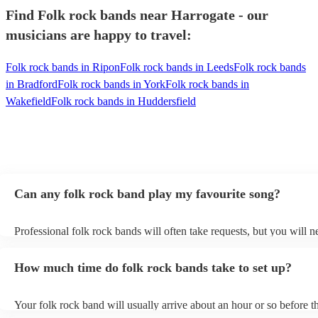
Find Folk rock bands near Harrogate - our
musicians are happy to travel:
Folk rock bands in Ripon
Folk rock bands in Leeds
Folk rock bands
in Bradford
Folk rock bands in York
Folk rock bands in
Wakefield
Folk rock bands in Huddersfield
Can any folk rock band play my favourite song?
Professional folk rock bands will often take requests, but you will n
them plenty of notice. Please also keep in mind that folk rock bands
an small additional fee to prepare songs that aren't already on their s
How much time do folk rock bands take to set up?
can view the folk rock band's song list on their Encore profile.
Your folk rock band will usually arrive about an hour or so before th
performance begins to set up and get settled before they start playin