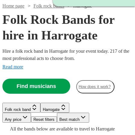
Home page
Folk rock bands
Harrogate
Folk Rock Bands for
hire in Harrogate
Hire a folk rock band in Harrogate for your event today. 217 of the
most professional acts to choose from.
Read more
Find musicians
How does it work?
Watch
Check availability
Watch
Check availability
Watch
Check availability
Watch
Watch
Check availability
Check availability
£320
Watch
Check availability
2
review
s
Folk rock band
Harrogate
-
Watch
Check availability
£937.50
£375
Watch
Any price
£1100
Reset filters
Check availability
Best match
5
review
s
8
review
s
£1250
£375
7
3
review
review
s
s
Watch
Watch
- £3125
Check availability
Check availability
-
2
review
s
Watch
Check availability
All the
bands
below are available to travel to
Harrogate
Percs
-
-
Watch
Check availability
£1875
£2875
73
review
s