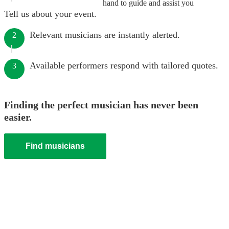
hand to guide and assist you
Tell us about your event.
Relevant musicians are instantly alerted.
2
Available performers respond with tailored quotes.
3
Finding the perfect musician has never been
easier.
Find musicians