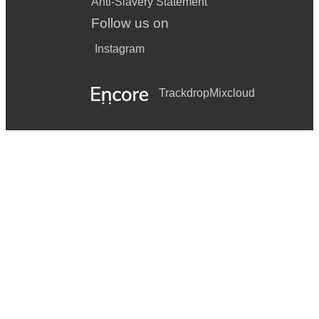
Anti-Slavery Statement
Follow us on
Instagram
Trackdrop
Mixcloud