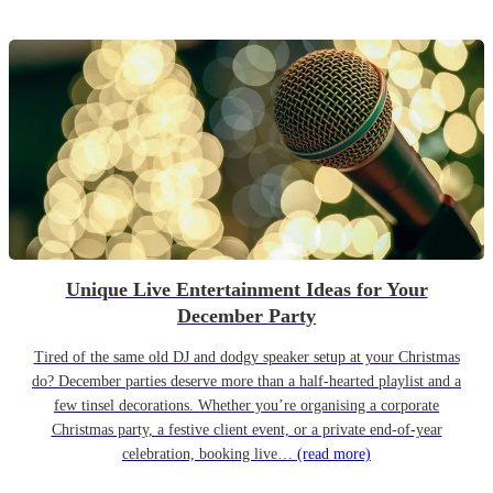
Unique Live Entertainment Ideas for Your
December Party
Tired of the same old DJ and dodgy speaker setup at your Christmas
do? December parties deserve more than a half-hearted playlist and a
few tinsel decorations. Whether you’re organising a corporate
Christmas party, a festive client event, or a private end-of-year
celebration, booking live…
(read more)