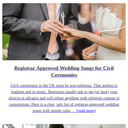
Registrar Approved Wedding Songs for Civil
Ceremonies
Civil ceremonies in the UK must be non-religious. That applies to
readings and to music. Registrars usually ask to see (or hear) your
choices in advance and will refuse anything with religious content or
connotations. Here is a clear, safe list of registrar-approved wedding
songs with simple rules,…
(read more)