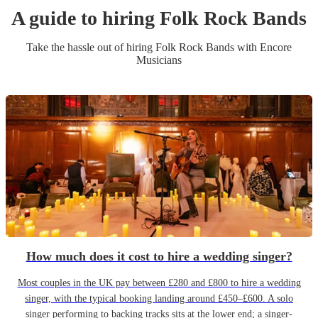
A guide to hiring
Folk Rock Band
s
Take the hassle out of hiring
Folk Rock Band
s
with Encore
Musicians
How much does it cost to hire a wedding singer?
Most couples in the UK pay between £280 and £800 to hire a wedding
singer, with the typical booking landing around £450–£600. A solo
singer performing to backing tracks sits at the lower end; a singer-