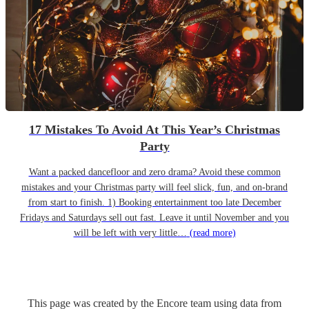
17 Mistakes To Avoid At This Year’s Christmas
Party
Want a packed dancefloor and zero drama? Avoid these common
mistakes and your Christmas party will feel slick, fun, and on-brand
from start to finish. 1) Booking entertainment too late December
Fridays and Saturdays sell out fast. Leave it until November and you
will be left with very little…
(read more)
This page was created by the Encore team using data from