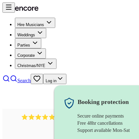
Hire Musicians
Weddings
Parties
Corporate
Christmas/NYE
Search
Log in
Booking protection
Secure online payments
2164
folk rock band
review
s
Free 48hr cancellations
Support available Mon-Sat