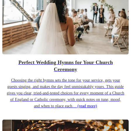
Perfect Wedding Hymns for Your Church
Ceremony
Choosing the right hymns sets the tone for your service, gets your
guests singing, and makes the day feel unmistakably yours. This guide
gives you clear, tried-and-tested choices for every moment of a Church
of England or Catholic ceremony, with quick notes on tune, mood,
and when to place each…
(read more)