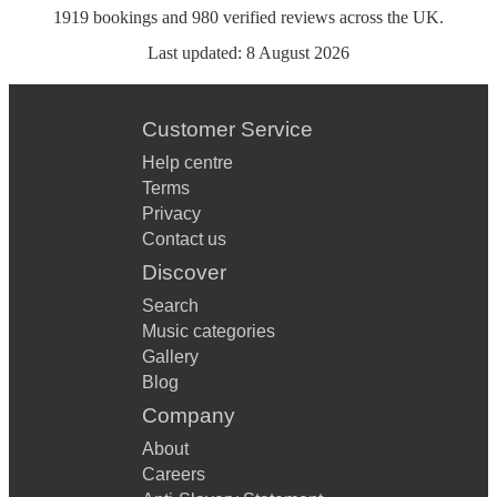
1919
bookings
and
980
verified reviews
across the UK.
Last updated:
8 August 2026
Customer Service
Help centre
Terms
Privacy
Contact us
Discover
Search
Music categories
Gallery
Blog
Company
About
Careers