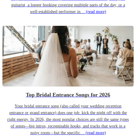
guitarist, a longer booking covering multiple parts of the day, or a
well-established performer in…
(read more)
Top Bridal Entrance Songs for 2026
Your bridal entrance song (also called your wedding reception
entrance or grand entrance) does one job: kick the night off with the
right energy. In 2026, the most popular choices are still the same types
of songs—big intros, recognisable hooks, and tracks that work in a
noisy room—but the specific…
(read more)