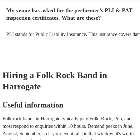
any delays, make sure the performance space is ready for the folk r
My venue has asked for the performer’s PLI & PAT
prior to their arrival.
inspection certificates. What are these?
PLI stands for Public Liability Insurance. This insurance covers da
another person or their property (it is also known as third party insu
many of our folk rock bands are members of the Musician's Union, 
already covered by PLI up to £10 million. PAT stands for portable 
testing. Most of our folk rock bands will already have a PAT inspec
certificate for their musical equipment/PA system, which they can p
your venue if they need it.
Hiring
a
Folk Rock Band
in
Harrogate
Useful information
Folk rock bands in Harrogate typically play Folk, Rock, Pop, and
most respond to enquiries within 10 hours.
Demand peaks in June,
August, September, so if your event falls in that window, it's worth