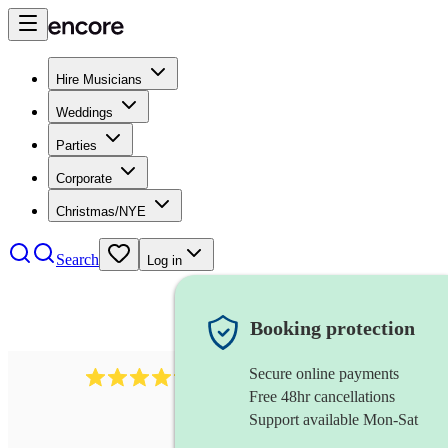
Hire Musicians
Weddings
Parties
Corporate
Christmas/NYE
Search
Log in
Booking protection
Secure online payments
2892
folk band
review
s
Free 48hr cancellations
Support available Mon-Sat