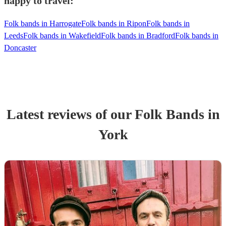
happy to travel:
Folk bands in Harrogate
Folk bands in Ripon
Folk bands in
Leeds
Folk bands in Wakefield
Folk bands in Bradford
Folk bands in
Doncaster
Latest reviews of our
Folk Band
s
in
York