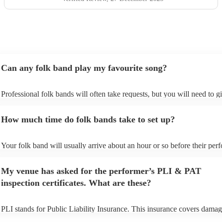
Can any folk band play my favourite song?
Professional folk bands will often take requests, but you will need to g
plenty of notice. Please also keep in mind that folk bands may ask for 
additional fee to prepare songs that aren't already on their song list. Yo
How much time do folk bands take to set up?
view the folk band's song list on their Encore profile.
Your folk band will usually arrive about an hour or so before their pe
begins to set up and get settled before they start playing. To avoid any 
make sure the performance space is ready for the folk band prior to their
My venue has asked for the performer’s PLI & PAT
inspection certificates. What are these?
PLI stands for Public Liability Insurance. This insurance covers damag
another person or their property (it is also known as third party insuran