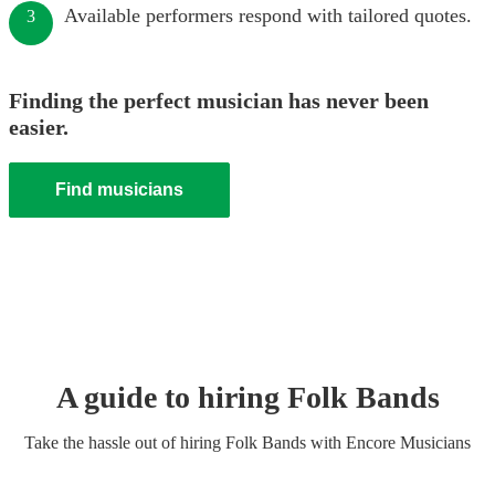
Available performers respond with tailored quotes.
3
Finding the perfect musician has never been
easier.
Find musicians
A guide to hiring
Folk Band
s
Take the hassle out of hiring
Folk Band
s
with Encore Musicians