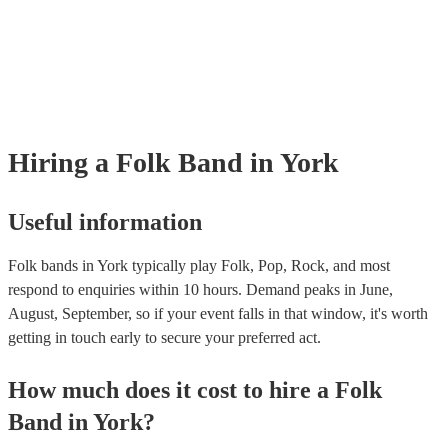
many of our folk bands are members of the Musician's Union, they are
covered by PLI up to £10 million. PAT stands for portable appliance te
Most of our folk bands will already have a PAT inspection certificate fo
musical equipment/PA system, which they can provide to your venue if
need it.
Hiring
a
Folk Band
in York
Useful information
Folk bands in York typically play Folk, Pop, Rock, and most
respond to enquiries within 10 hours.
Demand peaks in June,
August, September, so if your event falls in that window, it's worth
getting in touch early to secure your preferred act.
How much does it cost to hire
a
Folk
Band
in
York
?