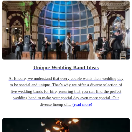
Unique Wedding Band Ideas
At Encore, we understand that every couple wants their wedding day
to be special and unique. That’s why we offer a diverse selection of
live wedding bands for hire, ensuring that you can find the perfect
wedding band to make your special day even more special. Our
diverse lineup of...
(read more)