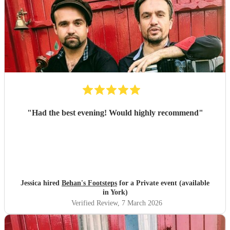
"
Had the best evening! Would highly recommend
"
Jessica hired
Behan's Footsteps
for a Private event (available
in York)
Verified Review
, 7 March 2026