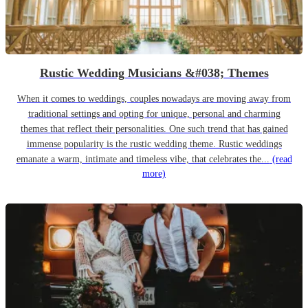
Rustic Wedding Musicians &#038; Themes
When it comes to weddings, couples nowadays are moving away from
traditional settings and opting for unique, personal and charming
themes that reflect their personalities. One such trend that has gained
immense popularity is the rustic wedding theme. Rustic weddings
emanate a warm, intimate and timeless vibe, that celebrates the...
(read
more)