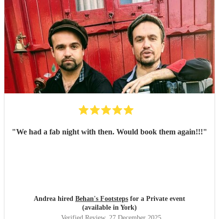
"
We had a fab night with then. Would book them again!!!
"
Andrea hired
Behan's Footsteps
for a Private event
(available in York)
Verified Review
, 27 December 2025