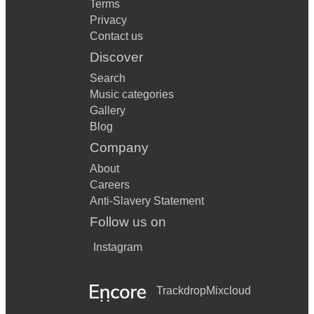
Terms
Privacy
Contact us
Discover
Search
Music categories
Gallery
Blog
Company
About
Careers
Anti-Slavery Statement
Follow us on
Instagram
Trackdrop
Mixcloud