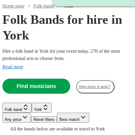
Home page
Folk bands
York
Folk Bands for hire in
York
Hire a folk band in York for your event today. 270 of the most
professional acts to choose from.
Read more
Find musicians
How does it work?
Watch
Check availability
Watch
Check availability
Folk band
York
Watch
Check availability
Watch
Watch
Check availability
Check availability
£375
Any price
Reset filters
Best match
Watch
8
review
s
Check availability
£375
3
review
s
Watch
Check availability
-
Watch
Check availability
All the
bands
below are available to travel to
York
-
£400
Watch
4
review
s
Check availability
£2875