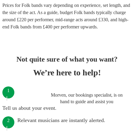
Prices for
Folk bands
vary depending on experience, set length, and
the size of the act. As a guide, budget
Folk bands
typically charge
around £
220
per performer
, mid-range acts around £
330
, and high-
end
Folk bands
from £
400
per performer
upwards.
Not quite sure of what you want?
We’re here to help!
1
Morven, our bookings specialist, is on
hand to guide and assist you
Tell us about your event.
Relevant musicians are instantly alerted.
2