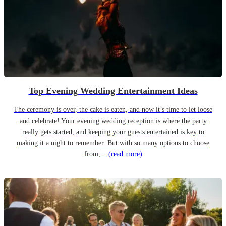
Top Evening Wedding Entertainment Ideas
The ceremony is over, the cake is eaten, and now it’s time to let loose
and celebrate! Your evening wedding reception is where the party
really gets started, and keeping your guests entertained is key to
making it a night to remember. But with so many options to choose
from,...
(read more)