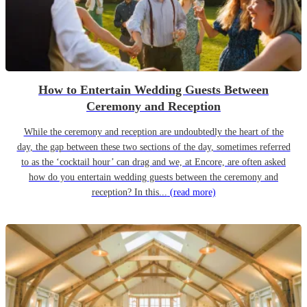
How to Entertain Wedding Guests Between
Ceremony and Reception
While the ceremony and reception are undoubtedly the heart of the
day, the gap between these two sections of the day, sometimes referred
to as the ‘cocktail hour’ can drag and we, at Encore, are often asked
how do you entertain wedding guests between the ceremony and
reception? In this...
(read more)