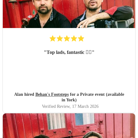
"
Top lads, fantastic 👌🏻
"
Alan hired
Behan's Footsteps
for a Private event (available
in York)
Verified Review
, 17 March 2026