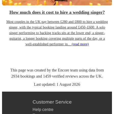
How much does it cost to hire a wedding singer?
Most couples in the UK pay between £280 and £800 to hire a wedding
singer, with the typical booking landing around £450–£600. A solo
singer performing to backing tracks sits at the lower end; a singer-
guitarist, a longer booking covering multiple parts of the day, or a
well-established performer in...
(read more)
This page was created by the Encore team using data from
2934
bookings
and
1459
verified reviews
across the UK.
Last updated:
1 August 2026
Customer Service
Help centre