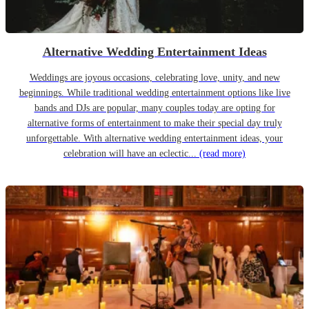
Alternative Wedding Entertainment Ideas
Weddings are joyous occasions, celebrating love, unity, and new
beginnings. While traditional wedding entertainment options like live
bands and DJs are popular, many couples today are opting for
alternative forms of entertainment to make their special day truly
unforgettable. With alternative wedding entertainment ideas, your
celebration will have an eclectic...
(read more)