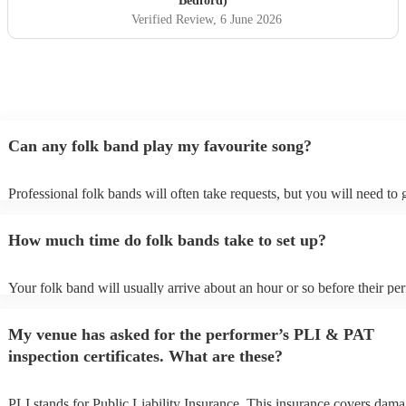
Bedford)
performed at our wedding and played a mix of classic Irish
Verified Review
, 6 June 2026
folk tunes, reels and jigs and modern covers - Mumford
and sons, James etc. Didsbury house hotel evening
wedding entertainment, June 2026)
"
Can any folk band play my favourite song?
Professional folk bands will often take requests, but you will need to
plenty of notice. Please also keep in mind that folk bands may ask for
additional fee to prepare songs that aren't already on their song list. Y
How much time do folk bands take to set up?
view the folk band's song list on their Encore profile.
Your folk band will usually arrive about an hour or so before their p
begins to set up and get settled before they start playing. To avoid any
make sure the performance space is ready for the folk band prior to the
My venue has asked for the performer’s PLI & PAT
inspection certificates. What are these?
PLI stands for Public Liability Insurance. This insurance covers dama