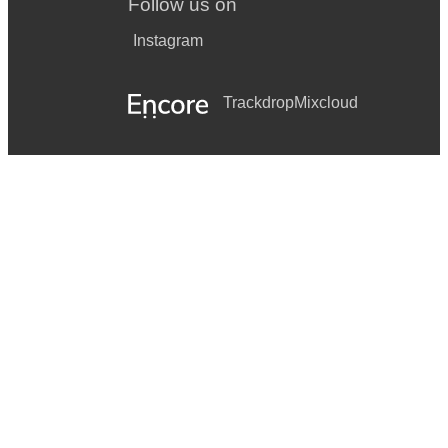
Follow us on
Instagram
Trackdrop
Mixcloud