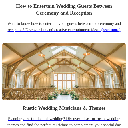
How to Entertain Wedding Guests Between
Ceremony and Reception
Want to know how to entertain your guests between the ceremony and
reception? Discover fun and creative entertainment ideas.
(read more)
Rustic Wedding Musicians & Themes
Planning a rustic-themed wedding? Discover ideas for rustic wedding
themes and find the perfect musicians to complement your special day