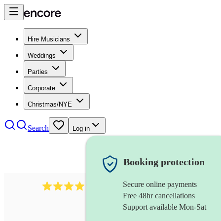
Hire Musicians
Weddings
Parties
Corporate
Christmas/NYE
Search
Log in
Booking protection
Secure online payments
2892
folk band
review
s
Free 48hr cancellations
Support available Mon-Sat