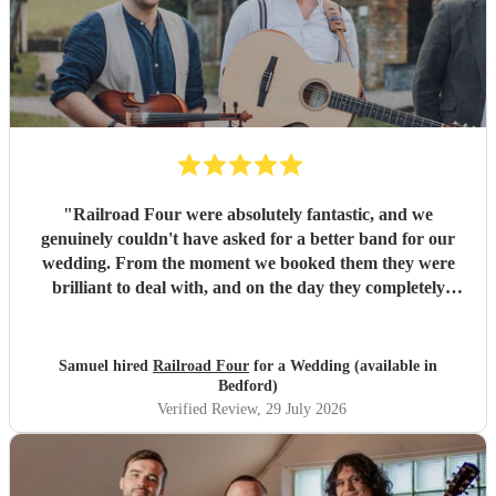
"
Railroad Four were absolutely fantastic, and we
genuinely couldn't have asked for a better band for our
wedding. From the moment we booked them they were
brilliant to deal with, and on the day they completely
exceeded every expectation we had. The atmosphere they
created was incredible. The dance floor was full all
evening, everyone was singing, dancing and laughing, and
Samuel hired
Railroad Four
for a Wedding (available in
they brought so much energy and soul to the night. So
Bedford)
many of our guests have commented on how brilliant they
Verified Review
, 29 July 2026
were. We only wish we'd booked them for longer because
none of us wanted the evening to end! A special thank you
as well for helping us make a serious dent in the mountain