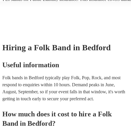
another person or their property (it is also known as third party insura
many of our folk bands are members of the Musician's Union, they ar
covered by PLI up to £10 million. PAT stands for portable appliance t
Most of our folk bands will already have a PAT inspection certificate f
musical equipment/PA system, which they can provide to your venue 
need it.
Hiring
a
Folk Band
in Bedford
Useful information
Folk bands in Bedford typically play Folk, Pop, Rock, and most
respond to enquiries within 10 hours.
Demand peaks in June,
August, September, so if your event falls in that window, it's worth
getting in touch early to secure your preferred act.
How much does it cost to hire
a
Folk
Band
in
Bedford
?