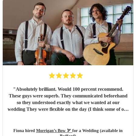
"
Absolutely brilliant. Would 100 percent recommend.
These guys were superb. They communicated beforehand
so they understood exactly what we wanted at our
wedding They were flexible on the day (I think some of our
guests put in a request or two!). We had a ball. Morrigans
Bow are 2 incredibly talented musicians. We loved them
and our guests raved about them. Our only regret is that
Fiona hired
Morrigan’s Bow 🏹
for a Wedding (available in
we didn't book them for a longer set! (Morrigans bow