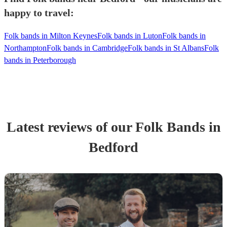
happy to travel:
Folk bands in Milton Keynes
Folk bands in Luton
Folk bands in
Northampton
Folk bands in Cambridge
Folk bands in St Albans
Folk
bands in Peterborough
Latest reviews of our
Folk Band
s
in
Bedford