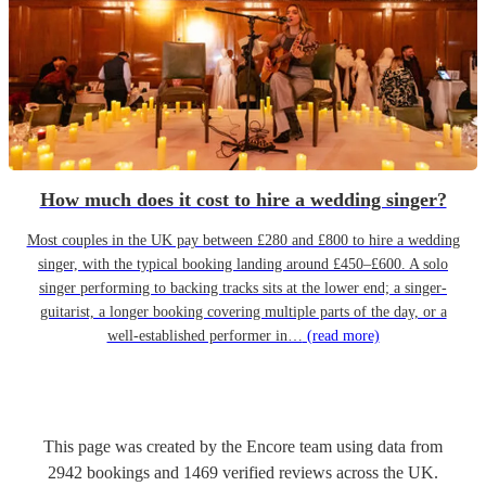
How much does it cost to hire a wedding singer?
Most couples in the UK pay between £280 and £800 to hire a wedding
singer, with the typical booking landing around £450–£600. A solo
singer performing to backing tracks sits at the lower end; a singer-
guitarist, a longer booking covering multiple parts of the day, or a
well-established performer in…
(read more)
This page was created by the Encore team using data from
2942
bookings
and
1469
verified reviews
across the UK.