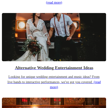
(read more)
Alternative Wedding Entertainment Ideas
Looking for unique wedding entertainment and music ideas? From
live bands to interactive performances, we've got you covered.
(read
more)