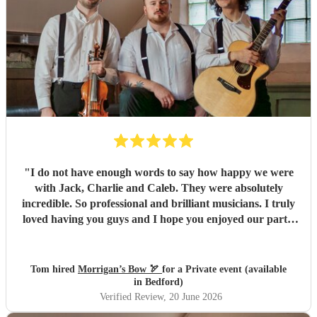
of leftover pasties at the end of the night! Thank you, Dave
and the rest of the band, for making our wedding evening
so special. We honestly couldn't recommend Railroad Four
highly enough.
"
"
I do not have enough words to say how happy we were
with Jack, Charlie and Caleb. They were absolutely
incredible. So professional and brilliant musicians. I truly
loved having you guys and I hope you enjoyed our party.
We will absolutely book you guys again and I’d strongly
advise others to do so. Everyone keeps complimenting
them to me and it’s easy to see why. All the best, Tom, Ana
Tom hired
Morrigan’s Bow 🏹
for a Private event (available
and Santi
"
in Bedford)
Verified Review
, 20 June 2026