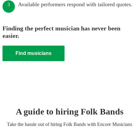
Available performers respond with tailored quotes.
3
Finding the perfect musician has never been
easier.
Find musicians
A guide to hiring
Folk Band
s
Take the hassle out of hiring
Folk Band
s
with Encore Musicians