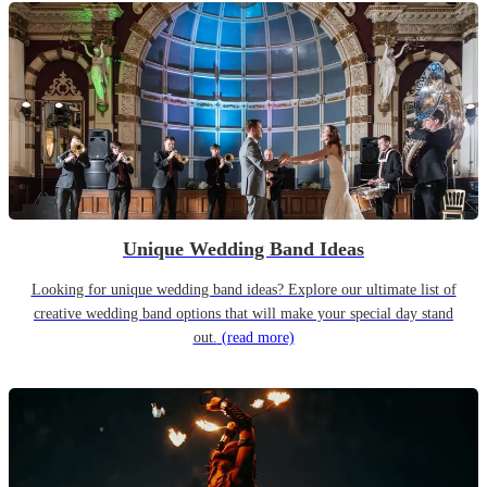
Unique Wedding Band Ideas
Looking for unique wedding band ideas? Explore our ultimate list of
creative wedding band options that will make your special day stand
out.
(read more)