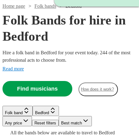
Home page
Folk bands
Bedford
Folk Bands for hire in
Bedford
Hire a folk band in Bedford for your event today. 244 of the most
professional acts to choose from.
Read more
Find musicians
How does it work?
Watch
Watch
Check availability
Check availability
Folk band
Bedford
Watch
Watch
Check availability
Check availability
Watch
Watch
Check availability
Check availability
Watch
Any price
Reset filters
Check availability
Best match
Watch
Check availability
Watch
Check availability
£3375
£1200
All the
bands
below are available to travel to
Bedford
19
39
review
review
s
s
Watch
Check availability
£3000
£375
11
Verified new listing
review
s