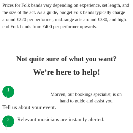
Prices for
Folk bands
vary depending on experience, set length, and
the size of the act. As a guide, budget
Folk bands
typically charge
around £
220
per performer
, mid-range acts around £
330
, and high-
end
Folk bands
from £
400
per performer
upwards.
Not quite sure of what you want?
We’re here to help!
1
Morven, our bookings specialist, is on
hand to guide and assist you
Tell us about your event.
Relevant musicians are instantly alerted.
2