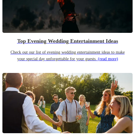
Top Evening Wedding Entertainment Ideas
Check out our list of evening wedding entertainment ideas to make
your special day unforgettable for your guests.
(read more)