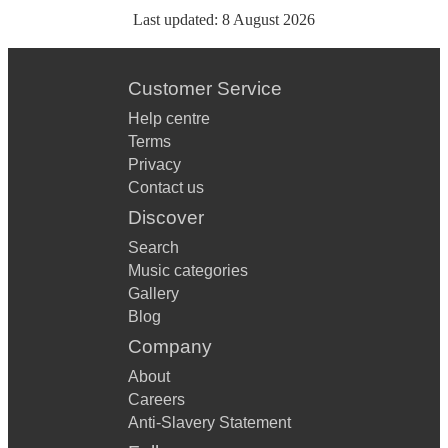
Last updated:
8 August 2026
Customer Service
Help centre
Terms
Privacy
Contact us
Discover
Search
Music categories
Gallery
Blog
Company
About
Careers
Anti-Slavery Statement