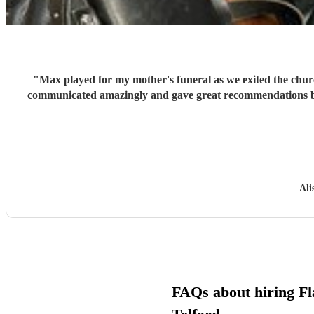
"
Max played for my mother's funeral as we exited the church 
communicated amazingly and gave great recommendations bas
Ali
FAQs about hiring Fla