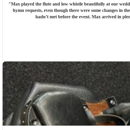
"
Max played the flute and low whistle beautifully at our we
hymn requests, even though there were some changes in the