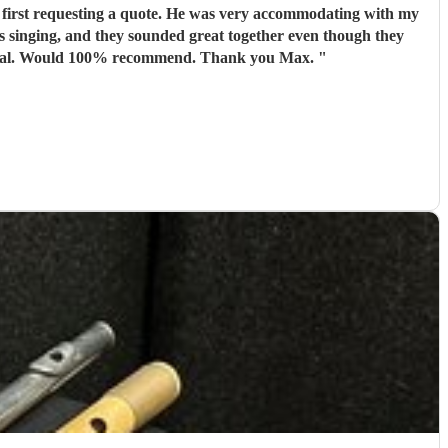
 first requesting a quote. He was very accommodating with my
 singing, and they sounded great together even though they
hadn’t met before the event. Max arrived in plenty of time before the service started and was the utmost professional. Would 100% recommend. Thank you Max.
"