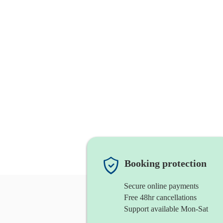
Booking protection
Secure online payments
Free 48hr cancellations
Support available Mon-Sat