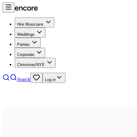
Hire Musicians
Weddings
Parties
Corporate
Christmas/NYE
Search
Log in