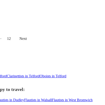
··
12
Next
lford
Clarinettists in Telford
Oboists in Telford
py to travel:
autists in Dudley
Flautists in Walsall
Flautists in West Bromwich