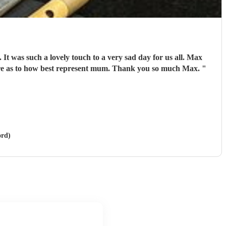
 It was such a lovely touch to a very sad day for us all. Max
sure as to how best represent mum. Thank you so much Max.
"
ord)