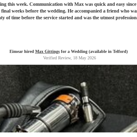
dding this week. Communication with Max was quick and easy since
 final weeks before the wedding. He accompanied a friend who was
Eimear hired
Max Gittings
for a Wedding (available in Telford)
Verified Review
, 18 May 2026