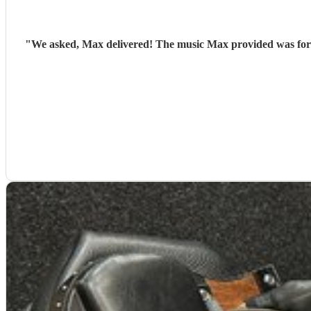
"
We asked, Max delivered! The music Max provided was for a 