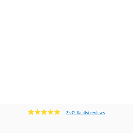
2337
flautist
review
s