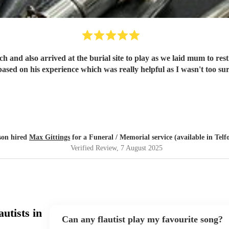
and also arrived at the burial site to play as we laid mum to rest.
ed on his experience which was really helpful as I wasn't too 
son hired
Max Gittings
for a Funeral / Memorial service (available in Telf
Verified Review
, 7 August 2025
utists in
Can any flautist play my favourite song?