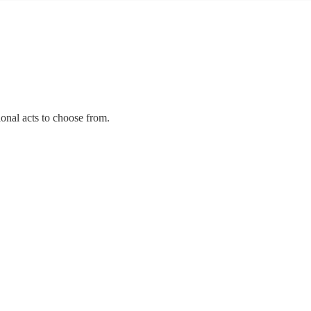
ional acts to choose from.