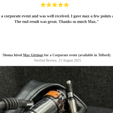
corporate event and was well received. I gave max a few points ar
The end result was great. Thanks so much Max.
"
Shema hired
Max Gittings
for a Corporate event (available in Telford)
Verified Review
, 21 August 2025