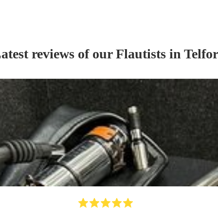
atest reviews of our
Flautist
s
in Telfo