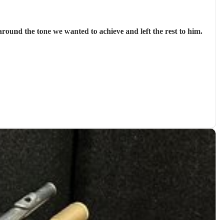
ound the tone we wanted to achieve and left the rest to him.