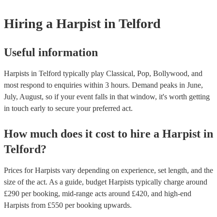
one that will play the genres you're looking for. You can also speak t
experts to get tailored advice on booking a harpist for your event.
Hiring
a
Harpist
in Telford
Useful information
Harpists in Telford typically play Classical, Pop, Bollywood, and
most respond to enquiries within 3 hours.
Demand peaks in June,
July, August, so if your event falls in that window, it's worth getting
in touch early to secure your preferred act.
How much does it cost to hire
a
Harpist
in
Telford
?
Prices for
Harpists
vary depending on experience, set length, and the
size of the act. As a guide, budget
Harpists
typically charge around
£
290
per booking
, mid-range acts around £
420
, and high-end
Harpists
from £
550
per booking
upwards.