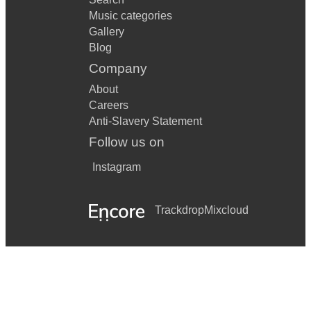
Music categories
Gallery
Blog
Company
About
Careers
Anti-Slavery Statement
Follow us on
Instagram
Trackdrop
Mixcloud