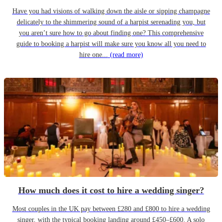
Have you had visions of walking down the aisle or sipping champagne
delicately to the shimmering sound of a harpist serenading you, but
you aren’t sure how to go about finding one? This comprehensive
guide to booking a harpist will make sure you know all you need to
hire one...
(read more)
How much does it cost to hire a wedding singer?
Most couples in the UK pay between £280 and £800 to hire a wedding
singer, with the typical booking landing around £450–£600. A solo