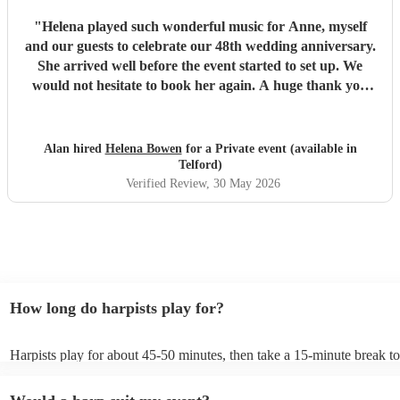
"
Helena played such wonderful music for Anne, myself
and our guests to celebrate our 48th wedding anniversary.
She arrived well before the event started to set up. We
would not hesitate to book her again. A huge thank you
Helena from both of us for making the afternoon so special.
Alan and Anne Hope
"
Alan hired
Helena Bowen
for a Private event (available in
Telford)
Verified Review
, 30 May 2026
How long do harpists play for?
Harpists play for about 45-50 minutes, then take a 15-minute break to 
water, and play beautiful music again. A harp performance often lasts 
or around two hours in total.