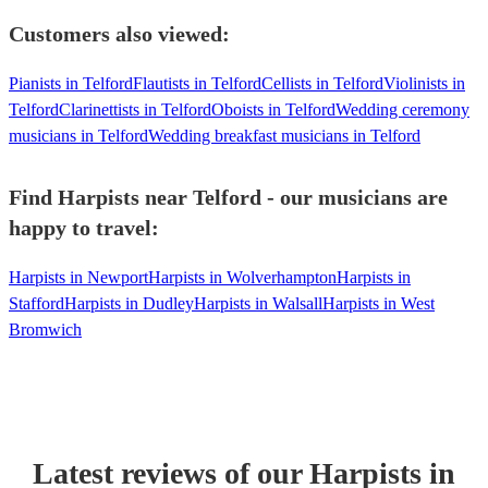
Customers also viewed:
Pianists in Telford
Flautists in Telford
Cellists in Telford
Violinists in
Telford
Clarinettists in Telford
Oboists in Telford
Wedding ceremony
musicians in Telford
Wedding breakfast musicians in Telford
Find Harpists near Telford - our musicians are
happy to travel:
Harpists in Newport
Harpists in Wolverhampton
Harpists in
Stafford
Harpists in Dudley
Harpists in Walsall
Harpists in West
Bromwich
Latest reviews of our
Harpist
s
in