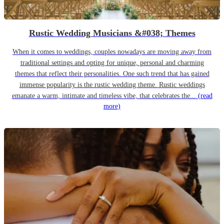
Rustic Wedding Musicians &#038; Themes
When it comes to weddings, couples nowadays are moving away from
traditional settings and opting for unique, personal and charming
themes that reflect their personalities. One such trend that has gained
immense popularity is the rustic wedding theme. Rustic weddings
emanate a warm, intimate and timeless vibe, that celebrates the...
(read
more)