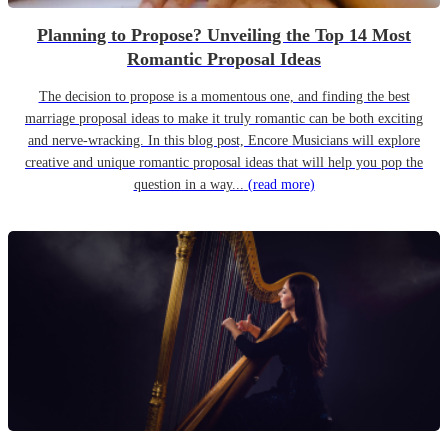
Planning to Propose? Unveiling the Top 14 Most
Romantic Proposal Ideas
The decision to propose is a momentous one, and finding the best
marriage proposal ideas to make it truly romantic can be both exciting
and nerve-wracking. In this blog post, Encore Musicians will explore
creative and unique romantic proposal ideas that will help you pop the
question in a way...
(read more)