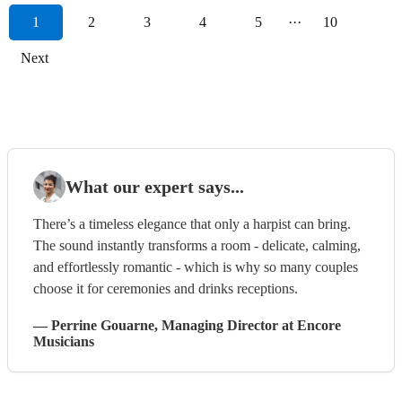
1
2
3
4
5
···
10
Next
What our expert says...
There’s a timeless elegance that only a harpist can bring.
The sound instantly transforms a room - delicate, calming,
and effortlessly romantic - which is why so many couples
choose it for ceremonies and drinks receptions.
—
Perrine Gouarne
, Managing Director
at Encore
Musicians