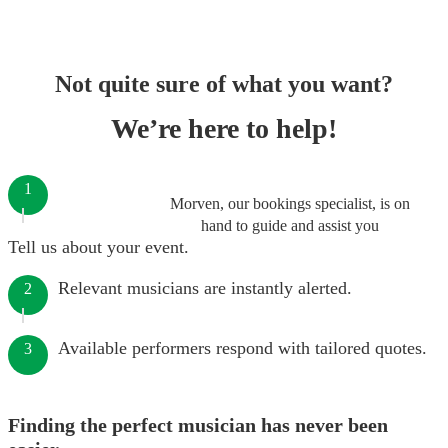
Not quite sure of what you want?
We’re here to help!
1
Morven, our bookings specialist, is on
hand to guide and assist you
Tell us about your event.
Relevant musicians are instantly alerted.
2
Available performers respond with tailored quotes.
3
Finding the perfect musician has never been