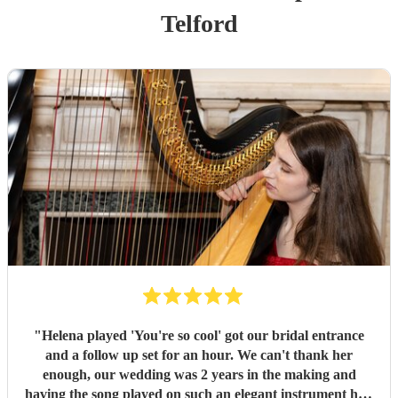
Telford
"
Helena played 'You're so cool' got our bridal entrance
and a follow up set for an hour. We can't thank her
enough, our wedding was 2 years in the making and
having the song played on such an elegant instrument had