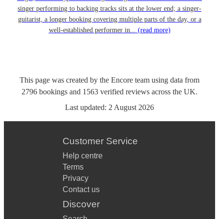
singer performing to backing tracks sits at the lower end; a singer-
guitarist, a longer booking covering multiple parts of the day, or a
well-established performer in...
(read more)
This page was created by the Encore team using data from
2796
bookings
and
1563
verified reviews
across the UK.
Last updated:
2 August 2026
Customer Service
Help centre
Terms
Privacy
Contact us
Discover
Search