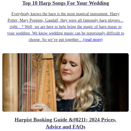
Top 10 Harp Songs For Your Wedding
Everybody knows the harp is the most magical instrument. Harry
Potter, Mary Poppins, Gandalf, they were all famously harp players…
right…? Well, we are here to help bring the magic of harp music to
your wedding. We know wedding music can be notoriously difficult to
choose. So we’ve put together...
(read more)
Harpist Booking Guide &#8211; 2024 Prices,
Advice and FAQs