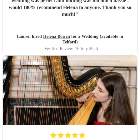
wedding was perfect and nothing was too much hassle -
would 100% recommend Helena to anyone. Thank you so
much!
"
Lauren hired
Helena Bowen
for a Wedding (available in
Telford)
Verified Review
, 16 July 2026