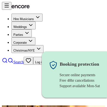
Hire Musicians
Weddings
Parties
Corporate
Christmas/NYE
Search
Log in
Booking protection
Secure online payments
Free 48hr cancellations
Support available Mon-Sat