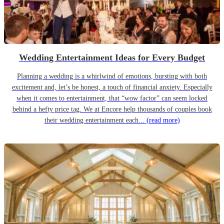
Wedding Entertainment Ideas for Every Budget
Planning a wedding is a whirlwind of emotions, bursting with both
excitement and, let’s be honest, a touch of financial anxiety. Especially
when it comes to entertainment, that “wow factor” can seem locked
behind a hefty price tag. We at Encore help thousands of couples book
their wedding entertainment each...
(read more)