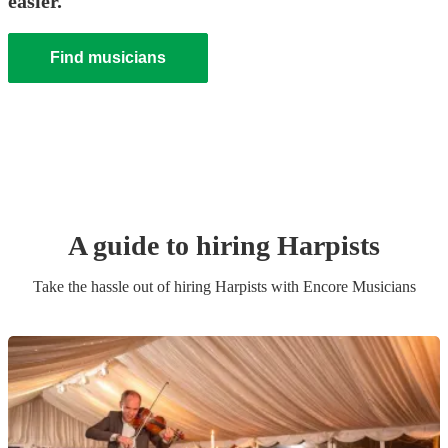
easier.
Find musicians
A guide to hiring
Harpist
s
Take the hassle out of hiring
Harpist
s
with Encore Musicians