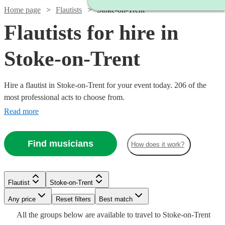
Home page
Flautists
Stoke-on-Trent
Flautists for hire in
Stoke-on-Trent
Hire a flautist in Stoke-on-Trent for your event today. 206 of the
most professional acts to choose from.
Read more
Find musicians
How does it work?
Watch
Check availability
Watch
Check availability
Flautist
Stoke-on-Trent
Watch
Check availability
Watch
Check availability
Watch
Check availability
Any price
Reset filters
Best match
Watch
Check availability
Watch
Check availability
£450
Watch
Check availability
27
review
s
£187.50
All the
groups
below are available to travel to
Stoke-on-Trent
4
review
s
£180
-
From
Watch
Check availability
2
review
s
2
review
s