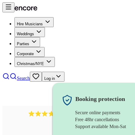
Hire Musicians
Weddings
Parties
Corporate
Christmas/NYE
Search
Log in
Booking protection
Secure online payments
2337
flautist
review
s
Free 48hr cancellations
Support available Mon-Sat