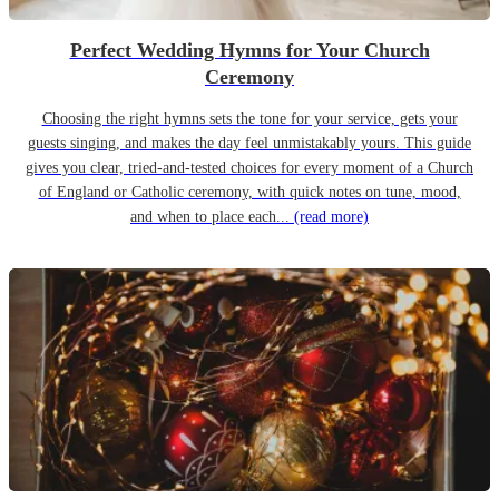
Perfect Wedding Hymns for Your Church
Ceremony
Choosing the right hymns sets the tone for your service, gets your
guests singing, and makes the day feel unmistakably yours. This guide
gives you clear, tried-and-tested choices for every moment of a Church
of England or Catholic ceremony, with quick notes on tune, mood,
and when to place each...
(read more)