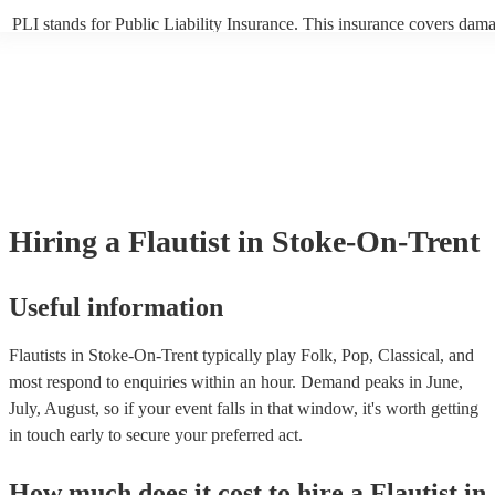
PLI stands for Public Liability Insurance. This insurance covers dama
another person or their property (it is also known as third party insur
many of our flautists are members of the Musician's Union, they are 
covered by PLI up to £10 million. PAT stands for portable appliance t
Most of our flautists will already have a PAT inspection certificate for
musical equipment/PA system, which they can provide to your venue 
need it.
Hiring
a
Flautist
in Stoke-On-Trent
Useful information
Flautists in Stoke-On-Trent typically play Folk, Pop, Classical, and
most respond to enquiries within an hour.
Demand peaks in June,
July, August, so if your event falls in that window, it's worth getting
in touch early to secure your preferred act.
How much does it cost to hire
a
Flautist
in