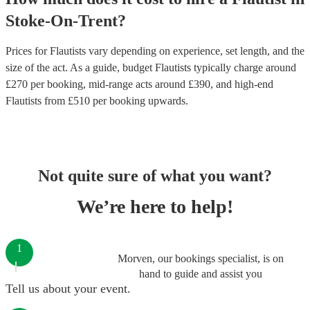
Stoke-On-Trent
?
Prices for
Flautists
vary depending on experience, set length, and the
size of the act. As a guide, budget
Flautists
typically charge around
£
270
per booking
, mid-range acts around £
390
, and high-end
Flautists
from £
510
per booking
upwards.
Not quite sure of what you want?
We’re here to help!
1
Morven, our bookings specialist, is on
hand to guide and assist you
Tell us about your event.