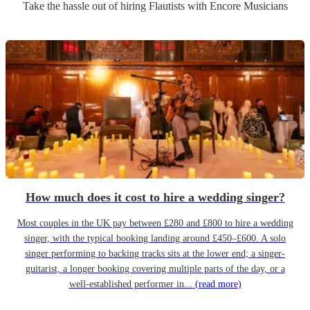
Take the hassle out of hiring
Flautist
s
with Encore Musicians
How much does it cost to hire a wedding singer?
Most couples in the UK pay between £280 and £800 to hire a wedding
singer, with the typical booking landing around £450–£600. A solo
singer performing to backing tracks sits at the lower end; a singer-
guitarist, a longer booking covering multiple parts of the day, or a
well-established performer in...
(read more)