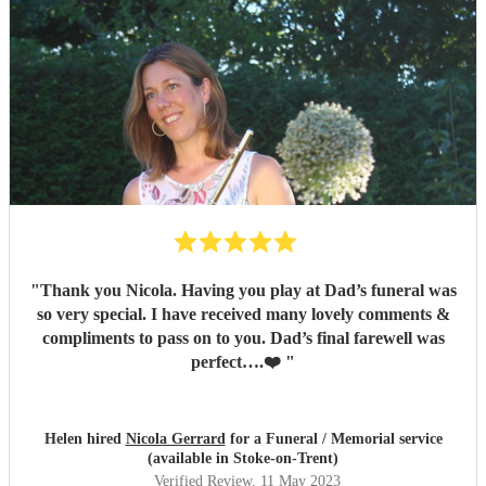
hiring through to performance; a truly remarkable and
professional musician. If you need a flutist, do not hesitate
to hire Nicola, she will meet all your expectations and
more.
"
"
Thank you Nicola. Having you play at Dad’s funeral was
so very special. I have received many lovely comments &
compliments to pass on to you. Dad’s final farewell was
perfect….❤️
"
Helen hired
Nicola Gerrard
for a Funeral / Memorial service
(available in Stoke-on-Trent)
Verified Review
, 11 May 2023