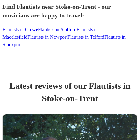
Find Flautists near Stoke-on-Trent - our
musicians are happy to travel:
Flautists in Crewe
Flautists in Stafford
Flautists in
Macclesfield
Flautists in Newport
Flautists in Telford
Flautists in
Stockport
Latest reviews of our
Flautist
s
in
Stoke-on-Trent