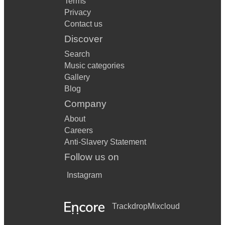
Terms
Privacy
Contact us
Discover
Search
Music categories
Gallery
Blog
Company
About
Careers
Anti-Slavery Statement
Follow us on
Instagram
Trackdrop
Mixcloud