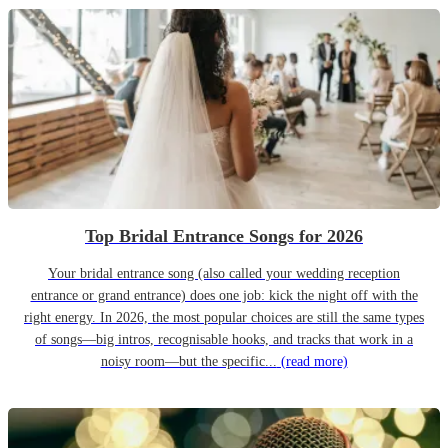
Top Bridal Entrance Songs for 2026
Your bridal entrance song (also called your wedding reception
entrance or grand entrance) does one job: kick the night off with the
right energy. In 2026, the most popular choices are still the same types
of songs—big intros, recognisable hooks, and tracks that work in a
noisy room—but the specific...
(read more)