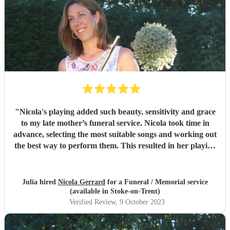
"
Nicola's playing added such beauty, sensitivity and grace
to my late mother’s funeral service. Nicola took time in
advance, selecting the most suitable songs and working out
the best way to perform them. This resulted in her playing
some of my mother’s favourite music with great timing and
sensitivity for the occasion. Nicola also went beyond our
expectations by accompanying our chosen hymns. We
Julia hired
Nicola Gerrard
for a Funeral / Memorial service
received so many wonderful compliments from attendees
(available in Stoke-on-Trent)
about her playing, which was simply breathtaking. It is
Verified Review
, 9 October 2023
clear that she raised the spirits of the mourners at a
difficult time. She is an absolute pleasure to deal with, from