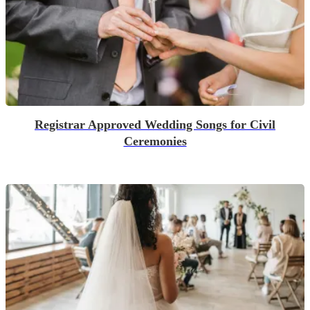
Registrar Approved Wedding Songs for Civil
Ceremonies