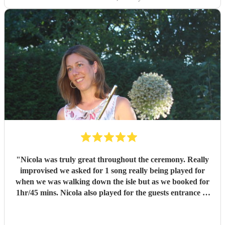
"
Nicola was truly great throughout the ceremony. Really
improvised we asked for 1 song really being played for
when we was walking down the isle but as we booked for
1hr/45 mins. Nicola also played for the guests entrance of
guests and exit. Truly a great professional and the
performance was a class act. Would highly recommend to