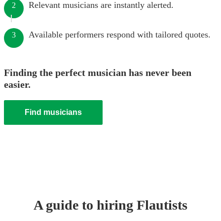
Relevant musicians are instantly alerted.
2
Available performers respond with tailored quotes.
3
Finding the perfect musician has never been
easier.
Find musicians
A guide to hiring
Flautist
s