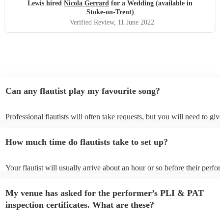
anyone looking for anything similar, A moment we will
Lewis hired
Nicola Gerrard
for a Wedding (available in
treasure forever and Nicola played a massive part. We will
Stoke-on-Trent)
recommend to any family friends looking to get married in
Verified Review
, 11 June 2022
the future.
"
Can any flautist play my favourite song?
Professional flautists will often take requests, but you will need to gi
plenty of notice. Please also keep in mind that flautists may ask for a
additional fee to prepare songs that aren't already on their song list. 
How much time do flautists take to set up?
view the flautist's song list on their Encore profile.
Your flautist will usually arrive about an hour or so before their perf
begins to set up and get settled before they start playing. To avoid an
make sure the performance space is ready for the flautist prior to their 
My venue has asked for the performer’s PLI & PAT
inspection certificates. What are these?