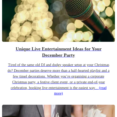
Unique Live Entertainment Ideas for Your
December Party
Tired of the same old DJ and dodgy speaker setup at your Christmas
do? December parties deserve more than a half-hearted playlist and a
few tinsel decorations. Whether you’re organising a corporate
Christmas party, a festive client event, or a private end-of-year
celebration, booking live entertainment is the easiest way...
(read
more)