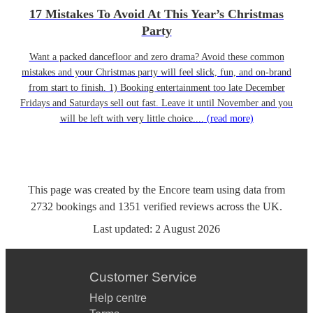
17 Mistakes To Avoid At This Year’s Christmas
Party
Want a packed dancefloor and zero drama? Avoid these common
mistakes and your Christmas party will feel slick, fun, and on-brand
from start to finish. 1) Booking entertainment too late December
Fridays and Saturdays sell out fast. Leave it until November and you
will be left with very little choice....
(read more)
This page was created by the Encore team using data from
2732
bookings
and
1351
verified reviews
across the UK.
Last updated:
2 August 2026
Customer Service
Help centre