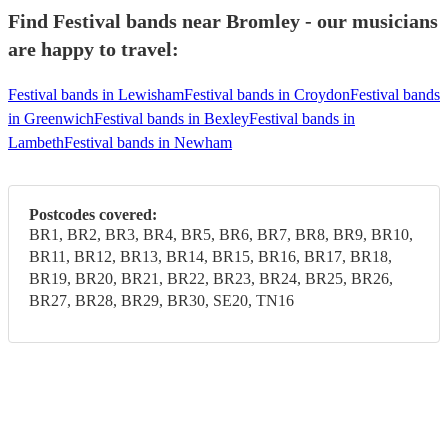
Find Festival bands near Bromley - our musicians
are happy to travel:
Festival bands in Lewisham
Festival bands in Croydon
Festival bands
in Greenwich
Festival bands in Bexley
Festival bands in
Lambeth
Festival bands in Newham
Postcodes covered:
BR1, BR2, BR3, BR4, BR5, BR6, BR7, BR8, BR9, BR10,
BR11, BR12, BR13, BR14, BR15, BR16, BR17, BR18,
BR19, BR20, BR21, BR22, BR23, BR24, BR25, BR26,
BR27, BR28, BR29, BR30, SE20, TN16