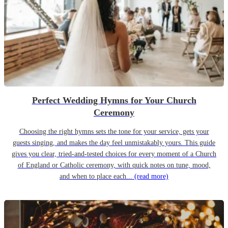
Perfect Wedding Hymns for Your Church
Ceremony
Choosing the right hymns sets the tone for your service, gets your
guests singing, and makes the day feel unmistakably yours. This guide
gives you clear, tried-and-tested choices for every moment of a Church
of England or Catholic ceremony, with quick notes on tune, mood,
and when to place each...
(read more)