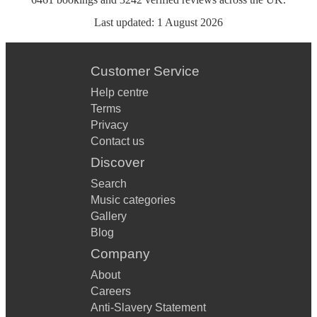
Last updated:
1 August 2026
Customer Service
Help centre
Terms
Privacy
Contact us
Discover
Search
Music categories
Gallery
Blog
Company
About
Careers
Anti-Slavery Statement