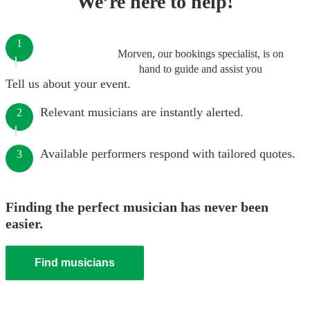
We’re here to help!
1
Morven, our bookings specialist, is on
hand to guide and assist you
Tell us about your event.
Relevant musicians are instantly alerted.
2
Available performers respond with tailored quotes.
3
Finding the perfect musician has never been
easier.
Find musicians