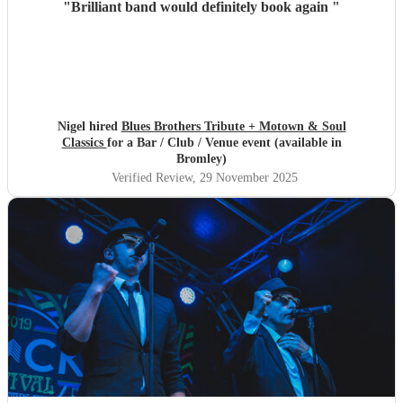
"
Brilliant band would definitely book again
"
Nigel hired
Blues Brothers Tribute + Motown & Soul
Classics
for a Bar / Club / Venue event (available in
Bromley)
Verified Review
, 29 November 2025