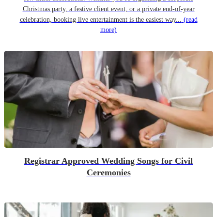
Christmas party, a festive client event, or a private end-of-year
celebration, booking live entertainment is the easiest way...
(read
more)
Registrar Approved Wedding Songs for Civil
Ceremonies