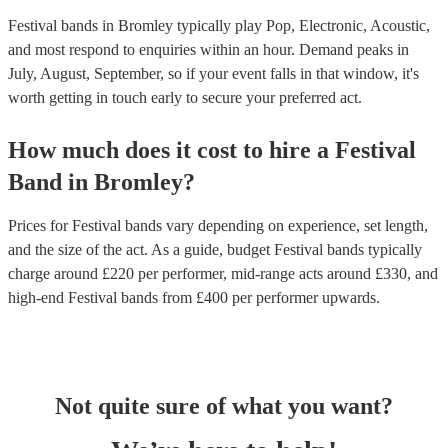
Festival bands in Bromley typically play Pop, Electronic, Acoustic,
and most respond to enquiries within an hour.
Demand peaks in
July, August, September, so if your event falls in that window, it's
worth getting in touch early to secure your preferred act.
How much does it cost to hire
a
Festival
Band
in
Bromley
?
Prices for
Festival bands
vary depending on experience, set length,
and the size of the act. As a guide, budget
Festival bands
typically
charge around £
220
per performer
, mid-range acts around £
330
, and
high-end
Festival bands
from £
400
per performer
upwards.
Not quite sure of what you want?