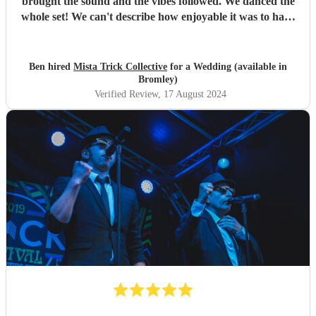
brought the sound and the vibes followed. We danced the
whole set! We can't describe how enjoyable it was to have
such a great band play for our special day. Thankyou so
much to Mista Trick and collective for making our day so
much more incredible!
"
Ben hired
Mista Trick Collective
for a Wedding (available in
Bromley)
Verified Review
, 17 August 2024