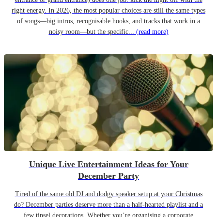
right energy. In 2026, the most popular choices are still the same types
of songs—big intros, recognisable hooks, and tracks that work in a
noisy room—but the specific...
(read more)
Unique Live Entertainment Ideas for Your
December Party
Tired of the same old DJ and dodgy speaker setup at your Christmas
do? December parties deserve more than a half-hearted playlist and a
few tinsel decorations. Whether you’re organising a corporate