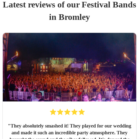
Latest reviews of our
Festival Band
s
in Bromley
"
They absolutely smashed it! They played for our wedding
and made it such an incredible party atmosphere. They