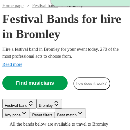
Home page
Festival bands
Bromley
Festival Bands for hire
in Bromley
Hire a festival band in Bromley for your event today. 270 of the
most professional acts to choose from.
Read more
Find musicians
How does it work?
Watch
Check availability
Festival band
Bromley
£3500
106
review
s
Watch
Watch
Watch
Check availability
Check availability
Check availability
-
Watch
Watch
Any price
Reset filters
Check availability
Check availability
Best match
Watch
Check availability
Watch
£5500
Check availability
All the
bands
below are available to travel to
Bromley
£1375
£925
£1250
31
61
review
37
review
review
s
s
s