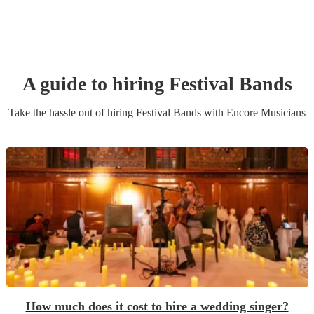
A guide to hiring
Festival Band
s
Take the hassle out of hiring
Festival Band
s
with Encore Musicians
How much does it cost to hire a wedding singer?