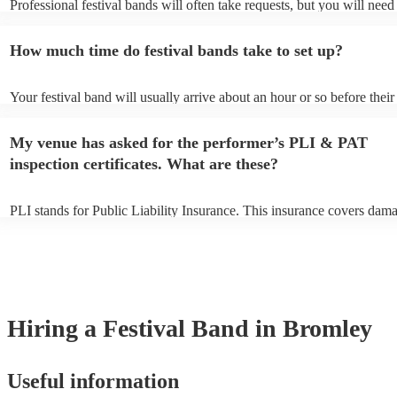
Professional festival bands will often take requests, but you will need
them plenty of notice. Please also keep in mind that festival bands ma
an small additional fee to prepare songs that aren't already on their so
How much time do festival bands take to set up?
can view the festival band's song list on their Encore profile.
Your festival band will usually arrive about an hour or so before their
performance begins to set up and get settled before they start playing
any delays, make sure the performance space is ready for the festival
My venue has asked for the performer’s PLI & PAT
to their arrival.
inspection certificates. What are these?
PLI stands for Public Liability Insurance. This insurance covers dam
another person or their property (it is also known as third party insur
many of our festival bands are members of the Musician's Union, the
already covered by PLI up to £10 million. PAT stands for portable ap
testing. Most of our festival bands will already have a PAT inspection 
for their musical equipment/PA system, which they can provide to yo
they need it.
Hiring
a
Festival Band
in Bromley
Useful information