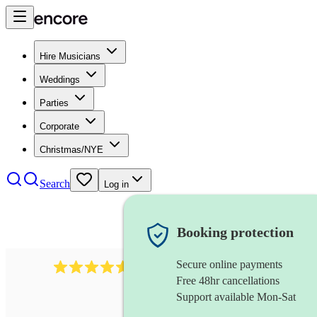
Hire Musicians
Weddings
Parties
Corporate
Christmas/NYE
Search
Log in
Booking protection
Secure online payments
8784
festival band
review
s
Free 48hr cancellations
Support available Mon-Sat