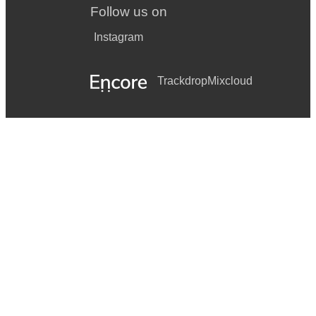
Follow us on
Instagram
Trackdrop
Mixcloud