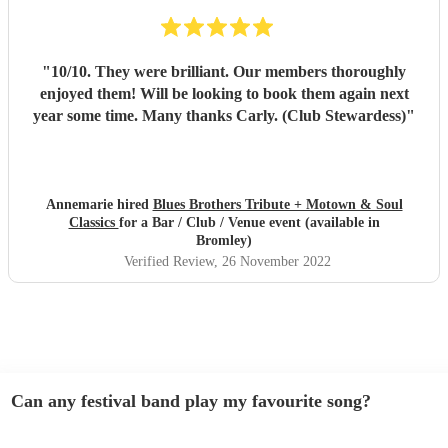
"
10/10. They were brilliant. Our members thoroughly
enjoyed them! Will be looking to book them again next
year some time. Many thanks Carly. (Club Stewardess)
"
Annemarie hired
Blues Brothers Tribute + Motown & Soul
Classics
for a Bar / Club / Venue event (available in
Bromley)
Verified Review
, 26 November 2022
Can any festival band play my favourite song?