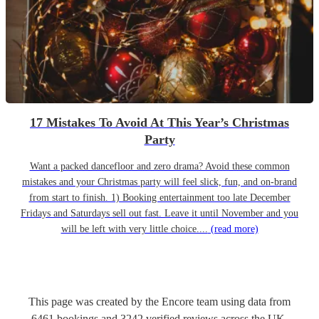
17 Mistakes To Avoid At This Year’s Christmas
Party
Want a packed dancefloor and zero drama? Avoid these common
mistakes and your Christmas party will feel slick, fun, and on-brand
from start to finish. 1) Booking entertainment too late December
Fridays and Saturdays sell out fast. Leave it until November and you
will be left with very little choice....
(read more)
This page was created by the Encore team using data from
6461
bookings
and
3242
verified reviews
across the UK.