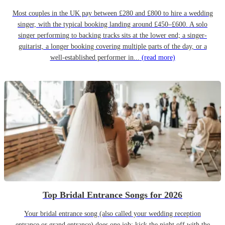
Most couples in the UK pay between £280 and £800 to hire a wedding
singer, with the typical booking landing around £450–£600. A solo
singer performing to backing tracks sits at the lower end; a singer-
guitarist, a longer booking covering multiple parts of the day, or a
well-established performer in...
(read more)
Top Bridal Entrance Songs for 2026
Your bridal entrance song (also called your wedding reception
entrance or grand entrance) does one job: kick the night off with the